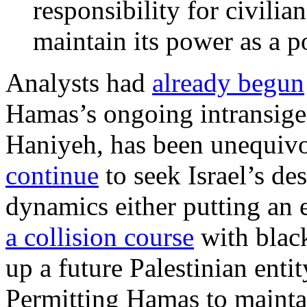
responsibility for civilian
maintain its power as a p
Analysts had
already begun
Hamas’s ongoing intransigen
Haniyeh, has been unequivo
continue
to seek Israel’s de
dynamics either putting an
a collision course
with black
up a future Palestinian entity
Permitting Hamas to maintai