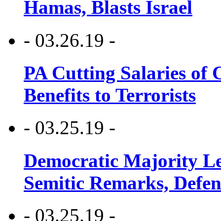
Hamas, Blasts Israel
- 03.26.19 -
PA Cutting Salaries of C
Benefits to Terrorists
- 03.25.19 -
Democratic Majority Le
Semitic Remarks, Defen
- 03.25.19 -