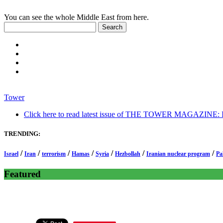
You can see the whole Middle East from here.
Tower
Click here to read latest issue of THE TOWER MAGAZINE: In-
TRENDING:
/
/
/
/
/
/
/
Israel
Iran
terrorism
Hamas
Syria
Hezbollah
Iranian nuclear program
Pa
Featured