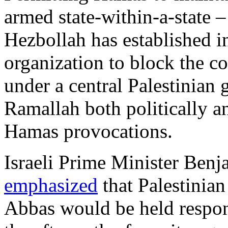
armed state-within-a-state –
Hezbollah has established 
organization to block the co
under a central Palestinian 
Ramallah both politically a
Hamas provocations.
Israeli Prime Minister Be
emphasized
that Palestinia
Abbas would be held respon