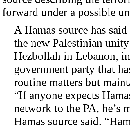
forward under a possible u
A Hamas source has said 
the new Palestinian unity
Hezbollah in Lebanon, in
government party that has
routine matters but maint
“If anyone expects Hamas
network to the PA, he’s m
Hamas source said. “Hama