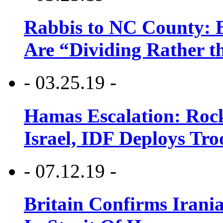
Rabbis to NC County: B
Are “Dividing Rather t
- 03.25.19 -
Hamas Escalation: Rock
Israel, IDF Deploys Tr
- 07.12.19 -
Britain Confirms Irani