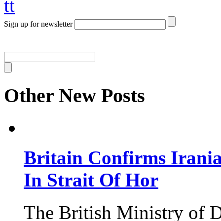
tt
Sign up for newsletter
Other New Posts
Britain Confirms Irani
In Strait Of Hor
The British Ministry of