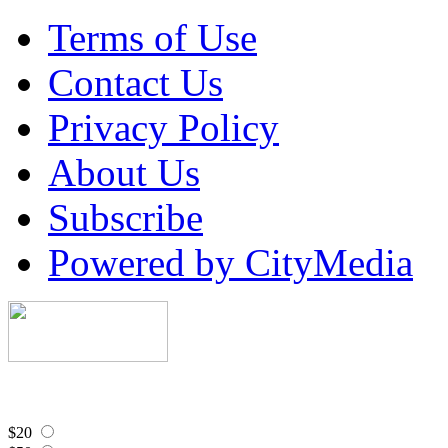
Terms of Use
Contact Us
Privacy Policy
About Us
Subscribe
Powered by CityMedia
$20