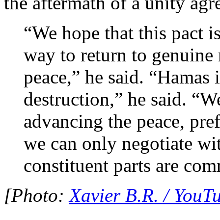
the aftermath of a unity ag
“We hope that this pact i
way to return to genuine 
peace,” he said. “Hamas 
destruction,” he said. “
advancing the peace, pref
we can only negotiate w
constituent parts are com
[Photo:
Xavier B.R. / YouT