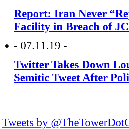
Report: Iran Never “R
Facility in Breach of 
- 07.11.19 -
Twitter Takes Down Lou
Semitic Tweet After Po
Tweets by @TheTowerDot