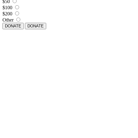
$50
$100
$200
Other
DONATE
DONATE