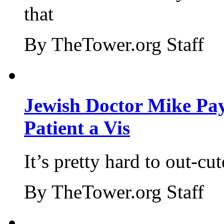
that
By TheTower.org Staff
Jewish Doctor Mike Pay
Patient a Vis
It’s pretty hard to out-cu
By TheTower.org Staff