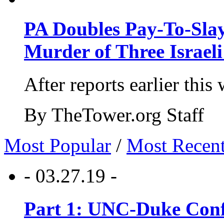
PA Doubles Pay-To-Slay
Murder of Three Israeli
After reports earlier this
By TheTower.org Staff
Most Popular
/
Most Recen
- 03.27.19 -
Part 1: UNC-Duke Conf