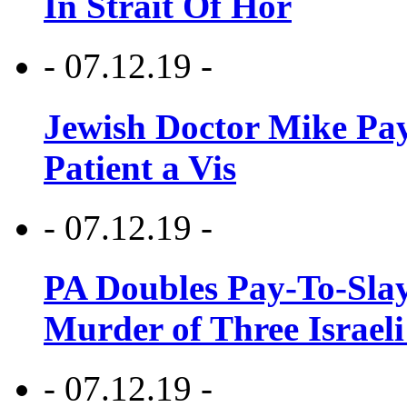
In Strait Of Hor
- 07.12.19 -
Jewish Doctor Mike Pay
Patient a Vis
- 07.12.19 -
PA Doubles Pay-To-Slay
Murder of Three Israeli
- 07.12.19 -