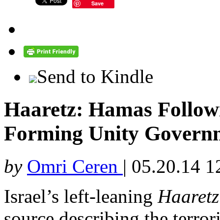
Save
Send to Kindle
Haaretz: Hamas Follow
Forming Unity Govern
by
Omri Ceren
|
05.20.14 1
Israel’s left-leaning
Haaretz
source describing the terror