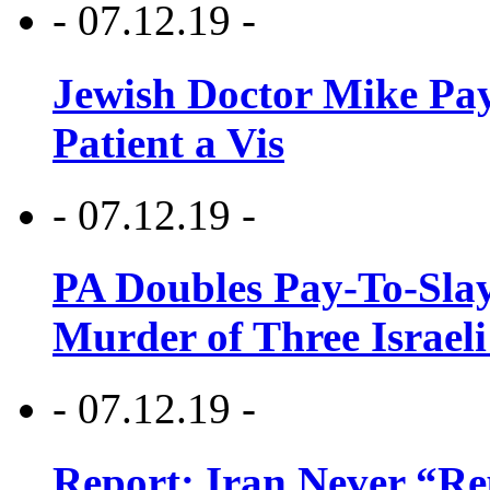
- 07.12.19 -
Jewish Doctor Mike Pay
Patient a Vis
- 07.12.19 -
PA Doubles Pay-To-Slay
Murder of Three Israeli
- 07.12.19 -
Report: Iran Never “R