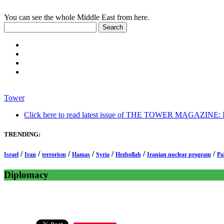
You can see the whole Middle East from here.
Tower
Click here to read latest issue of THE TOWER MAGAZINE: In-
TRENDING:
/
/
/
/
/
/
/
Israel
Iran
terrorism
Hamas
Syria
Hezbollah
Iranian nuclear program
Pa
Diplomacy