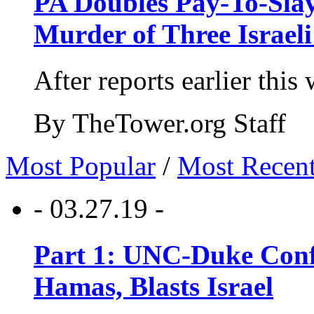
PA Doubles Pay-To-Slay
Murder of Three Israeli
After reports earlier this
By TheTower.org Staff
Most Popular
/
Most Recen
- 03.27.19 -
Part 1: UNC-Duke Conf
Hamas, Blasts Israel