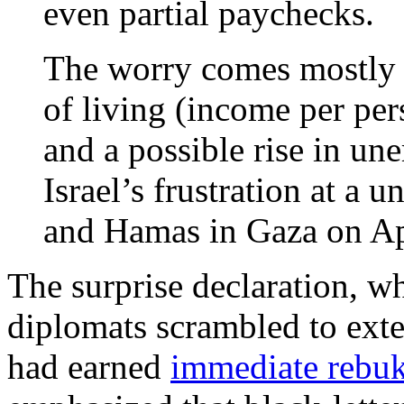
even partial paychecks.
The worry comes mostly f
of living (income per pers
and a possible rise in un
Israel’s frustration at a 
and Hamas in Gaza on Ap
The surprise declaration, 
diplomats scrambled to ext
had earned
immediate rebu