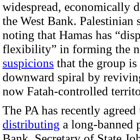
widespread, economically dri
the West Bank. Palestinian
noting that Hamas has “disp
flexibility” in forming th
suspicions
that the group is
downward spiral by reviving 
now Fatah-controlled territo
The PA has recently agreed
distributing
a long-banned p
Bank. Secretary of State J