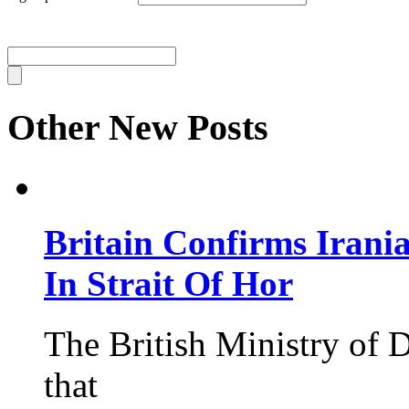
Other New Posts
Britain Confirms Irani
In Strait Of Hor
The British Ministry of
that