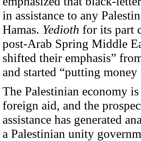
emphasized that black-lette
in assistance to any Palesti
Hamas.
Yedioth
for its part
post-Arab Spring Middle E
shifted their emphasis” from
and started “putting money 
The Palestinian economy i
foreign aid, and the prospec
assistance has generated ana
a Palestinian unity governm