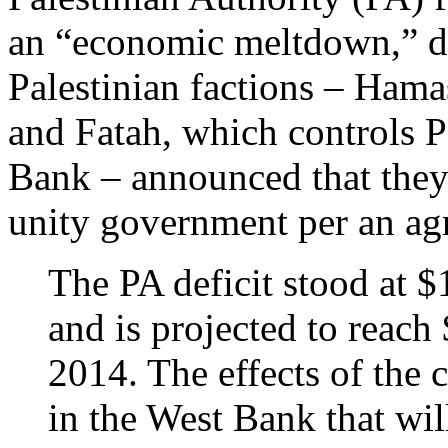
an “economic meltdown,” d
Palestinian factions – Hama
and Fatah, which controls P
Bank – announced that they
unity government per an ag
The PA deficit stood at $
and is projected to reach 
2014. The effects of the c
in the West Bank that wil