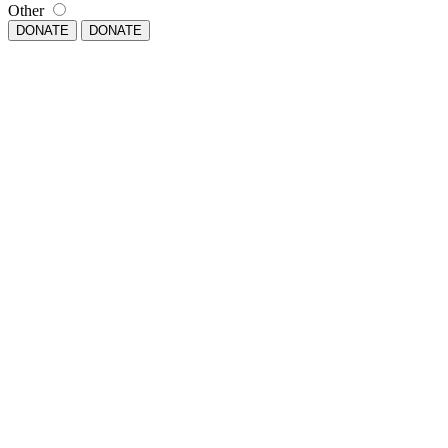
Other
DONATE
DONATE