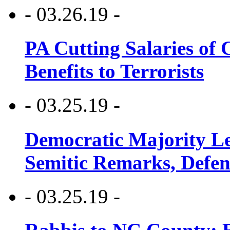
- 03.26.19 -
PA Cutting Salaries of C
Benefits to Terrorists
- 03.25.19 -
Democratic Majority Le
Semitic Remarks, Defen
- 03.25.19 -