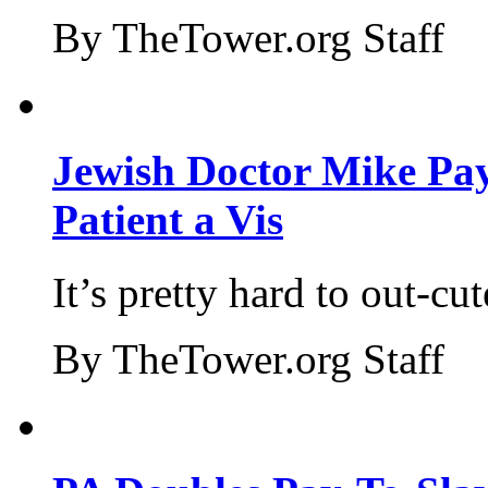
By TheTower.org Staff
Jewish Doctor Mike Pay
Patient a Vis
It’s pretty hard to out-cu
By TheTower.org Staff