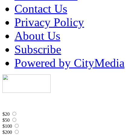
Contact Us
Privacy Policy
About Us
Subscribe
Powered by CityMedia
$20
$50
$100
$200