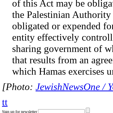
of this Act may be obligat
the Palestinian Authority
obligated or expended fo
entity effectively contro
sharing government of w
that results from an agr
which Hamas exercises u
[Photo:
JewishNewsOne / 
tt
Sign up for newsletter