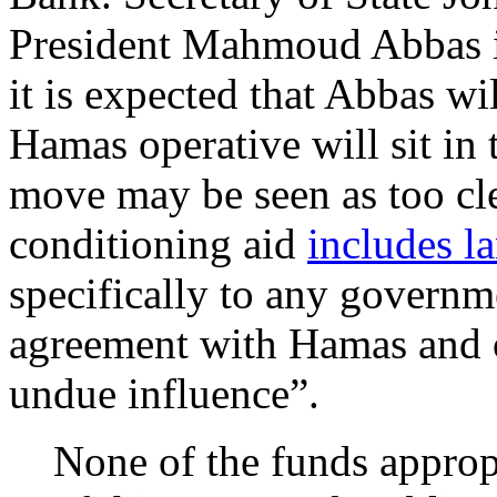
President Mahmoud Abbas i
it is expected that Abbas wi
Hamas operative will sit in 
move may be seen as too cle
conditioning aid
includes l
specifically to any governme
agreement with Hamas and 
undue influence”.
None of the funds appropr