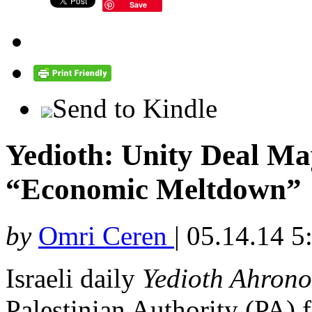
Save
Send to Kindle
Yedioth: Unity Deal Ma
“Economic Meltdown”
by
Omri Ceren
|
05.14.14 5
Israeli daily
Yedioth Ahrono
Palestinian Authority (PA) f