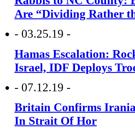
Rabbis to NC County: B
Are “Dividing Rather t
- 03.25.19 -
Hamas Escalation: Rock
Israel, IDF Deploys Tr
- 07.12.19 -
Britain Confirms Irani
In Strait Of Hor