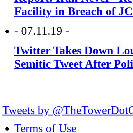
Facility in Breach of 
- 07.11.19 -
Twitter Takes Down Lou
Semitic Tweet After Po
Tweets by @TheTowerDot
Terms of Use