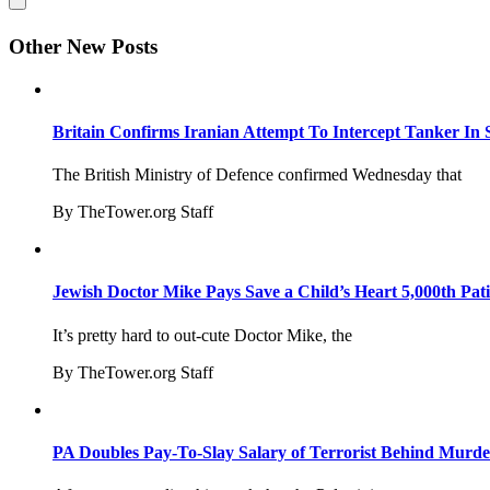
Other New Posts
Britain Confirms Iranian Attempt To Intercept Tanker In 
The British Ministry of Defence confirmed Wednesday that
By TheTower.org Staff
Jewish Doctor Mike Pays Save a Child’s Heart 5,000th Pati
It’s pretty hard to out-cute Doctor Mike, the
By TheTower.org Staff
PA Doubles Pay-To-Slay Salary of Terrorist Behind Murder