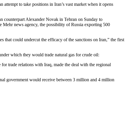
n attempt to take positions in Iran’s vast market when it opens
sian counterpart Alexander Novak in Tehran on Sunday to
he Mehr news agency, the possibility of Russia exporting 500
that could undercut the efficacy of the sanctions on Iran,” the first
nder which they would trade natural gas for crude oil:
 for trade relations with Iraq, made the deal with the regional
onal government would receive between 3 million and 4 million