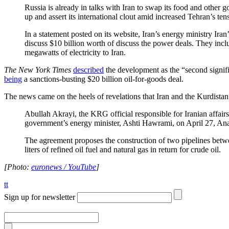
Russia is already in talks with Iran to swap its food and other 
up and assert its international clout amid increased Tehran’s ten
In a statement posted on its website, Iran’s energy ministry I
discuss $10 billion worth of discuss the power deals. They incl
megawatts of electricity to Iran.
The New York Times
described
the development as the “second signific
being
a sanctions-busting $20 billion oil-for-goods deal.
The news came on the heels of revelations that Iran and the Kurdis
Abullah Akrayi, the KRG official responsible for Iranian affairs,
government’s energy minister, Ashti Hawrami, on April 27, An
The agreement proposes the construction of two pipelines betw
liters of refined oil fuel and natural gas in return for crude oil.
[Photo:
euronews / YouTube
]
tt
Sign up for newsletter