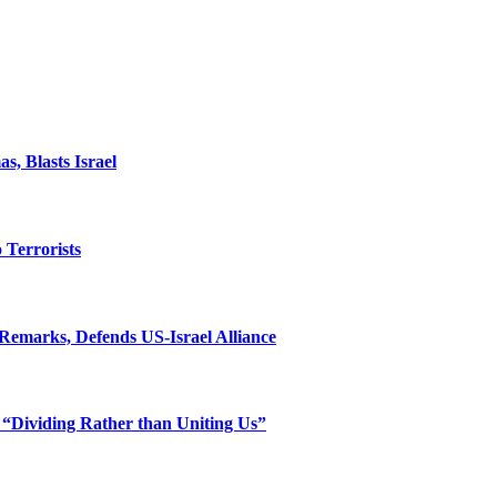
, Blasts Israel
o Terrorists
Remarks, Defends US-Israel Alliance
 “Dividing Rather than Uniting Us”