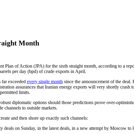
traight Month
Joint Plan of Action (JPA) for the sixth straight month, according to a r
rrels per day (bpd) of crude exports in April.
us far exceeded
every single month
since the announcement of the deal. R
nistration assurances that Iranian energy exports will very shortly crash 
permitted limits.
obust diplomatic options should those predictions prove over-optimisti
de channels to outside markets.
create and then shore up exactly such channels:
ity deals on Sunday, in the latest deals, in a new attempt by Moscow to le