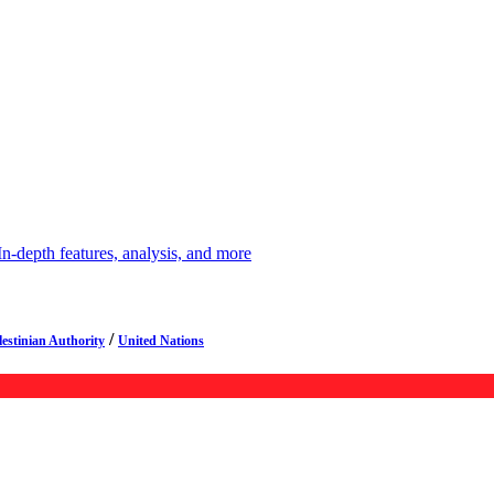
depth features, analysis, and more
/
lestinian Authority
United Nations