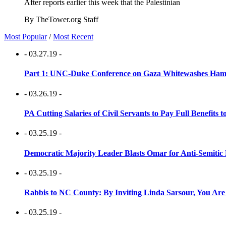
After reports earlier this week that the Palestinian
By TheTower.org Staff
Most Popular
/
Most Recent
- 03.27.19 -
Part 1: UNC-Duke Conference on Gaza Whitewashes Hamas
- 03.26.19 -
PA Cutting Salaries of Civil Servants to Pay Full Benefits t
- 03.25.19 -
Democratic Majority Leader Blasts Omar for Anti-Semitic 
- 03.25.19 -
Rabbis to NC County: By Inviting Linda Sarsour, You Are
- 03.25.19 -