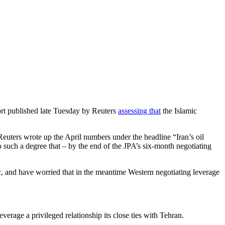
eport published late Tuesday by Reuters
assessing that
the Islamic
euters wrote up the April numbers under the headline “Iran’s oil
to such a degree that – by the end of the JPA’s six-month negotiating
c, and have worried that in the meantime Western negotiating leverage
verage a privileged relationship its close ties with Tehran.