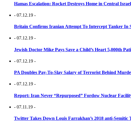
Hamas Escalation: Rocket Destroys Home in Central Israe
- 07.12.19 -
Britain Confirms Iranian Attempt To Intercept Tanker In 
- 07.12.19 -
Jewish Doctor Mike Pays Save a Child’s Heart 5,000th Pati
- 07.12.19 -
PA Doubles Pay-To-Slay Salary of Terrorist Behind Murder
- 07.12.19 -
Report: Iran Never “Repurposed” Fordow Nuclear Facili
- 07.11.19 -
Twitter Takes Down Louis Farrakhan’s 2018 anti-Semitic 