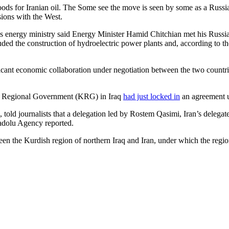
goods for Iranian oil. The Some see the move is seen by some as a Russia
sions with the West.
ran’s energy ministry said Energy Minister Hamid Chitchian met his Rus
uded the construction of hydroelectric power plants and, according to t
ant economic collaboration under negotiation between the two countries 
tan Regional Government (KRG) in Iraq
had just locked in
an agreement u
 told journalists that a delegation led by Rostem Qasimi, Iran’s delegate
adolu Agency reported.
een the Kurdish region of northern Iraq and Iran, under which the regi