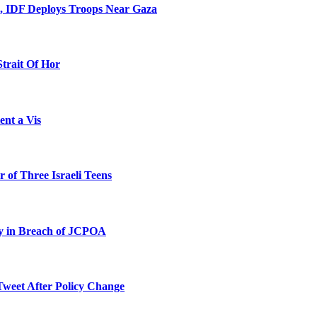
l, IDF Deploys Troops Near Gaza
Strait Of Hor
ent a Vis
 of Three Israeli Teens
ty in Breach of JCPOA
Tweet After Policy Change