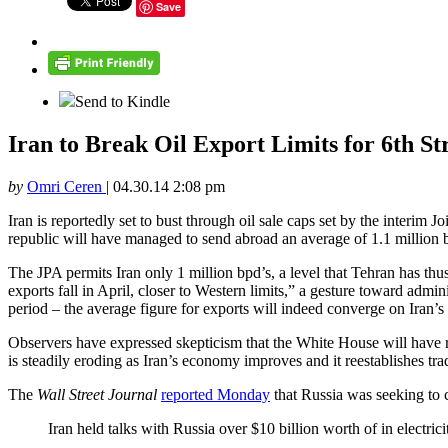
Save
Send to Kindle
Iran to Break Oil Export Limits for 6th S
by
Omri Ceren
|
04.30.14 2:08 pm
Iran is reportedly set to bust through oil sale caps set by the interim 
republic will have managed to send abroad an average of 1.1 million ba
The JPA permits Iran only 1 million bpd’s, a level that Tehran has th
exports fall in April, closer to Western limits,” a gesture toward admi
period – the average figure for exports will indeed converge on Iran’s 
Observers have expressed skepticism that the White House will have r
is steadily eroding as Iran’s economy improves and it reestablishes tra
The
Wall Street Journal
reported Monday
that Russia was seeking to 
Iran held talks with Russia over $10 billion worth of in electric