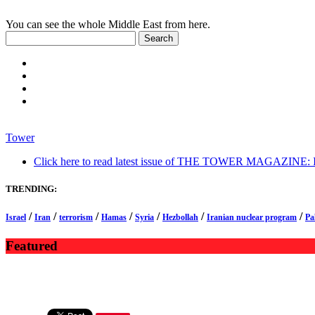
You can see the whole Middle East from here.
Tower
Click here to read latest issue of THE TOWER MAGAZINE: In-
TRENDING:
/
/
/
/
/
/
/
Israel
Iran
terrorism
Hamas
Syria
Hezbollah
Iranian nuclear program
Pa
Featured