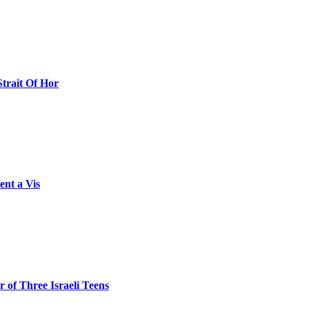
Strait Of Hor
ent a Vis
 of Three Israeli Teens