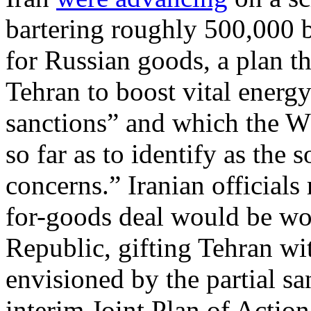
bartering roughly 500,000 b
for Russian goods, a plan th
Tehran to boost vital energ
sanctions” and which the W
so far as to identify as the 
concerns.” Iranian officials 
for-goods deal would be wor
Republic, gifting Tehran w
envisioned by the partial sa
interim Joint Plan of Action