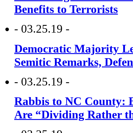
Benefits to Terrorists
- 03.25.19 -
Democratic Majority Le
Semitic Remarks, Defen
- 03.25.19 -
Rabbis to NC County: B
Are “Dividing Rather t