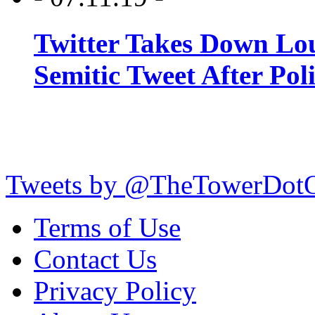
Twitter Takes Down Lou
Semitic Tweet After Po
Tweets by @TheTowerDot
Terms of Use
Contact Us
Privacy Policy