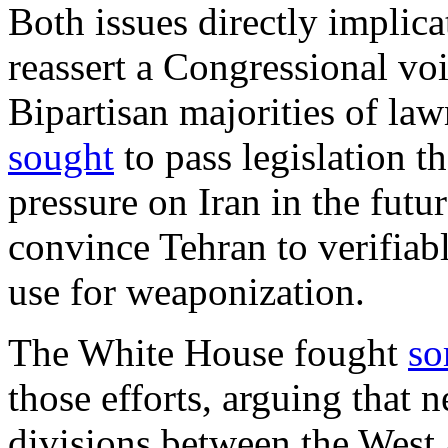
Both issues directly implic
reassert a Congressional voi
Bipartisan majorities of la
sought
to pass legislation t
pressure on Iran in the futur
convince Tehran to verifiab
use for weaponization.
The White House fought
so
those efforts, arguing that 
divisions between the West 