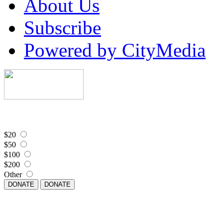
About Us
Subscribe
Powered by CityMedia
$20
$50
$100
$200
Other
DONATE
DONATE