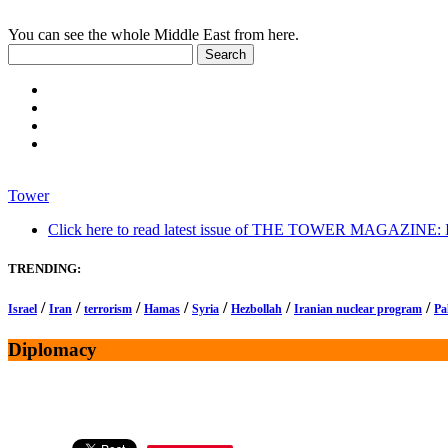
You can see the whole Middle East from here.
Tower
Click here to read latest issue of THE TOWER MAGAZINE: In-
TRENDING:
/
/
/
/
/
/
/
Israel
Iran
terrorism
Hamas
Syria
Hezbollah
Iranian nuclear program
Pa
Diplomacy