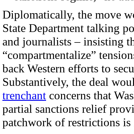
Diplomatically, the move wo
State Department talking p
and journalists – insisting 
“compartmentalize” tension
back Western efforts to secu
Substantively, the deal wo
trenchant
concerns that Wash
partial sanctions relief pro
patchwork of restrictions i