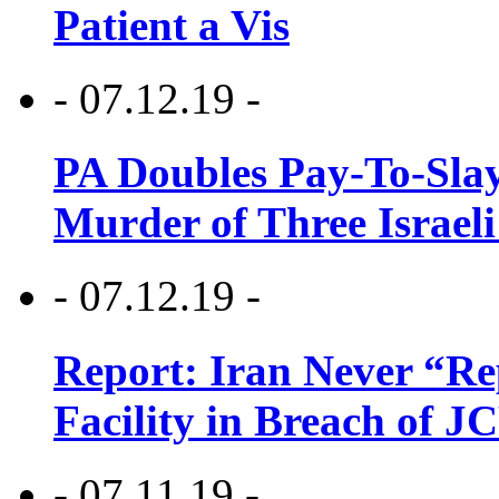
Patient a Vis
- 07.12.19 -
PA Doubles Pay-To-Slay
Murder of Three Israeli
- 07.12.19 -
Report: Iran Never “R
Facility in Breach of 
- 07.11.19 -