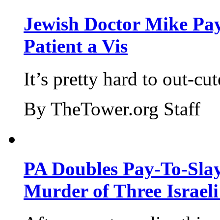
Jewish Doctor Mike Pay
Patient a Vis
It’s pretty hard to out-cu
By TheTower.org Staff
PA Doubles Pay-To-Slay
Murder of Three Israeli