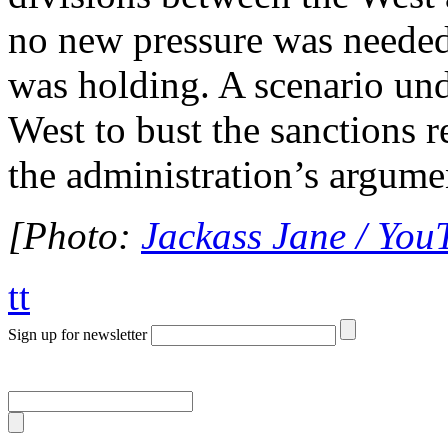
no new pressure was needed
was holding. A scenario und
West to bust the sanctions 
the administration’s argume
[Photo:
Jackass Jane / You
tt
Sign up for newsletter