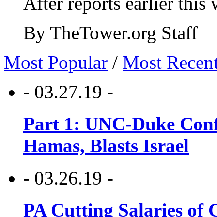
After reports earlier this
By TheTower.org Staff
Most Popular
/
Most Recen
- 03.27.19 -
Part 1: UNC-Duke Conf
Hamas, Blasts Israel
- 03.26.19 -
PA Cutting Salaries of C