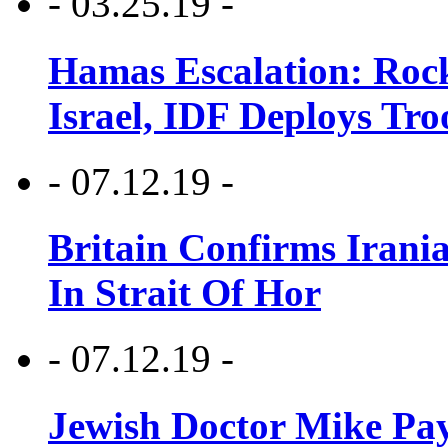
- 03.25.19 -
Hamas Escalation: Rock
Israel, IDF Deploys Tr
- 07.12.19 -
Britain Confirms Irani
In Strait Of Hor
- 07.12.19 -
Jewish Doctor Mike Pay