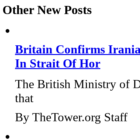
Other New Posts
Britain Confirms Irani
In Strait Of Hor
The British Ministry of
that
By TheTower.org Staff