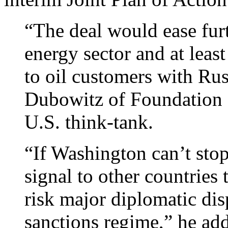
“The deal would ease furt
energy sector and at least 
to oil customers with Ru
Dubowitz of Foundation 
U.S. think-tank.
“If Washington can’t stop 
signal to other countries 
risk major diplomatic dis
sanctions regime,” he ad