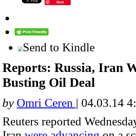
Save
Send to Kindle
Reports: Russia, Iran 
Busting Oil Deal
by
Omri Ceren
|
04.03.14 4
Reuters reported Wednesday
Iran
were advancing
on a sc