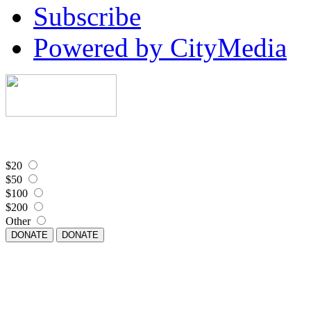
Subscribe
Powered by CityMedia
$20
$50
$100
$200
Other
DONATE
DONATE