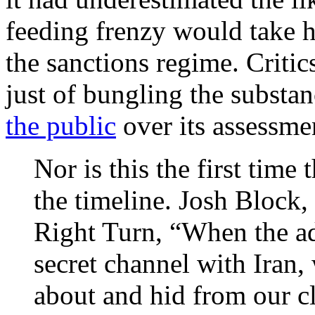
feeding frenzy would take 
the sanctions regime. Criti
just of bungling the substan
the public
over its assessme
Nor is this the first time
the timeline. Josh Block, 
Right Turn, “When the adm
secret channel with Iran, 
about and hid from our clo