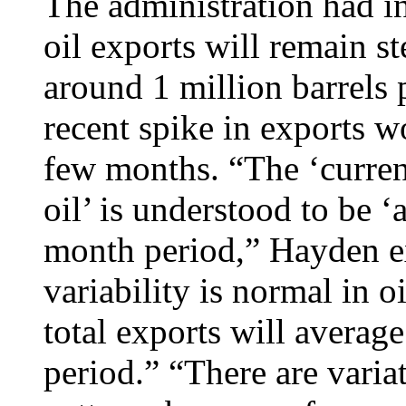
The administration had in
oil exports will remain st
around 1 million barrels 
recent spike in exports w
few months. “The ‘curren
oil’ is understood to be 
month period,” Hayden 
variability is normal in o
total exports will averag
period.” “There are varia