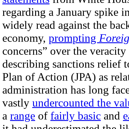
regarding a January spike in
widely read against the back
economy,
prompting
Foreig
concerns” over the veracity
describing sanctions relief t
Plan of Action (JPA) as rel
administration has long face
vastly
undercounted the val
a
range
of
fairly basic
and
e
it had underestimated the li