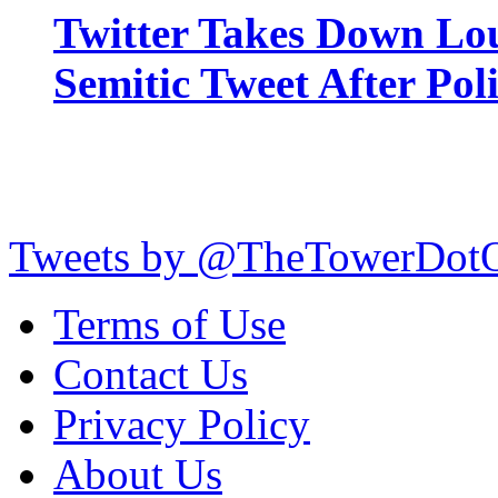
Twitter Takes Down Lou
Semitic Tweet After Po
Tweets by @TheTowerDot
Terms of Use
Contact Us
Privacy Policy
About Us