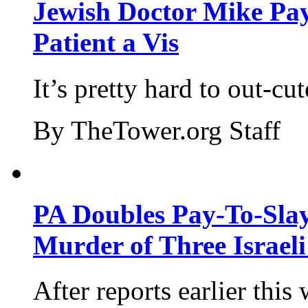
Jewish Doctor Mike Pay
Patient a Vis
It’s pretty hard to out-cu
By TheTower.org Staff
PA Doubles Pay-To-Slay
Murder of Three Israeli
After reports earlier this