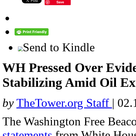
Save
Send to Kindle
WH Pressed Over Evid
Stabilizing Amid Oil E
by
TheTower.org Staff
|
02.
The Washington Free Beac
statements
from White House