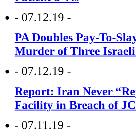
- 07.12.19 -
PA Doubles Pay-To-Slay
Murder of Three Israeli
- 07.12.19 -
Report: Iran Never “R
Facility in Breach of 
- 07.11.19 -