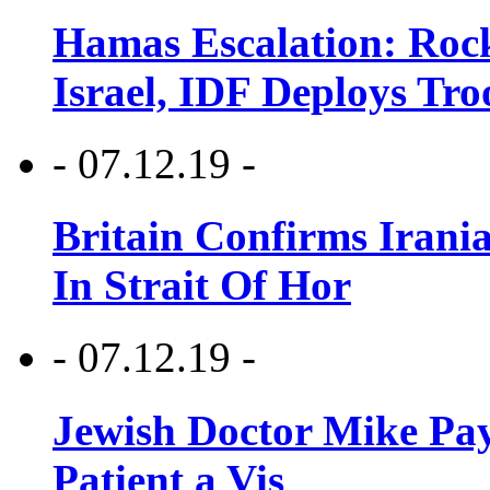
Hamas Escalation: Rock
Israel, IDF Deploys Tr
- 07.12.19 -
Britain Confirms Irani
In Strait Of Hor
- 07.12.19 -
Jewish Doctor Mike Pay
Patient a Vis