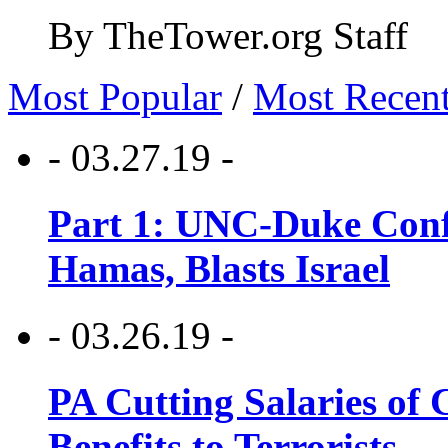
By TheTower.org Staff
Most Popular
/
Most Recen
- 03.27.19 -
Part 1: UNC-Duke Conf
Hamas, Blasts Israel
- 03.26.19 -
PA Cutting Salaries of C
Benefits to Terrorists