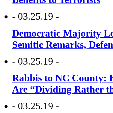
- 03.25.19 -
Democratic Majority Le
Semitic Remarks, Defen
- 03.25.19 -
Rabbis to NC County: B
Are “Dividing Rather t
- 03.25.19 -