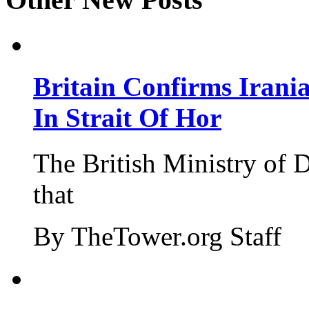
Britain Confirms Irani
In Strait Of Hor
The British Ministry of
that
By TheTower.org Staff