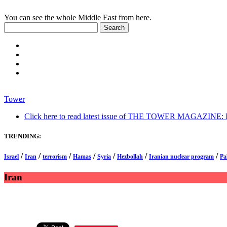
You can see the whole Middle East from here.
Tower
Click here to read latest issue of THE TOWER MAGAZINE: In-
TRENDING:
/
/
/
/
/
/
/
Israel
Iran
terrorism
Hamas
Syria
Hezbollah
Iranian nuclear program
Pa
Iran