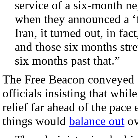
service of a six-month ne
when they announced a ‘f
Iran, it turned out, in fac
and those six months stre
six months past that.”
The Free Beacon conveyed 
officials insisting that while
relief far ahead of the pace
things would
balance out
ov