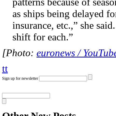
patterns because of seaso
as ships being delayed fo
insurance, etc.,” she sai
shift for each.”
[Photo:
euronews / YouTub
tt
Sign up for newsletter
Other New Posts