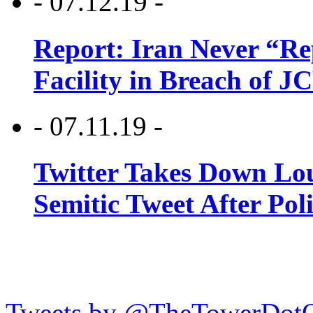
- 07.12.19 -
Report: Iran Never “R
Facility in Breach of 
- 07.11.19 -
Twitter Takes Down Lou
Semitic Tweet After Po
Tweets by @TheTowerDot