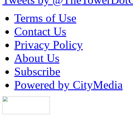
Terms of Use
Contact Us
Privacy Policy
About Us
Subscribe
Powered by CityMedia