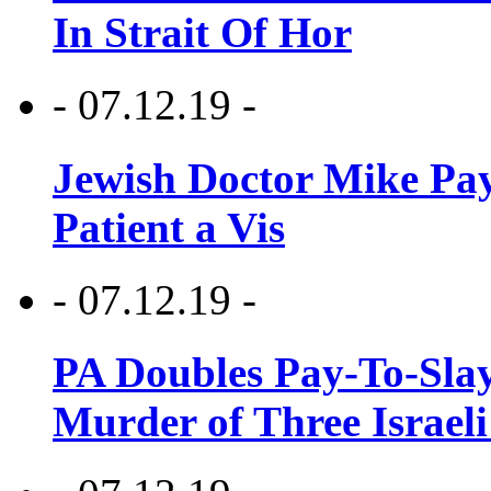
In Strait Of Hor
- 07.12.19 -
Jewish Doctor Mike Pay
Patient a Vis
- 07.12.19 -
PA Doubles Pay-To-Slay
Murder of Three Israeli