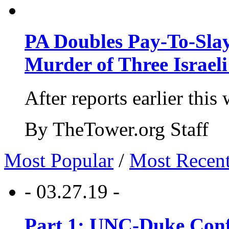
PA Doubles Pay-To-Slay
Murder of Three Israeli
After reports earlier this
By TheTower.org Staff
Most Popular
/
Most Recen
- 03.27.19 -
Part 1: UNC-Duke Conf