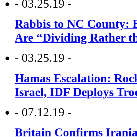
- 03.25.19 -
Rabbis to NC County: B
Are “Dividing Rather t
- 03.25.19 -
Hamas Escalation: Rock
Israel, IDF Deploys Tr
- 07.12.19 -
Britain Confirms Irani