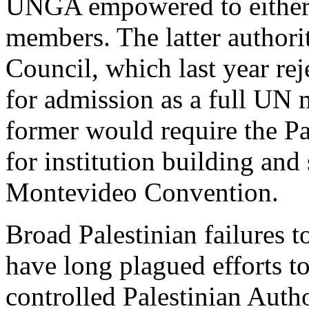
UNGA empowered to either c
members. The latter authori
Council, which last year rej
for admission as a full UN 
former would require the Pa
for institution building and
Montevideo Convention.
Broad Palestinian failures to
have long plagued efforts t
controlled Palestinian Author