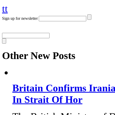
tt
Sign up for newsletter
Other New Posts
Britain Confirms Irani
In Strait Of Hor