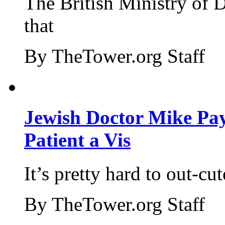
The British Ministry of
that
By TheTower.org Staff
Jewish Doctor Mike Pay
Patient a Vis
It’s pretty hard to out-cu
By TheTower.org Staff