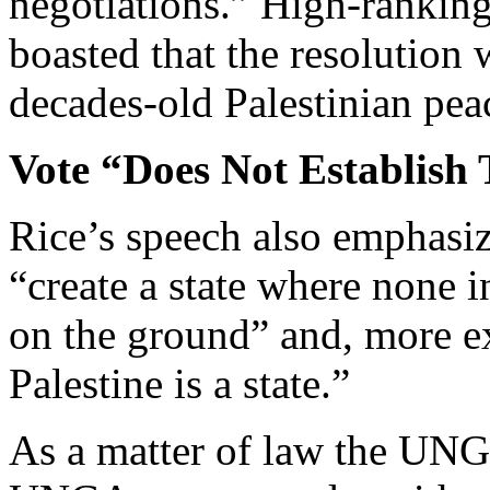
negotiations.” High-ranking 
boasted that the resolution 
decades-old Palestinian peac
Vote “Does Not Establish T
Rice’s speech also emphasiz
“create a state where none i
on the ground” and, more exp
Palestine is a state.”
As a matter of law the UNG