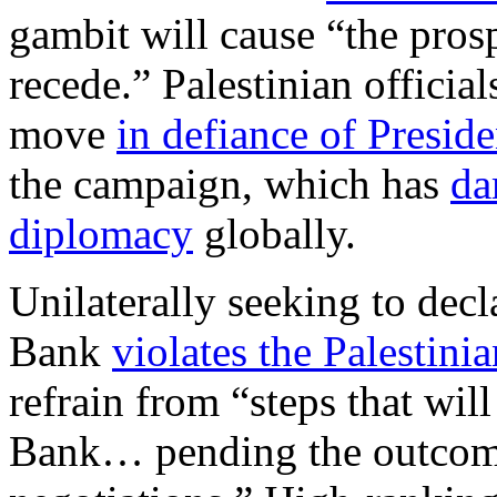
gambit will cause “the prosp
recede.” Palestinian officia
move
in defiance of Presid
the campaign, which has
da
diplomacy
globally.
Unilaterally seeking to decla
Bank
violates the Palestin
refrain from “steps that wil
Bank… pending the outcome