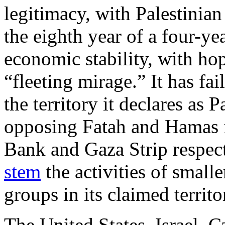
legitimacy, with Palestini
the eighth year of a four-yea
economic stability, with ho
“fleeting mirage.” It has fai
the territory it declares as 
opposing Fatah and Hamas fa
Bank and Gaza Strip respect
stem
the activities of smalle
groups in its claimed territo
The United States, Israel,