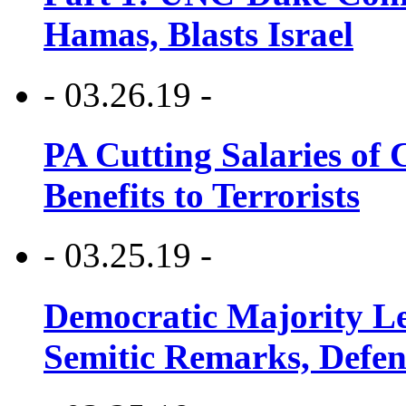
Hamas, Blasts Israel
- 03.26.19 -
PA Cutting Salaries of C
Benefits to Terrorists
- 03.25.19 -
Democratic Majority Le
Semitic Remarks, Defen