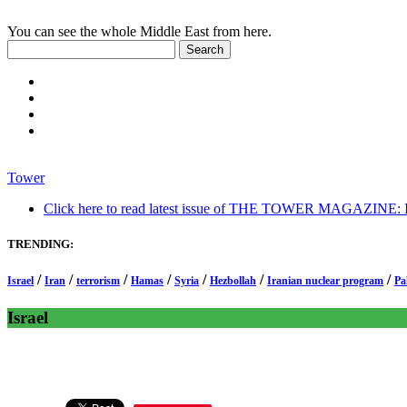
You can see the whole Middle East from here.
Tower
Click here to read latest issue of THE TOWER MAGAZINE: In-
TRENDING:
/
/
/
/
/
/
/
Israel
Iran
terrorism
Hamas
Syria
Hezbollah
Iranian nuclear program
Pa
Israel