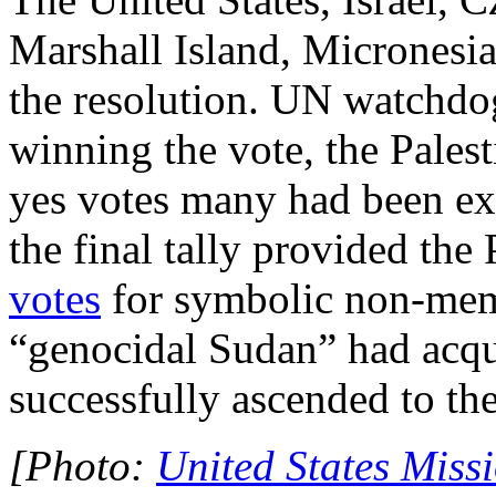
Marshall Island, Micronesia
the resolution. UN watchdo
winning the vote, the Pales
yes votes many had been ex
the final tally provided the
votes
for symbolic non-memb
“genocidal Sudan” had acqu
successfully ascended to th
[Photo:
United States Mis