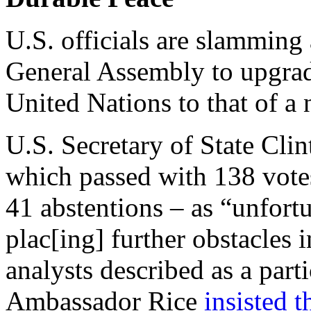
U.S. officials are slamming
General Assembly to upgrade
United Nations to that of a
U.S. Secretary of State Cli
which passed with 138 votes
41 abstentions – as “unfor
plac[ing] further obstacles 
analysts described as a part
Ambassador Rice
insisted t