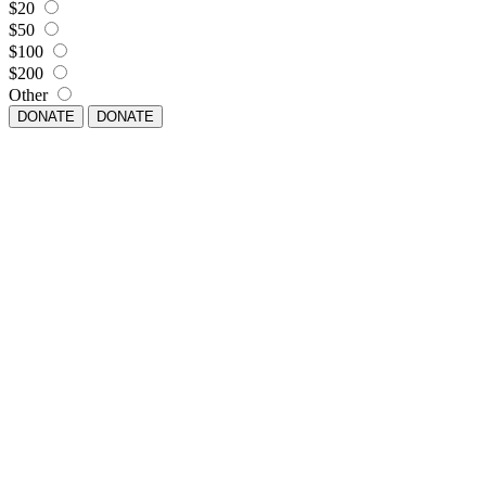
$20
$50
$100
$200
Other
DONATE
DONATE