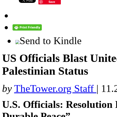
Save
Send to Kindle
US Officials Blast Unit
Palestinian Status
by
TheTower.org Staff
|
11.
U.S. Officials: Resolution
Durable Peace”