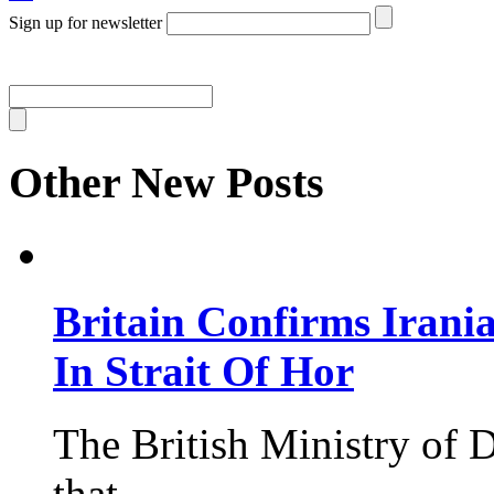
Sign up for newsletter
Other New Posts
Britain Confirms Irani
In Strait Of Hor
The British Ministry of
that