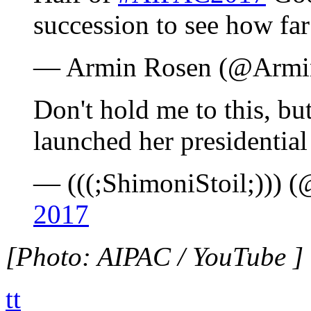
succession to see how fa
— Armin Rosen (@Armi
Don't hold me to this, bu
launched her presidentia
— (((;ShimoniStoil;))) 
2017
[Photo: AIPAC / YouTube ]
tt