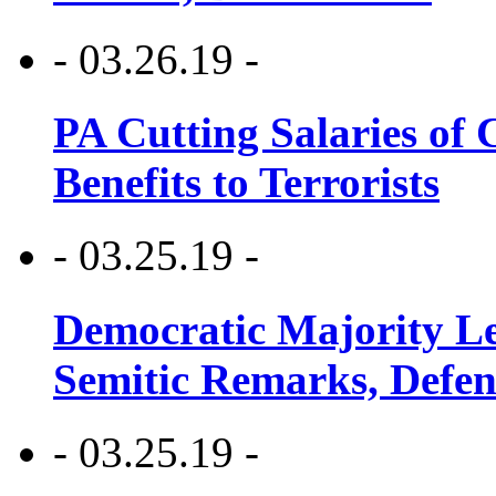
- 03.26.19 -
PA Cutting Salaries of C
Benefits to Terrorists
- 03.25.19 -
Democratic Majority Le
Semitic Remarks, Defen
- 03.25.19 -