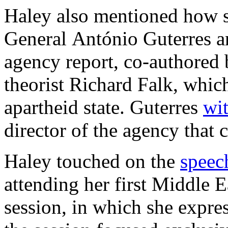
Haley also mentioned how s
General António Guterres a
agency report, co-authored 
theorist Richard Falk, which
apartheid state. Guterres
wi
director of the agency that
Haley touched on the
speec
attending her first Middle E
session, in which she expre