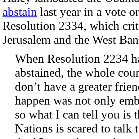
abstain
last year in a vote 
Resolution 2334, which critic
Jerusalem and the West Ban
When Resolution 2234 h
abstained, the whole coun
don’t have a greater frien
happen was not only emba
so what I can tell you is 
Nations is scared to talk