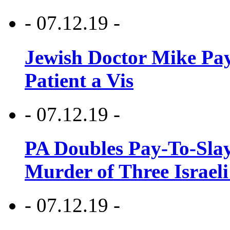
- 07.12.19 -
Jewish Doctor Mike Pay
Patient a Vis
- 07.12.19 -
PA Doubles Pay-To-Slay
Murder of Three Israeli
- 07.12.19 -