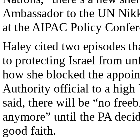
Ambassador to the UN Nik
at the AIPAC Policy Confer
Haley cited two episodes t
to protecting Israel from unf
how she blocked the appoin
Authority official to a hig
said, there will be “no freeb
anymore” until the PA decide
good faith.