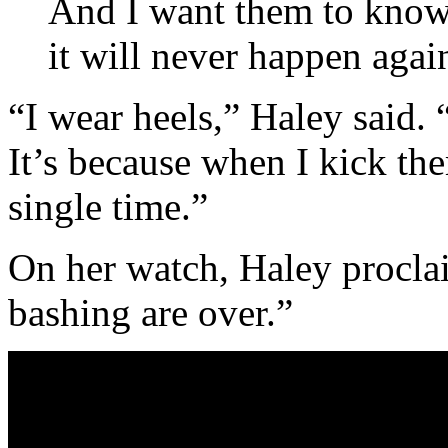
And I want them to know 
it will never happen agai
“I wear heels,” Haley said. “
It’s because when I kick the
single time.”
On her watch, Haley proclai
bashing are over.”