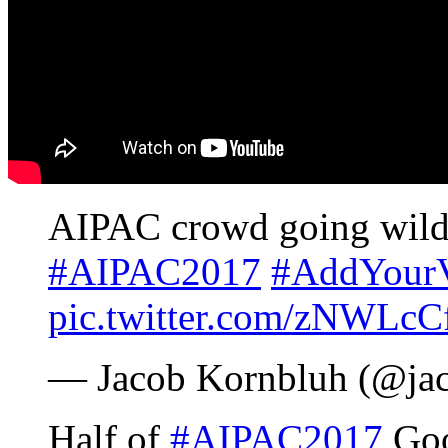
AIPAC crowd going wild
#AIPAC2017
#AddYourV
pic.twitter.com/zNWLcC
— Jacob Kornbluh (@ja
Half of
#AIPAC2017
Goog