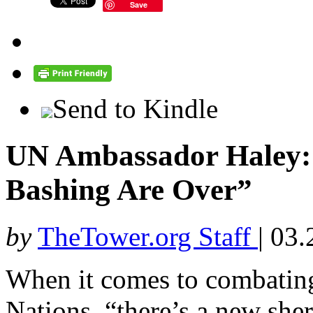
Save
Send to Kindle
UN Ambassador Haley: 
Bashing Are Over”
by
TheTower.org Staff
|
03.
When it comes to combating 
Nations, “there’s a new sher