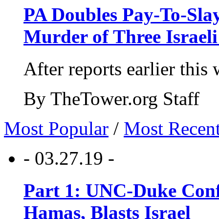
PA Doubles Pay-To-Slay
Murder of Three Israeli
After reports earlier this
By TheTower.org Staff
Most Popular
/
Most Recen
- 03.27.19 -
Part 1: UNC-Duke Conf
Hamas, Blasts Israel