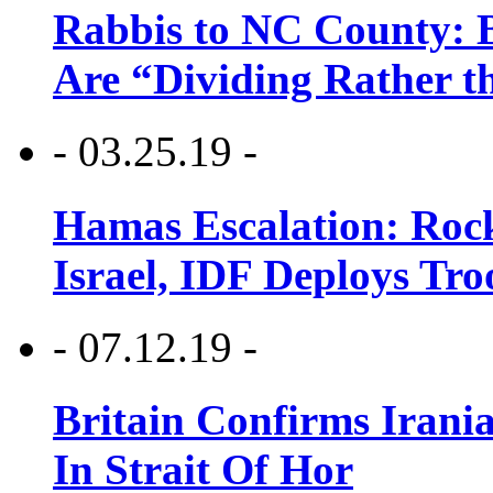
Rabbis to NC County: B
Are “Dividing Rather t
- 03.25.19 -
Hamas Escalation: Rock
Israel, IDF Deploys Tr
- 07.12.19 -
Britain Confirms Irani
In Strait Of Hor