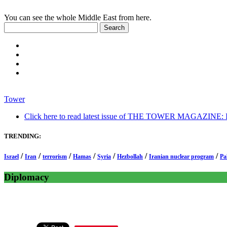
You can see the whole Middle East from here.
Tower
Click here to read latest issue of THE TOWER MAGAZINE: In-
TRENDING:
/
/
/
/
/
/
/
Israel
Iran
terrorism
Hamas
Syria
Hezbollah
Iranian nuclear program
Pa
Diplomacy