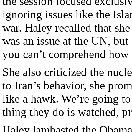
the session focused exclusiv
ignoring issues like the Isla
war. Haley recalled that she 
was an issue at the UN, but 
you can’t comprehend how ri
She also criticized the nucl
to Iran’s behavior, she pr
like a hawk. We’re going to
thing they do is watched, pr
Haley lambasted the Obama 