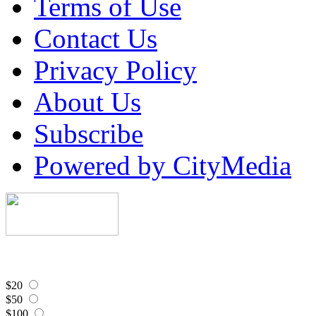
Terms of Use
Contact Us
Privacy Policy
About Us
Subscribe
Powered by CityMedia
$20
$50
$100