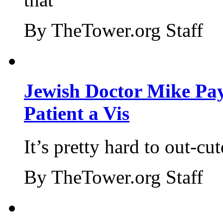
By TheTower.org Staff
Jewish Doctor Mike Pay
Patient a Vis
It’s pretty hard to out-cu
By TheTower.org Staff