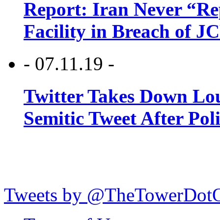
Report: Iran Never “R
Facility in Breach of 
- 07.11.19 -
Twitter Takes Down Lou
Semitic Tweet After Po
Tweets by @TheTowerDot