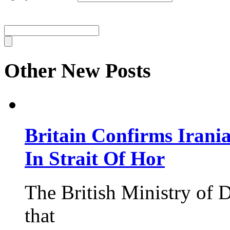
Other New Posts
Britain Confirms Irani
In Strait Of Hor
The British Ministry of
that