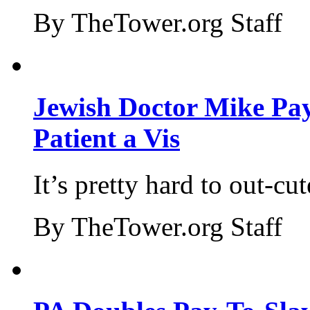
By TheTower.org Staff
Jewish Doctor Mike Pay
Patient a Vis
It’s pretty hard to out-cu
By TheTower.org Staff