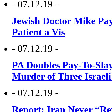
- 07.12.19 -
Jewish Doctor Mike Pay
Patient a Vis
- 07.12.19 -
PA Doubles Pay-To-Slay
Murder of Three Israeli
- 07.12.19 -
Report: Iran Never “R