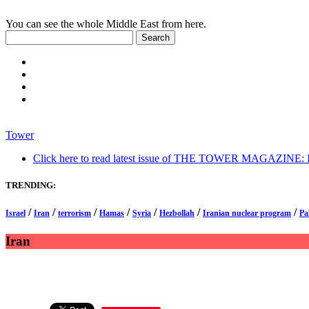
You can see the whole Middle East from here.
Tower
Click here to read latest issue of THE TOWER MAGAZINE: In-
TRENDING:
/
/
/
/
/
/
/
Israel
Iran
terrorism
Hamas
Syria
Hezbollah
Iranian nuclear program
Pa
Iran