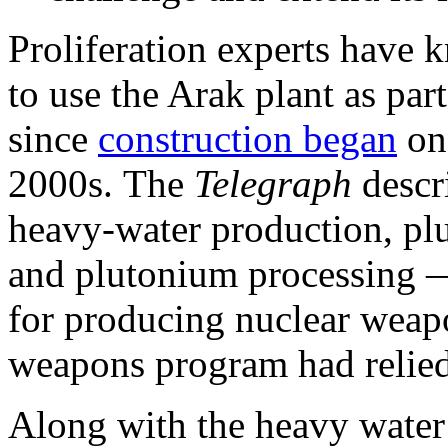
Proliferation experts have k
to use the Arak plant as pa
since
construction began
on 
2000s. The
Telegraph
descr
heavy-water production, pl
and plutonium processing —
for producing nuclear weap
weapons program had relied
Along with the heavy water 