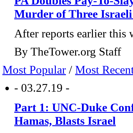
PA Doubles Pay-To-Slay
Murder of Three Israeli
After reports earlier this
By TheTower.org Staff
Most Popular
/
Most Recen
- 03.27.19 -
Part 1: UNC-Duke Conf
Hamas, Blasts Israel