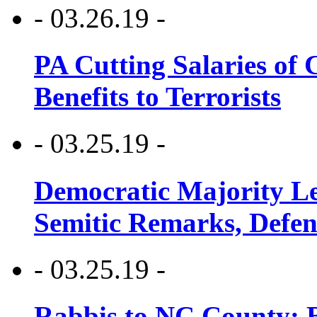
- 03.26.19 -
PA Cutting Salaries of C
Benefits to Terrorists
- 03.25.19 -
Democratic Majority Le
Semitic Remarks, Defen
- 03.25.19 -
Rabbis to NC County: B