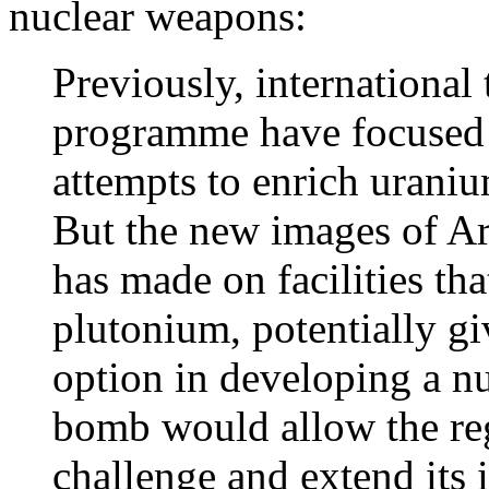
nuclear weapons:
Previously, international 
programme have focused 
attempts to enrich uraniu
But the new images of Ar
has made on facilities tha
plutonium, potentially gi
option in developing a n
bomb would allow the re
challenge and extend its 