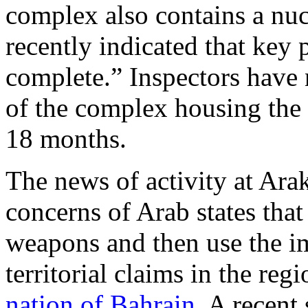
complex also contains a nuc
recently indicated that key p
complete.” Inspectors have n
of the complex housing the 
18 months.
The news of activity at Arak
concerns of Arab states that
weapons and then use the i
territorial claims in the reg
nation of Bahrain.
A recent 