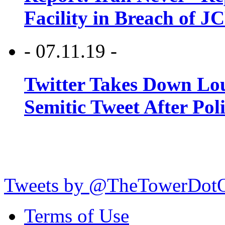
Facility in Breach of 
- 07.11.19 -
Twitter Takes Down Lou
Semitic Tweet After Po
Tweets by @TheTowerDot
Terms of Use