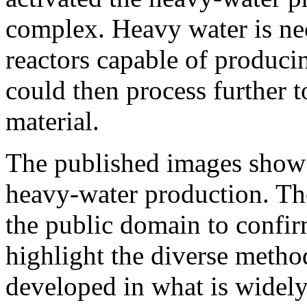
complex. Heavy water is nec
reactors capable of produc
could then process further 
material.
The published images show a
heavy-water production. The
the public domain to confir
highlight the diverse metho
developed in what is widely 