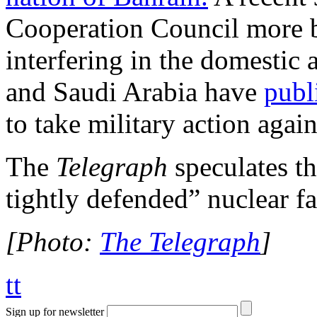
Cooperation Council more 
interfering in the domestic 
and Saudi Arabia have
publ
to take military action agai
The
Telegraph
speculates th
tightly defended” nuclear fac
[Photo:
The Telegraph
]
tt
Sign up for newsletter