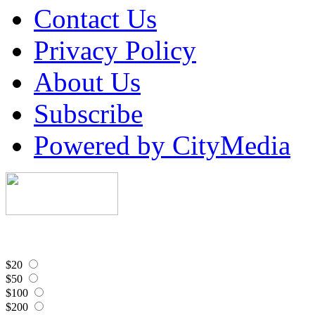
Contact Us
Privacy Policy
About Us
Subscribe
Powered by CityMedia
$20
$50
$100
$200