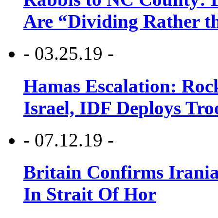
Are “Dividing Rather t
- 03.25.19 -
Hamas Escalation: Rock
Israel, IDF Deploys Tr
- 07.12.19 -
Britain Confirms Irani
In Strait Of Hor