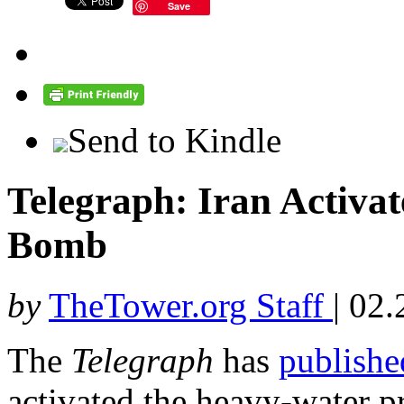
Save
Send to Kindle
Telegraph: Iran Activat
Bomb
by
TheTower.org Staff
|
02.
The
Telegraph
has
publishe
activated the heavy-water pr