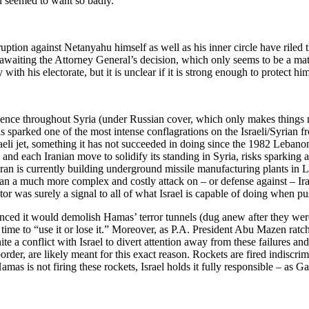
u seemed to want so badly.
ruption against Netanyahu himself as well as his inner circle have riled 
awaiting the Attorney General’s decision, which only seems to be a matte
y with his electorate, but it is unclear if it is strong enough to protect
presence throughout Syria (under Russian cover, which only makes things 
is sparked one of the most intense conflagrations on the Israeli/Syrian fro
sraeli jet, something it has not succeeded in doing since the 1982 Leban
nd each Iranian move to solidify its standing in Syria, risks sparking a 
ran is currently building underground missile manufacturing plants in Le
an a much more complex and costly attack on – or defense against – Iran’
tor was surely a signal to all of what Israel is capable of doing when pu
unced it would demolish Hamas’ terror tunnels (dug anew after they wer
t’s time to “use it or lose it.” Moreover, as P.A. President Abu Mazen r
ite a conflict with Israel to divert attention away from these failures a
rder, are likely meant for this exact reason. Rockets are fired indiscrim
Hamas is not firing these rockets, Israel holds it fully responsible – as