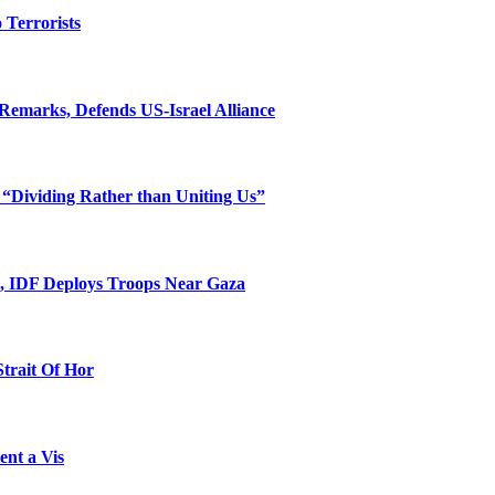
o Terrorists
Remarks, Defends US-Israel Alliance
 “Dividing Rather than Uniting Us”
l, IDF Deploys Troops Near Gaza
Strait Of Hor
ent a Vis