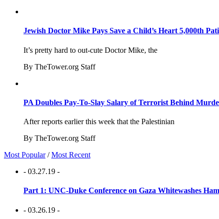
Jewish Doctor Mike Pays Save a Child’s Heart 5,000th Pati
It’s pretty hard to out-cute Doctor Mike, the
By TheTower.org Staff
PA Doubles Pay-To-Slay Salary of Terrorist Behind Murder
After reports earlier this week that the Palestinian
By TheTower.org Staff
Most Popular
/
Most Recent
- 03.27.19 -
Part 1: UNC-Duke Conference on Gaza Whitewashes Hamas
- 03.26.19 -