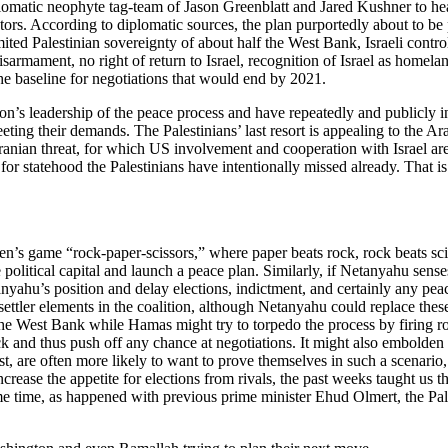
lomatic neophyte tag-team of Jason Greenblatt and Jared Kushner to hea
ors. According to diplomatic sources, the plan purportedly about to be p
limited Palestinian sovereignty of about half the West Bank, Israeli cont
isarmament, no right of return to Israel, recognition of Israel as homelan
he baseline for negotiations that would end by 2021.
ation’s leadership of the peace process and have repeatedly and publicly
meeting their demands. The Palestinians’ last resort is appealing to the 
anian threat, for which US involvement and cooperation with Israel are
for statehood the Palestinians have intentionally missed already. That 
ren’s game “rock-paper-scissors,” where paper beats rock, rock beats sci
political capital and launch a peace plan. Similarly, if Netanyahu senses
anyahu’s position and delay elections, indictment, and certainly any pea
-settler elements in the coalition, although Netanyahu could replace these
the West Bank while Hamas might try to torpedo the process by firing ro
 and thus push off any chance at negotiations. It might also embolden Ir
st, are often more likely to want to prove themselves in such a scenari
ncrease the appetite for elections from rivals, the past weeks taught us 
e time, as happened with previous prime minister Ehud Olmert, the Pale