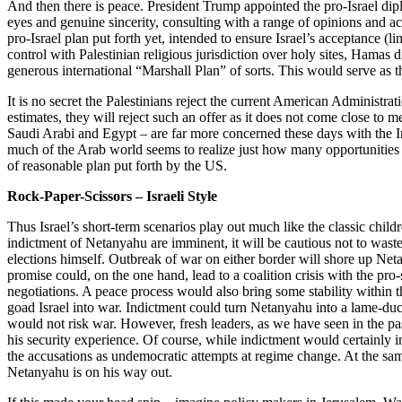
And then there is peace. President Trump appointed the pro-Israel dip
eyes and genuine sincerity, consulting with a range of opinions and act
pro-Israel plan put forth yet, intended to ensure Israel’s acceptance (
control with Palestinian religious jurisdiction over holy sites, Hamas d
generous international “Marshall Plan” of sorts. This would serve as t
It is no secret the Palestinians reject the current American Administr
estimates, they will reject such an offer as it does not come close to 
Saudi Arabi and Egypt – are far more concerned these days with the Ir
much of the Arab world seems to realize just how many opportunities 
of reasonable plan put forth by the US.
Rock-Paper-Scissors – Israeli Style
Thus Israel’s short-term scenarios play out much like the classic child
indictment of Netanyahu are imminent, it will be cautious not to waste 
elections himself. Outbreak of war on either border will shore up Net
promise could, on the one hand, lead to a coalition crisis with the pro
negotiations. A peace process would also bring some stability within 
goad Israel into war. Indictment could turn Netanyahu into a lame-duck
would not risk war. However, fresh leaders, as we have seen in the pa
his security experience. Of course, while indictment would certainly i
the accusations as undemocratic attempts at regime change. At the sam
Netanyahu is on his way out.