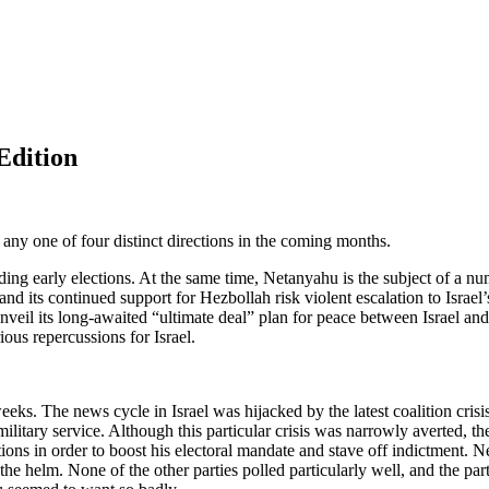
Edition
any one of four distinct directions in the coming months.
iding early elections. At the same time, Netanyahu is the subject of a n
ria and its continued support for Hezbollah risk violent escalation to I
veil its long-awaited “ultimate deal” plan for peace between Israel and
ious repercussions for Israel.
 weeks. The news cycle in Israel was hijacked by the latest coalition cri
 military service. Although this particular crisis was narrowly averted,
ctions in order to boost his electoral mandate and stave off indictment. 
he helm. None of the other parties polled particularly well, and the partie