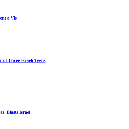
ent a Vis
 of Three Israeli Teens
, Blasts Israel