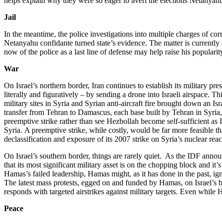
helps explain why they were so eager to avert the elections Netanyah
Jail
In the meantime, the police investigations into multiple charges of cor
Netanyahu confidante turned state’s evidence. The matter is currently 
now of the police as a last line of defense may help raise his popularit
War
On Israel’s northern border, Iran continues to establish its military 
literally and figuratively – by sending a drone into Israeli airspace. Th
military sites in Syria and Syrian anti-aircraft fire brought down an I
transfer from Tehran to Damascus, each base built by Tehran in Syria, a
preemptive strike rather than see Hezbollah become self-sufficient as I
Syria. A preemptive strike, while costly, would be far more feasible th
declassification and exposure of its 2007 strike on Syria’s nuclear reac
On Israel’s southern border, things are rarely quiet. As the IDF anno
that its most significant military asset is on the chopping block and i
Hamas’s failed leadership, Hamas might, as it has done in the past, ign
The latest mass protests, egged on and funded by Hamas, on Israel’s bo
responds with targeted airstrikes against military targets. Even while 
Peace