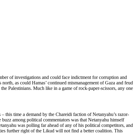
umber of investigations and could face indictment for corruption and
srael’s north, as could Hamas’ continued mismanagement of Gaza and feud
 the Palestinians. Much like in a game of rock-paper-scissors, any one
sis – this time a demand by the Chareidi faction of Netanyahu’s razor-
 the buzz among political commentators was that Netanyahu himself
Netanyahu was polling far ahead of any of his political competitors, and
s further right of the Likud will not find a better coalition. This