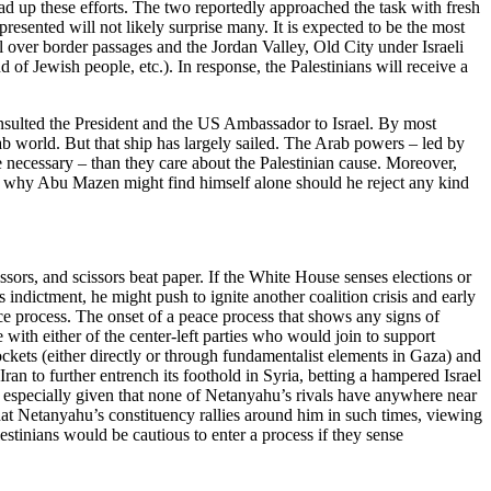
d up these efforts. The two reportedly approached the task with fresh
resented will not likely surprise many. It is expected to be the most
rol over border passages and the Jordan Valley, Old City under Israeli
d of Jewish people, etc.). In response, the Palestinians will receive a
 insulted the President and the US Ambassador to Israel. By most
Arab world. But that ship has largely sailed. The Arab powers – led by
 necessary – than they care about the Palestinian cause. Moreover,
is why Abu Mazen might find himself alone should he reject any kind
ssors, and scissors beat paper. If the White House senses elections or
 indictment, he might push to ignite another coalition crisis and early
ce process. The onset of a peace process that shows any signs of
 with either of the center-left parties who would join to support
ckets (either directly or through fundamentalist elements in Gaza) and
an to further entrench its foothold in Syria, betting a hampered Israel
o, especially given that none of Netanyahu’s rivals have anywhere near
that Netanyahu’s constituency rallies around him in such times, viewing
stinians would be cautious to enter a process if they sense