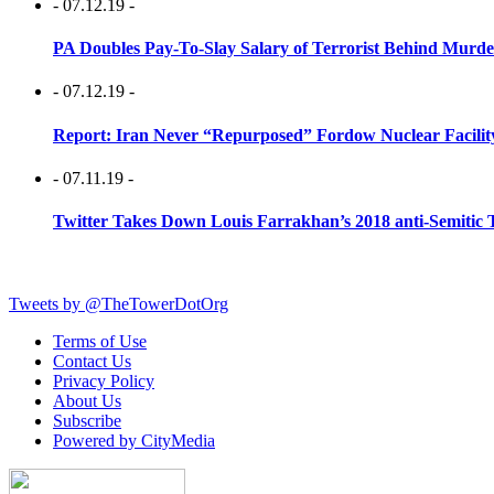
- 07.12.19 -
PA Doubles Pay-To-Slay Salary of Terrorist Behind Murder
- 07.12.19 -
Report: Iran Never “Repurposed” Fordow Nuclear Facili
- 07.11.19 -
Twitter Takes Down Louis Farrakhan’s 2018 anti-Semitic 
Tweets by @TheTowerDotOrg
Terms of Use
Contact Us
Privacy Policy
About Us
Subscribe
Powered by CityMedia