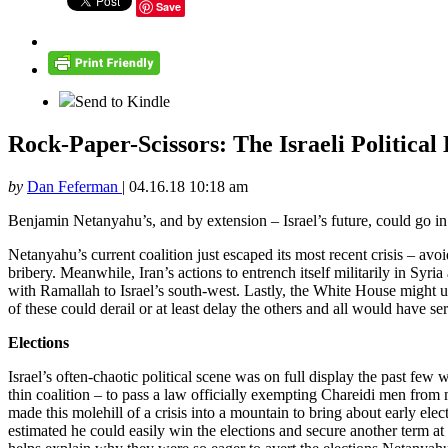
Save
Send to Kindle
Rock-Paper-Scissors: The Israeli Political 
by
Dan Feferman
|
04.16.18 10:18 am
Benjamin Netanyahu’s, and by extension – Israel’s future, could go in 
Netanyahu’s current coalition just escaped its most recent crisis – avo
bribery. Meanwhile, Iran’s actions to entrench itself militarily in Sy
with Ramallah to Israel’s south-west. Lastly, the White House might un
of these could derail or at least delay the others and all would have ser
Elections
Israel’s often-chaotic political scene was on full display the past few
thin coalition – to pass a law officially exempting Chareidi men from
made this molehill of a crisis into a mountain to bring about early ele
estimated he could easily win the elections and secure another term at t