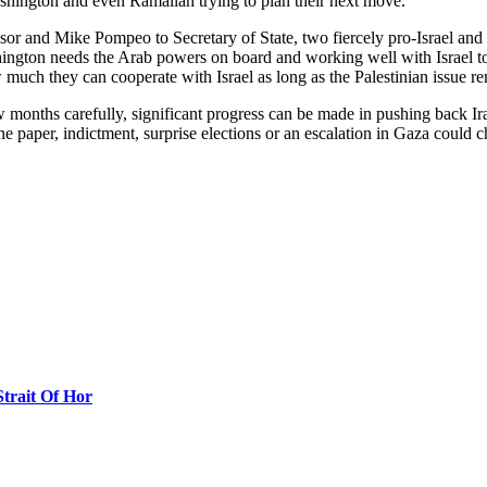
shington and even Ramallah trying to plan their next move.
r and Mike Pompeo to Secretary of State, two fiercely pro-Israel and an
shington needs the Arab powers on board and working well with Israel t
ow much they can cooperate with Israel as long as the Palestinian issue re
 months carefully, significant progress can be made in pushing back Ir
he paper, indictment, surprise elections or an escalation in Gaza could ch
Strait Of Hor