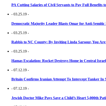
PA Cutting Salaries of Civil Servants to Pay Full Benefits t
- 03.25.19 -
Democratic Majority Leader Blasts Omar for Anti-Semitic 
- 03.25.19 -
Rabbis to NC County: By Inviting Linda Sarsour, You Are
- 03.25.19 -
Hamas Escalation: Rocket Destroys Home in Central Israe
- 07.12.19 -
Britain Confirms Iranian Attempt To Intercept Tanker In 
- 07.12.19 -
Jewish Doctor Mike Pays Save a Child’s Heart 5,000th Pati