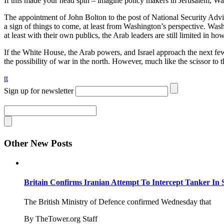
If this made your head spin – imagine policy makers in Jerusalem, Wa
The appointment of John Bolton to the post of National Security Adviso
a sign of things to come, at least from Washington’s perspective. Wa
at least with their own publics, the Arab leaders are still limited in h
If the White House, the Arab powers, and Israel approach the next few
the possibility of war in the north. However, much like the scissor to t
tt
Sign up for newsletter
Other New Posts
Britain Confirms Iranian Attempt To Intercept Tanker In 
The British Ministry of Defence confirmed Wednesday that
By TheTower.org Staff