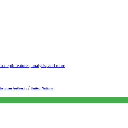
depth features, analysis, and more
/
lestinian Authority
United Nations