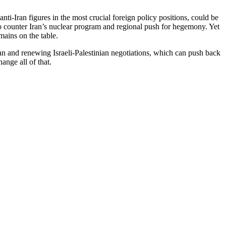
ti-Iran figures in the most crucial foreign policy positions, could be
o counter Iran’s nuclear program and regional push for hegemony. Yet
mains on the table.
an and renewing Israeli-Palestinian negotiations, which can push back
ange all of that.