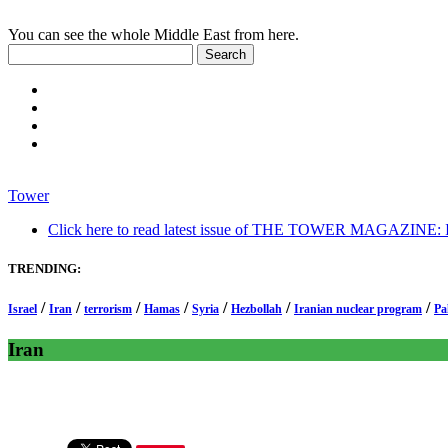
You can see the whole Middle East from here.
Tower
Click here to read latest issue of THE TOWER MAGAZINE: In-
TRENDING:
/
/
/
/
/
/
/
Israel
Iran
terrorism
Hamas
Syria
Hezbollah
Iranian nuclear program
Pa
Iran