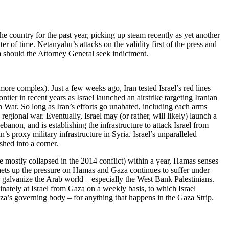
the country for the past year, picking up steam recently as yet another
r of time. Netanyahu’s attacks on the validity first of the press and
 him should the Attorney General seek indictment.
more complex). Just a few weeks ago, Iran tested Israel’s red lines –
ntier in recent years as Israel launched an airstrike targeting Iranian
on War. So long as Iran’s efforts go unabated, including each arms
regional war. Eventually, Israel may (or rather, will likely) launch a
banon, and is establishing the infrastructure to attack Israel from
s proxy military infrastructure in Syria. Israel’s unparalleled
shed into a corner.
e mostly collapsed in the 2014 conflict) within a year, Hamas senses
atchets up the pressure on Hamas and Gaza continues to suffer under
nd galvanize the Arab world – especially the West Bank Palestinians.
inately at Israel from Gaza on a weekly basis, to which Israel
 Gaza’s governing body – for anything that happens in the Gaza Strip.