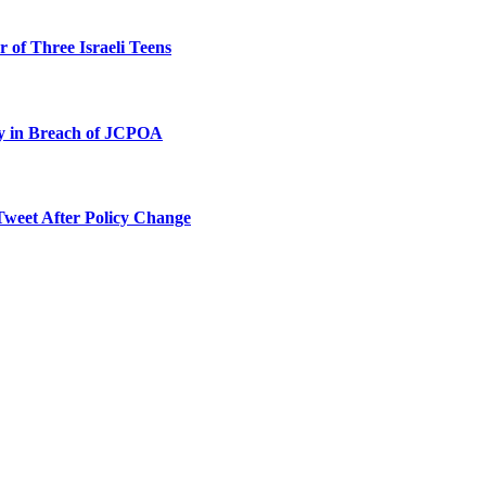
 of Three Israeli Teens
ty in Breach of JCPOA
Tweet After Policy Change