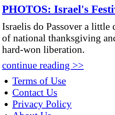
PHOTOS: Israel's Festi
Israelis do Passover a little 
of national thanksgiving and
hard-won liberation.
continue reading >>
Terms of Use
Contact Us
Privacy Policy