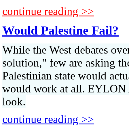
continue reading >>
Would Palestine Fail?
While the West debates over 
solution," few are asking t
Palestinian state would actu
would work at all. EYLON
look.
continue reading >>