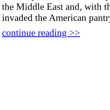
the Middle East and, with th
invaded the American pan
continue reading >>
The Myth of the Palest
DEXTER VAN ZILE looks at
Barghouti, a Palestinian lea
convictions.
continue reading >>