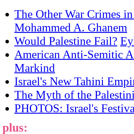
The Other War Crimes in
Mohammed A. Ghanem
Would Palestine Fail?
Ey
American Anti-Semitic A
Markind
Israel's New Tahini Empi
The Myth of the Palesti
PHOTOS: Israel's Festiv
plus: