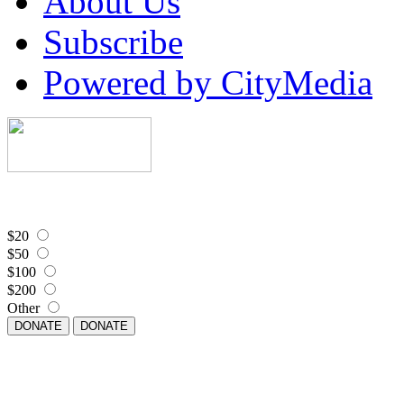
About Us
Subscribe
Powered by CityMedia
$20
$50
$100
$200
Other
DONATE
DONATE