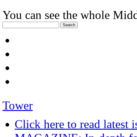
You can see the whole Midd
Tower
Click here to read late