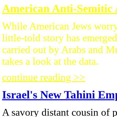
American Anti-Semitic 
While American Jews worry a
little-told story has emerge
carried out by Arabs an
takes a look at the data.
continue reading >>
Israel's New Tahini Em
A savory distant cousin of 