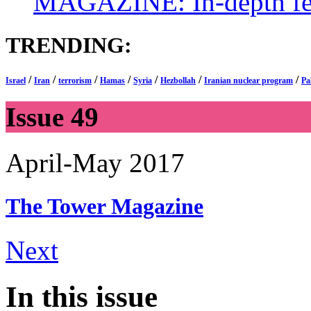
MAGAZINE: In-depth feat
TRENDING:
/
/
/
/
/
/
/
Israel
Iran
terrorism
Hamas
Syria
Hezbollah
Iranian nuclear program
Pa
Issue 49
April-May 2017
The Tower
Magazine
Next
In this issue