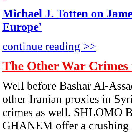
Michael J. Totten on Jame
Europe'
continue reading >>
The Other War Crimes 
Well before Bashar Al-Assad
other Iranian proxies in Syr
crimes as well. SHLOM
GHANEM offer a crushing 