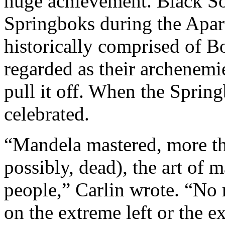
huge achievement. Black So
Springboks during the Apart
historically comprised of B
regarded as their archenemie
pull it off. When the Sprin
celebrated.
“Mandela mastered, more tha
possibly, dead), the art of 
people,” Carlin wrote. “No 
on the extreme left or the e