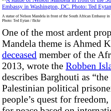
A statue of Nelson Mandela in front of the South African Embassy i
Photo: Ted Eytan / flickr
One of the most ardent prop
Mandela theme is Ahmed K
deceased
member of the Afr
2013, wrote the
Robben Isl
describes Barghouti as “th
Palestinian political prisone
people’s quest for freedom,
for peace based on internati