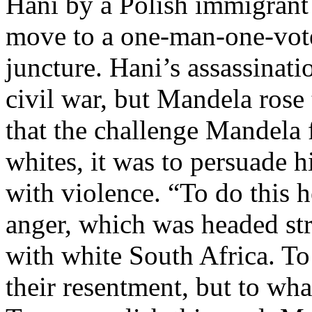
Hani by a Polish immigrant 
move to a one-man-one-vote 
juncture. Hani’s assassinati
civil war, but Mandela rose 
that the challenge Mandela 
whites, it was to persuade 
with violence. “To do this he
anger, which was headed str
with white South Africa. To
their resentment, but to wha