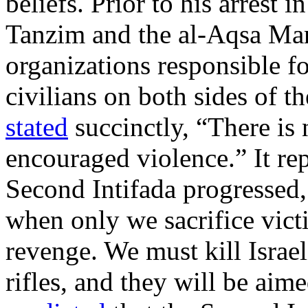
beliefs. Prior to his arrest 
Tanzim and the al-Aqsa Mart
organizations responsible fo
civilians on both sides of 
stated
succinctly, “There is
encouraged violence.” It rep
Second Intifada progressed
when only we sacrifice vict
revenge. We must kill Israe
rifles, and they will be aim