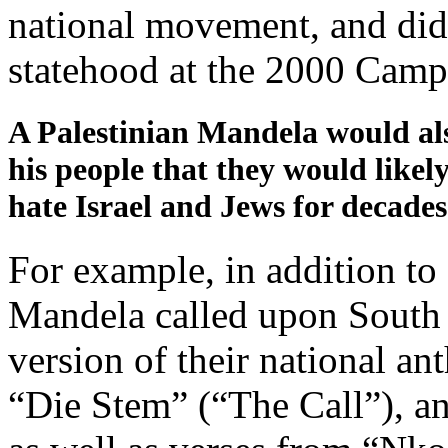
national movement, and did 
statehood at the 2000 Camp
A Palestinian Mandela would a
his people that they would likel
hate Israel and Jews for decades
For example, in addition to
Mandela called upon South 
version of their national an
“Die Stem” (“The Call”), an