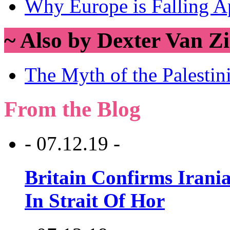
Why Europe is Falling A
~ Also by Dexter Van Zi
The Myth of the Palesti
From the Blog
- 07.12.19 -
Britain Confirms Irani
In Strait Of Hor