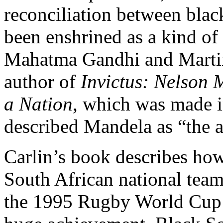
reconciliation between black
been enshrined as a kind of 
Mahatma Gandhi and Martin 
author of
Invictus: Nelson
a Nation
, which was made i
described Mandela as “the an
Carlin’s book describes how
South African national tea
the 1995 Rugby World Cup t