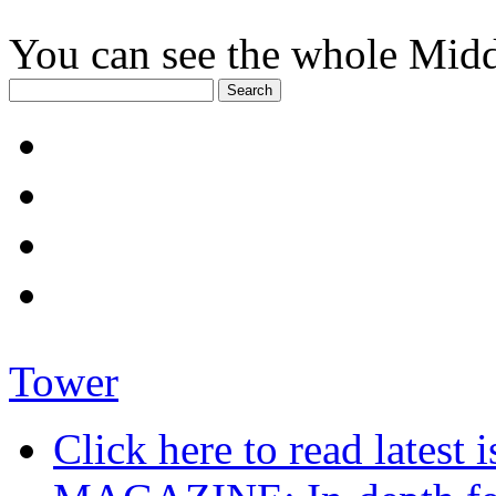
You can see the whole Midd
Tower
Click here to read late