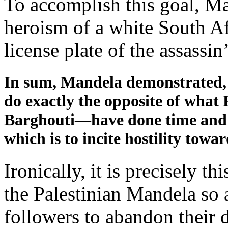
To accomplish this goal, M
heroism of a white South A
license plate of the assassin
In sum, Mandela demonstrated, o
do exactly the opposite of what
Barghouti—have done time and a
which is to incite hostility towar
Ironically, it is precisely t
the Palestinian Mandela so 
followers to abandon their d