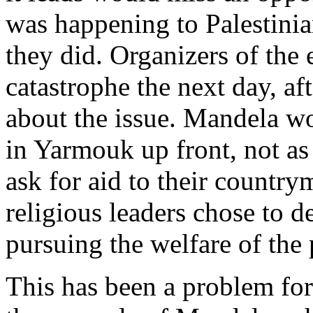
was happening to Palestinia
they did. Organizers of the
catastrophe the next day, af
about the issue. Mandela wo
in Yarmouk up front, not as 
ask for aid to their country
religious leaders chose to d
pursuing the welfare of the 
This has been a problem for