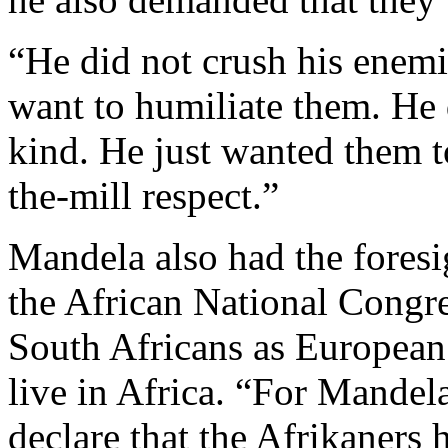
“He did not crush his enemi
want to humiliate them. He 
kind. He just wanted them to
the-mill respect.”
Mandela also had the fores
the African National Congre
South Africans as European 
live in Africa. “For Mandela
declare that the Afrikaners 