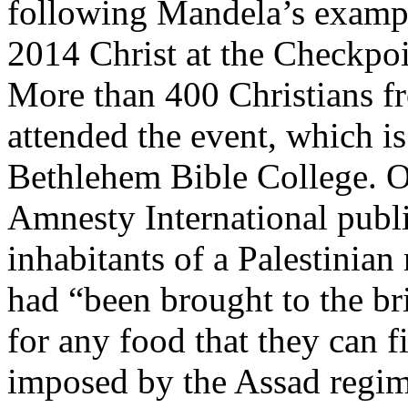
following Mandela’s example
2014 Christ at the Checkpo
More than 400 Christians 
attended the event, which is
Bethlehem Bible College. O
Amnesty International publ
inhabitants of a Palestinia
had “been brought to the bri
for any food that they can fi
imposed by the Assad regime