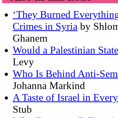
‘They Burned Everything
Crimes in Syria
by Shlo
Ghanem
Would a Palestinian State
Levy
Who Is Behind Anti-Semit
Johanna Markind
A Taste of Israel in Ever
Stub