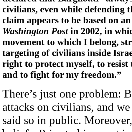
civilians, even while defending th
claim appears to be based on a
Washington Post
in 2002, in whi
movement to which I belong, str
targeting of civilians inside Isra
right to protect myself, to resis
and to fight for my freedom.”
There’s just one problem: B
attacks on civilians, and we
said so in public. Moreover,