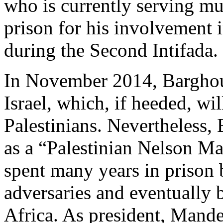
who is currently serving mult
prison for his involvement i
during the Second Intifada.
In November 2014, Barghouti
Israel, which, if heeded, wil
Palestinians. Nevertheless,
as a “Palestinian Nelson Ma
spent many years in prison b
adversaries and eventually
Africa. As president, Mand