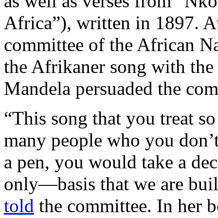
as well as verses from “Nko
Africa”), written in 1897. A
committee of the African Na
the Afrikaner song with the
Mandela persuaded the commi
“This song that you treat so
many people who you don’t r
a pen, you would take a dec
only—basis that we are buil
told
the committee. In her 