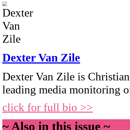
Dexter Van Zile
Dexter Van Zile is Christ
leading media monitoring o
click for full bio >>
~ Also in this issue ~