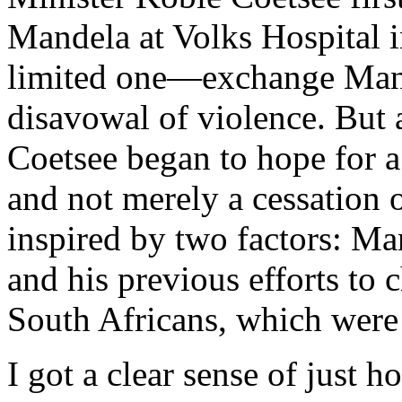
Mandela at Volks Hospital in
limited one—exchange Mande
disavowal of violence. But 
Coetsee began to hope for a 
and not merely a cessation 
inspired by two factors: Man
and his previous efforts to 
South Africans, which were t
I got a clear sense of just h