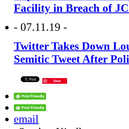
Facility in Breach of 
- 07.11.19 -
Twitter Takes Down Lou
Semitic Tweet After Po
Save
email