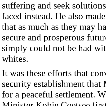
suffering and seek solutions
faced instead. He also made
that as much as they may ha
secure and prosperous futur
simply could not be had with
whites.
It was these efforts that co
security establishment that 
for a peaceful settlement.
Minister Kobie Coetsee first