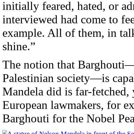
initially feared, hated, or 
interviewed had come to fe
example. All of them, in ta
shine.”
The notion that Barghouti—o
Palestinian society—is capab
Mandela did is far-fetched, 
European lawmakers, for e
Barghouti for the Nobel Pea