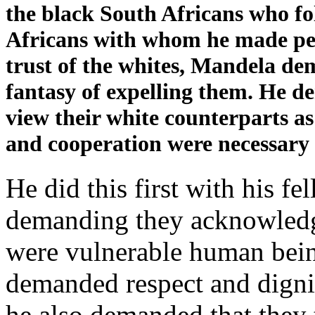
the black South Africans who f
Africans with whom he made peac
trust of the whites, Mandela d
fantasy of expelling them. He 
view their white counterparts a
and cooperation were necessary 
He did this first with his f
demanding they acknowledge
were vulnerable human being
demanded respect and dignit
he also demanded that they 