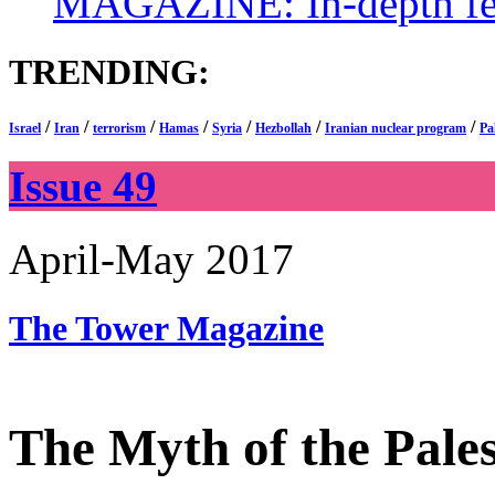
MAGAZINE: In-depth feat
TRENDING:
/
/
/
/
/
/
/
Israel
Iran
terrorism
Hamas
Syria
Hezbollah
Iranian nuclear program
Pa
Issue 49
April-May 2017
The Tower
Magazine
The Myth of the Pale