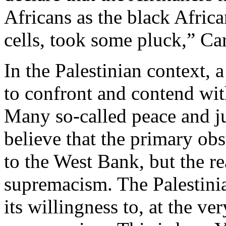
Africans as the black Afric
cells, took some pluck,” Car
In the Palestinian context
to confront and contend with
Many so-called peace and ju
believe that the primary obs
to the West Bank, but the r
supremacism. The Palestinia
its willingness to, at the ver