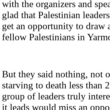
with the organizers and spe
glad that Palestinian leade
get an opportunity to draw at
fellow Palestinians in Yarm
But they said nothing, not 
starving to death less than
group of leaders truly inter
it leads would miss an oppo