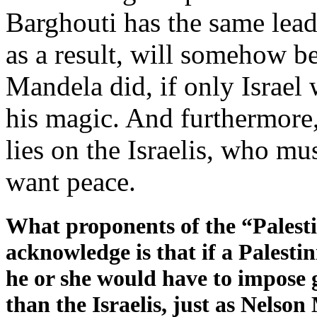
Barghouti has the same lead
as a result, will somehow be
Mandela did, if only Israel
his magic. And furthermore,
lies on the Israelis, who mus
want peace.
What proponents of the “Palesti
acknowledge is that if a Palesti
he or she would have to impose 
than the Israelis, just as Nels