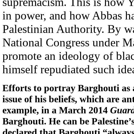
supremacism. This is how Y
in power, and how Abbas ha
Palestinian Authority. By w
National Congress under Ma
promote an ideology of bl
himself repudiated such ide
Efforts to portray Barghouti as
issue of his beliefs, which are a
example, in a March 2014
Guard
Barghouti. He can be Palestine
declared that Barghouti “always