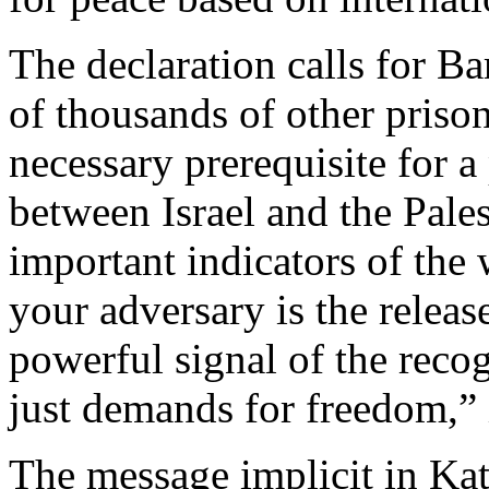
The declaration calls for B
of thousands of other prison
necessary prerequisite for a
between Israel and the Pale
important indicators of the
your adversary is the release
powerful signal of the recog
just demands for freedom,” i
The message implicit in Kath