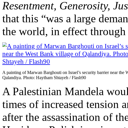
Resentment, Generosity, Jus
that this “was a large deman
the world, in effect through 
A painting of Marwan Barghouti on Israel’s security barrier near the 
Qalandiya. Photo: Haytham Shtayeh / Flash90
A Palestinian Mandela would
times of increased tension a
after the assassination of t