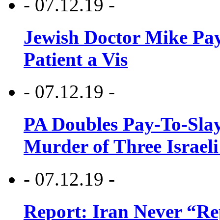
- 07.12.19 -
Jewish Doctor Mike Pay
Patient a Vis
- 07.12.19 -
PA Doubles Pay-To-Slay
Murder of Three Israeli
- 07.12.19 -
Report: Iran Never “R