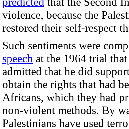
predicted
that the Second Int
violence, because the Palest
restored their self-respect t
Such sentiments were compl
speech
at the 1964 trial tha
admitted that he did support
obtain the rights that had b
Africans, which they had p
non-violent methods. By wa
Palestinians have used terro