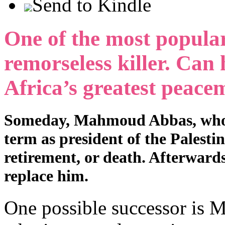
Send to Kindle
One of the most popular 
remorseless killer. Can 
Africa’s greatest peac
Someday, Mahmoud Abbas, who is 
term as president of the Palesti
retirement, or death. Afterwards,
replace him.
One possible successor is M