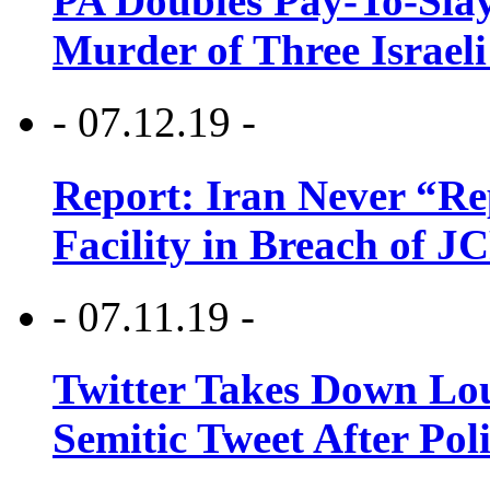
PA Doubles Pay-To-Slay
Murder of Three Israeli
- 07.12.19 -
Report: Iran Never “R
Facility in Breach of 
- 07.11.19 -
Twitter Takes Down Lou
Semitic Tweet After Po