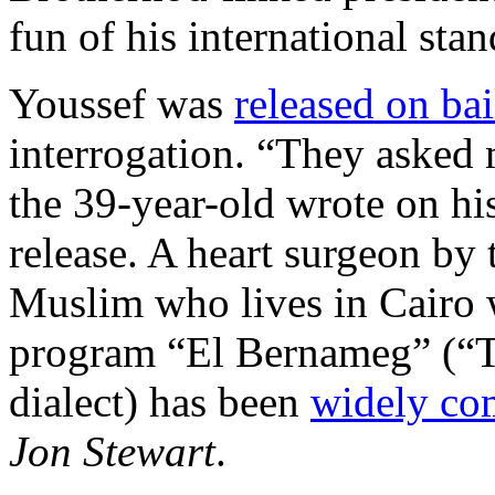
fun of his international sta
Youssef was
released on bai
interrogation. “They asked 
the 39-year-old wrote on hi
release. A heart surgeon by 
Muslim who lives in Cairo w
program “El Bernameg” (“T
dialect) has been
widely co
Jon Stewart
.