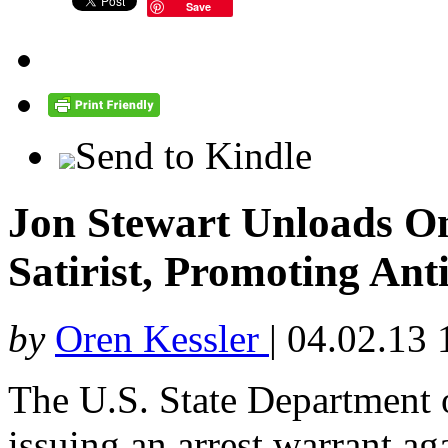
Save
Send to Kindle
Jon Stewart Unloads O
Satirist, Promoting Ant
by
Oren Kessler
|
04.02.13 
The U.S. State Department
issuing an arrest warrant ag