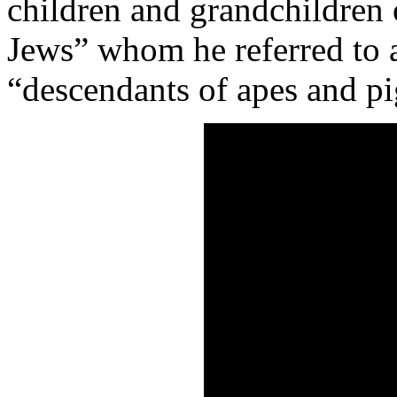
children and grandchildren 
Jews” whom he referred to 
“descendants of apes and pi