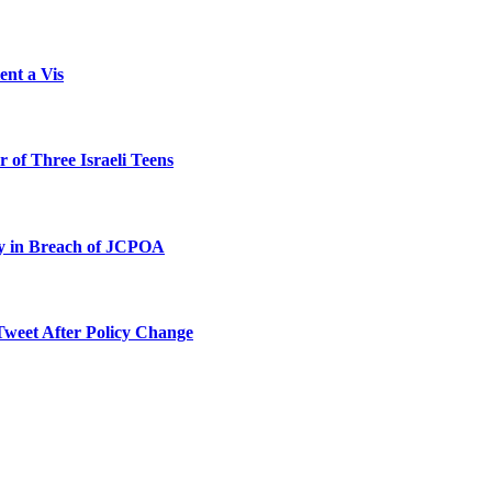
ent a Vis
 of Three Israeli Teens
ty in Breach of JCPOA
Tweet After Policy Change