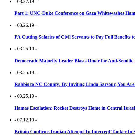
- 03.27.19 -
Part 1: UNC-Duke Conference on Gaza Whitewashes Hamas
- 03.26.19 -
PA Cutting Salaries of Civil Servants to Pay Full Benefits t
- 03.25.19 -
Democratic Majority Leader Blasts Omar for Anti-Semitic 
- 03.25.19 -
Rabbis to NC County: By Inviting Linda Sarsour, You Are
- 03.25.19 -
Hamas Escalation: Rocket Destroys Home in Central Israe
- 07.12.19 -
Britain Confirms Iranian Attempt To Intercept Tanker In 