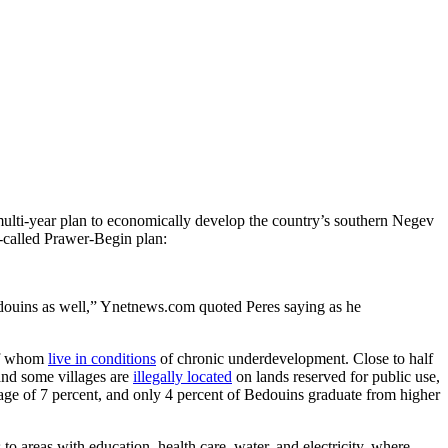
multi-year plan to economically develop the country’s southern Negev
so-called Prawer-Begin plan:
edouins as well,” Ynetnews.com quoted Peres saying as he
 of whom
live in conditions
of chronic underdevelopment. Close to half
 and some villages are
illegally located
on lands reserved for public use,
rage of 7 percent, and only 4 percent of Bedouins graduate from higher
areas with education, health care, water, and electricity, where