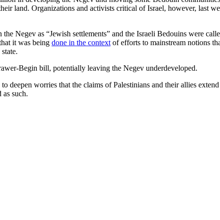
eir land. Organizations and activists critical of Israel, however, last 
 in the Negev as “Jewish settlements” and the Israeli Bedouins were call
 that it was being
done in the context
of efforts to mainstream notions tha
state.
rawer-Begin bill, potentially leaving the Negev underdeveloped.
ly to deepen worries that the claims of Palestinians and their allies ext
d as such.