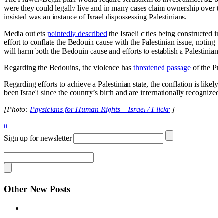
were they could legally live and in many cases claim ownership over th
insisted was an instance of Israel dispossessing Palestinians.
Media outlets
pointedly described
the Israeli cities being constructed
effort to conflate the Bedouin cause with the Palestinian issue, noting
will harm both the Bedouin cause and efforts to establish a Palestinian 
Regarding the Bedouins, the violence has
threatened passage
of the P
Regarding efforts to achieve a Palestinian state, the conflation is like
been Israeli since the country’s birth and are internationally recognize
[Photo:
Physicians for Human Rights – Israel / Flickr
]
tt
Sign up for newsletter
Other New Posts