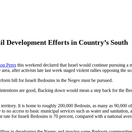
rail Development Efforts in Country’s South
on Peres
this weekend declared that Israel would continue pursuing a 
e area, after activists late last week staged violent rallies opposing the 
eform bill for Israeli Bedouins in the Negev must be pursued.
the intentions are good, Backing down would mean a step back for the B
67 territory. It is home to roughly 200,000 Bedouin, as many as 90,000
e to no access to basic municipal services such as water and sanitation,
 rate for Israeli Bedouins is 70 percent, compared with a national ave
llion in developing the Negev and moving some Bedouin communities to 