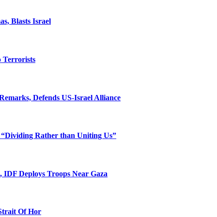
, Blasts Israel
o Terrorists
Remarks, Defends US-Israel Alliance
 “Dividing Rather than Uniting Us”
l, IDF Deploys Troops Near Gaza
Strait Of Hor