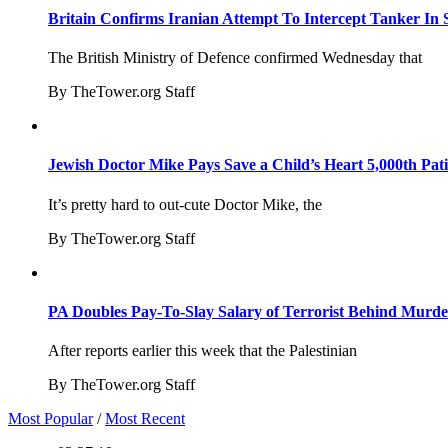
Britain Confirms Iranian Attempt To Intercept Tanker In 
The British Ministry of Defence confirmed Wednesday that
By TheTower.org Staff
Jewish Doctor Mike Pays Save a Child’s Heart 5,000th Pati
It’s pretty hard to out-cute Doctor Mike, the
By TheTower.org Staff
PA Doubles Pay-To-Slay Salary of Terrorist Behind Murder
After reports earlier this week that the Palestinian
By TheTower.org Staff
Most Popular
/
Most Recent