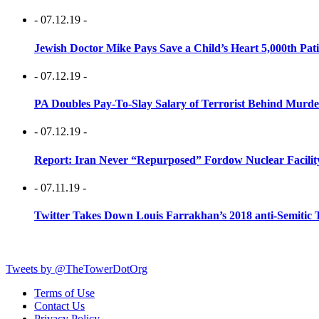
- 07.12.19 -
Jewish Doctor Mike Pays Save a Child’s Heart 5,000th Pati
- 07.12.19 -
PA Doubles Pay-To-Slay Salary of Terrorist Behind Murder
- 07.12.19 -
Report: Iran Never “Repurposed” Fordow Nuclear Facili
- 07.11.19 -
Twitter Takes Down Louis Farrakhan’s 2018 anti-Semitic 
Tweets by @TheTowerDotOrg
Terms of Use
Contact Us
Privacy Policy