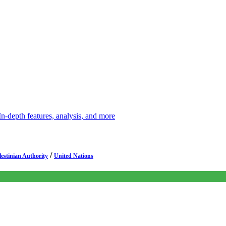
depth features, analysis, and more
/
lestinian Authority
United Nations