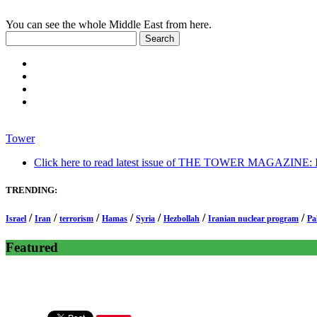
You can see the whole Middle East from here.
Tower
Click here to read latest issue of THE TOWER MAGAZINE: In-
TRENDING:
/
/
/
/
/
/
/
Israel
Iran
terrorism
Hamas
Syria
Hezbollah
Iranian nuclear program
Pa
Featured