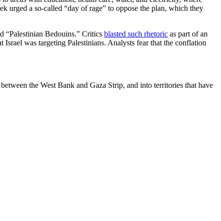
week urged a so-called “day of rage” to oppose the plan, which they
ed “Palestinian Bedouins.” Critics
blasted such rhetoric
as part of an
t Israel was targeting Palestinians. Analysts fear that the conflation
end between the West Bank and Gaza Strip, and into territories that have