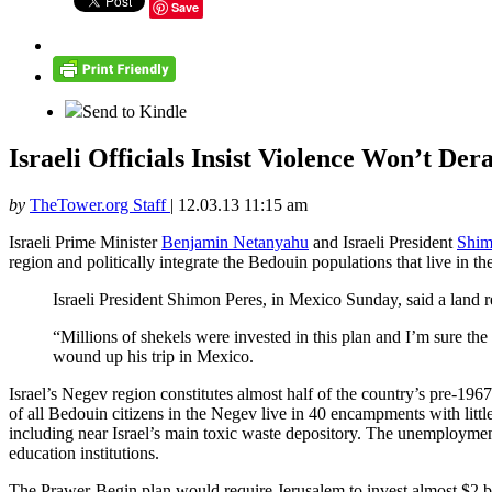
Save
Send to Kindle
Israeli Officials Insist Violence Won’t De
by
TheTower.org Staff
|
12.03.13 11:15 am
Israeli Prime Minister
Benjamin Netanyahu
and Israeli President
Shim
region and politically integrate the Bedouin populations that live in th
Israeli President Shimon Peres, in Mexico Sunday, said a land r
“Millions of shekels were invested in this plan and I’m sure 
wound up his trip in Mexico.
Israel’s Negev region constitutes almost half of the country’s pre-19
of all Bedouin citizens in the Negev live in 40 encampments with littl
including near Israel’s main toxic waste depository. The unemployment
education institutions.
The Prawer-Begin plan would require Jerusalem to invest almost $2 bi