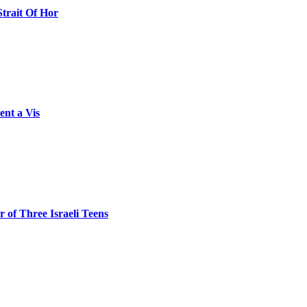
Strait Of Hor
ent a Vis
 of Three Israeli Teens