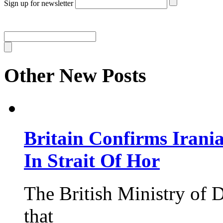
Sign up for newsletter
Other New Posts
Britain Confirms Irani
In Strait Of Hor
The British Ministry of
that