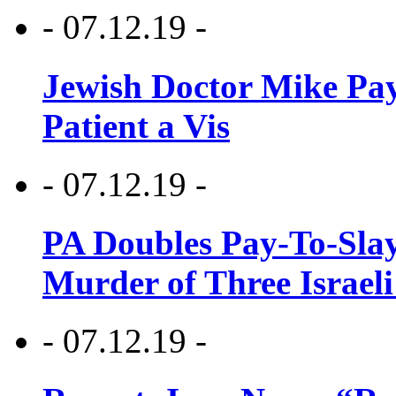
- 07.12.19 -
Jewish Doctor Mike Pay
Patient a Vis
- 07.12.19 -
PA Doubles Pay-To-Slay
Murder of Three Israeli
- 07.12.19 -