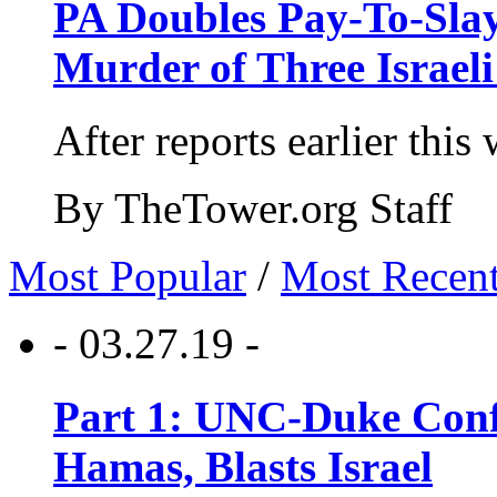
PA Doubles Pay-To-Slay
Murder of Three Israeli
After reports earlier this
By TheTower.org Staff
Most Popular
/
Most Recen
- 03.27.19 -
Part 1: UNC-Duke Conf
Hamas, Blasts Israel