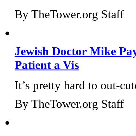
By TheTower.org Staff
Jewish Doctor Mike Pay
Patient a Vis
It’s pretty hard to out-cu
By TheTower.org Staff