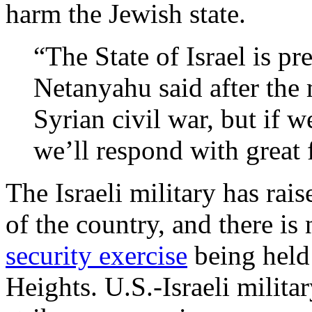
harm the Jewish state.
“The State of Israel is pr
Netanyahu said after the 
Syrian civil war, but if w
we’ll respond with great 
The Israeli military has raise
of the country, and there i
security exercise
being held 
Heights. U.S.-Israeli milita