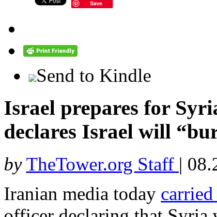
Save
Send to Kindle
Israel prepares for Syri
declares Israel will “bu
by
TheTower.org Staff
|
08.
Iranian media today
carried
officer declaring that Syria 