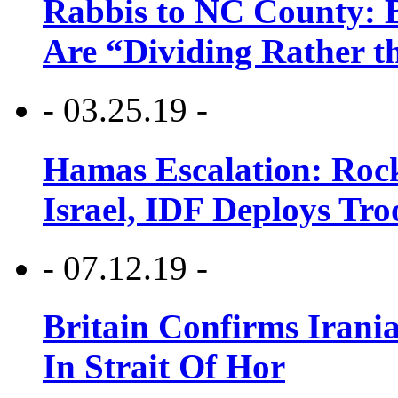
Rabbis to NC County: B
Are “Dividing Rather t
- 03.25.19 -
Hamas Escalation: Rock
Israel, IDF Deploys Tr
- 07.12.19 -
Britain Confirms Irani
In Strait Of Hor