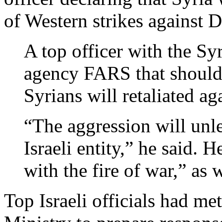
of Western strikes against 
A top officer with the Sy
agency FARS that should
Syrians will retaliated ag
“The aggression will unle
Israeli entity,” he said. 
with the fire of war,” as 
Top Israeli officials had met