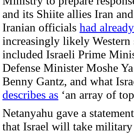
Ministry to prepare response
and its Shiite allies Iran a
Iranian officials
had already
increasingly likely Western 
included Israeli Prime Min
Defense Minister Moshe Ya’
Benny Gantz, and what Isra
describes as
‘an array of top
Netanyahu gave a statement
that Israel will take militar