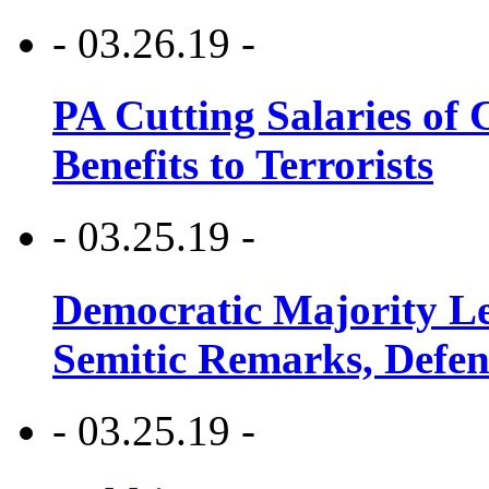
- 03.26.19 -
PA Cutting Salaries of C
Benefits to Terrorists
- 03.25.19 -
Democratic Majority Le
Semitic Remarks, Defen
- 03.25.19 -