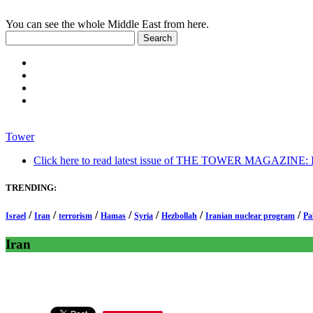
You can see the whole Middle East from here.
Tower
Click here to read latest issue of THE TOWER MAGAZINE: In-
TRENDING:
/
/
/
/
/
/
/
Israel
Iran
terrorism
Hamas
Syria
Hezbollah
Iranian nuclear program
Pa
Iran