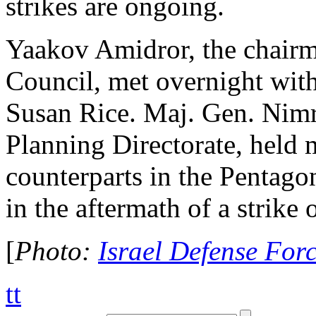
strikes are ongoing.
Yaakov Amidror, the chairma
Council, met overnight with
Susan Rice. Maj. Gen. Nimr
Planning Directorate, held
counterparts in the Pentagon
in the aftermath of a strike 
[
Photo:
Israel Defense For
tt