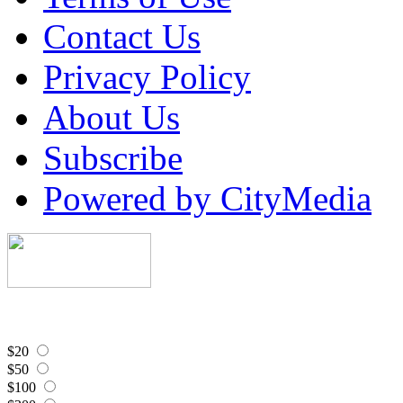
Contact Us
Privacy Policy
About Us
Subscribe
Powered by CityMedia
$20
$50
$100