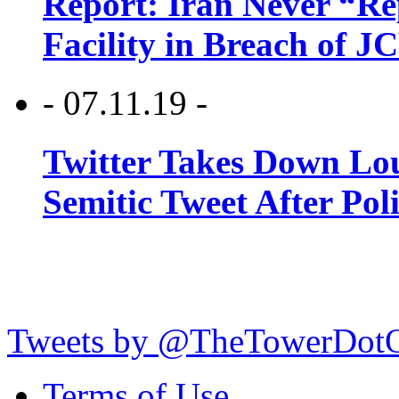
Report: Iran Never “R
Facility in Breach of 
- 07.11.19 -
Twitter Takes Down Lou
Semitic Tweet After Po
Tweets by @TheTowerDot
Terms of Use