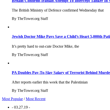
Britain Confirms Iranian Attempt To Intercept Tanker In 
The British Ministry of Defence confirmed Wednesday that
By TheTower.org Staff
Jewish Doctor Mike Pays Save a Child’s Heart 5,000th Pati
It’s pretty hard to out-cute Doctor Mike, the
By TheTower.org Staff
PA Doubles Pay-To-Slay Salary of Terrorist Behind Murder
After reports earlier this week that the Palestinian
By TheTower.org Staff
Most Popular
/
Most Recent
- 03.27.19 -