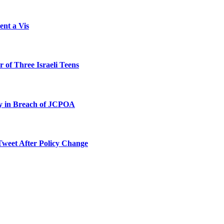
ent a Vis
 of Three Israeli Teens
ty in Breach of JCPOA
Tweet After Policy Change