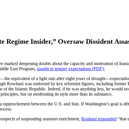
 Regime Insider,” Oversaw Dissident Assas
e marked deepening doubts about the capacity and motivation of Irania
ddle East Program,
sought to
temper
expectations [PDF]:
—the equivalent of a light rain after eight years of drought—expectation
hough Rowhani was endorsed by key reformist figures, including former
 of the Islamic Republic. Indeed, if he was anything less, he would no
principles, but on moderating its style more than its substance.
r a rapprochement between the U.S. and Iran. If Washington’s goal is d
rocess.
prospects of suspending uranium enrichment,
Rouhani responded
“that 