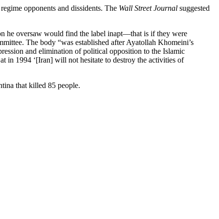
of regime opponents and dissidents. The
Wall Street Journal
suggested
n he oversaw would find the label inapt—that is if they were
ommittee. The body “was established after Ayatollah Khomeini’s
ession and elimination of political opposition to the Islamic
n 1994 ‘[Iran] will not hesitate to destroy the activities of
ina that killed 85 people.