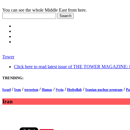
You can see the whole Middle East from here.
Tower
Click here to read latest issue of THE TOWER MAGAZINE: In-
TRENDING:
/
/
/
/
/
/
/
Israel
Iran
terrorism
Hamas
Syria
Hezbollah
Iranian nuclear program
Pa
Iran