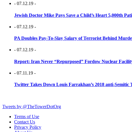
- 07.12.19 -
Jewish Doctor Mike Pays Save a Child’s Heart 5,000th Pati
- 07.12.19 -
PA Doubles Pay-To-Slay Salary of Terrorist Behind Murder
- 07.12.19 -
Report: Iran Never “Repurposed” Fordow Nuclear Facili
- 07.11.19 -
Twitter Takes Down Louis Farrakhan’s 2018 anti-Semitic 
Tweets by @TheTowerDotOrg
Terms of Use
Contact Us
Privacy Policy