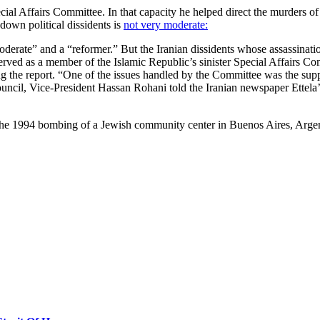
ecial Affairs Committee. In that capacity he helped direct the murders 
 down political dissidents is
not very moderate:
erate” and a “reformer.” But the Iranian dissidents whose assassinatio
rved as a member of the Islamic Republic’s sinister Special Affairs C
ng the report. “One of the issues handled by the Committee was the suppr
cil, Vice-President Hassan Rohani told the Iranian newspaper Ettela’at i
the 1994 bombing of a Jewish community center in Buenos Aires, Argent