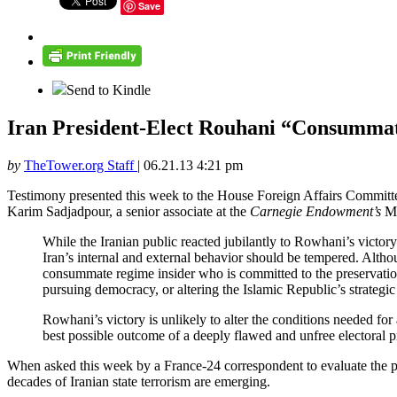
Save
Send to Kindle
Iran President-Elect Rouhani “Consummate
by
TheTower.org Staff
|
06.21.13 4:21 pm
Testimony presented this week to the House Foreign Affairs Committe
Karim Sadjadpour, a senior associate at the
Carnegie Endowment’s
Mi
While the Iranian public reacted jubilantly to Rowhani’s victory
Iran’s internal and external behavior should be tempered. Alt
consummate regime insider who is committed to the preservation
pursuing democracy, or altering the Islamic Republic’s strategic 
Rowhani’s victory is unlikely to alter the conditions needed fo
best possible outcome of a deeply flawed and unfree electoral p
When asked this week by a France-24 correspondent to evaluate the 
decades of Iranian state terrorism are emerging.