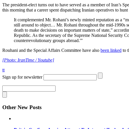
The president-elect turns out to have served as a member of Iran’s Sp
this morning that a career spent dispatching Iranian operatives to hunt
It complemented Mr. Rohani’s newly minted reputation as a “mod
still around to object… Mr. Rohani throughout the mid-1990s se
death to make decisions on important matters of state,” accordi
Republic. As the secretary of the Supreme National Security Coun
counterrevolutionary groups abroad.'”
Rouhani and the Special Affairs Committee have also
been linked
to 
[Photo: IranTime / Youtube]
tt
Sign up for newsletter
Other New Posts