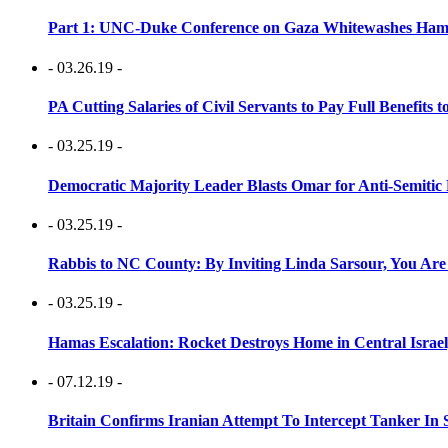
Part 1: UNC-Duke Conference on Gaza Whitewashes Hamas
- 03.26.19 -
PA Cutting Salaries of Civil Servants to Pay Full Benefits t
- 03.25.19 -
Democratic Majority Leader Blasts Omar for Anti-Semitic 
- 03.25.19 -
Rabbis to NC County: By Inviting Linda Sarsour, You Are
- 03.25.19 -
Hamas Escalation: Rocket Destroys Home in Central Israe
- 07.12.19 -
Britain Confirms Iranian Attempt To Intercept Tanker In 