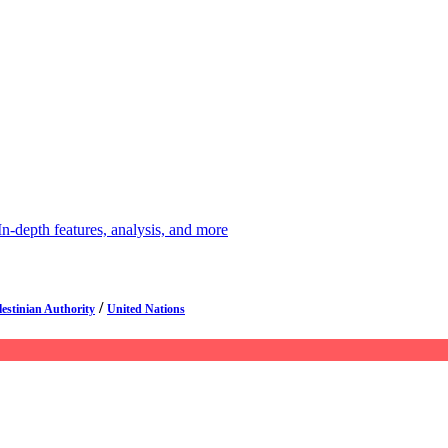
depth features, analysis, and more
/
lestinian Authority
United Nations