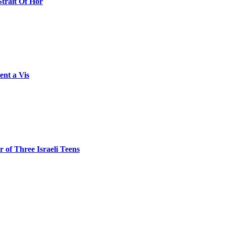
Strait Of Hor
ent a Vis
 of Three Israeli Teens