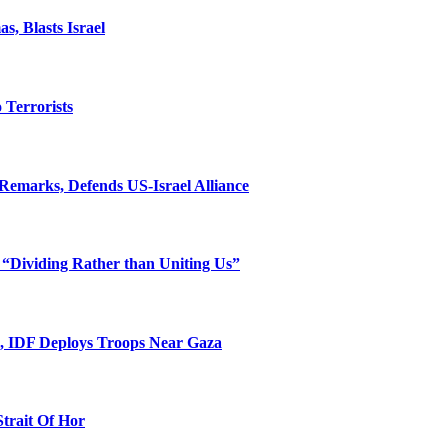
, Blasts Israel
o Terrorists
Remarks, Defends US-Israel Alliance
 “Dividing Rather than Uniting Us”
l, IDF Deploys Troops Near Gaza
Strait Of Hor