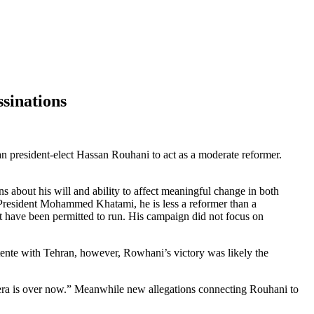
sinations
n president-elect Hassan Rouhani to act as a moderate reformer.
s about his will and ability to affect meaningful change in both
 President Mohammed Khatami, he is less a reformer than a
t have been permitted to run. His campaign did not focus on
étente with Tehran, however, Rowhani’s victory was likely the
era is over now.” Meanwhile new allegations connecting Rouhani to