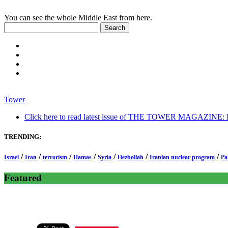
You can see the whole Middle East from here.
Tower
Click here to read latest issue of THE TOWER MAGAZINE: In-
TRENDING:
/
/
/
/
/
/
/
Israel
Iran
terrorism
Hamas
Syria
Hezbollah
Iranian nuclear program
Pa
Featured