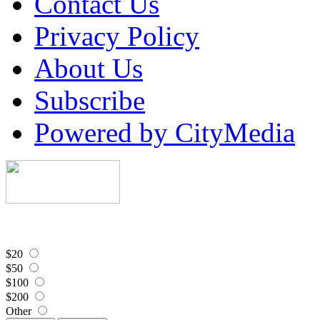
Contact Us
Privacy Policy
About Us
Subscribe
Powered by CityMedia
$20
$50
$100
$200
Other