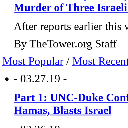
Murder of Three Israeli
After reports earlier this
By TheTower.org Staff
Most Popular
/
Most Recen
- 03.27.19 -
Part 1: UNC-Duke Conf
Hamas, Blasts Israel