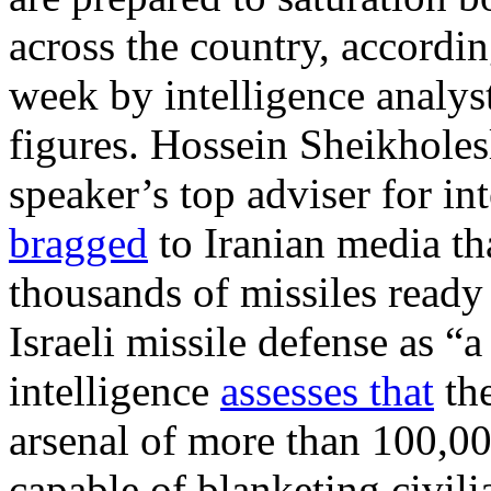
across the country, accordi
week by intelligence analys
figures. Hossein Sheikholes
speaker’s top adviser for int
bragged
to Iranian media th
thousands of missiles ready t
Israeli missile defense as “a 
intelligence
assesses that
the
arsenal of more than 100,000 
capable of blanketing civili