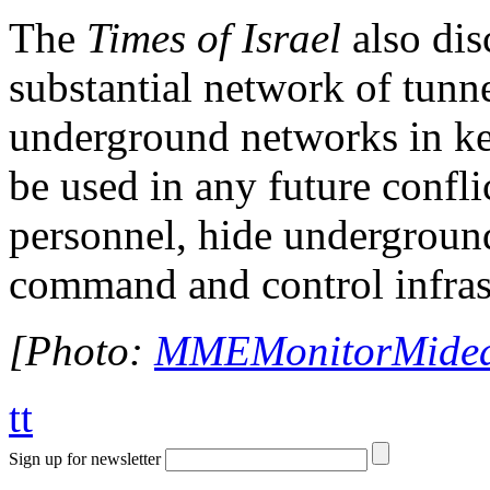
The
Times of Israel
also dis
substantial network of tunn
underground networks in key
be used in any future confli
personnel, hide undergroun
command and control infras
[Photo:
MMEMonitorMideas
tt
Sign up for newsletter