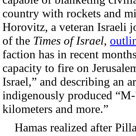
country with rockets and m
Horovitz, a veteran Israeli 
of the
Times of Israel
,
outl
faction has in recent months
capacity to fire on Jerusalem
Israel,” and describing an a
indigenously produced “M-7
kilometers and more.”
Hamas realized after Pilla