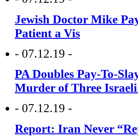
Jewish Doctor Mike Pay
Patient a Vis
- 07.12.19 -
PA Doubles Pay-To-Slay
Murder of Three Israeli
- 07.12.19 -
Report: Iran Never “R