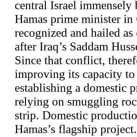
central Israel immensely b
Hamas prime minister in 
recognized and hailed as 
after Iraq’s Saddam Hussei
Since that conflict, ther
improving its capacity to
establishing a domestic p
relying on smuggling roc
strip. Domestic producti
Hamas’s flagship project.