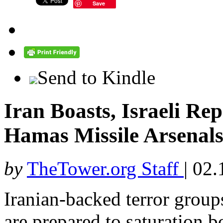
Save
Send to Kindle
Iran Boasts, Israeli Re
Hamas Missile Arsenals 
by
TheTower.org Staff
|
02.
Iranian-backed terror group
are prepared to saturation b