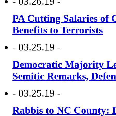
- 03.26.19 -
PA Cutting Salaries of C
Benefits to Terrorists
- 03.25.19 -
Democratic Majority Le
Semitic Remarks, Defen
- 03.25.19 -
Rabbis to NC County: B