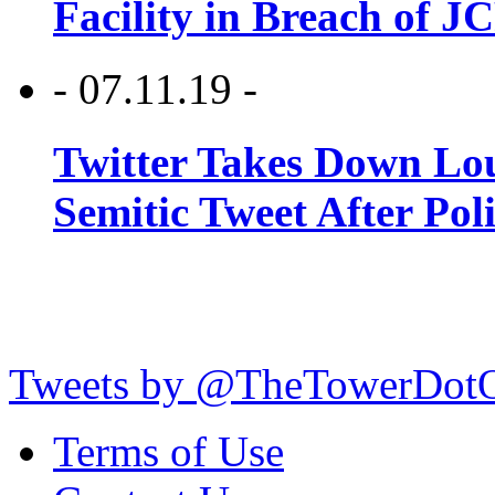
Facility in Breach of 
- 07.11.19 -
Twitter Takes Down Lou
Semitic Tweet After Po
Tweets by @TheTowerDot
Terms of Use