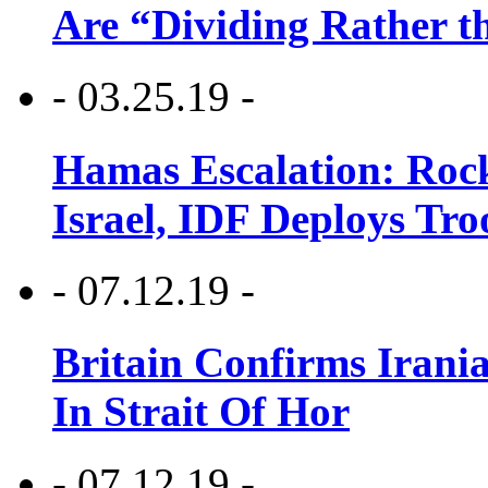
Are “Dividing Rather t
- 03.25.19 -
Hamas Escalation: Rock
Israel, IDF Deploys Tr
- 07.12.19 -
Britain Confirms Irani
In Strait Of Hor
- 07.12.19 -