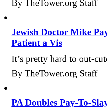
By TheTower.org Staff
Jewish Doctor Mike Pay
Patient a Vis
It’s pretty hard to out-cu
By TheTower.org Staff
PA Doubles Pay-To-Slay