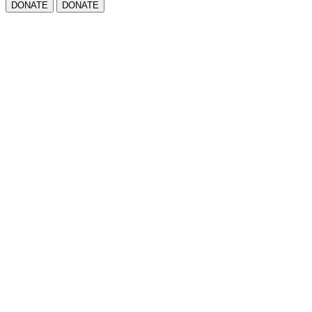
DONATE
DONATE