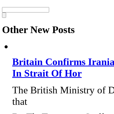
Other New Posts
Britain Confirms Irani
In Strait Of Hor
The British Ministry of
that