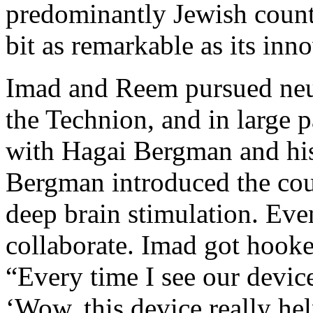
predominantly Jewish countr
bit as remarkable as its inn
Imad and Reem pursued neur
the Technion, and in large pa
with Hagai Bergman and his 
Bergman introduced the cou
deep brain stimulation. Even
collaborate. Imad got hooke
“Every time I see our devic
‘Wow, this device really hel