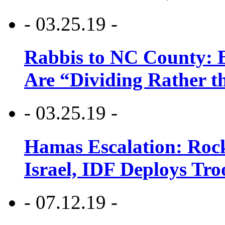
- 03.25.19 -
Rabbis to NC County: B
Are “Dividing Rather t
- 03.25.19 -
Hamas Escalation: Rock
Israel, IDF Deploys Tr
- 07.12.19 -