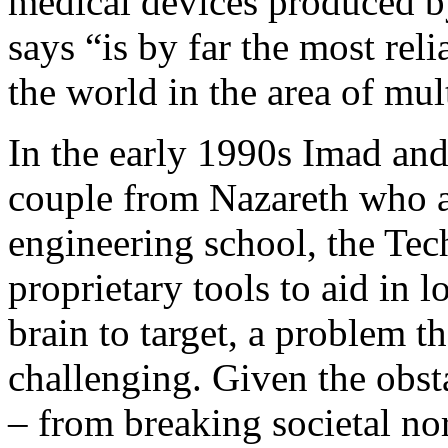
medical devices produced
says “is by far the most re
the world in the area of mul
In the early 1990s Imad an
couple from Nazareth who ar
engineering school, the Tec
proprietary tools to aid in l
brain to target, a problem t
challenging. Given the obst
– from breaking societal no