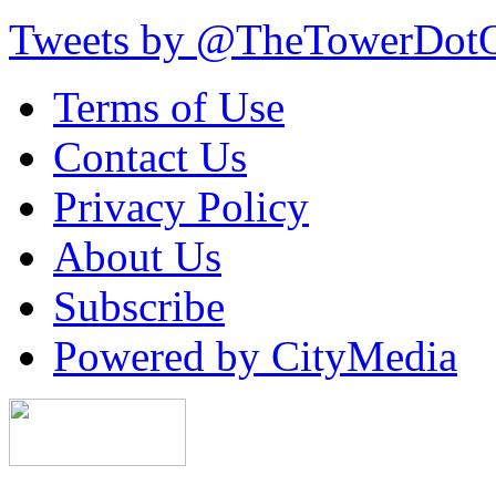
Tweets by @TheTowerDot
Terms of Use
Contact Us
Privacy Policy
About Us
Subscribe
Powered by CityMedia