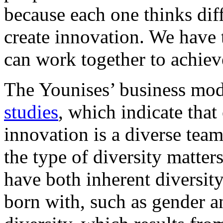
because each one thinks diff
create innovation. We have
can work together to achie
The Younises’ business mod
studies
, which indicate that
innovation is a diverse tea
the type of diversity matter
have both inherent diversity
born with, such as gender a