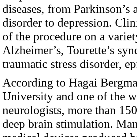
diseases, from Parkinson’s
disorder to depression. Clinic
of the procedure on a variet
Alzheimer’s, Tourette’s syn
traumatic stress disorder, e
According to Hagai Bergman
University and one of the w
neurologists, more than 15
deep brain stimulation. Man