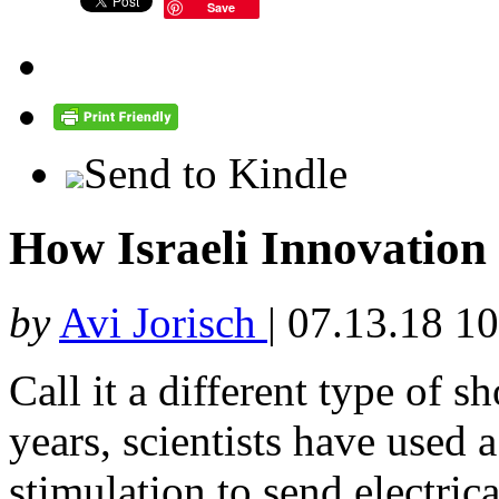
Save
Send to Kindle
How Israeli Innovation 
by
Avi Jorisch
|
07.13.18 1
Call it a different type of s
years, scientists have used 
stimulation to send electrica