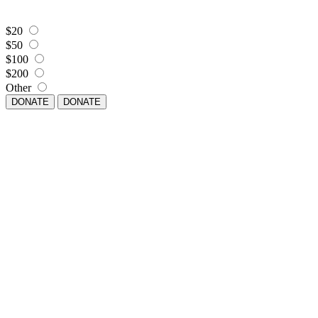
$20
$50
$100
$200
Other
DONATE
DONATE