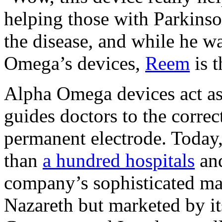
helping those with Parkinson
the disease, and while he w
Omega’s devices,
Reem
is t
Alpha Omega devices act as 
guides doctors to the correc
permanent electrode. Today,
than
a hundred hospitals
and
company’s sophisticated ma
Nazareth but marketed by its