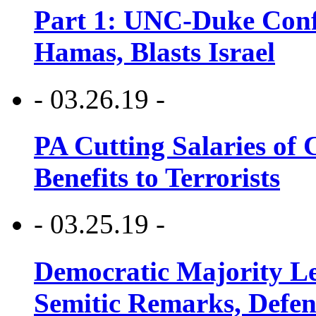
Part 1: UNC-Duke Conf
Hamas, Blasts Israel
- 03.26.19 -
PA Cutting Salaries of C
Benefits to Terrorists
- 03.25.19 -
Democratic Majority Le
Semitic Remarks, Defen