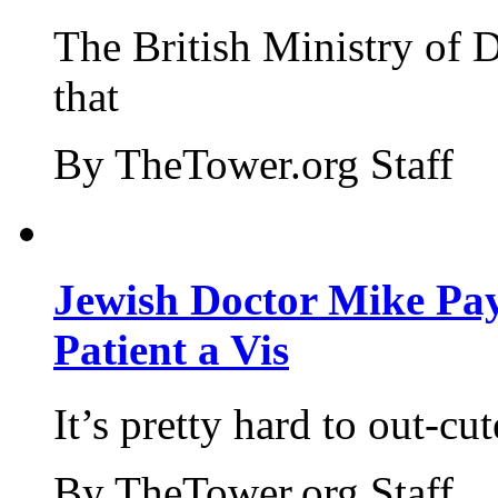
The British Ministry of
that
By TheTower.org Staff
Jewish Doctor Mike Pay
Patient a Vis
It’s pretty hard to out-cu
By TheTower.org Staff