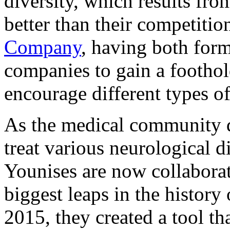
diversity, which results fro
better than their competiti
Company
, having both form
companies to gain a footho
encourage different types of
As the medical community d
treat various neurological 
Younises are now collabora
biggest leaps in the history
2015, they created a tool tha