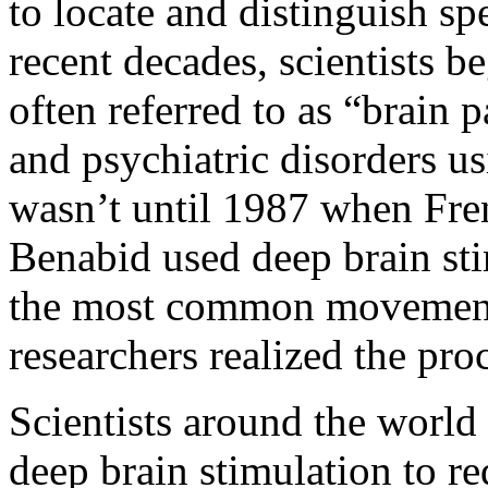
to locate and distinguish spe
recent decades, scientists b
often referred to as “brain
and psychiatric disorders us
wasn’t until 1987 when Fr
Benabid used deep brain sti
the most common movement d
researchers realized the pro
Scientists around the world
deep brain stimulation to re