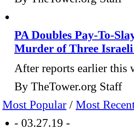
PA Doubles Pay-To-Slay
Murder of Three Israeli
After reports earlier this
By TheTower.org Staff
Most Popular
/
Most Recen
- 03.27.19 -