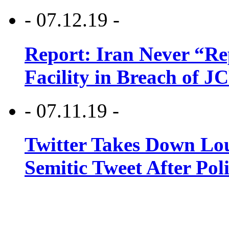
- 07.12.19 -
Report: Iran Never “R
Facility in Breach of 
- 07.11.19 -
Twitter Takes Down Lou
Semitic Tweet After Po