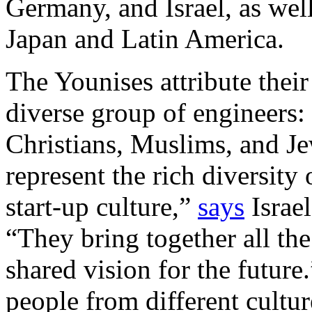
Germany, and Israel, as well
Japan and Latin America.
The Younises attribute their 
diverse group of engineers:
Christians, Muslims, and 
represent the rich diversity
start-up culture,”
says
Israel
“They bring together all the
shared vision for the future
people from different cultur