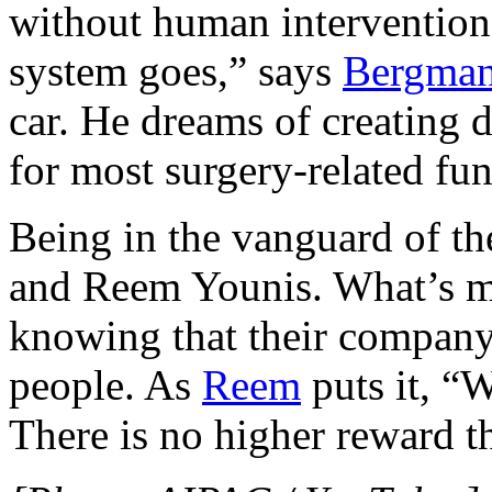
without human intervention
system goes,” says
Bergma
car. He dreams of creating 
for most surgery-related fun
Being in the vanguard of the
and Reem Younis. What’s m
knowing that their company
people. As
Reem
puts it, “W
There is no higher reward th