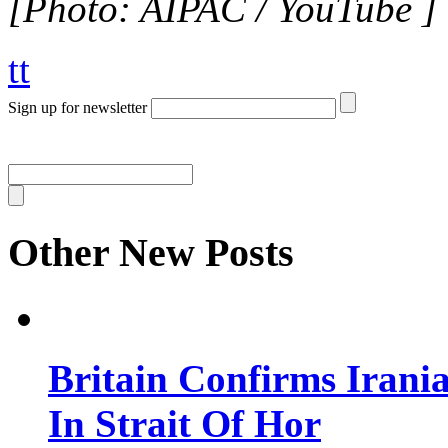
[Photo: AIPAC / YouTube ]
tt
Sign up for newsletter
Other New Posts
Britain Confirms Irani
In Strait Of Hor