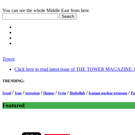
You can see the whole Middle East from here.
Tower
Click here to read latest issue of THE TOWER MAGAZINE: In-
TRENDING:
/
/
/
/
/
/
/
Israel
Iran
terrorism
Hamas
Syria
Hezbollah
Iranian nuclear program
Pa
Featured