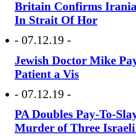
Britain Confirms Irani
In Strait Of Hor
- 07.12.19 -
Jewish Doctor Mike Pay
Patient a Vis
- 07.12.19 -
PA Doubles Pay-To-Slay
Murder of Three Israeli