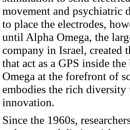
movement and psychiatric d
to place the electrodes, ho
until Alpha Omega, the lar
company in Israel, created t
that act as a GPS inside the
Omega at the forefront of sc
embodies the rich diversity 
innovation.
Since the 1960s, researchers