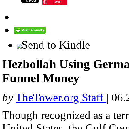
Save
Send to Kindle
Hezbollah Using Germ
Funnel Money
by
TheTower.org Staff
|
06.
Though recognized as a terr
United States, the Gulf Coo