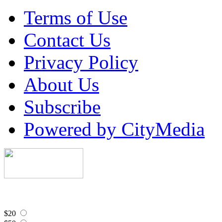
Terms of Use
Contact Us
Privacy Policy
About Us
Subscribe
Powered by CityMedia
$20