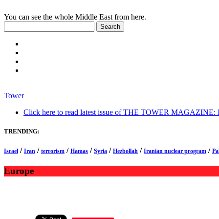
You can see the whole Middle East from here.
Tower
Click here to read latest issue of THE TOWER MAGAZINE: In-
TRENDING:
/
/
/
/
/
/
/
Israel
Iran
terrorism
Hamas
Syria
Hezbollah
Iranian nuclear program
Pa
Europe