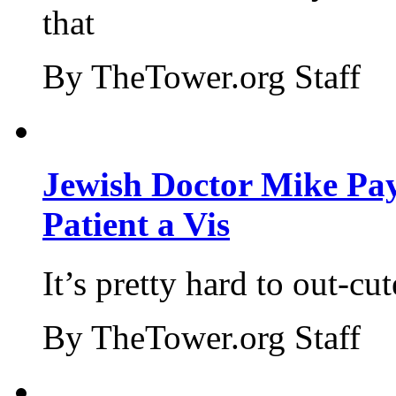
that
By TheTower.org Staff
Jewish Doctor Mike Pay
Patient a Vis
It’s pretty hard to out-cu
By TheTower.org Staff