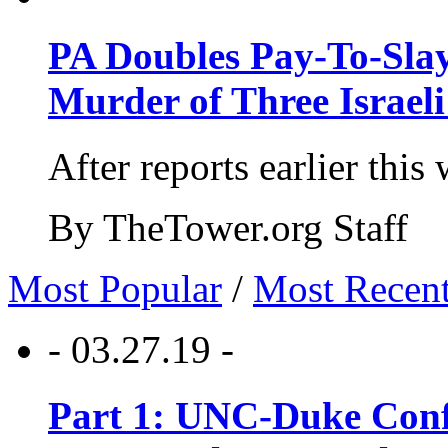
PA Doubles Pay-To-Slay
Murder of Three Israeli
After reports earlier this
By TheTower.org Staff
Most Popular
/
Most Recen
- 03.27.19 -
Part 1: UNC-Duke Conf