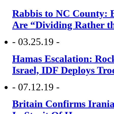
Rabbis to NC County: B
Are “Dividing Rather t
- 03.25.19 -
Hamas Escalation: Rock
Israel, IDF Deploys Tr
- 07.12.19 -
Britain Confirms Irani