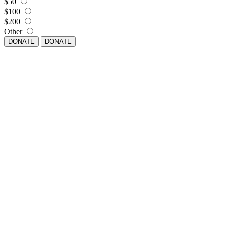
$50
$100
$200
Other
DONATE
DONATE