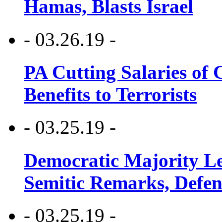
Hamas, Blasts Israel
- 03.26.19 -
PA Cutting Salaries of C
Benefits to Terrorists
- 03.25.19 -
Democratic Majority Le
Semitic Remarks, Defen
- 03.25.19 -