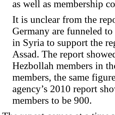
as well as membership c
It is unclear from the rep
Germany are funneled to a
in Syria to support the r
Assad. The report showed
Hezbollah members in th
members, the same figure
agency’s 2010 report sh
members to be 900.