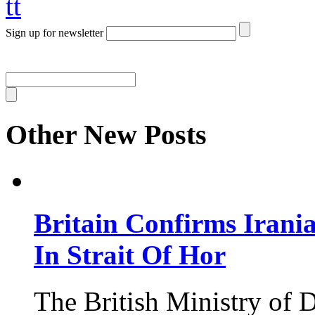
tt
Sign up for newsletter
Other New Posts
Britain Confirms Irani
In Strait Of Hor
The British Ministry of