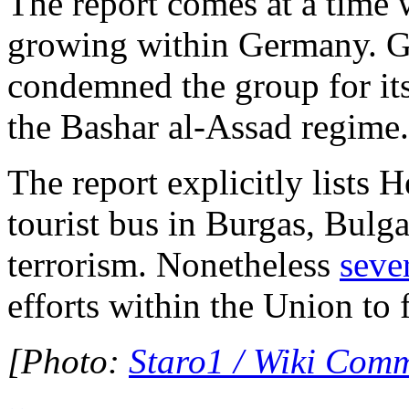
The report comes at a time 
growing within Germany. 
condemned the group for its 
the Bashar al-Assad regime.
The report explicitly lists 
tourist bus in Burgas, Bulga
terrorism. Nonetheless
seve
efforts within the Union to 
[Photo:
Staro1 / Wiki Com