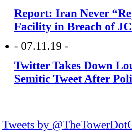
Report: Iran Never “R
Facility in Breach of 
- 07.11.19 -
Twitter Takes Down Lou
Semitic Tweet After Po
Tweets by @TheTowerDot