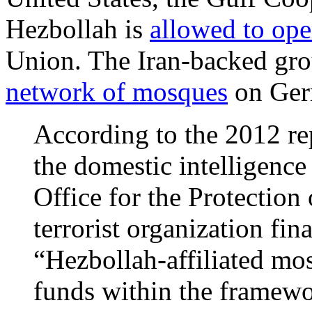
Hezbollah is
allowed to ope
Union. The Iran-backed grou
network of mosques
on Germ
According to the 2012 re
the domestic intelligenc
Office for the Protection 
terrorist organization fin
“Hezbollah-affiliated mos
funds within the framewo