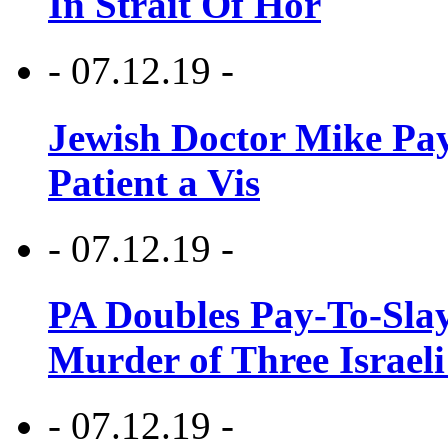
In Strait Of Hor
- 07.12.19 -
Jewish Doctor Mike Pay
Patient a Vis
- 07.12.19 -
PA Doubles Pay-To-Slay
Murder of Three Israeli
- 07.12.19 -