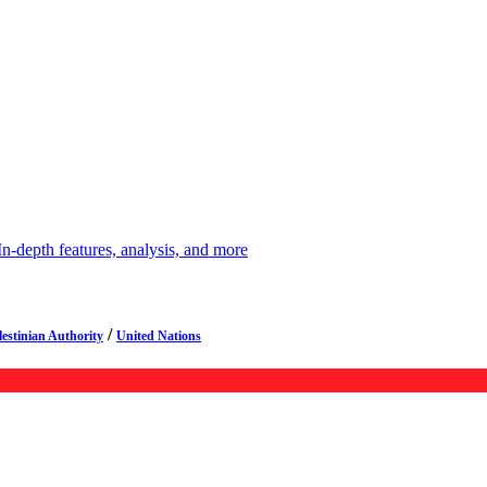
depth features, analysis, and more
/
lestinian Authority
United Nations