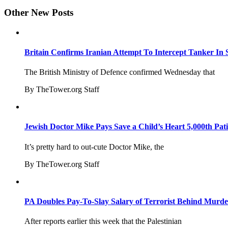
Other New Posts
Britain Confirms Iranian Attempt To Intercept Tanker In 
The British Ministry of Defence confirmed Wednesday that
By TheTower.org Staff
Jewish Doctor Mike Pays Save a Child’s Heart 5,000th Pati
It’s pretty hard to out-cute Doctor Mike, the
By TheTower.org Staff
PA Doubles Pay-To-Slay Salary of Terrorist Behind Murder
After reports earlier this week that the Palestinian