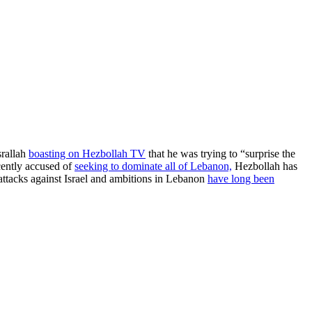
srallah
boasting on Hezbollah TV
that he was trying to “surprise the
cently accused of
seeking to dominate all of Lebanon,
Hezbollah has
 attacks against Israel and ambitions in Lebanon
have long been