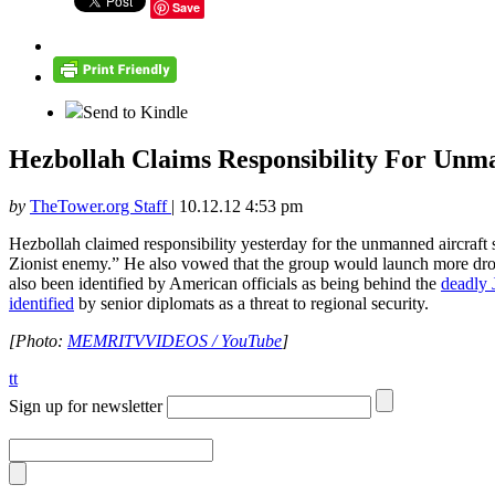
Save
Send to Kindle
Hezbollah Claims Responsibility For Unm
by
TheTower.org Staff
|
10.12.12 4:53 pm
Hezbollah claimed responsibility yesterday for the unmanned aircraft
Zionist enemy.” He also vowed that the group would launch more drone
also been identified by American officials as being behind the
deadly J
identified
by senior diplomats as a threat to regional security.
[Photo:
MEMRITVVIDEOS / YouTube
]
tt
Sign up for newsletter