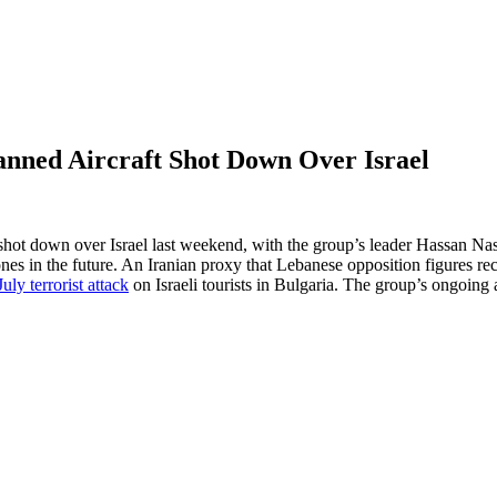
anned Aircraft Shot Down Over Israel
 shot down over Israel last weekend, with the group’s leader Hassan Na
s in the future. An Iranian proxy that Lebanese opposition figures re
uly terrorist attack
on Israeli tourists in Bulgaria. The group’s ongoing