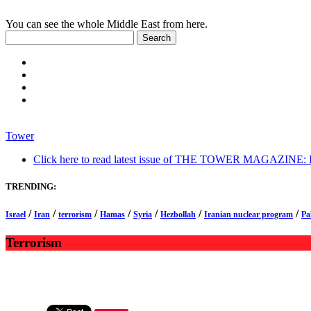
You can see the whole Middle East from here.
Tower
Click here to read latest issue of THE TOWER MAGAZINE: In-
TRENDING:
/
/
/
/
/
/
/
Israel
Iran
terrorism
Hamas
Syria
Hezbollah
Iranian nuclear program
Pa
Terrorism