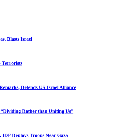
, Blasts Israel
o Terrorists
Remarks, Defends US-Israel Alliance
 “Dividing Rather than Uniting Us”
l, IDF Deploys Troops Near Gaza