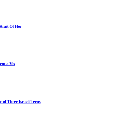
Strait Of Hor
ent a Vis
 of Three Israeli Teens