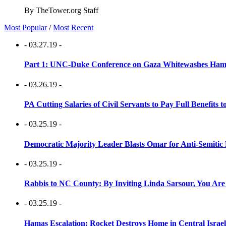
By TheTower.org Staff
Most Popular
/
Most Recent
- 03.27.19 -
Part 1: UNC-Duke Conference on Gaza Whitewashes Hamas
- 03.26.19 -
PA Cutting Salaries of Civil Servants to Pay Full Benefits t
- 03.25.19 -
Democratic Majority Leader Blasts Omar for Anti-Semitic 
- 03.25.19 -
Rabbis to NC County: By Inviting Linda Sarsour, You Are
- 03.25.19 -
Hamas Escalation: Rocket Destroys Home in Central Israe