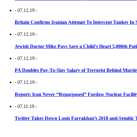
- 07.12.19 -
Britain Confirms Iranian Attempt To Intercept Tanker In 
- 07.12.19 -
Jewish Doctor Mike Pays Save a Child’s Heart 5,000th Pati
- 07.12.19 -
PA Doubles Pay-To-Slay Salary of Terrorist Behind Murder
- 07.12.19 -
Report: Iran Never “Repurposed” Fordow Nuclear Facili
- 07.11.19 -
Twitter Takes Down Louis Farrakhan’s 2018 anti-Semitic 