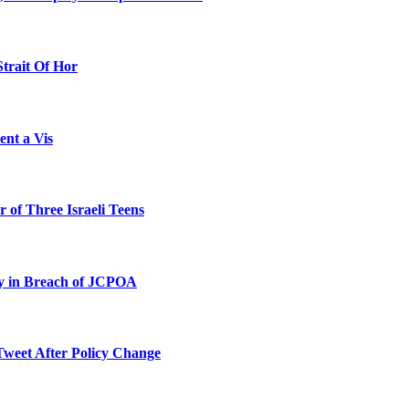
Strait Of Hor
ent a Vis
 of Three Israeli Teens
ty in Breach of JCPOA
Tweet After Policy Change