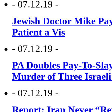
- 07.12.19 -
Jewish Doctor Mike Pay
Patient a Vis
- 07.12.19 -
PA Doubles Pay-To-Slay
Murder of Three Israeli
- 07.12.19 -
Report: Iran Never “R