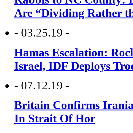
Are “Dividing Rather t
- 03.25.19 -
Hamas Escalation: Rock
Israel, IDF Deploys Tr
- 07.12.19 -
Britain Confirms Irani
In Strait Of Hor