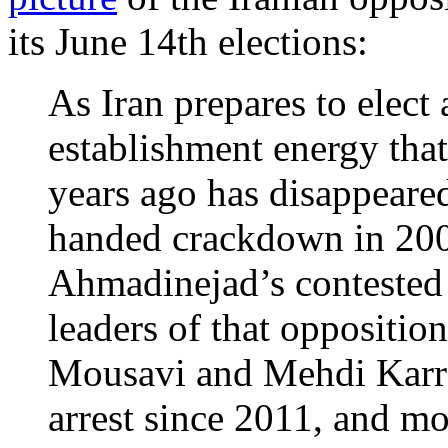
its June 14th elections:
As Iran prepares to elect 
establishment energy that
years ago has disappeare
handed crackdown in 20
Ahmadinejad’s contested 
leaders of that oppositi
Mousavi and Mehdi Karro
arrest since 2011, and mo