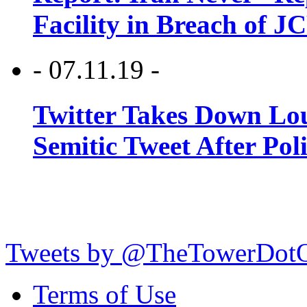
Facility in Breach of 
- 07.11.19 -
Twitter Takes Down Lou
Semitic Tweet After Po
Tweets by @TheTowerDot
Terms of Use