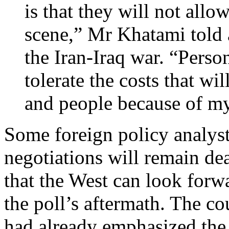
is that they will not allow
scene,” Mr Khatami told 
the Iran-Iraq war. “Person
tolerate the costs that w
and people because of my
Some foreign policy analyst
negotiations will remain dea
that the West can look forw
the poll’s aftermath. The co
had already emphasized the 