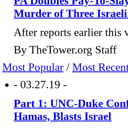
PA Doubles Pay-To-Slay
Murder of Three Israeli
After reports earlier this
By TheTower.org Staff
Most Popular
/
Most Recen
- 03.27.19 -
Part 1: UNC-Duke Conf
Hamas, Blasts Israel