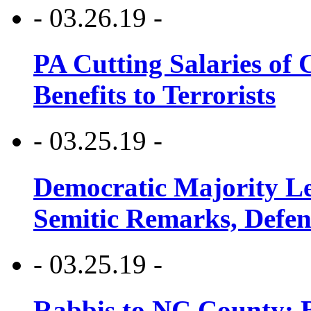
- 03.26.19 -
PA Cutting Salaries of C
Benefits to Terrorists
- 03.25.19 -
Democratic Majority Le
Semitic Remarks, Defen
- 03.25.19 -
Rabbis to NC County: B