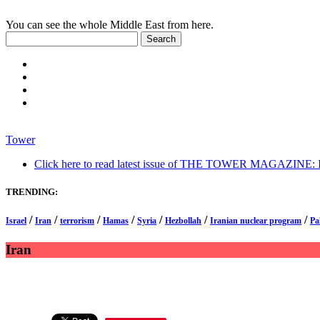
You can see the whole Middle East from here.
Tower
Click here to read latest issue of THE TOWER MAGAZINE: In-
TRENDING:
/
/
/
/
/
/
/
Israel
Iran
terrorism
Hamas
Syria
Hezbollah
Iranian nuclear program
Pa
Iran