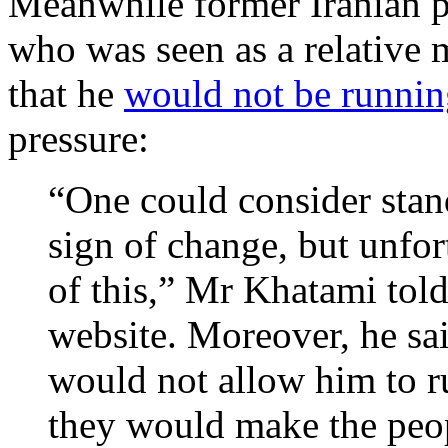
Meanwhile former Iranian
who was seen as a relative
that he
would not be runnin
pressure:
“One could consider stand
sign of change, but unfor
of this,” Mr Khatami tol
website. Moreover, he sai
would not allow him to r
they would make the peop