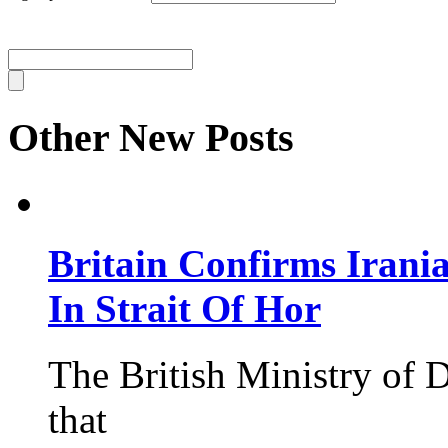
Other New Posts
Britain Confirms Irani
In Strait Of Hor
The British Ministry of
that