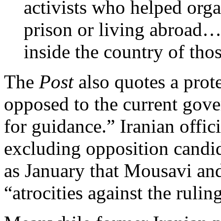
activists who helped organ
prison or living abroad… 
inside the country of tho
The
Post
also quotes a prot
opposed to the current gov
for guidance.” Iranian offic
excluding opposition candid
as January that Mousavi a
“atrocities against the ruli