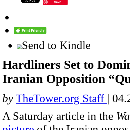
Save
Send to Kindle
Hardliners Set to Domin
Iranian Opposition “Q
by
TheTower.org Staff
|
04.
A Saturday article in the
Wa
picture
of the Iranian opposi