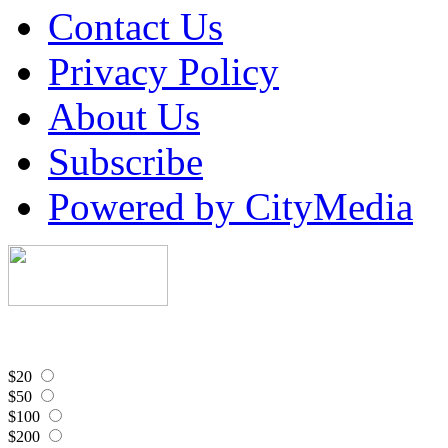
Contact Us
Privacy Policy
About Us
Subscribe
Powered by CityMedia
$20
$50
$100
$200