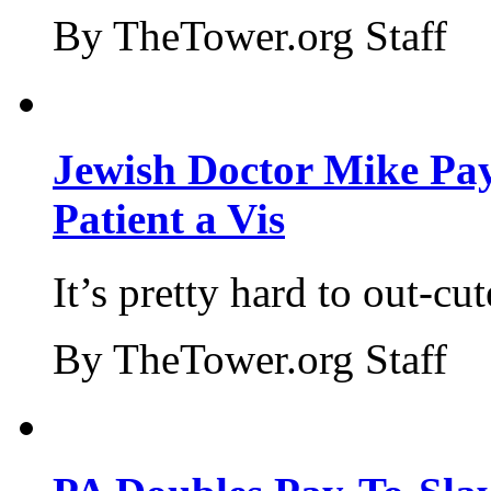
By TheTower.org Staff
Jewish Doctor Mike Pay
Patient a Vis
It’s pretty hard to out-cu
By TheTower.org Staff