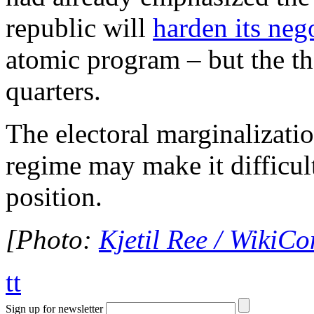
republic will
harden its neg
atomic program – but the th
quarters.
The electoral marginalizatio
regime may make it difficult
position.
[Photo:
Kjetil Ree / Wiki
tt
Sign up for newsletter