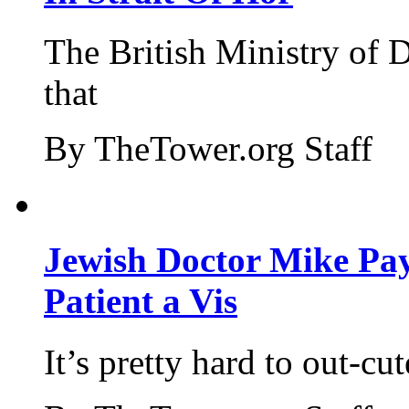
The British Ministry of
that
By TheTower.org Staff
Jewish Doctor Mike Pay
Patient a Vis
It’s pretty hard to out-cu