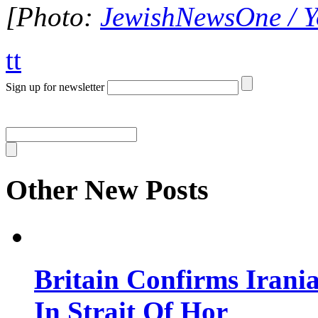
[Photo:
JewishNewsOne / 
tt
Sign up for newsletter
Other New Posts
Britain Confirms Irani
In Strait Of Hor