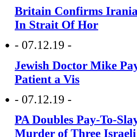
Britain Confirms Irani
In Strait Of Hor
- 07.12.19 -
Jewish Doctor Mike Pay
Patient a Vis
- 07.12.19 -
PA Doubles Pay-To-Slay
Murder of Three Israeli