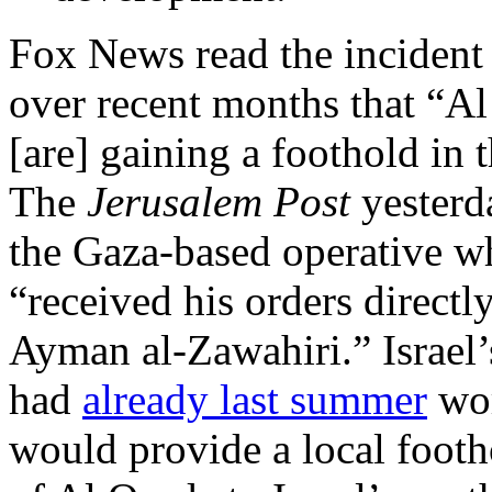
Fox News read the incident
over recent months that “Al
[are] gaining a foothold in
The
Jerusalem Post
yester
the Gaza-based operative wh
“received his orders directl
Ayman al-Zawahiri.” Israel’s
had
already last summer
wor
would provide a local footho