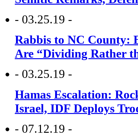
- 03.25.19 -
Rabbis to NC County: B
Are “Dividing Rather t
- 03.25.19 -
Hamas Escalation: Rock
Israel, IDF Deploys Tr
- 07.12.19 -