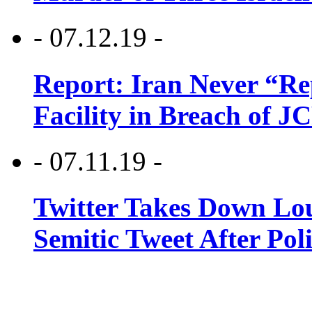
- 07.12.19 -
Report: Iran Never “R
Facility in Breach of 
- 07.11.19 -
Twitter Takes Down Lou
Semitic Tweet After Po