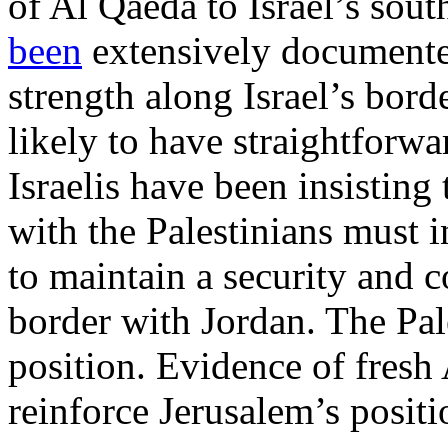
of Al Qaeda to Israel’s sout
been
extensively documente
strength along Israel’s bord
likely to have straightforw
Israelis have been insisting
with the Palestinians must i
to maintain a security and c
border with Jordan. The Pale
position. Evidence of fresh 
reinforce Jerusalem’s positi