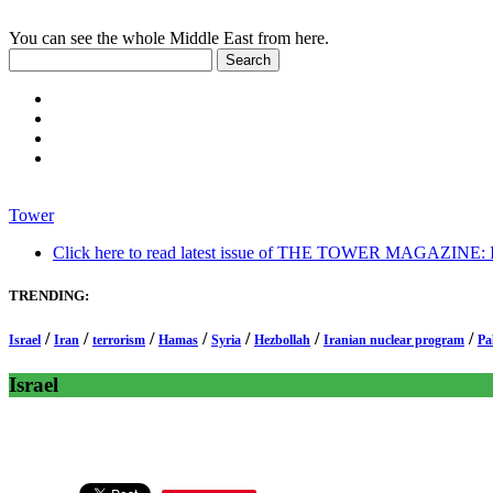
You can see the whole Middle East from here.
Tower
Click here to read latest issue of THE TOWER MAGAZINE: In-
TRENDING:
/
/
/
/
/
/
/
Israel
Iran
terrorism
Hamas
Syria
Hezbollah
Iranian nuclear program
Pa
Israel