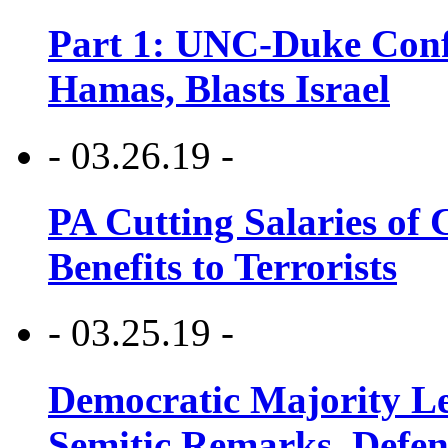
Part 1: UNC-Duke Conf
Hamas, Blasts Israel
- 03.26.19 -
PA Cutting Salaries of C
Benefits to Terrorists
- 03.25.19 -
Democratic Majority Le
Semitic Remarks, Defen