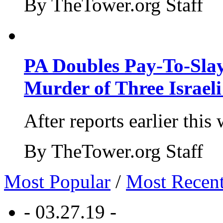
By TheTower.org Staff
PA Doubles Pay-To-Slay
Murder of Three Israeli
After reports earlier this
By TheTower.org Staff
Most Popular
/
Most Recen
- 03.27.19 -