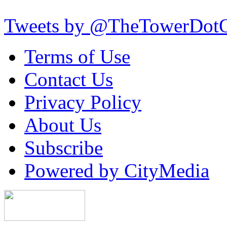
Tweets by @TheTowerDot
Terms of Use
Contact Us
Privacy Policy
About Us
Subscribe
Powered by CityMedia