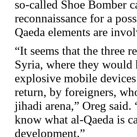
so-called Shoe Bomber ca
reconnaissance for a possi
Qaeda elements are involv
“It seems that the three r
Syria, where they would 
explosive mobile devices
return, by foreigners, who
jihadi arena,” Oreg said. 
know what al-Qaeda is cap
development.”