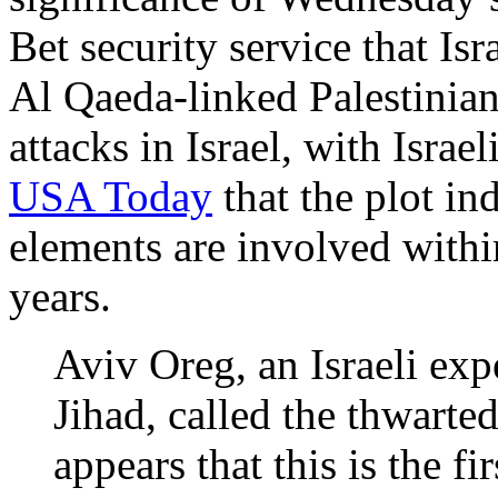
Bet security service that Isr
Al Qaeda-linked Palestinian
attacks in Israel, with Isra
USA Today
that the plot in
elements are involved within 
years.
Aviv Oreg, an Israeli ex
Jihad, called the thwarted
appears that this is the f