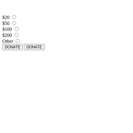
$20
$50
$100
$200
Other
DONATE
DONATE