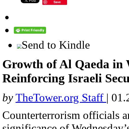
Save
Send to Kindle
Growth of Al Qaeda in 
Reinforcing Israeli Sec
by
TheTower.org Staff
|
01.
Counterterrorism officials 
significance of Wednesday