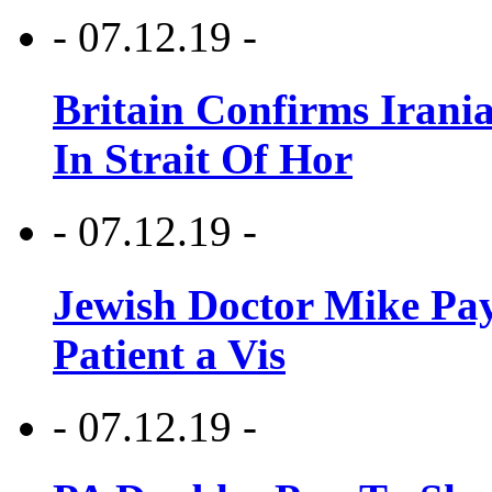
- 07.12.19 -
Britain Confirms Irani
In Strait Of Hor
- 07.12.19 -
Jewish Doctor Mike Pay
Patient a Vis
- 07.12.19 -