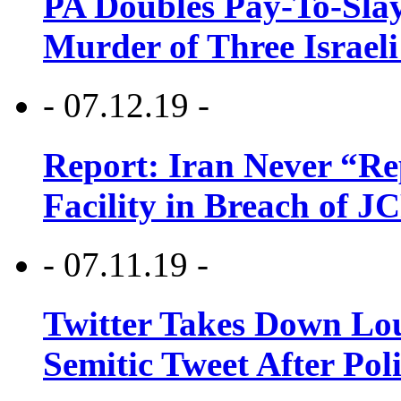
PA Doubles Pay-To-Slay
Murder of Three Israeli
- 07.12.19 -
Report: Iran Never “R
Facility in Breach of 
- 07.11.19 -
Twitter Takes Down Lou
Semitic Tweet After Po