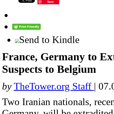
Save
Send to Kindle
France, Germany to Ext
Suspects to Belgium
by
TheTower.org Staff
|
07.
Two Iranian nationals, rece
Germany, will be extradited