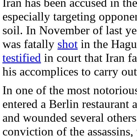
Iran has been accused in the
especially targeting oppone
soil. In November of last ye
was fatally
shot
in the Hague
testified
in court that Iran f
his accomplices to carry out
In one of the most notorious
entered a Berlin restaurant
and wounded several others 
conviction of the assassins,