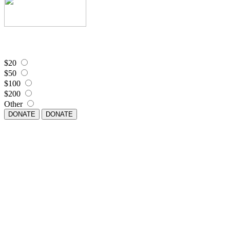
$20
$50
$100
$200
Other
DONATE
DONATE