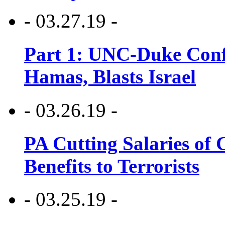
- 03.27.19 -
Part 1: UNC-Duke Conf
Hamas, Blasts Israel
- 03.26.19 -
PA Cutting Salaries of C
Benefits to Terrorists
- 03.25.19 -