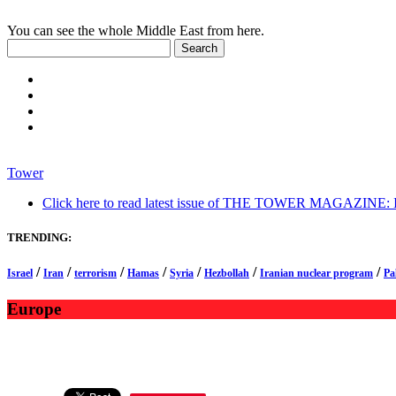
You can see the whole Middle East from here.
Tower
Click here to read latest issue of THE TOWER MAGAZINE: In-
TRENDING:
/
/
/
/
/
/
/
Israel
Iran
terrorism
Hamas
Syria
Hezbollah
Iranian nuclear program
Pa
Europe