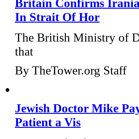
Britain Confirms Irani
In Strait Of Hor
The British Ministry of
that
By TheTower.org Staff
Jewish Doctor Mike Pay
Patient a Vis