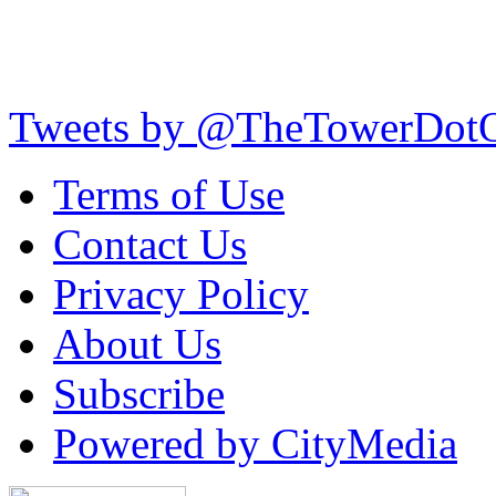
Tweets by @TheTowerDot
Terms of Use
Contact Us
Privacy Policy
About Us
Subscribe
Powered by CityMedia