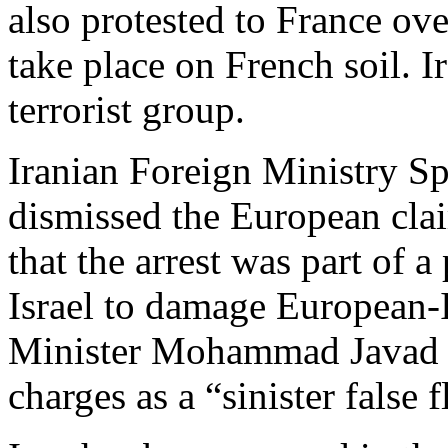
also protested to France ov
take place on French soil. I
terrorist group.
Iranian Foreign Ministry 
dismissed the European clai
that the arrest was part of a
Israel to damage European-I
Minister Mohammad Javad Z
charges as a “sinister false f