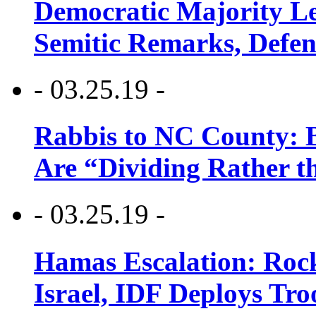
Democratic Majority Le
Semitic Remarks, Defen
- 03.25.19 -
Rabbis to NC County: B
Are “Dividing Rather t
- 03.25.19 -
Hamas Escalation: Rock
Israel, IDF Deploys Tr