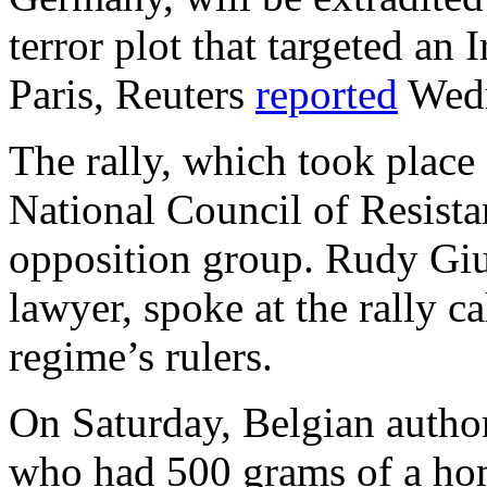
terror plot that targeted an 
Paris, Reuters
reported
Wedn
The rally, which took place
National Council of Resista
opposition group. Rudy Giu
lawyer, spoke at the rally ca
regime’s rulers.
On Saturday, Belgian author
who had 500 grams of a ho