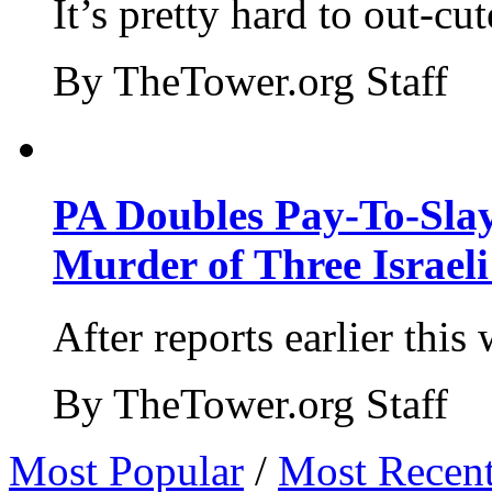
It’s pretty hard to out-cu
By TheTower.org Staff
PA Doubles Pay-To-Slay
Murder of Three Israeli
After reports earlier this
By TheTower.org Staff
Most Popular
/
Most Recen