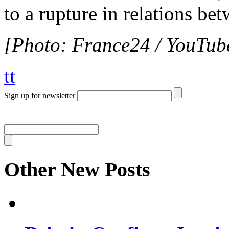
to a rupture in relations b
[Photo: France24 / YouTub
tt
Sign up for newsletter
Other New Posts