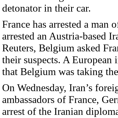
detonator in their car.
France has arrested a man 
arrested an Austria-based I
Reuters, Belgium asked Fra
their suspects. A European i
that Belgium was taking the 
On Wednesday, Iran’s forei
ambassadors of France, Ger
arrest of the Iranian diploma