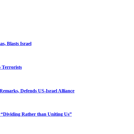
, Blasts Israel
o Terrorists
Remarks, Defends US-Israel Alliance
 “Dividing Rather than Uniting Us”