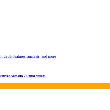
depth features, analysis, and more
/
lestinian Authority
United Nations