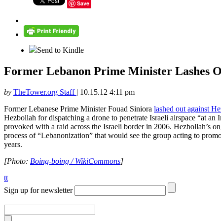
Save
Send to Kindle
Former Lebanon Prime Minister Lashes O
by
TheTower.org Staff
|
10.15.12 4:11 pm
Former Lebanese Prime Minister Fouad Siniora
lashed out against He
Hezbollah for dispatching a drone to penetrate Israeli airspace “at an
provoked with a raid across the Israeli border in 2006. Hezbollah’s on
process of “Lebanonization” that would see the group acting to promo
years.
[Photo:
Boing-boing / WikiCommons
]
tt
Sign up for newsletter