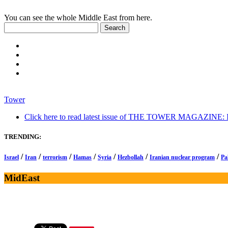
You can see the whole Middle East from here.
Tower
Click here to read latest issue of THE TOWER MAGAZINE: In-
TRENDING:
/
/
/
/
/
/
/
Israel
Iran
terrorism
Hamas
Syria
Hezbollah
Iranian nuclear program
Pa
MidEast