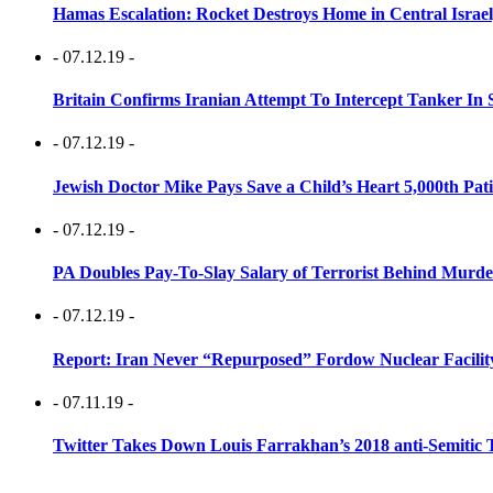
Hamas Escalation: Rocket Destroys Home in Central Israe
- 07.12.19 -
Britain Confirms Iranian Attempt To Intercept Tanker In 
- 07.12.19 -
Jewish Doctor Mike Pays Save a Child’s Heart 5,000th Pati
- 07.12.19 -
PA Doubles Pay-To-Slay Salary of Terrorist Behind Murder
- 07.12.19 -
Report: Iran Never “Repurposed” Fordow Nuclear Facili
- 07.11.19 -
Twitter Takes Down Louis Farrakhan’s 2018 anti-Semitic 