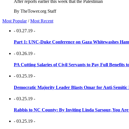
After reports earlier this week that the Palestinian
By TheTower.org Staff
Most Popular
/
Most Recent
- 03.27.19 -
Part 1: UNC-Duke Conference on Gaza Whitewashes Hamas
- 03.26.19 -
PA Cutting Salaries of Civil Servants to Pay Full Benefits t
- 03.25.19 -
Democratic Majority Leader Blasts Omar for Anti-Semitic 
- 03.25.19 -
Rabbis to NC County: By Inviting Linda Sarsour, You Are
- 03.25.19 -