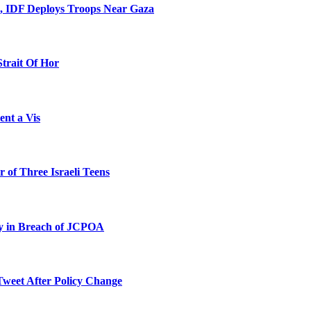
l, IDF Deploys Troops Near Gaza
Strait Of Hor
ent a Vis
 of Three Israeli Teens
ty in Breach of JCPOA
Tweet After Policy Change