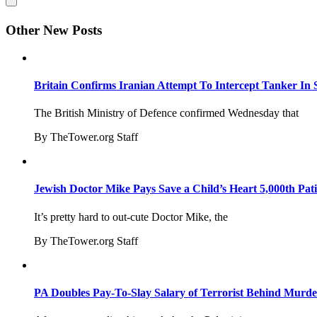
Other New Posts
Britain Confirms Iranian Attempt To Intercept Tanker In 
The British Ministry of Defence confirmed Wednesday that
By TheTower.org Staff
Jewish Doctor Mike Pays Save a Child’s Heart 5,000th Pati
It’s pretty hard to out-cute Doctor Mike, the
By TheTower.org Staff
PA Doubles Pay-To-Slay Salary of Terrorist Behind Murder