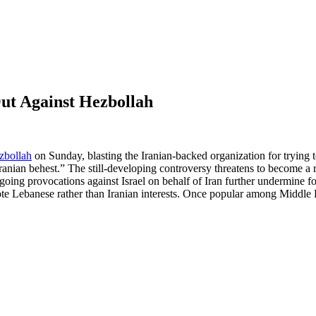
ut Against Hezbollah
zbollah
on Sunday, blasting the Iranian-backed organization for trying t
 Iranian behest.” The still-developing controversy threatens to become 
going provocations against Israel on behalf of Iran further undermine f
te Lebanese rather than Iranian interests. Once popular among Middle 