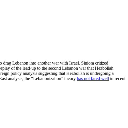
o drag Lebanon into another war with Israel. Siniora critized
a replay of the lead-up to the second Lebanon war that Hezbollah
oreign policy analysis suggesting that Hezbollah is undergoing a
East analysts, the “Lebanonization” theory
has not fared well
in recent