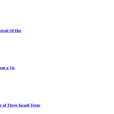
Strait Of Hor
ent a Vis
 of Three Israeli Teens