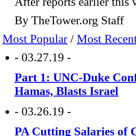
After reports earlier this
By TheTower.org Staff
Most Popular
/
Most Recen
- 03.27.19 -
Part 1: UNC-Duke Conf
Hamas, Blasts Israel
- 03.26.19 -
PA Cutting Salaries of C