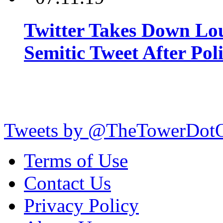
Twitter Takes Down Lou
Semitic Tweet After Po
Tweets by @TheTowerDot
Terms of Use
Contact Us
Privacy Policy