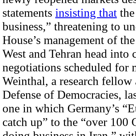
statements
insisting that
the 
business,” threatening to u
House’s management of the d
West and Tehran head into 
negotiations scheduled for
Weinthal, a research fellow 
Defense of Democracies, la
one in which Germany’s “Eu
catch up” to the “over 10
doing business in Iran,” wit