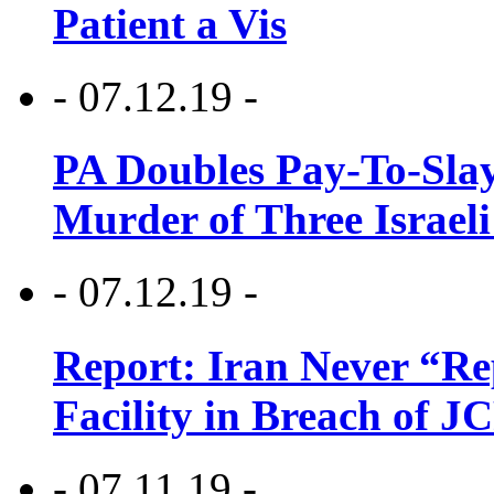
Patient a Vis
- 07.12.19 -
PA Doubles Pay-To-Slay
Murder of Three Israeli
- 07.12.19 -
Report: Iran Never “R
Facility in Breach of 
- 07.11.19 -