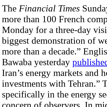
The
Financial Times
Sund
more than 100 French compa
Monday for a three-day visit
biggest demonstration of wes
more than a decade.” Englis
Bawaba yesterday
publishe
Iran’s energy markets and 
investments with Tehran.” T
specifically in the energy se
concern of observers. In mi