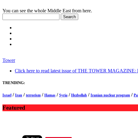
You can see the whole Middle East from here.
Tower
Click here to read latest issue of THE TOWER MAGAZINE: In-
TRENDING:
/
/
/
/
/
/
/
Israel
Iran
terrorism
Hamas
Syria
Hezbollah
Iranian nuclear program
Pa
Featured