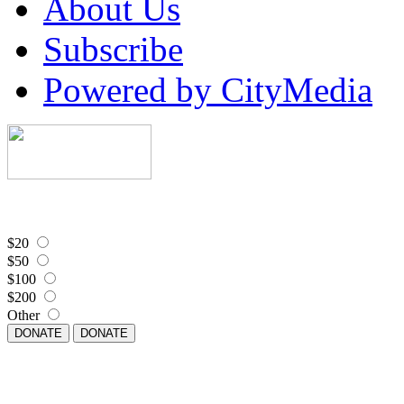
About Us
Subscribe
Powered by CityMedia
$20
$50
$100
$200
Other
DONATE
DONATE