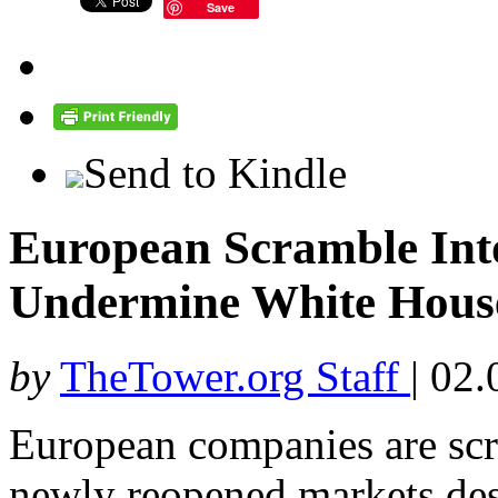
Save
Send to Kindle
European Scramble Into
Undermine White House
by
TheTower.org Staff
|
02.
European companies are scra
newly reopened markets des