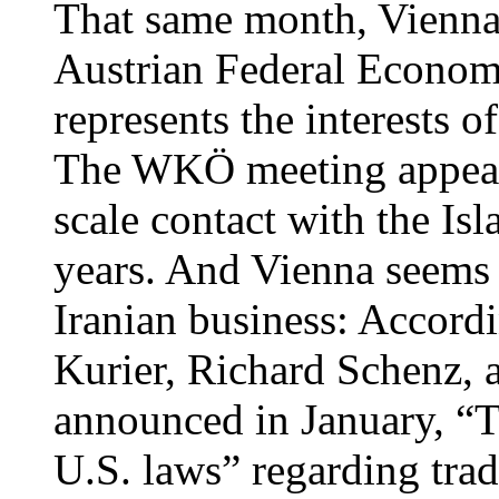
That same month, Vienna 
Austrian Federal Econo
represents the interests o
The WKÖ meeting appears 
scale contact with the Is
years. And Vienna seems d
Iranian business: Accordi
Kurier, Richard Schenz, 
announced in January, “Th
U.S. laws” regarding trad