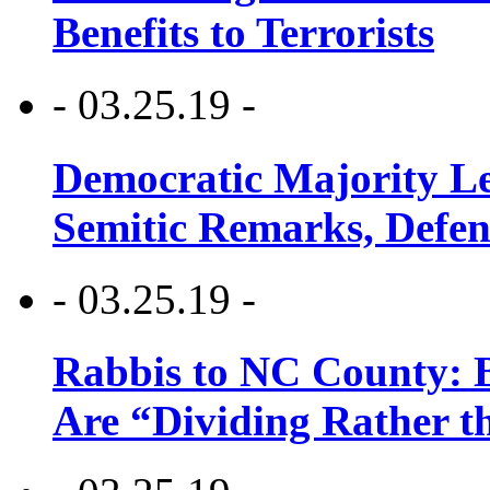
Benefits to Terrorists
- 03.25.19 -
Democratic Majority Le
Semitic Remarks, Defen
- 03.25.19 -
Rabbis to NC County: B
Are “Dividing Rather t