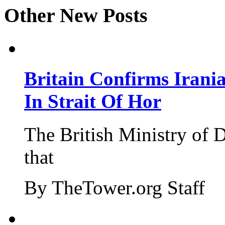
Other New Posts
Britain Confirms Irani
In Strait Of Hor
The British Ministry of
that
By TheTower.org Staff