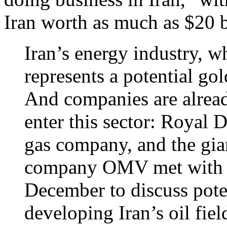
Iran worth as much as $20 b
Iran’s energy industry, wh
represents a potential go
And companies are alrea
enter this sector: Royal D
gas company, and the gian
company OMV met with Ira
December to discuss poten
developing Iran’s oil fiel