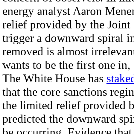
energy analyst Aaron Men
relief provided by the Joint
trigger a downward spiral i
removed is almost irreleva
wants to be the first one in,
The White House has
staked
that the core sanctions reg
the limited relief provided
predicted the downward spir
be occurring. Evidence that