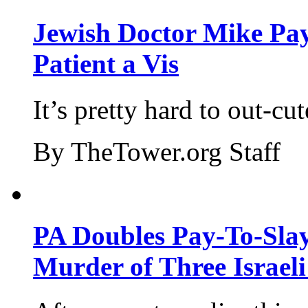
Jewish Doctor Mike Pay
Patient a Vis
It’s pretty hard to out-cu
By TheTower.org Staff
PA Doubles Pay-To-Slay
Murder of Three Israeli