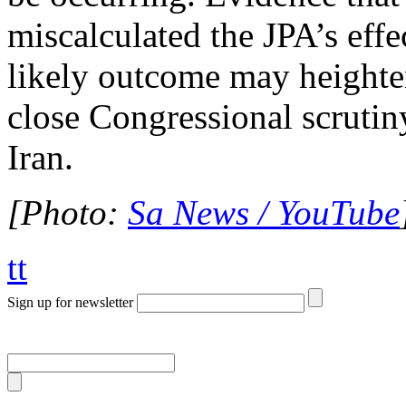
miscalculated the JPA’s effe
likely outcome may height
close Congressional scrutin
Iran.
[Photo:
Sa News / YouTube
tt
Sign up for newsletter