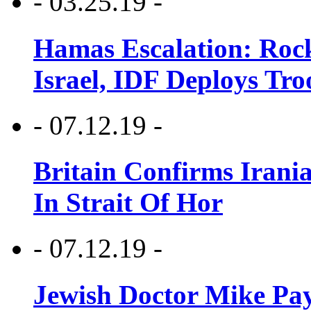
- 03.25.19 -
Hamas Escalation: Rock
Israel, IDF Deploys Tr
- 07.12.19 -
Britain Confirms Irani
In Strait Of Hor
- 07.12.19 -
Jewish Doctor Mike Pay