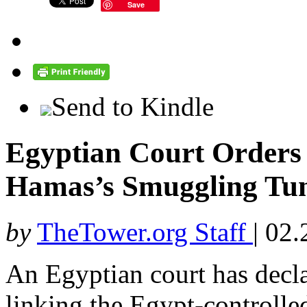
Save
Send to Kindle
Egyptian Court Orders
Hamas’s Smuggling Tun
by
TheTower.org Staff
|
02.
An Egyptian court has decla
linking the Egypt-controlle