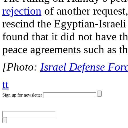
rejection
of another request,
rescind the Egyptian-Israel
found that it did not have t
peace agreements such as 
[Photo:
Israel Defense Forc
tt
Sign up for newsletter