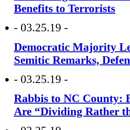
Benefits to Terrorists
- 03.25.19 -
Democratic Majority Le
Semitic Remarks, Defen
- 03.25.19 -
Rabbis to NC County: B
Are “Dividing Rather t