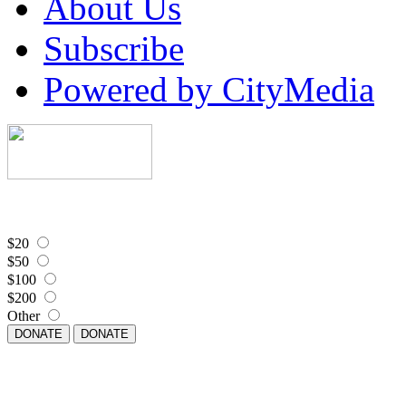
About Us
Subscribe
Powered by CityMedia
$20
$50
$100
$200
Other
DONATE
DONATE