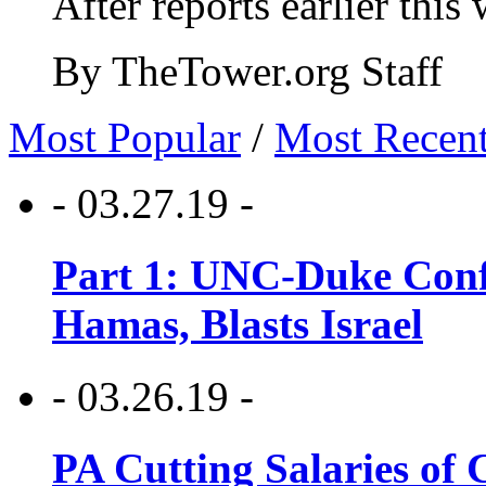
After reports earlier this
By TheTower.org Staff
Most Popular
/
Most Recen
- 03.27.19 -
Part 1: UNC-Duke Conf
Hamas, Blasts Israel
- 03.26.19 -
PA Cutting Salaries of C