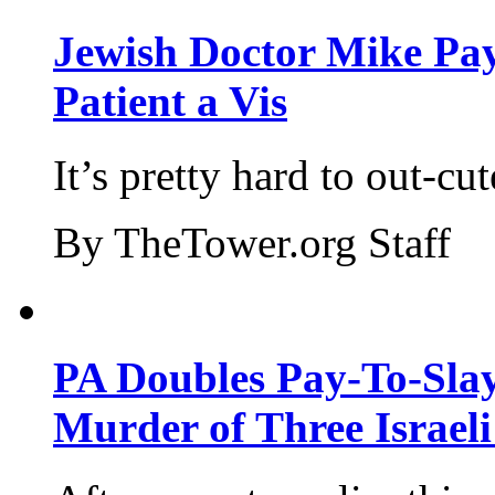
Jewish Doctor Mike Pay
Patient a Vis
It’s pretty hard to out-cu
By TheTower.org Staff
PA Doubles Pay-To-Slay
Murder of Three Israeli