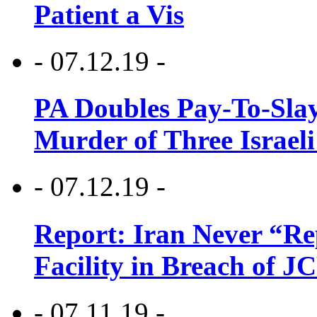
Patient a Vis
- 07.12.19 -
PA Doubles Pay-To-Slay
Murder of Three Israeli
- 07.12.19 -
Report: Iran Never “R
Facility in Breach of 
- 07.11.19 -