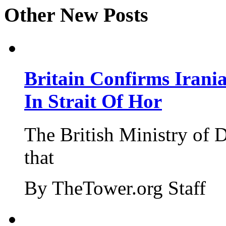
Other New Posts
Britain Confirms Irani
In Strait Of Hor
The British Ministry of
that
By TheTower.org Staff