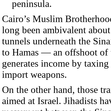
peninsula.
Cairo’s Muslim Brotherhoo
long been ambivalent about
tunnels underneath the Sina
to Hamas — an offshoot of
generates income by taxing 
import weapons.
On the other hand, those tra
aimed at Israel. Jihadists h