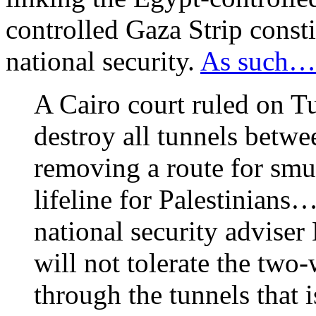
controlled Gaza Strip consti
national security.
As such…
A Cairo court ruled on 
destroy all tunnels betwe
removing a route for smu
lifeline for Palestinian
national security advise
will not tolerate the tw
through the tunnels that i