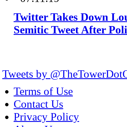
Twitter Takes Down Lou
Semitic Tweet After Po
Tweets by @TheTowerDot
Terms of Use
Contact Us
Privacy Policy