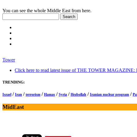
You can see the whole Middle East from here.
Tower
Click here to read latest issue of THE TOWER MAGAZINE: In-
TRENDING:
/
/
/
/
/
/
/
Israel
Iran
terrorism
Hamas
Syria
Hezbollah
Iranian nuclear program
Pa
MidEast