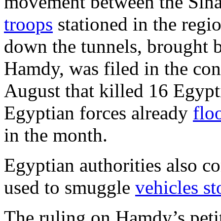
movement between the Sina
troops
stationed in the regi
down the tunnels, brought 
Hamdy, was filed in the cont
August that killed 16 Egypt
Egyptian forces already
flo
in the month.
Egyptian authorities also co
used to smuggle
vehicles st
The ruling on Hamdy’s peti