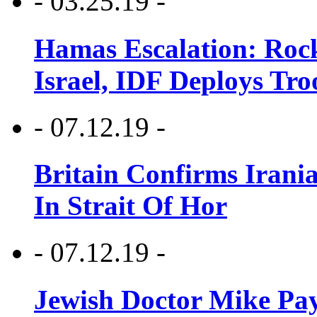
- 03.25.19 -
Hamas Escalation: Rock
Israel, IDF Deploys Tr
- 07.12.19 -
Britain Confirms Irani
In Strait Of Hor
- 07.12.19 -
Jewish Doctor Mike Pay