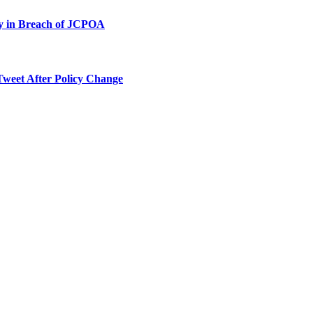
ty in Breach of JCPOA
Tweet After Policy Change