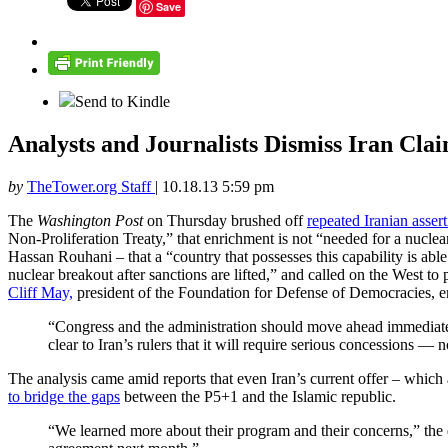
Save
Send to Kindle
Analysts and Journalists Dismiss Iran Cl
by
TheTower.org Staff
|
10.18.13 5:59 pm
The
Washington Post
on Thursday brushed off
repeated Iranian asser
Non-Proliferation Treaty,” that enrichment is not “needed for a nucl
Hassan Rouhani – that a “country that possesses this capability is abl
nuclear breakout after sanctions are lifted,” and called on the West to
Cliff May,
president of the Foundation for Defense of Democracies, em
“Congress and the administration should move ahead immediatel
clear to Iran’s rulers that it will require serious concessions —
The analysis came amid reports that even Iran’s current offer – which 
to bridge the gaps
between the P5+1 and the Islamic republic.
“We learned more about their program and their concerns,” the 