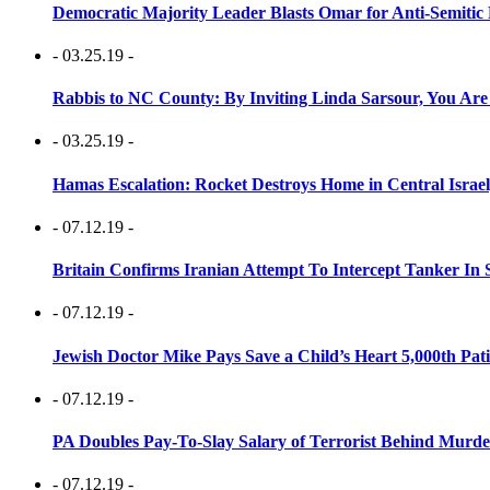
Democratic Majority Leader Blasts Omar for Anti-Semitic 
- 03.25.19 -
Rabbis to NC County: By Inviting Linda Sarsour, You Are
- 03.25.19 -
Hamas Escalation: Rocket Destroys Home in Central Israe
- 07.12.19 -
Britain Confirms Iranian Attempt To Intercept Tanker In 
- 07.12.19 -
Jewish Doctor Mike Pays Save a Child’s Heart 5,000th Pati
- 07.12.19 -
PA Doubles Pay-To-Slay Salary of Terrorist Behind Murder
- 07.12.19 -