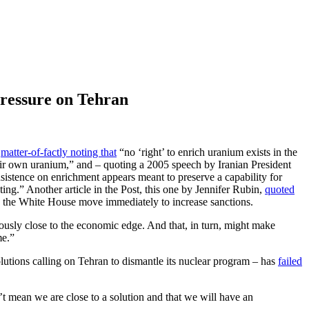
Pressure on Tehran
,
matter-of-factly noting that
“no ‘right’ to enrich uranium exists in the
heir own uranium,” and – quoting a 2005 speech by Iranian President
nsistence on enrichment appears meant to preserve a capability for
ting.” Another article in the Post, this one by Jennifer Rubin,
quoted
nd the White House move immediately to increase sanctions.
usly close to the economic edge. And that, in turn, might make
me.”
olutions calling on Tehran to dismantle its nuclear program – has
failed
t mean we are close to a solution and that we will have an