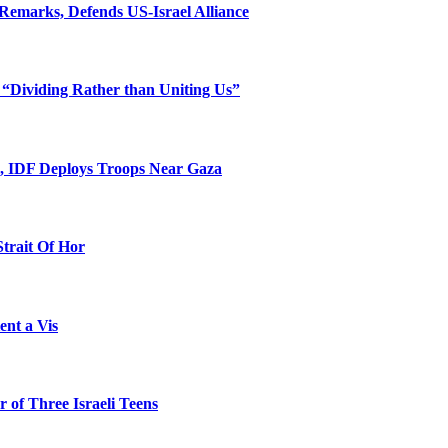
Remarks, Defends US-Israel Alliance
 “Dividing Rather than Uniting Us”
l, IDF Deploys Troops Near Gaza
Strait Of Hor
ent a Vis
 of Three Israeli Teens