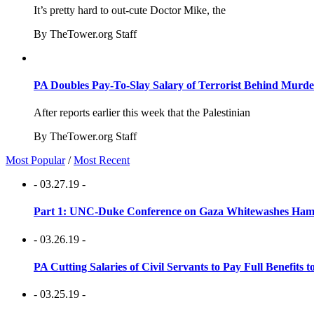
It’s pretty hard to out-cute Doctor Mike, the
By TheTower.org Staff
PA Doubles Pay-To-Slay Salary of Terrorist Behind Murder
After reports earlier this week that the Palestinian
By TheTower.org Staff
Most Popular
/
Most Recent
- 03.27.19 -
Part 1: UNC-Duke Conference on Gaza Whitewashes Hamas
- 03.26.19 -
PA Cutting Salaries of Civil Servants to Pay Full Benefits t
- 03.25.19 -