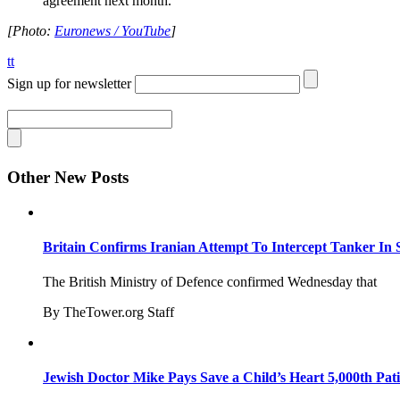
agreement next month.”
[Photo:
Euronews / YouTube
]
tt
Sign up for newsletter
Other New Posts
Britain Confirms Iranian Attempt To Intercept Tanker In 
The British Ministry of Defence confirmed Wednesday that
By TheTower.org Staff
Jewish Doctor Mike Pays Save a Child’s Heart 5,000th Pati