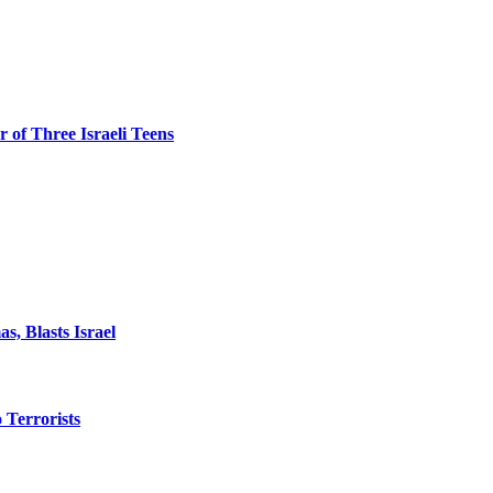
 of Three Israeli Teens
, Blasts Israel
o Terrorists