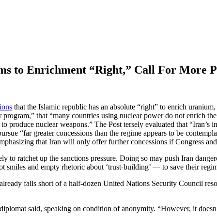
aims to Enrichment “Right,” Call For More 
tions
that the Islamic republic has an absolute “right” to enrich uranium
ear program,” that “many countries using nuclear power do not enrich t
e to produce nuclear weapons.” The Post tersely evaluated that “Iran’s i
 pursue “far greater concessions than the regime appears to be contempla
phasizing that Iran will only offer further concessions if Congress a
y to ratchet up the sanctions pressure. Doing so may push Iran dangero
 not smiles and empty rhetoric about ‘trust-building’ — to save their regi
already falls short of a half-dozen United Nations Security Council res
diplomat said, speaking on condition of anonymity. “However, it doesn’