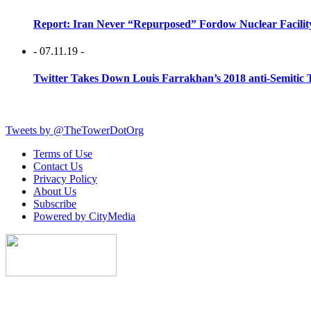
Report: Iran Never “Repurposed” Fordow Nuclear Facili
- 07.11.19 -
Twitter Takes Down Louis Farrakhan’s 2018 anti-Semitic 
Tweets by @TheTowerDotOrg
Terms of Use
Contact Us
Privacy Policy
About Us
Subscribe
Powered by CityMedia