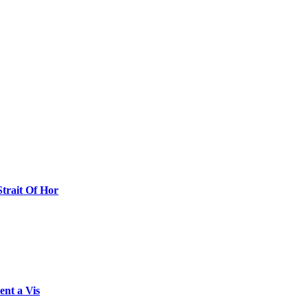
Strait Of Hor
ent a Vis