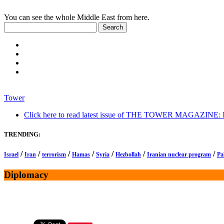
You can see the whole Middle East from here.
Tower
Click here to read latest issue of THE TOWER MAGAZINE: In-
TRENDING:
/
/
/
/
/
/
/
Israel
Iran
terrorism
Hamas
Syria
Hezbollah
Iranian nuclear program
Pa
Diplomacy