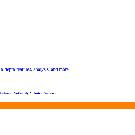
depth features, analysis, and more
/
lestinian Authority
United Nations