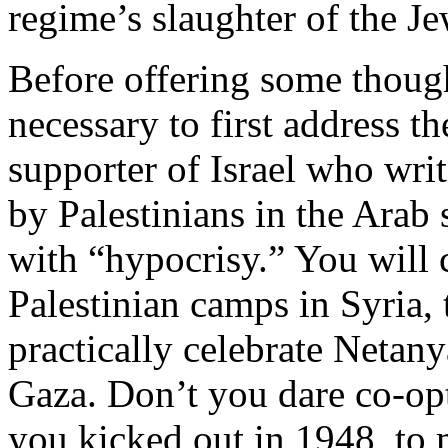
regime’s slaughter of the Je
Before offering some thought
necessary to first address t
supporter of Israel who wri
by Palestinians in the Arab 
with “hypocrisy.” You wil
Palestinian camps in Syria,
practically celebrate Netan
Gaza. Don’t you dare co-opt
you kicked out in 1948, to 