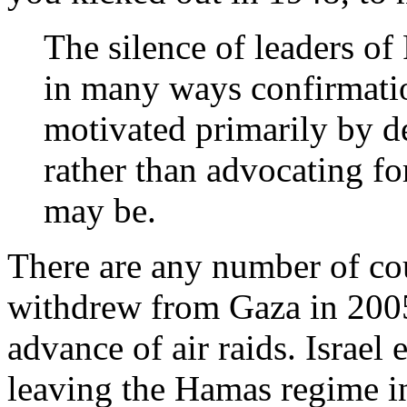
The silence of leaders of P
in many ways confirmatio
motivated primarily by det
rather than advocating fo
may be.
There are any number of coun
withdrew from Gaza in 2005.
advance of air raids. Israel 
leaving the Hamas regime in