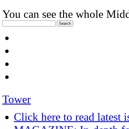
You can see the whole Midd
Tower
Click here to read late