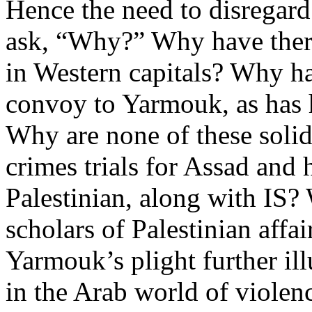
Hence the need to disregard
ask, “Why?” Why have ther
in Western capitals? Why ha
convoy to Yarmouk, as has
Why are none of these soli
crimes trials for Assad and 
Palestinian, along with IS? 
scholars of Palestinian affai
Yarmouk’s plight further ill
in the Arab world of violenc