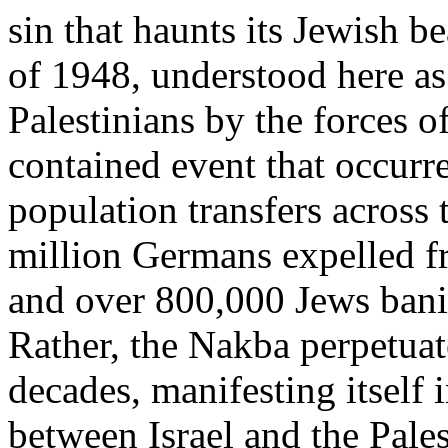
sin that haunts its Jewish b
of 1948, understood here as
Palestinians by the forces o
contained event that occurre
population transfers across 
million Germans expelled f
and over 800,000 Jews bani
Rather, the Nakba perpetuat
decades, manifesting itself 
between Israel and the Pales