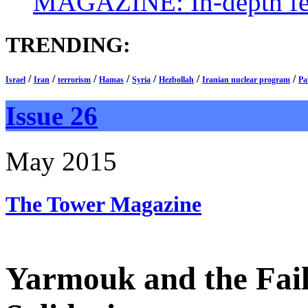
MAGAZINE: In-depth feat
TRENDING:
/
/
/
/
/
/
/
Israel
Iran
terrorism
Hamas
Syria
Hezbollah
Iranian nuclear program
Pa
Issue 26
May 2015
The Tower
Magazine
Yarmouk and the Fail