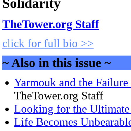
Solidarity
TheTower.org Staff
click for full bio >>
~ Also in this issue ~
Yarmouk and the Failure o
TheTower.org Staff
Looking for the Ultimate 
Life Becomes Unbearable