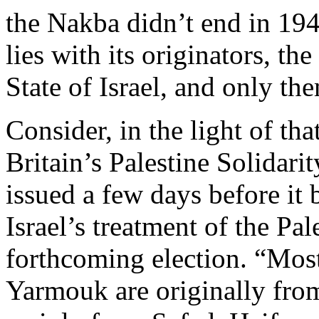
the Nakba didn’t end in 1948.
lies with its originators, 
State of Israel, and only th
Consider, in the light of tha
Britain’s Palestine Solida
issued a few days before it 
Israel’s treatment of the Pal
forthcoming election. “Most
Yarmouk are originally from