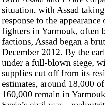
situation, with Assad taking
response to the appearance
fighters in Yarmouk, often 
factions, Assad began a brut
December 2012. By the ear
under a full-blown siege, wi
supplies cut off from its re
estimates, around 18,000 of
160,000 remain in Yarmouk, 
Syria’s civil war—malnutrit