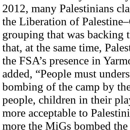
2012, many Palestinians cla
the Liberation of Palestin
grouping that was backing 
that, at the same time, Pale
the FSA’s presence in Yarmou
added, “People must underst
bombing of the camp by th
people, children in their 
more acceptable to Palestin
more the MiGs bombed the 