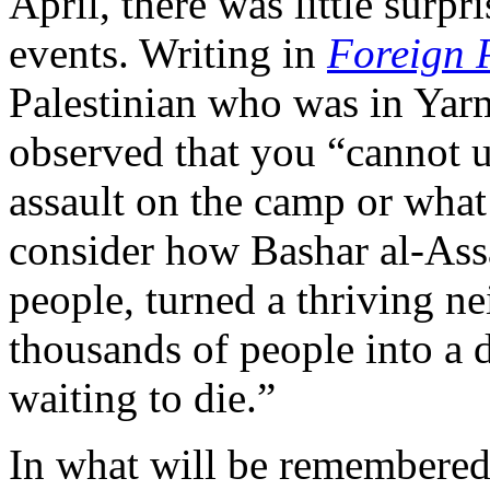
April, there was little surpr
events. Writing in
Foreign 
Palestinian who was in Yar
observed that you “cannot u
assault on the camp or what
consider how Bashar al-Assad
people, turned a thriving n
thousands of people into a 
waiting to die.”
In what will be remembered