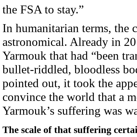
the FSA to stay.”
In humanitarian terms, the 
astronomical. Already in 2
Yarmouk that had “been tran
bullet-riddled, bloodless b
pointed out, it took the app
convince the world that a 
Yarmouk’s suffering was wa
The scale of that suffering certa