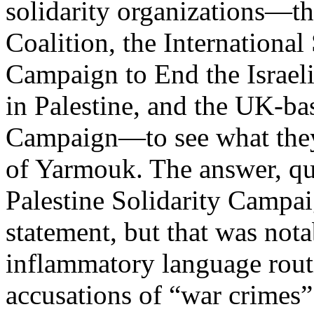
solidarity organizations—t
Coalition, the Internationa
Campaign to End the Israeli
in Palestine, and the UK-ba
Campaign—to see what they 
of Yarmouk. The answer, qui
Palestine Solidarity Campa
statement, but that was nota
inflammatory language routin
accusations of “war crimes