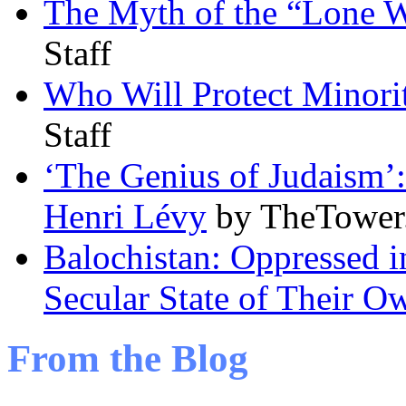
The Myth of the “Lone Wo
Staff
Who Will Protect Minorit
Staff
‘The Genius of Judaism’:
Henri Lévy
by TheTower.
Balochistan: Oppressed i
Secular State of Their O
From the Blog