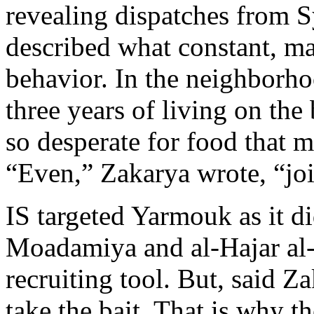
revealing dispatches from S
described what constant, 
behavior. In the neighborh
three years of living on the 
so desperate for food that 
“Even,” Zakarya wrote, “joi
IS targeted Yarmouk as it d
Moadamiya and al-Hajar al-
recruiting tool. But, said Z
take the bait. That is why t