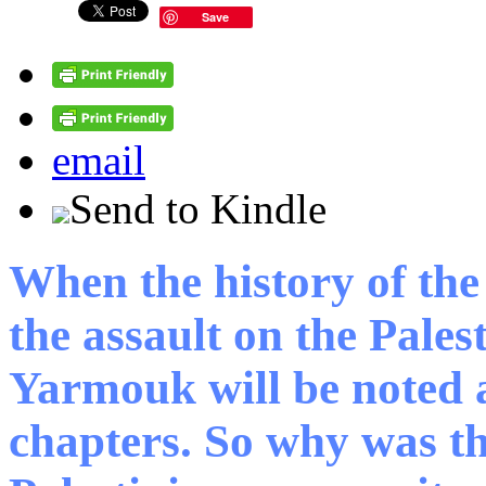
Save
email
Send to Kindle
When the history of the
the assault on the Pales
Yarmouk will be noted a
chapters. So why was th