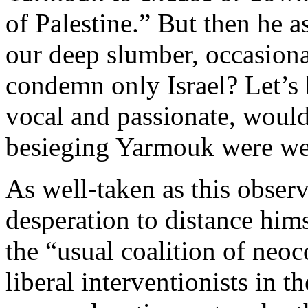
of Palestine.” But then he a
our deep slumber, occasiona
condemn only Israel? Let’s 
vocal and passionate, would
besieging Yarmouk were wea
As well-taken as this observ
desperation to distance hims
the “usual coalition of neo
liberal interventionists in th