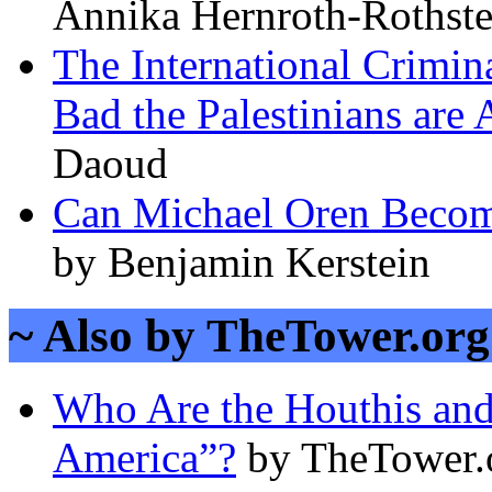
Annika Hernroth-Rothste
The International Crimin
Bad the Palestinians are 
Daoud
Can Michael Oren Become 
by Benjamin Kerstein
~ Also by TheTower.org 
Who Are the Houthis an
America”?
by TheTower.o