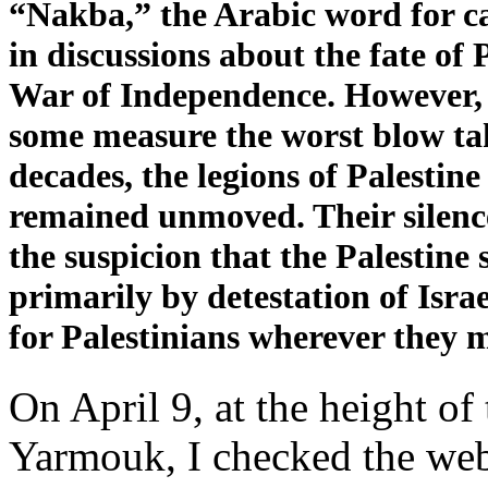
“Nakba,” the Arabic word for c
in discussions about the fate of 
War of Independence. However, d
some measure the worst blow tak
decades, the legions of Palestine
remained unmoved. Their silence
the suspicion that the Palestine
primarily by detestation of Isra
for Palestinians wherever they 
On April 9, at the height of
Yarmouk, I checked the webs