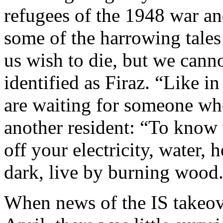
refugees of the 1948 war an
some of the harrowing tale
us wish to die, but we canno
identified as Firaz. “Like in
are waiting for someone wh
another resident: “To know 
off your electricity, water, h
dark, live by burning wood
When news of the IS takeov