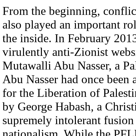
From the beginning, conflic
also played an important r
the inside. In February 2013
virulently anti-Zionist webs
Mutawalli Abu Nasser, a Pal
Abu Nasser had once been a
for the Liberation of Palest
by George Habash, a Christ
supremely intolerant fusio
nationalism. While the PFL