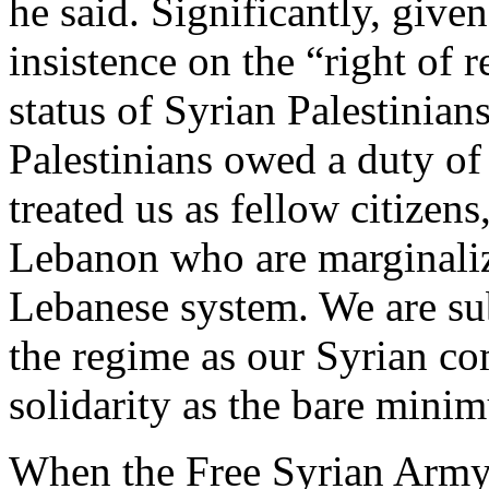
he said. Significantly, give
insistence on the “right of 
status of Syrian Palestinian
Palestinians owed a duty of
treated us as fellow citizens
Lebanon who are marginaliz
Lebanese system. We are sub
the regime as our Syrian co
solidarity as the bare mini
When the Free Syrian Army