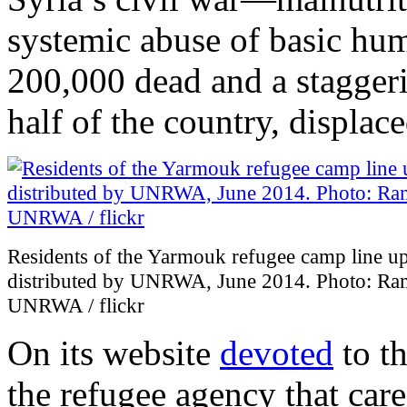
systemic abuse of basic huma
200,000 dead and a stagger
half of the country, displace
Residents of the Yarmouk refugee camp line up
distributed by UNRWA, June 2014. Photo: Ram
UNRWA / flickr
On its website
devoted
to t
the refugee agency that care