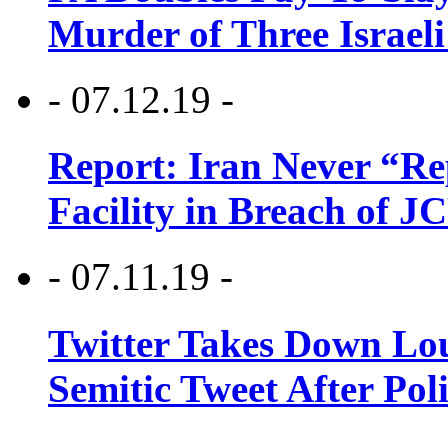
Murder of Three Israeli
- 07.12.19 -
Report: Iran Never “R
Facility in Breach of 
- 07.11.19 -
Twitter Takes Down Lou
Semitic Tweet After Po