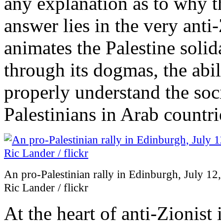
any explanation as to why th
answer lies in the very anti
animates the Palestine solid
through its dogmas, the abi
properly understand the soci
Palestinians in Arab countri
An pro-Palestinian rally in Edinburgh, July 12
Ric Lander / flickr
At the heart of anti-Zionist 