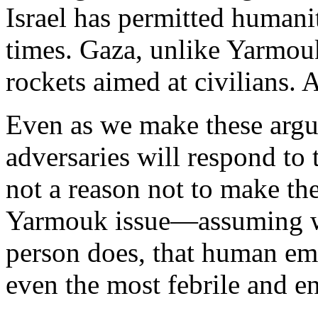
Israel has permitted humanit
times. Gaza, unlike Yarmouk
rockets aimed at civilians. 
Even as we make these argu
adversaries will respond to t
not a reason not to make the
Yarmouk issue—assuming we
person does, that human em
even the most febrile and en