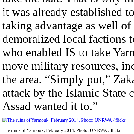
it was already established 
taking advantage as well of t
demoralized local factions 
who enabled IS to take Yarm
move military resources, in
the area. “Simply put,” Zaka
attack by the Islamic State
Assad wanted it to.”
The ruins of Yarmouk, February 2014. Photo: UNRWA / flickr