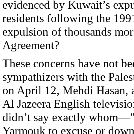
evidenced by Kuwait’s expu
residents following the 199
expulsion of thousands more
Agreement?
These concerns have not be
sympathizers with the Pales
on April 12, Mehdi Hasan, a
Al Jazeera English televis
didn’t say exactly whom—”w
Yarmouk to excuse or downp