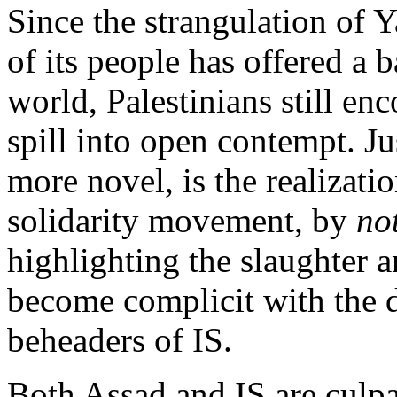
Since the strangulation of 
of its people has offered a 
world, Palestinians still en
spill into open contempt. Jus
more novel, is the realizatio
solidarity movement, by
no
highlighting the slaughter 
become complicit with the d
beheaders of IS.
Both Assad and IS are culp