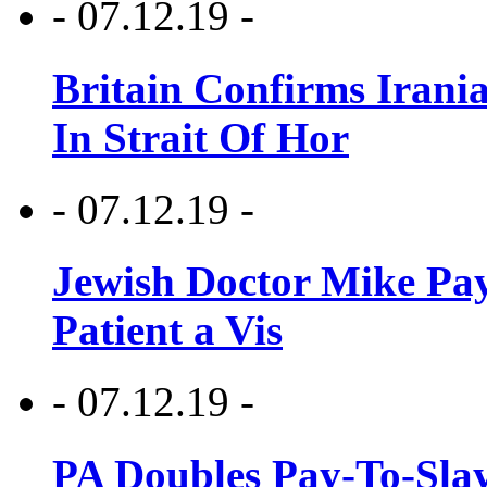
- 07.12.19 -
Britain Confirms Irani
In Strait Of Hor
- 07.12.19 -
Jewish Doctor Mike Pay
Patient a Vis
- 07.12.19 -
PA Doubles Pay-To-Slay