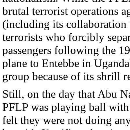
brutal terrorist operations a
(including its collaboratio
terrorists who forcibly sep
passengers following the 19
plane to Entebbe in Uganda
group because of its shrill r
Still, on the day that Abu N
PFLP was playing ball with 
felt they were not doing an