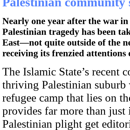
Palestinian community 
Nearly one year after the war in
Palestinian tragedy has been ta
East—not quite outside of the n
receiving its frenzied attentions 
The Islamic State’s recent
thriving Palestinian suburb 
refugee camp that lies on 
provides far more than just 
Palestinian plight get edito