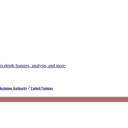
depth features, analysis, and more
/
lestinian Authority
United Nations