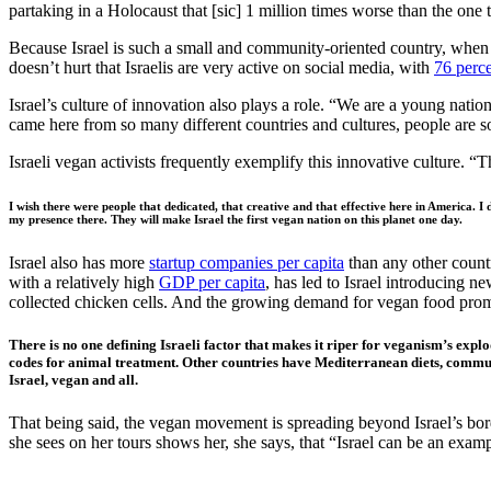
partaking in a Holocaust that [sic] 1 million times worse than the on
Because Israel is such a small and community-oriented country, when so
doesn’t hurt that Israelis are very active on social media, with
76 perc
Israel’s culture of innovation also plays a role. “We are a young natio
came here from so many different countries and cultures, people are sor
Israeli vegan activists frequently exemplify this innovative culture. “
I wish there were people that dedicated, that creative and that effective here in America. I
my presence there. They will make Israel the first vegan nation on this planet one day.
Israel also has more
startup companies per capita
than any other countr
with a relatively high
GDP per capita
, has led to Israel introducing 
collected chicken cells. And the growing demand for vegan food promp
There is no one defining Israeli factor that makes it riper for veganism’s expl
codes for animal treatment. Other countries have Mediterranean diets, communal
Israel, vegan and all.
That being said, the vegan movement is spreading beyond Israel’s bord
she sees on her tours shows her, she says, that “Israel can be an ex