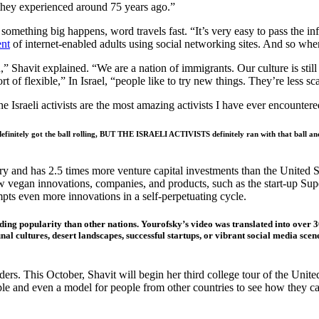
e they experienced around 75 years ago.”
mething big happens, word travels fast. “It’s very easy to pass the info
ent
of internet-enabled adults using social networking sites. And so whe
n,” Shavit explained. “We are a nation of immigrants. Our culture is stil
t of flexible,” In Israel, “people like to try new things. They’re less s
The Israeli activists are the most amazing activists I have ever encounte
 definitely got the ball rolling, BUT THE ISRAELI ACTIVISTS definitely ran with that ball and 
y and has 2.5 times more venture capital investments than the United S
new vegan innovations, companies, and products, such as the start-up S
ts even more innovations in a self-perpetuating cycle.
oding popularity than other nations. Yourofsky’s video was translated into over 
 cultures, desert landscapes, successful startups, or vibrant social media scenes
ers. This October, Shavit will begin her third college tour of the Unit
ample and even a model for people from other countries to see how they 