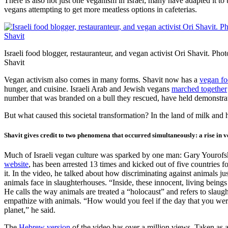
There is also not just one veganism in Israel; many have adapted it to
vegans attempting to get more meatless options in cafeterias.
Israeli food blogger, restauranteur, and vegan activist Ori Shavit. Phot
Shavit
Vegan activism also comes in many forms. Shavit now has a
vegan fo
hunger, and cuisine. Israeli Arab and Jewish vegans
marched together
number that was branded on a bull they rescued, have held demonstrat
But what caused this societal transformation? In the land of milk and
Shavit gives credit to two phenomena that occurred simultaneously: a rise in ve
Much of Israeli vegan culture was sparked by one man: Gary Yourofsky, 
website
, has been arrested 13 times and kicked out of five countries
it. In the video, he talked about how discriminating against animals ju
animals face in slaughterhouses. “Inside, these innocent, living being
He calls the way animals are treated a “holocaust” and refers to slaug
empathize with animals. “How would you feel if the day that you were 
planet,” he said.
The
Hebrew version
of the video has over a million views. Taken as 