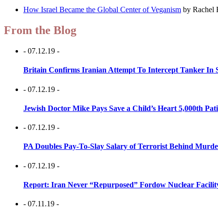
How Israel Became the Global Center of Veganism
by Rachel 
From the Blog
- 07.12.19 -
Britain Confirms Iranian Attempt To Intercept Tanker In 
- 07.12.19 -
Jewish Doctor Mike Pays Save a Child’s Heart 5,000th Pati
- 07.12.19 -
PA Doubles Pay-To-Slay Salary of Terrorist Behind Murder
- 07.12.19 -
Report: Iran Never “Repurposed” Fordow Nuclear Facili
- 07.11.19 -