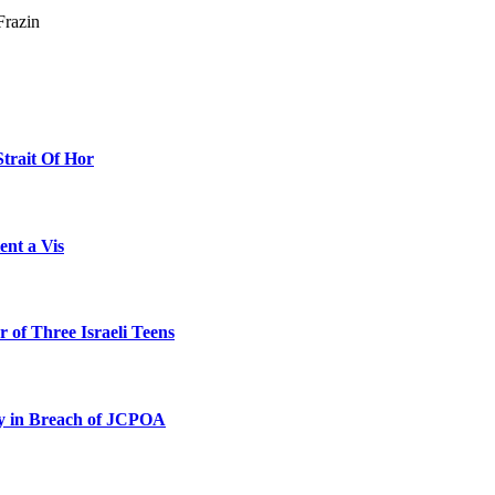
Frazin
Strait Of Hor
ent a Vis
 of Three Israeli Teens
ty in Breach of JCPOA