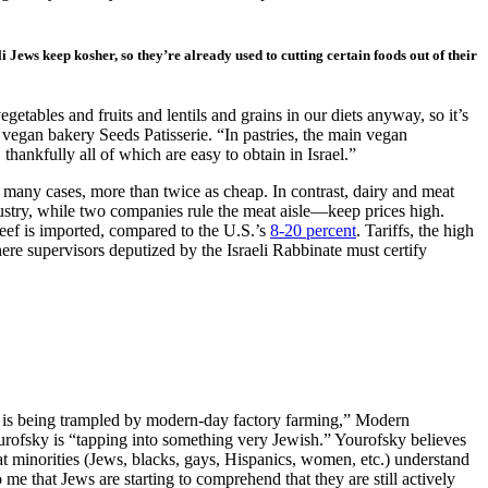
li Jews keep kosher, so they’re already used to cutting certain foods out of their
egetables and fruits and lentils and grains in our diets anyway, so it’s
v vegan bakery Seeds Patisserie. “In pastries, the main vegan
thankfully all of which are easy to obtain in Israel.”
many cases, more than twice as cheap. In contrast, dairy and meat
ustry, while two companies rule the meat aisle—keep prices high.
beef is imported, compared to the U.S.’s
8-20 percent
. Tariffs, the high
re supervisors deputized by the Israeli Rabbinate must certify
 law is being trampled by modern-day factory farming,” Modern
Yourofsky is “tapping into something very Jewish.” Yourofsky believes
hat minorities (Jews, blacks, gays, Hispanics, women, etc.) understand
me that Jews are starting to comprehend that they are still actively