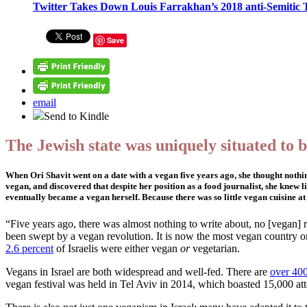
Twitter Takes Down Louis Farrakhan’s 2018 anti-Semitic 
Save
email
Send to Kindle
The Jewish state was uniquely situated to 
When Ori Shavit went on a date with a vegan five years ago, she thought nothing
vegan, and discovered that despite her position as a food journalist, she knew
eventually became a vegan herself. Because there was so little vegan cuisine at t
“Five years ago, there was almost nothing to write about, no [vegan] res
been swept by a vegan revolution. It is now the most vegan country on
2.6 percent
of Israelis were either vegan
or
vegetarian.
Vegans in Israel are both widespread and well-fed. There are
over 40
vegan festival was held in Tel Aviv in 2014, which boasted 15,000 att