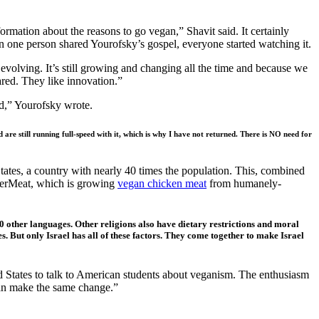
rmation about the reasons to go vegan,” Shavit said. It certainly
n one person shared Yourofsky’s gospel, everyone started watching it.
l evolving. It’s still growing and changing all the time and because we
cared. They like innovation.”
red,” Yourofsky wrote.
are still running full-speed with it, which is why I have not returned. There is NO need for
tates, a country with nearly 40 times the population. This, combined
uperMeat, which is growing
vegan chicken meat
from humanely-
30 other languages. Other religions also have dietary restrictions and moral
. But only Israel has all of these factors. They come together to make Israel
ed States to talk to American students about veganism. The enthusiasm
can make the same change.”