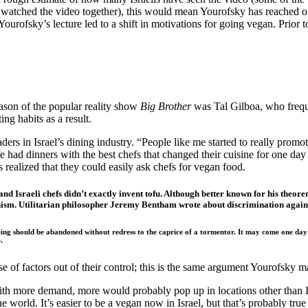
 watched the video together), this would mean Yourofsky has reached on
 Yourofsky’s lecture led to a shift in motivations for going vegan. Prior
ason of the popular reality show
Big Brother
was Tal Gilboa, who freque
ng habits as a result.
rs in Israel’s dining industry. “People like me started to really promo
We had dinners with the best chefs that changed their cuisine for one da
s realized that they could easily ask chefs for vegan food.
, and Israeli chefs didn’t exactly invent tofu. Although better known for his th
nism. Utilitarian philosopher Jeremy Bentham wrote about discrimination again
g should be abandoned without redress to the caprice of a tormentor. It may come one day to 
.
 of factors out of their control; this is the same argument Yourofsky ma
h more demand, more would probably pop up in locations other than Israe
orld. It’s easier to be a vegan now in Israel, but that’s probably true g