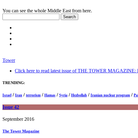
You can see the whole Middle East from here.
Tower
Click here to read latest issue of THE TOWER MAGAZINE: In-
TRENDING:
/
/
/
/
/
/
/
Israel
Iran
terrorism
Hamas
Syria
Hezbollah
Iranian nuclear program
Pa
Issue 42
September 2016
The Tower
Magazine