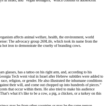
ys in Israel, and “vegan teenagers,” which consists of adolescent
eganism affects animal welfare, health, the environment, world
 intense: The advocacy group 269Life, which took its name from the
 hot iron to demonstrate the cruelty of branding cows.
 glasses, has a tattoo on his right arm, and, according to his
 Georgia Tech went viral in Israel after Hebrew subtitles were added to
 race, religion, or gender. He also illustrated the inhumane conditions
against their will, and come out chopped up into hundreds of pieces.”
cents that occur within them. He also tried to make his audience
’s what it’s like to be a cow, a pig, a chicken, or a turkey on this
e views may be from other countries or may be the same person