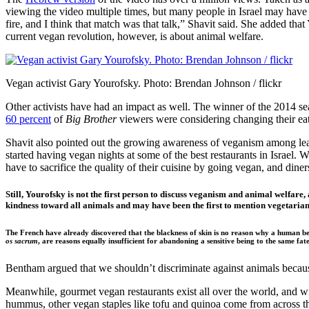
viewing the video multiple times, but many people in Israel may have
fire, and I think that match was that talk,” Shavit said. She added that
current vegan revolution, however, is about animal welfare.
Vegan activist Gary Yourofsky. Photo: Brendan Johnson / flickr
Other activists have had an impact as well. The winner of the 2014 se
60 percent
of
Big Brother
viewers were considering changing their eati
Shavit also pointed out the growing awareness of veganism among leade
started having vegan nights at some of the best restaurants in Israel. 
have to sacrifice the quality of their cuisine by going vegan, and diner
Still, Yourofsky is not the first person to discuss veganism and animal welfare
kindness toward all animals and may have been the first to mention vegetaria
The French have already discovered that the blackness of skin is no reason why a human bein
os sacrum
, are reasons equally insufficient for abandoning a sensitive being to the same fate
Bentham argued that we shouldn’t discriminate against animals because
Meanwhile, gourmet vegan restaurants exist all over the world, and wit
hummus, other vegan staples like tofu and quinoa come from across the w