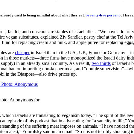
e already used to being mindful about what they eat.
Seventy-five percent
of Israe
s, falafel, and couscous are staples of Israeli diets. “We have a lot of v
ire vegan substitutes, explained Ziv Sandler, pastry chef at the Tel Avi
 fluid for replacing cream and milk, and apple puree for replacing eggs, 
bles are
cheaper
in Israel than in the U.S., UK, France or Germany—in 
on in those markets—three firms have monopolized the Israeli dairy ind
re supply) in an already-small country. As a result,
two-thirds
of Israel’s 
national ban on importing non-kosher meat, and “double supervision”—whe
bbi in the Diaspora—also drive prices up.
 Photo: Anonymous for
g, which Israelis are translating to veganism today. “The spirit of the
 an episode of his podcast that in advocating for “a sanctity to life,” 
nderstanding of the suffering meat imposes on animals. “I have noticed t
males),” Yourofsky said in an email. “So it is not terribly shocking to 