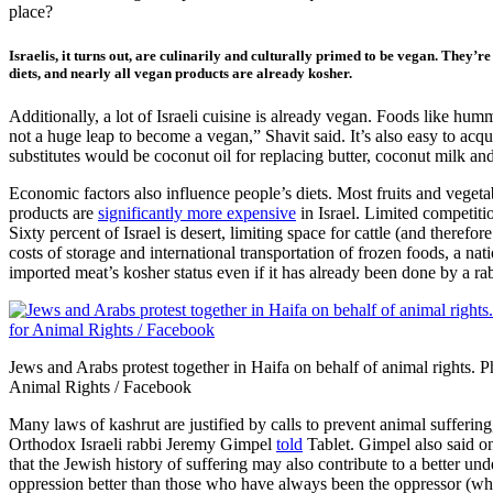
place?
Israelis, it turns out, are culinarily and culturally primed to be vegan. They’r
diets, and nearly all vegan products are already kosher.
Additionally, a lot of Israeli cuisine is already vegan. Foods like hummu
not a huge leap to become a vegan,” Shavit said. It’s also easy to acqu
substitutes would be coconut oil for replacing butter, coconut milk and
Economic factors also influence people’s diets. Most fruits and vegeta
products are
significantly more expensive
in Israel. Limited competiti
Sixty percent of Israel is desert, limiting space for cattle (and therefo
costs of storage and international transportation of frozen foods, a 
imported meat’s kosher status even if it has already been done by a ra
Jews and Arabs protest together in Haifa on behalf of animal rights.
Animal Rights / Facebook
Many laws of kashrut are justified by calls to prevent animal sufferin
Orthodox Israeli rabbi Jeremy Gimpel
told
Tablet. Gimpel also said on
that the Jewish history of suffering may also contribute to a better u
oppression better than those who have always been the oppressor (white 