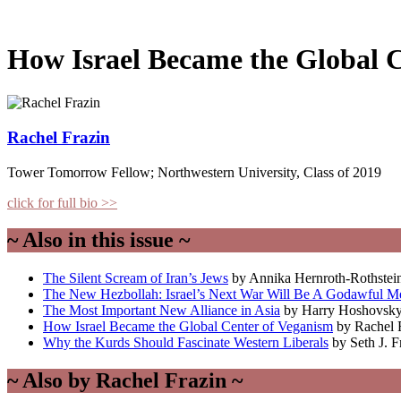
How Israel Became the Global 
Rachel Frazin
Tower Tomorrow Fellow; Northwestern University, Class of 2019
click for full bio >>
~ Also in this issue ~
The Silent Scream of Iran’s Jews
by Annika Hernroth-Rothstei
The New Hezbollah: Israel’s Next War Will Be A Godawful M
The Most Important New Alliance in Asia
by Harry Hoshovsk
How Israel Became the Global Center of Veganism
by Rachel 
Why the Kurds Should Fascinate Western Liberals
by Seth J. 
~ Also by Rachel Frazin ~