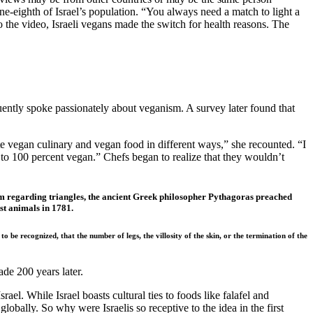
e-eighth of Israel’s population. “You always need a match to light a
 to the video, Israeli vegans made the switch for health reasons. The
ntly spoke passionately about veganism. A survey later found that
te vegan culinary and vegan food in different ways,” she recounted. “I
y to 100 percent vegan.” Chefs began to realize that they wouldn’t
eorem regarding triangles, the ancient Greek philosopher Pythagoras preached
st animals in 1781.
be recognized, that the number of legs, the villosity of the skin, or the termination of the
de 200 years later.
l. While Israel boasts cultural ties to foods like falafel and
lobally. So why were Israelis so receptive to the idea in the first