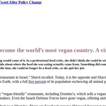
Tweet After Policy Change
become the world’s most vegan country. A vir
 would come of it. As a professional food critic, she didn’t think she could be 
 little about where the food she was eating actually came from. Something did co
he time, she could no longer be a food critic, so she quit her job.
taurants in Israel,” Shavit recalled. Today, it is the opposite and Shavi
 Earth, with a full
five percent
of its population eschewing all animal
0
“vegan-friendly” restaurants, including Domino’s, which sells a vegan
endees. Even the Israeli Defense Forces have gone vegan, offering anima