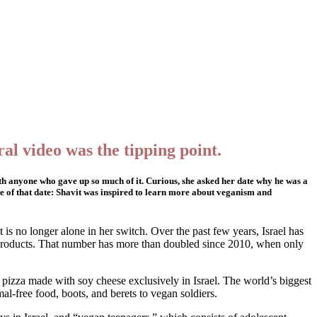
al video was the tipping point.
with anyone who gave up so much of it. Curious, she asked her date why he was a
me of that date: Shavit was inspired to learn more about veganism and
t is no longer alone in her switch. Over the past few years, Israel has
 products. That number has more than doubled since 2010, when only
 pizza made with soy cheese exclusively in Israel. The world’s biggest
l-free food, boots, and berets to vegan soldiers.