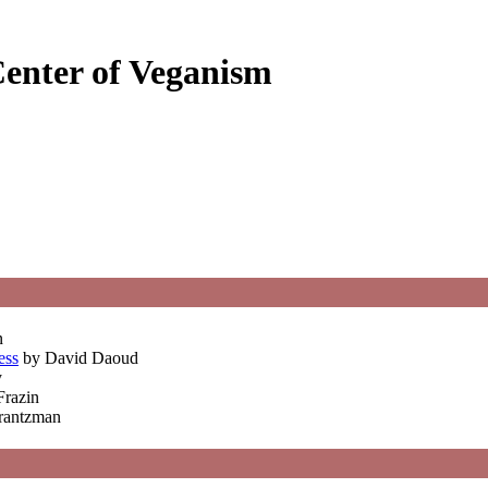
Center of Veganism
n
ess
by David Daoud
y
Frazin
Frantzman