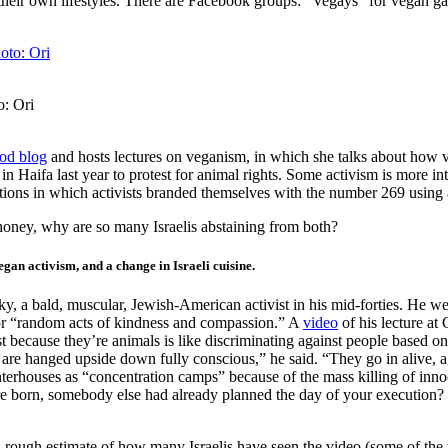
 their own lifestyles. There are Facebook groups: “Vegays” for vegan ga
o: Ori
od blog
and hosts lectures on veganism, in which she talks about how v
in Haifa last year to protest for animal rights. Some activism is more
ions in which activists branded themselves with the number 269 using a
 honey, why are so many Israelis abstaining from both?
gan activism, and a change in Israeli cuisine.
a bald, muscular, Jewish-American activist in his mid-forties. He wears
 for “random acts of kindness and compassion.” A
video
of his lecture at
st because they’re animals is like discriminating against people based on
s are hanged upside down fully conscious,” he said. “They go in alive, 
hterhouses as “concentration camps” because of the mass killing of inno
born, somebody else had already planned the day of your execution? That
a rough estimate of how many Israelis have seen the video (some of th