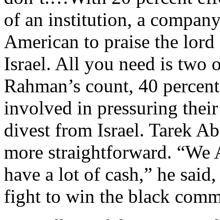
of an institution, a compa
American to praise the lord 
Israel. All you need is two 
Rahman’s count, 40 percent
involved in pressuring thei
divest from Israel. Tarek A
more straightforward. “We A
have a lot of cash,” he said
fight to win the black comm