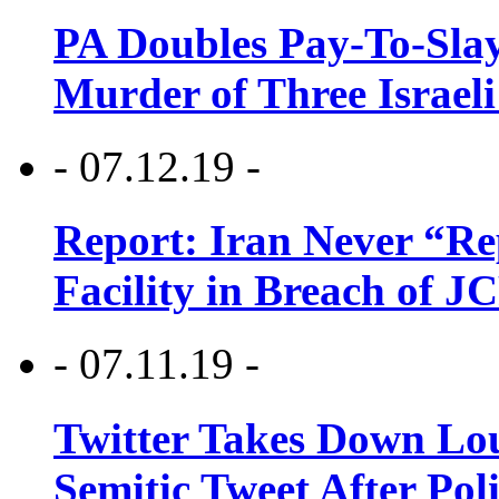
PA Doubles Pay-To-Slay
Murder of Three Israeli
- 07.12.19 -
Report: Iran Never “R
Facility in Breach of 
- 07.11.19 -
Twitter Takes Down Lou
Semitic Tweet After Po