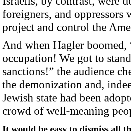
Israelis, by contrast, were d
foreigners, and oppressors 
project and control the Am
And when Hagler boomed, “W
occupation! We got to stand
sanctions!” the audience che
the demonization and, indee
Jewish state had been adopt
crowd of well-meaning peo
It would be easy to dismiss all th