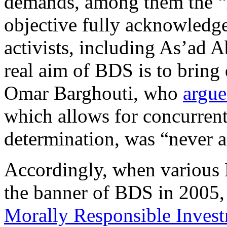
demands, among them the “ri
objective fully acknowledg
activists, including As’ad
real aim of BDS is to bring 
Omar Barghouti, who
argu
which allows for concurrent
determination, was “never a
Accordingly, when various 
the banner of BDS in 2005, 
Morally Responsible Inves