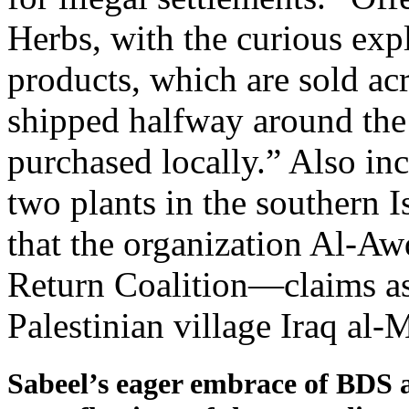
Herbs, with the curious exp
products, which are sold acr
shipped halfway around the
purchased locally.” Also in
two plants in the southern I
that the organization Al-Aw
Return Coalition—claims as 
Palestinian village Iraq al-
Sabeel’s eager embrace of BDS and