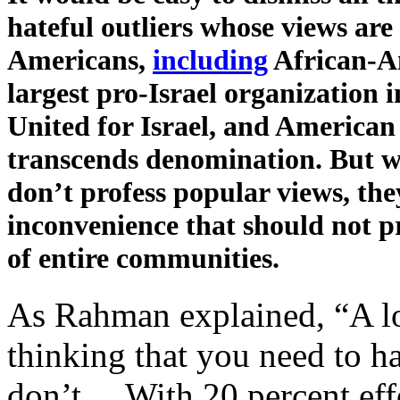
hateful outliers whose views are
Americans,
including
African-Am
largest pro-Israel organization i
United for Israel, and American 
transcends denomination. But wh
don’t profess popular views, the
inconvenience that should not 
of entire communities.
As Rahman explained, “A lot
thinking that you need to 
don’t.…With 20 percent effo