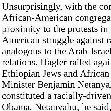
Unsurprisingly, with the co
African-American congregat
proximity to the protests in
American struggle against ra
analogous to the Arab-Israeli
relations. Hagler railed agai
Ethiopian Jews and African 
Minister Benjamin Netanya
constituted a racially-driven
Obama. Netanyahu, he said, 