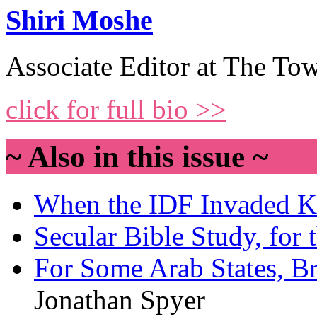
Shiri Moshe
Associate Editor at The Tow
click for full bio >>
~ Also in this issue ~
When the IDF Invaded 
Secular Bible Study, for 
For Some Arab States, Br
Jonathan Spyer