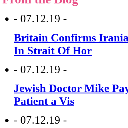
- 07.12.19 -
Britain Confirms Irani
In Strait Of Hor
- 07.12.19 -
Jewish Doctor Mike Pay
Patient a Vis
- 07.12.19 -