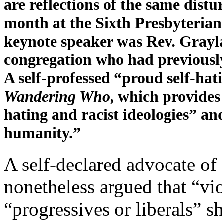
are reflections of the same distu
month at the Sixth Presbyteria
keynote speaker was Rev. Graylan
congregation who had previous
A self-professed “proud self-ha
Wandering Who
, which provides
hating and racist ideologies” and
humanity.”
A self-declared advocate of
nonetheless argued that “vio
“progressives or liberals” s