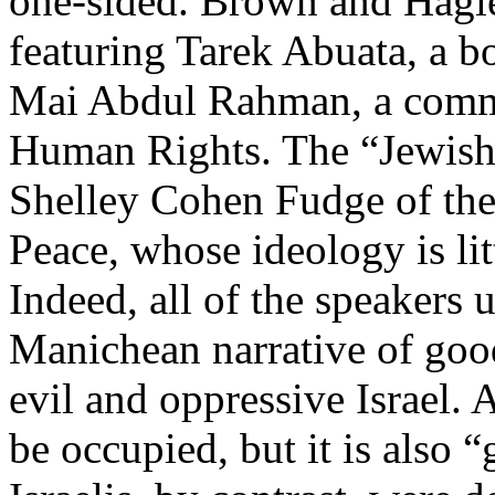
one-sided. Brown and Hagle
featuring Tarek Abuata, a
Mai Abdul Rahman, a commi
Human Rights. The “Jewish
Shelley Cohen Fudge of the
Peace, whose ideology is lit
Indeed, all of the speakers
Manichean narrative of good
evil and oppressive Israel.
be occupied, but it is also 