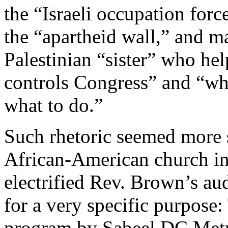
the “Israeli occupation forc
the “apartheid wall,” and m
Palestinian “sister” who he
controls Congress” and “who
what to do.”
Such rhetoric seemed more su
African-American church in t
electrified Rev. Brown’s au
for a very specific purpose
program by Sabeel DC Metr