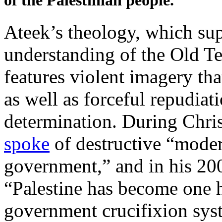
of the Palestinian people.”
Ateek’s theology, which sup
understanding of the Old Te
features violent imagery tha
as well as forceful repudiat
determination. During Chris
spoke
of destructive “moder
government,” and in his 20
“Palestine has become one 
government crucifixion syst