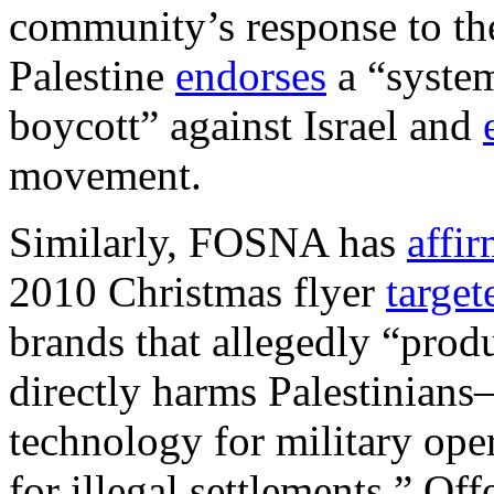
community’s response to th
Palestine
endorses
a “system
boycott” against Israel and
movement.
Similarly, FOSNA has
affi
2010 Christmas flyer
target
brands that allegedly “prod
directly harms Palestinians
technology for military ope
for illegal settlements.” Of