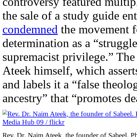
controversy featured multi
the sale of a study guide en
condemned
the movement fo
determination as a “struggle
supremacist privilege.” The
Ateek himself, which asser
and labels it a “false theolo
ancestry” that “promotes dea
Rev. Dr. Naim Ateek, the founder of Sabeel. 