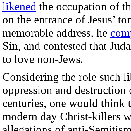
likened
the occupation of th
on the entrance of Jesus’ to
memorable address, he
com
Sin, and contested that Juda
to love non-Jews.
Considering the role such li
oppression and destruction
centuries, one would think t
modern day Christ-killers 
allegations of anti-Semitism