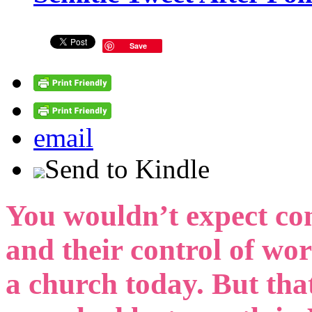
Save
email
Send to Kindle
You wouldn’t expect co
and their control of wo
a church today. But tha