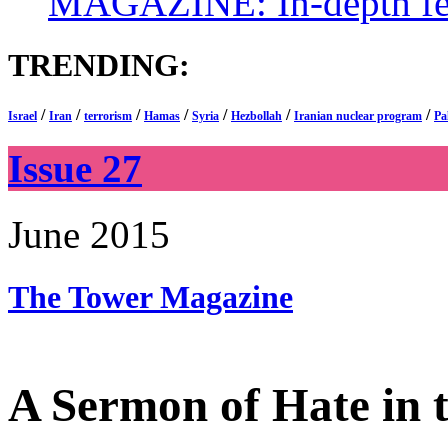
MAGAZINE: In-depth feat
TRENDING:
/
/
/
/
/
/
/
Israel
Iran
terrorism
Hamas
Syria
Hezbollah
Iranian nuclear program
Pa
Issue 27
June 2015
The Tower
Magazine
A Sermon of Hate in t