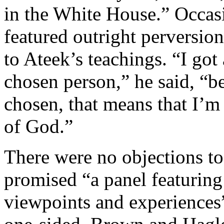
in the White House.” Occasi
featured outright perversio
to Ateek’s teachings. “I go
chosen person,” he said, “b
chosen, that means that I’m 
of God.”
There were no objections to
promised “a panel featuring
viewpoints and experiences”;