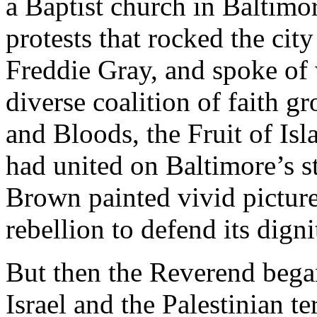
a Baptist church in Baltimo
protests that rocked the city
Freddie Gray, and spoke of 
diverse coalition of faith g
and Bloods, the Fruit of Isla
had united on Baltimore’s str
Brown painted vivid picture
rebellion to defend its digni
But then the Reverend began
Israel and the Palestinian te