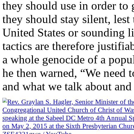
they should use in order to
they should stay silent, les
United States or sounding li
tactics are therefore justif
a whole genocide of a popul
he then warned, “We need t
and what we talk about and 