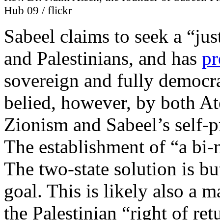
Hub 09 / flickr
Sabeel claims to seek a “jus
and Palestinians, and has
pr
sovereign and fully democrat
belied, however, by both Ate
Zionism and Sabeel’s self-p
The establishment of “a bi-na
The two-state solution is bu
goal. This is likely also a 
the Palestinian “right of ret