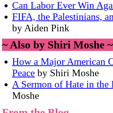
Can Labor Ever Win Aga
FIFA, the Palestinians, a
by Aiden Pink
~ Also by Shiri Moshe ~
How a Major American C
Peace
by Shiri Moshe
A Sermon of Hate in the 
Moshe
From the Blog