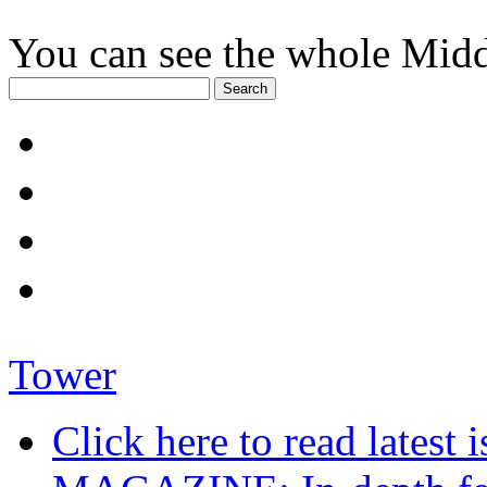
You can see the whole Midd
Tower
Click here to read late