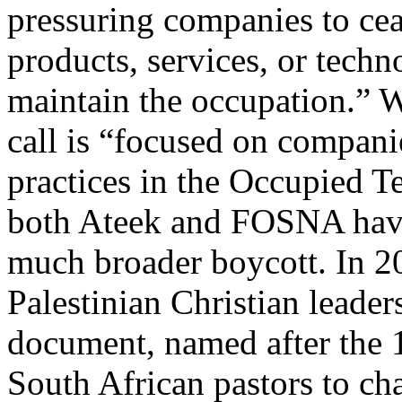
pressuring companies to ceas
products, services, or techn
maintain the occupation.” Wh
call is “focused on companie
practices in the Occupied Ter
both Ateek and FOSNA have
much broader boycott. In 2
Palestinian Christian leader
document, named after the 
South African pastors to cha