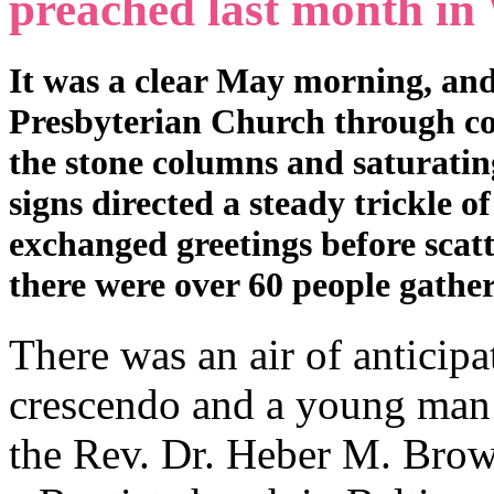
preached last month in
It was a clear May morning, and
Presbyterian Church through co
the stone columns and saturati
signs directed a steady trickle o
exchanged greetings before scat
there were over 60 people gathe
There was an air of anticipat
crescendo and a young man r
the Rev. Dr. Heber M. Brown