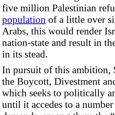
five million Palestinian ref
population
of a little over 
Arabs, this would render Isr
nation-state and result in t
in its stead.
In pursuit of this ambition,
the Boycott, Divestment a
which seeks to politically a
until it accedes to a number 