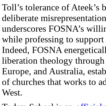
Toll’s tolerance of Ateek’s 
deliberate misrepresentation
underscores FOSNA’s willing
while professing to support 
Indeed, FOSNA energeticall
liberation theology through 
Europe, and Australia, esta
of churches that works to a
West.