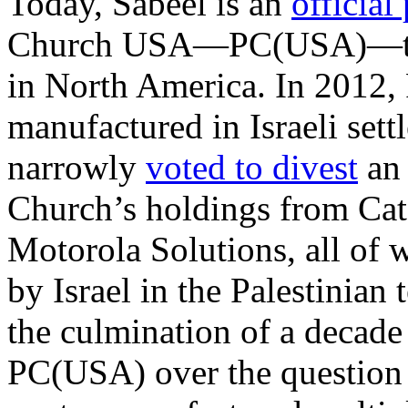
Today, Sabeel is an
official
Church USA—PC(USA)—the 
in North America. In 201
manufactured in Israeli settl
narrowly
voted to divest
an 
Church’s holdings from Cate
Motorola Solutions, all of
by Israel in the Palestinian 
the culmination of a decade
PC(USA) over the question 