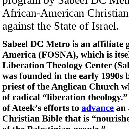
African-American Christians
against the State of Israel.
Sabeel DC Metro is an affiliate
America (FOSNA), which is itse
Liberation Theology Center (Sab
was founded in the early 1990s 
priest of the Anglican Church w
of radical “liberation theology.
of Ateek’s efforts to
advance
an 
Christian Bible that is “nourish