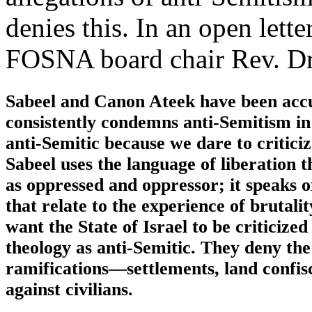
denies this. In an open lett
FOSNA board chair Rev. Dr.
Sabeel and Canon Ateek have been accu
consistently condemns anti-Semitism in a
anti-Semitic because we dare to criticize
Sabeel uses the language of liberation 
as oppressed and oppressor; it speaks o
that relate to the experience of brutal
want the State of Israel to be criticize
theology as anti-Semitic. They deny the 
ramifications—settlements, land confisc
against civilians.