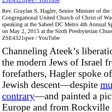
Rev. Graylan S. Hagler, Senior Minister of th
Congregational United Church of Christ of Wa
speaking at the Sabeel DC Metro 4th Annual 
on May 2, 2015 at the Sixth Presbyterian Chur
ZSE4321qwe / YouTube
Channeling Ateek’s liberati
the modern Jews of Israel f
forefathers, Hagler spoke of
Jewish descent—despite
mu
contrary
—and painted a pict
Europe and from Rockville 