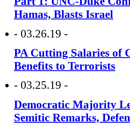
Part 1: UNC-Duke Conf
Hamas, Blasts Israel
- 03.26.19 -
PA Cutting Salaries of C
Benefits to Terrorists
- 03.25.19 -
Democratic Majority Le
Semitic Remarks, Defen