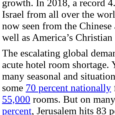
growth. In 2018, a record 4.
Israel from all over the wor
now seen from the Chinese a
well as America’s Christia
The escalating global deman
acute hotel room shortage.
many seasonal and situatio
some
70 percent nationally
55,000
rooms. But on many
percent
, Jerusalem hits 83 