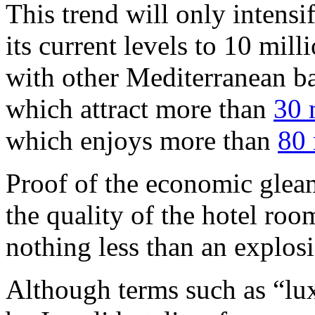
This trend will only intensif
its current levels to 10 mil
with other Mediterranean ba
which attract more than
30 
which enjoys more than
80 
Proof of the economic gleam 
the quality of the hotel roo
nothing less than an explos
Although terms such as “lu