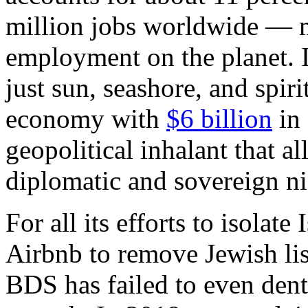
million jobs worldwide — m
employment on the planet. I
just sun, seashore, and spirit
economy with
$6 billion
in 
geopolitical inhalant that al
diplomatic and sovereign ni
For all its efforts to isolat
Airbnb to remove Jewish li
BDS has failed to even dent