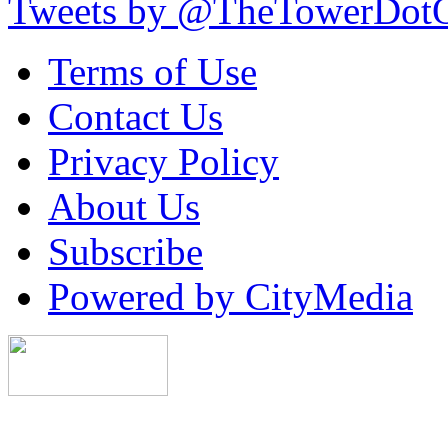
Tweets by @TheTowerDot
Terms of Use
Contact Us
Privacy Policy
About Us
Subscribe
Powered by CityMedia