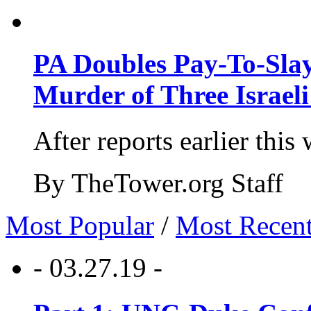
PA Doubles Pay-To-Slay
Murder of Three Israeli
After reports earlier this
By TheTower.org Staff
Most Popular
/
Most Recen
- 03.27.19 -