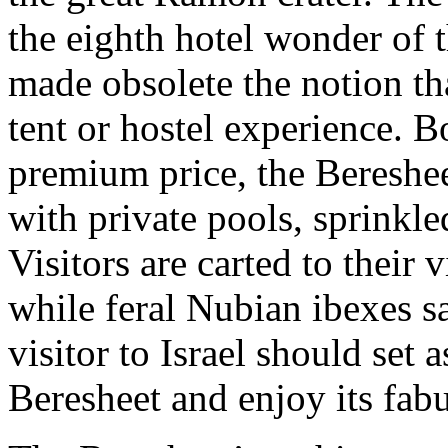
the eighth hotel wonder of 
made obsolete the notion t
tent or hostel experience. B
premium price, the Beresheet
with private pools, sprinkle
Visitors are carted to their 
while feral Nubian ibexes s
visitor to Israel should set a
Beresheet and enjoy its fab