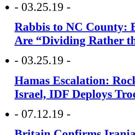
- 03.25.19 -
Rabbis to NC County: B
Are “Dividing Rather t
- 03.25.19 -
Hamas Escalation: Rock
Israel, IDF Deploys Tr
- 07.12.19 -
Britain Confirms Irani