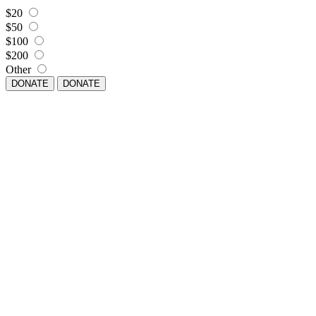
$20
$50
$100
$200
Other
DONATE
DONATE