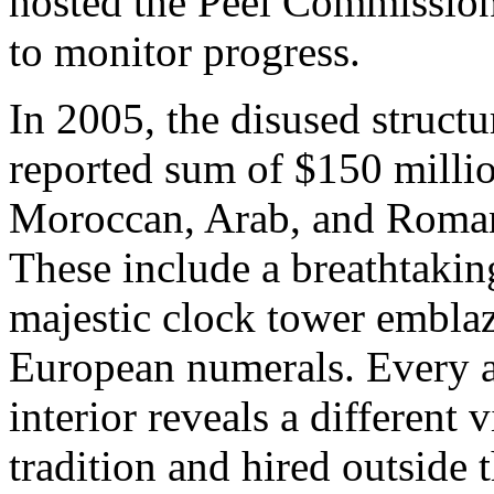
hosted the Peel Commissio
to monitor progress.
In 2005, the disused struct
reported sum of $150 milli
Moroccan, Arab, and Romane
These include a breathtaki
majestic clock tower embl
European numerals. Every a
interior reveals a different
tradition and hired outside t