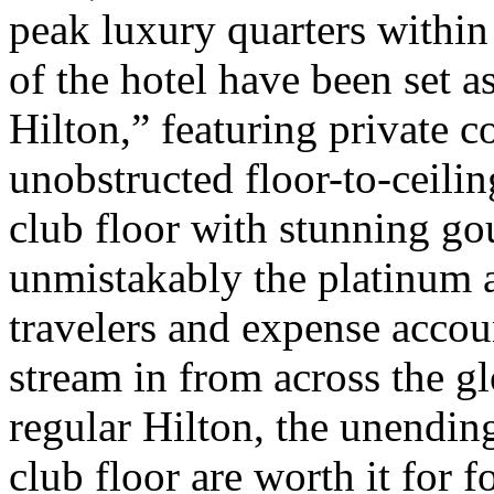
peak luxury quarters within 
of the hotel have been set as
Hilton,” featuring private 
unobstructed floor-to-ceili
club floor with stunning go
unmistakably the platinum a
travelers and expense acc
stream in from across the g
regular Hilton, the unendin
club floor are worth it for 