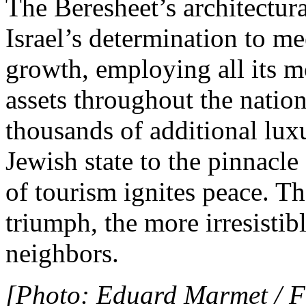
The Beresheet’s architectur
Israel’s determination to me
growth, employing all its m
assets throughout the nation
thousands of additional luxu
Jewish state to the pinnacle
of tourism ignites peace. Th
triumph, the more irresistibl
neighbors.
[Photo: Eduard Marmet / F