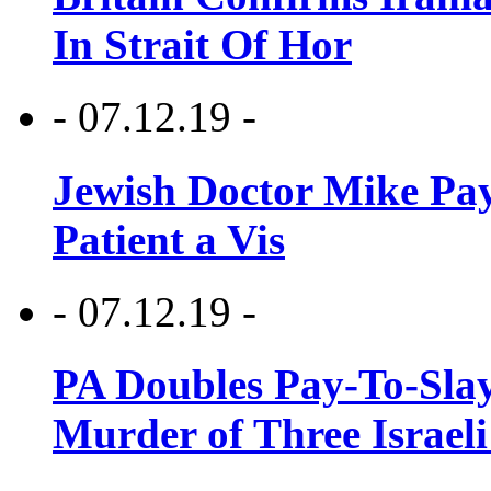
In Strait Of Hor
- 07.12.19 -
Jewish Doctor Mike Pay
Patient a Vis
- 07.12.19 -
PA Doubles Pay-To-Slay
Murder of Three Israeli