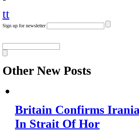
tt
Sign up for newsletter
Other New Posts
Britain Confirms Irani
In Strait Of Hor