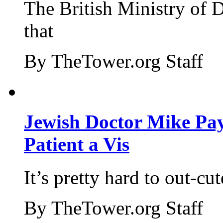
The British Ministry of
that
By TheTower.org Staff
Jewish Doctor Mike Pay
Patient a Vis
It’s pretty hard to out-cu
By TheTower.org Staff