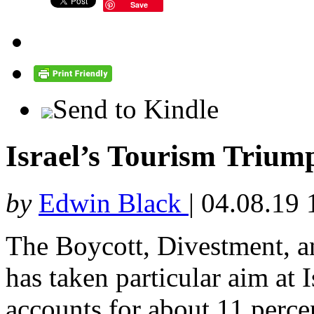
Save
Send to Kindle
Israel’s Tourism Triu
by
Edwin Black
|
04.08.19 
The Boycott, Divestment, 
has taken particular aim at 
accounts for about 11 perc