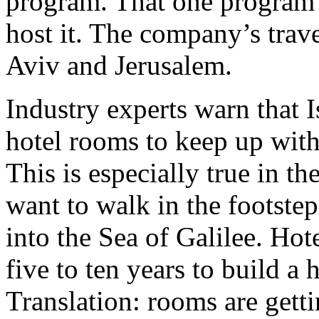
program. That one program is
host it. The company’s trave
Aviv and Jerusalem.
Industry experts warn that 
hotel rooms to keep up wit
This is especially true in t
want to walk in the footstep
into the Sea of Galilee. Hot
five to ten years to build a 
Translation: rooms are gett