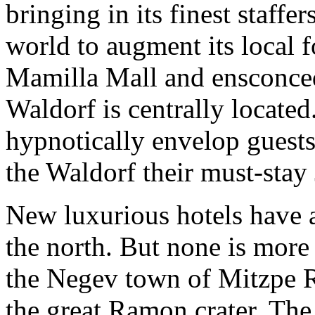
bringing in its finest staffer
world to augment its local f
Mamilla Mall and ensconced 
Waldorf is centrally located
hypnotically envelop guests
the Waldorf their must-stay
New luxurious hotels have 
the north. But none is more
the Negev town of Mitzpe R
the great Ramon crater. The