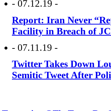
- 07.12.19 -
Report: Iran Never “R
Facility in Breach of 
- 07.11.19 -
Twitter Takes Down Lou
Semitic Tweet After Po