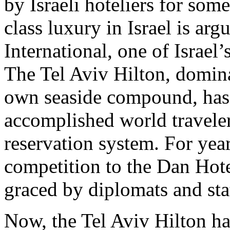
by Israeli hoteliers for som
class luxury in Israel is a
International, one of Israel
The Tel Aviv Hilton, dominat
own seaside compound, has l
accomplished world travele
reservation system. For year
competition to the Dan Hot
graced by diplomats and st
Now, the Tel Aviv Hilton h