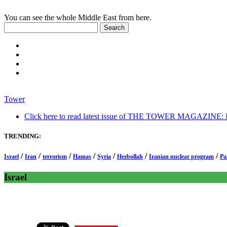
You can see the whole Middle East from here.
Tower
Click here to read latest issue of THE TOWER MAGAZINE: In-
TRENDING:
/
/
/
/
/
/
/
Israel
Iran
terrorism
Hamas
Syria
Hezbollah
Iranian nuclear program
Pa
Israel