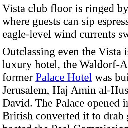
Vista club floor is ringed 
where guests can sip espres
eagle-level wind currents sw
Outclassing even the Vista 
luxury hotel, the Waldorf-A
former
Palace Hotel
was bui
Jerusalem, Haj Amin al-Huss
David. The Palace opened i
British converted it to dra