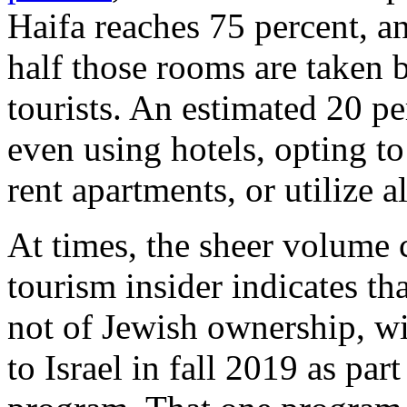
Haifa reaches 75 percent, a
half those rooms are taken b
tourists. An estimated 20 per
even using hotels, opting to
rent apartments, or utilize a
At times, the sheer volume
tourism insider indicates t
not of Jewish ownership, wi
to Israel in fall 2019 as par