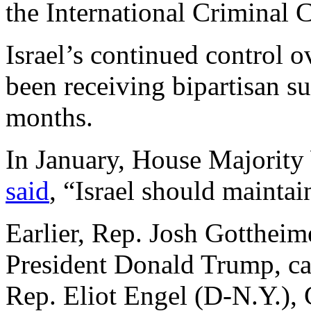
the International Criminal 
Israel’s continued control ov
been receiving bipartisan su
months.
In January, House Majorit
said
, “Israel should maintai
Earlier, Rep. Josh Gottheime
President Donald Trump, call
Rep. Eliot Engel (D-N.Y.),