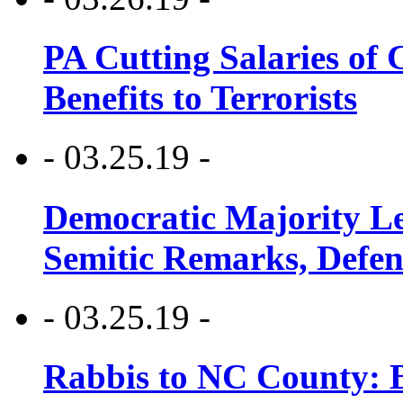
PA Cutting Salaries of C
Benefits to Terrorists
- 03.25.19 -
Democratic Majority Le
Semitic Remarks, Defen
- 03.25.19 -
Rabbis to NC County: B