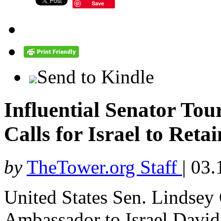
Save
Send to Kindle
Influential Senator To
Calls for Israel to Reta
by
TheTower.org Staff
|
03.
United States Sen. Lindsey
Ambassador to Israel David