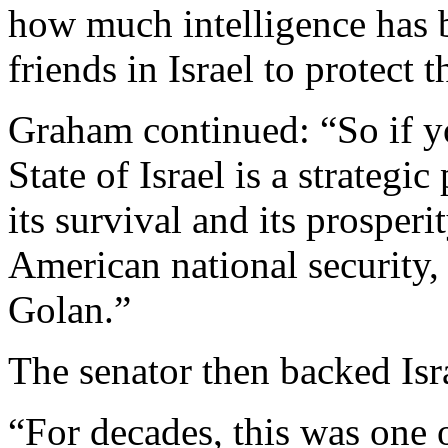
how much intelligence has 
friends in Israel to protect
Graham continued: “So if you
State of Israel is a strategi
its survival and its prosperi
American national security,
Golan.”
The senator then backed Isra
“For decades, this was one o