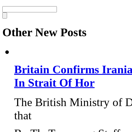
Other New Posts
Britain Confirms Irani
In Strait Of Hor
The British Ministry of
that