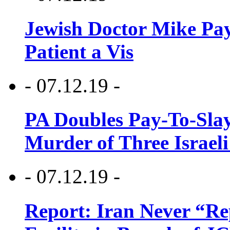
Jewish Doctor Mike Pay
Patient a Vis
- 07.12.19 -
PA Doubles Pay-To-Slay
Murder of Three Israeli
- 07.12.19 -
Report: Iran Never “R