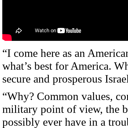
“I come here as an American.
what’s best for America. Wha
secure and prosperous Isra
“Why? Common values, co
military point of view, the 
possibly ever have in a trou