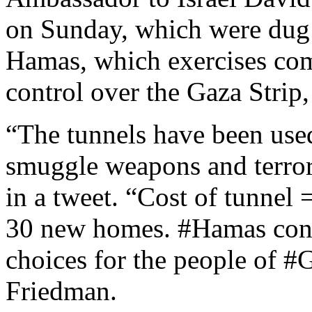
on Sunday, which were dug b
Hamas, which exercises comp
control over the Gaza Strip
“The tunnels have been use
smuggle weapons and terrori
in a tweet. “Cost of tunnel 
30 new homes. #Hamas cons
choices for the people of #
Friedman.