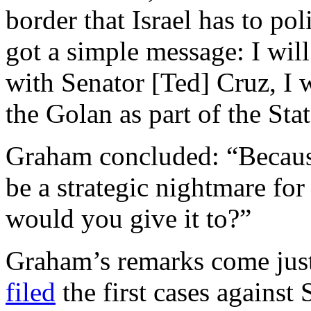
border that Israel has to po
got a simple message: I wil
with Senator [Ted] Cruz, I wi
the Golan as part of the Sta
Graham concluded: “Because
be a strategic nightmare for
would you give it to?”
Graham’s remarks come just
filed
the first cases against 