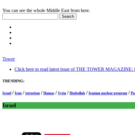
You can see the whole Middle East from here.
Tower
Click here to read latest issue of THE TOWER MAGAZINE: In-
TRENDING:
/
/
/
/
/
/
/
Israel
Iran
terrorism
Hamas
Syria
Hezbollah
Iranian nuclear program
Pa
Israel