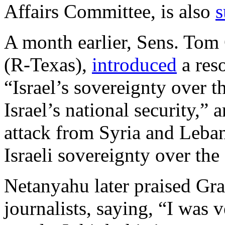
Affairs Committee, is also
s
A month earlier, Sens. Tom
(R-Texas),
introduced
a reso
“Israel’s sovereignty over th
Israel’s national security,” 
attack from Syria and Leba
Israeli sovereignty over th
Netanyahu later praised Gra
journalists, saying, “I was 