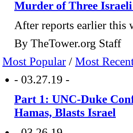
Murder of Three Israeli
After reports earlier this
By TheTower.org Staff
Most Popular
/
Most Recen
- 03.27.19 -
Part 1: UNC-Duke Conf
Hamas, Blasts Israel
- 03.26.19 -