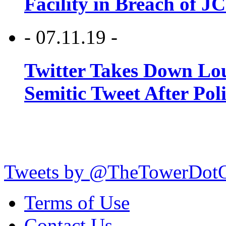
Facility in Breach of 
- 07.11.19 -
Twitter Takes Down Lou
Semitic Tweet After Po
Tweets by @TheTowerDot
Terms of Use
Contact Us