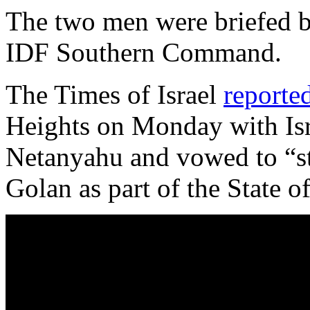
The two men were briefed b
IDF Southern Command.
The Times of Israel
reporte
Heights on Monday with Isr
Netanyahu and vowed to “sta
Golan as part of the State of