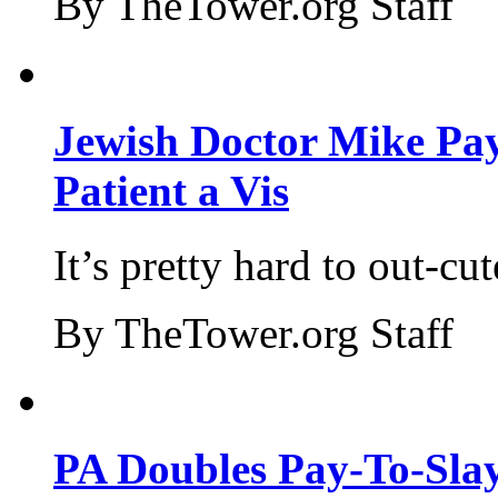
By TheTower.org Staff
Jewish Doctor Mike Pay
Patient a Vis
It’s pretty hard to out-cu
By TheTower.org Staff
PA Doubles Pay-To-Slay