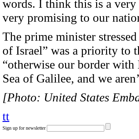
words. I think this is a very
very promising to our nation
The prime minister stressed 
of Israel” was a priority to
“otherwise our border with I
Sea of Galilee, and we aren’
[Photo: United States Embas
tt
Sign up for newsletter