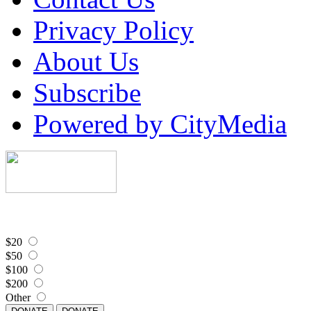
Privacy Policy
About Us
Subscribe
Powered by CityMedia
$20
$50
$100
$200
Other