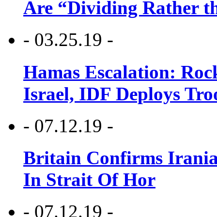
Are “Dividing Rather t
- 03.25.19 -
Hamas Escalation: Rock
Israel, IDF Deploys Tr
- 07.12.19 -
Britain Confirms Irani
In Strait Of Hor
- 07.12.19 -