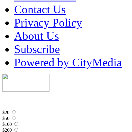
Contact Us
Privacy Policy
About Us
Subscribe
Powered by CityMedia
$20
$50
$100
$200