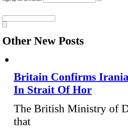
Other New Posts
Britain Confirms Irani
In Strait Of Hor
The British Ministry of
that