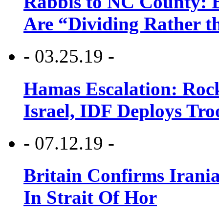
Rabbis to NC County: B
Are “Dividing Rather t
- 03.25.19 -
Hamas Escalation: Rock
Israel, IDF Deploys Tr
- 07.12.19 -
Britain Confirms Irani
In Strait Of Hor