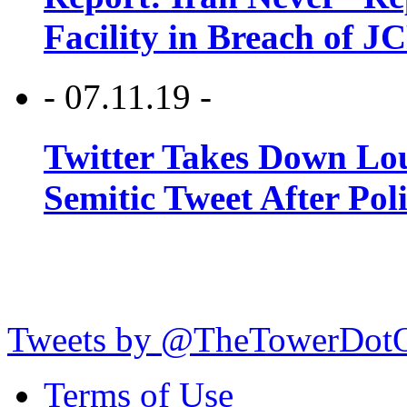
Facility in Breach of 
- 07.11.19 -
Twitter Takes Down Lou
Semitic Tweet After Po
Tweets by @TheTowerDot
Terms of Use