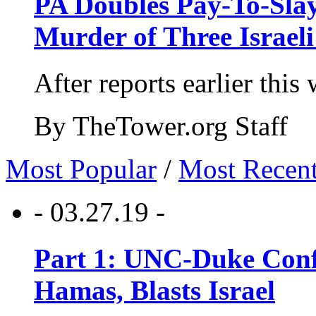
PA Doubles Pay-To-Slay
Murder of Three Israeli
After reports earlier this
By TheTower.org Staff
Most Popular
/
Most Recen
- 03.27.19 -
Part 1: UNC-Duke Conf
Hamas, Blasts Israel