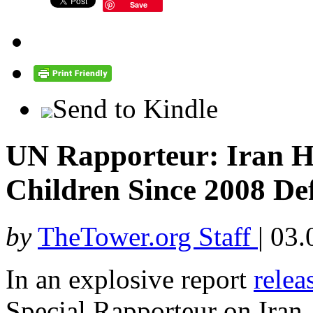
Save
Send to Kindle
UN Rapporteur: Iran H
Children Since 2008 De
by
TheTower.org Staff
|
03.
In an explosive report
relea
Special Rapporteur on Iran,