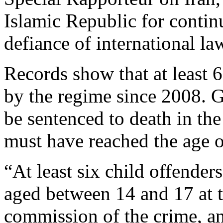
Islamic Republic for contin
defiance of international la
Records show that at least 
by the regime since 2008. G
be sentenced to death in th
must have reached the age of
“At least six child offender
aged between 14 and 17 at t
commission of the crime, an