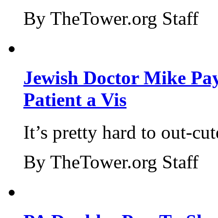
By TheTower.org Staff
Jewish Doctor Mike Pay
Patient a Vis
It’s pretty hard to out-cu
By TheTower.org Staff