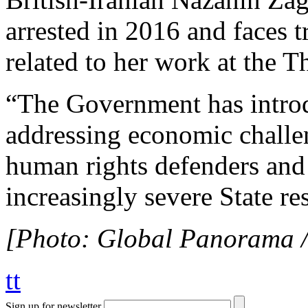
arrested in 2016 and faces
related to her work at the
“The Government has intro
addressing economic challen
human rights defenders and l
increasingly severe State re
[Photo: Global Panorama / 
tt
Sign up for newsletter