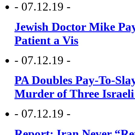
- 07.12.19 -
Jewish Doctor Mike Pay
Patient a Vis
- 07.12.19 -
PA Doubles Pay-To-Slay
Murder of Three Israeli
- 07.12.19 -
Report: Iran Never “R