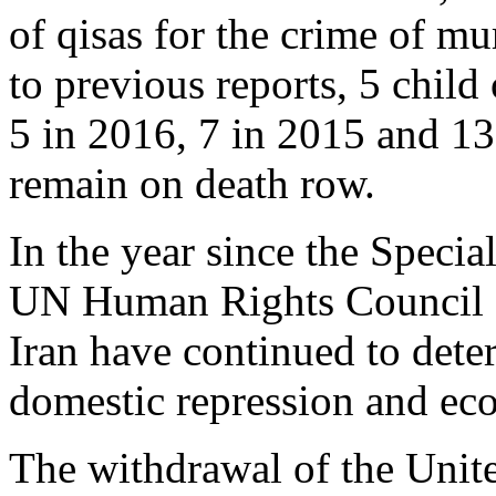
of qisas for the crime of m
to previous reports, 5 child
5 in 2016, 7 in 2015 and 13
remain on death row.
In the year since the Specia
UN Human Rights Council 
Iran have continued to dete
domestic repression and e
The withdrawal of the Unite