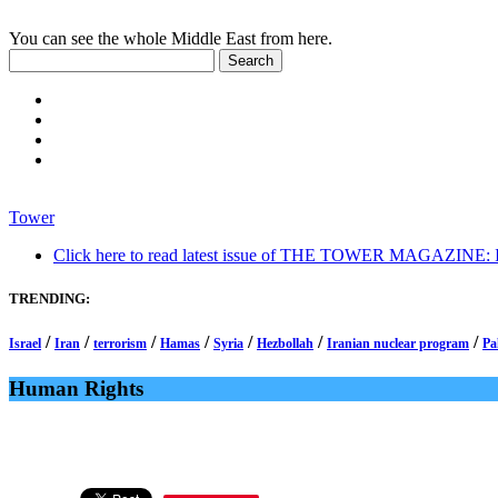
You can see the whole Middle East from here.
Tower
Click here to read latest issue of THE TOWER MAGAZINE: In-
TRENDING:
/
/
/
/
/
/
/
Israel
Iran
terrorism
Hamas
Syria
Hezbollah
Iranian nuclear program
Pa
Human Rights