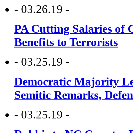
- 03.26.19 -
PA Cutting Salaries of C
Benefits to Terrorists
- 03.25.19 -
Democratic Majority Le
Semitic Remarks, Defen
- 03.25.19 -