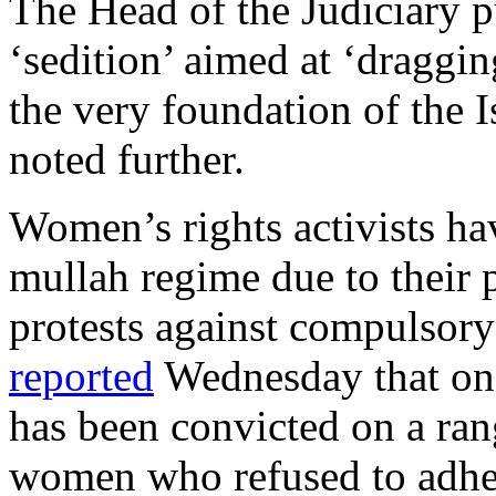
The Head of the Judiciary pu
‘sedition’ aimed at ‘dragging
the very foundation of the I
noted further.
Women’s rights activists ha
mullah regime due to their p
protests against compulsory
reported
Wednesday that one
has been convicted on a ran
women who refused to adher