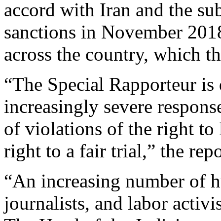
accord with Iran and the su
sanctions in November 2018 
across the country, which t
“The Special Rapporteur is 
increasingly severe response
of violations of the right to 
right to a fair trial,” the rep
“An increasing number of h
journalists, and labor activi