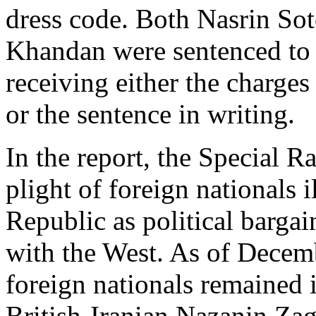
dress code. Both Nasrin So
Khandan were sentenced to 
receiving either the charge
or the sentence in writing.
In the report, the Special R
plight of foreign nationals 
Republic as political bargai
with the West. As of Decem
foreign nationals remained i
British-Iranian Nazanin Zag