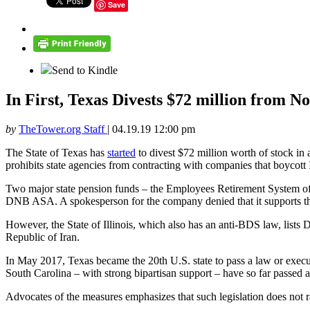
Save
Send to Kindle
In First, Texas Divests $72 million from 
by
TheTower.org Staff
|
04.19.19 12:00 pm
The State of Texas has
started
to divest $72 million worth of stock in
prohibits state agencies from contracting with companies that boycott I
Two major state pension funds – the Employees Retirement System of 
DNB ASA. A spokesperson for the company denied that it supports the
However, the State of Illinois, which also has an anti-BDS law, list
Republic of Iran.
In May 2017, Texas became the 20th U.S. state to pass a law or execu
South Carolina – with strong bipartisan support – have so far passed 
Advocates of the measures emphasizes that such legislation does not rai