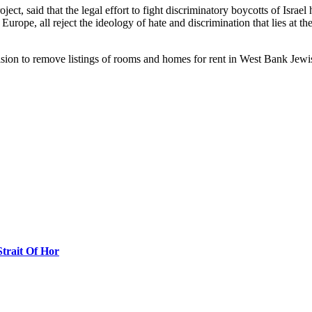
ject, said that the legal effort to fight discriminatory boycotts of Israe
Europe, all reject the ideology of hate and discrimination that lies at 
cision to remove listings of rooms and homes for rent in West Bank Jew
Strait Of Hor