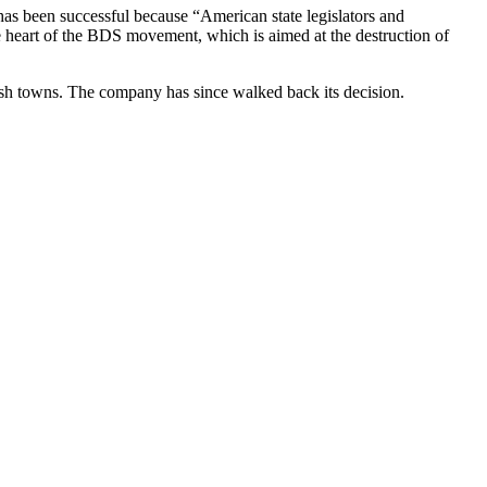
l has been successful because “American state legislators and
the heart of the BDS movement, which is aimed at the destruction of
ish towns. The company has since walked back its decision.