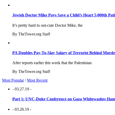
Jewish Doctor Mike Pays Save a Child’s Heart 5,000th Pati
It’s pretty hard to out-cute Doctor Mike, the
By TheTower.org Staff
PA Doubles Pay-To-Slay Salary of Terrorist Behind Murder
After reports earlier this week that the Palestinian
By TheTower.org Staff
Most Popular
/
Most Recent
- 03.27.19 -
Part 1: UNC-Duke Conference on Gaza Whitewashes Hamas
- 03.26.19 -