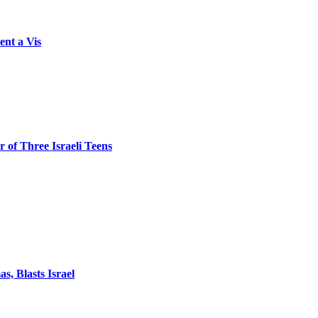
ent a Vis
 of Three Israeli Teens
, Blasts Israel