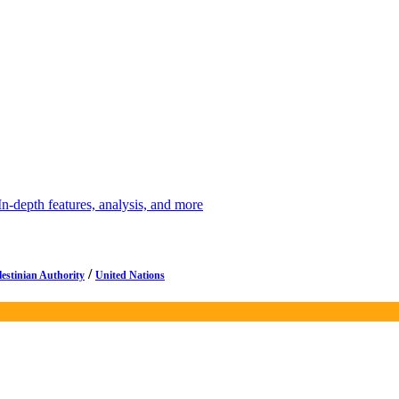
depth features, analysis, and more
/
lestinian Authority
United Nations