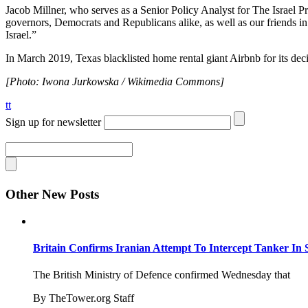
Jacob Millner, who serves as a Senior Policy Analyst for The Israel Pro
governors, Democrats and Republicans alike, as well as our friends in 
Israel.”
In March 2019, Texas blacklisted home rental giant Airbnb for its de
[Photo: Iwona Jurkowska / Wikimedia Commons]
tt
Sign up for newsletter
Other New Posts
Britain Confirms Iranian Attempt To Intercept Tanker In 
The British Ministry of Defence confirmed Wednesday that
By TheTower.org Staff