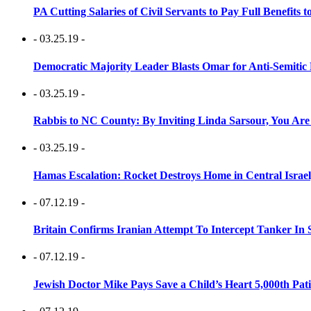
PA Cutting Salaries of Civil Servants to Pay Full Benefits t
- 03.25.19 -
Democratic Majority Leader Blasts Omar for Anti-Semitic 
- 03.25.19 -
Rabbis to NC County: By Inviting Linda Sarsour, You Are
- 03.25.19 -
Hamas Escalation: Rocket Destroys Home in Central Israe
- 07.12.19 -
Britain Confirms Iranian Attempt To Intercept Tanker In 
- 07.12.19 -
Jewish Doctor Mike Pays Save a Child’s Heart 5,000th Pati