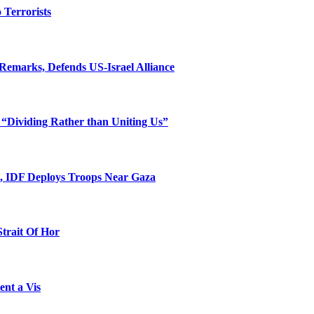
o Terrorists
Remarks, Defends US-Israel Alliance
 “Dividing Rather than Uniting Us”
l, IDF Deploys Troops Near Gaza
Strait Of Hor
ent a Vis