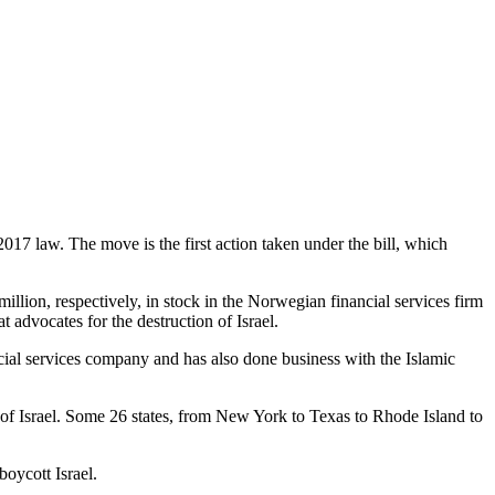
017 law. The move is the first action taken under the bill, which
on, respectively, in stock in the Norwegian financial services firm
dvocates for the destruction of Israel.
cial services company and has also done business with the Islamic
 of Israel. Some 26 states, from New York to Texas to Rhode Island to
boycott Israel.