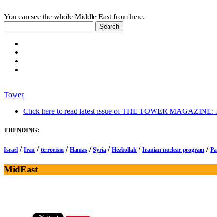
You can see the whole Middle East from here.
Tower
Click here to read latest issue of THE TOWER MAGAZINE: In-
TRENDING:
/
/
/
/
/
/
/
Israel
Iran
terrorism
Hamas
Syria
Hezbollah
Iranian nuclear program
Pa
MidEast