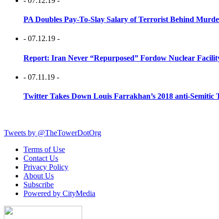
- 07.12.19 -
PA Doubles Pay-To-Slay Salary of Terrorist Behind Murder
- 07.12.19 -
Report: Iran Never “Repurposed” Fordow Nuclear Facili
- 07.11.19 -
Twitter Takes Down Louis Farrakhan’s 2018 anti-Semitic 
Tweets by @TheTowerDotOrg
Terms of Use
Contact Us
Privacy Policy
About Us
Subscribe
Powered by CityMedia