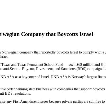
Norwegian Company that Boycotts Israel
 a Norwegian company that reportedly boycotts Israel to comply with a 2
srael.
Texas and Texas Permanent School Fund — own $68 million and $4 milli
 anti-Semitic Boycott, Divestment, and Sanctions (BDS) campaign that a
s DNB ASA as a boycotter of Israel. DNB ASA is Norway’s largest finan
tive order banning state business with companies that support boycotts
anti-BDS regulations.
se any First Amendment issues because private parties are still free to 