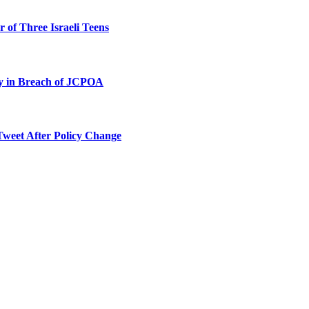
 of Three Israeli Teens
ty in Breach of JCPOA
Tweet After Policy Change