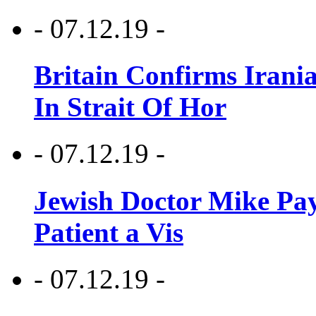
- 07.12.19 -
Britain Confirms Irani
In Strait Of Hor
- 07.12.19 -
Jewish Doctor Mike Pay
Patient a Vis
- 07.12.19 -