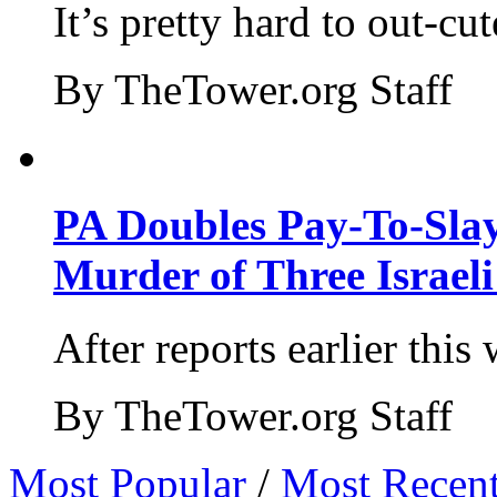
It’s pretty hard to out-cu
By TheTower.org Staff
PA Doubles Pay-To-Slay
Murder of Three Israeli
After reports earlier this
By TheTower.org Staff
Most Popular
/
Most Recen