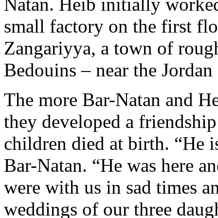
Natan. Heib initially worke
small factory on the first fl
Zangariyya, a town of roug
Bedouins – near the Jordan 
The more Bar-Natan and He
they developed a friendship 
children died at birth. “He i
Bar-Natan. “He was here and
were with us in sad times a
weddings of our three daugh