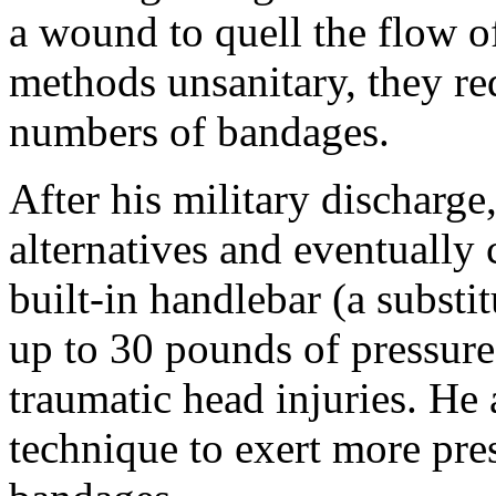
a wound to quell the flow o
methods unsanitary, they re
numbers of bandages.
After his military discharg
alternatives and eventually
built-in handlebar (a substit
up to 30 pounds of pressure
traumatic head injuries. He
technique to exert more pre