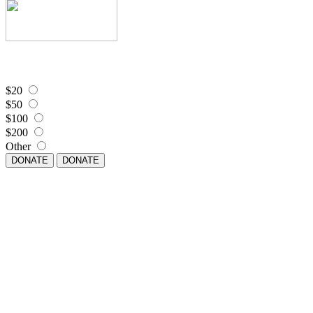
$20
$50
$100
$200
Other
DONATE
DONATE