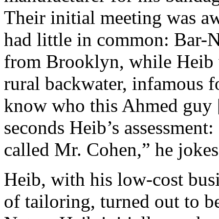
Their initial meeting was a
had little in common: Bar-
from Brooklyn, while Heib
rural backwater, infamous f
know who this Ahmed guy [
seconds Heib’s assessment: 
called Mr. Cohen,” he jokes
Heib, with his low-cost bu
of tailoring, turned out to b