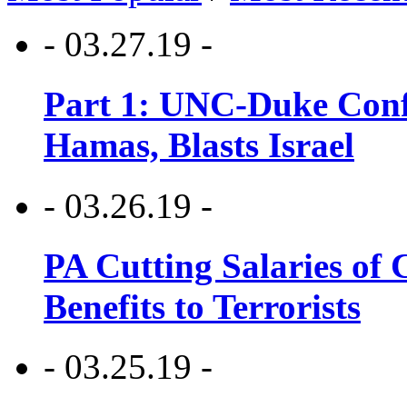
- 03.27.19 -
Part 1: UNC-Duke Conf
Hamas, Blasts Israel
- 03.26.19 -
PA Cutting Salaries of C
Benefits to Terrorists
- 03.25.19 -