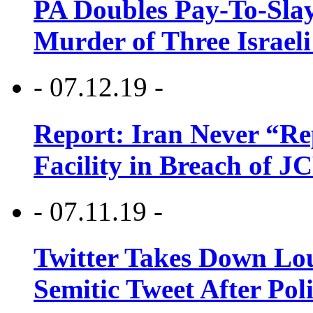
PA Doubles Pay-To-Slay
Murder of Three Israeli
- 07.12.19 -
Report: Iran Never “R
Facility in Breach of 
- 07.11.19 -
Twitter Takes Down Lou
Semitic Tweet After Po