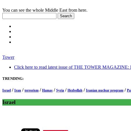
You can see the whole Middle East from here.
Tower
Click here to read latest issue of THE TOWER MAGAZINE: In-
TRENDING:
/
/
/
/
/
/
/
Israel
Iran
terrorism
Hamas
Syria
Hezbollah
Iranian nuclear program
Pa
Israel