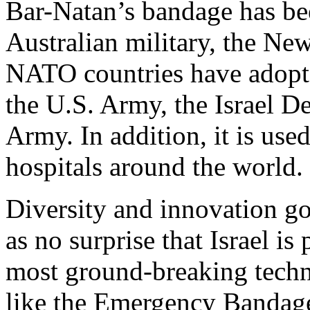
Bar-Natan’s bandage has bee
Australian military, the Ne
NATO countries have adopted
the U.S. Army, the Israel D
Army. In addition, it is us
hospitals around the world.
Diversity and innovation go
as no surprise that Israel i
most ground-breaking techno
like the Emergency Bandage