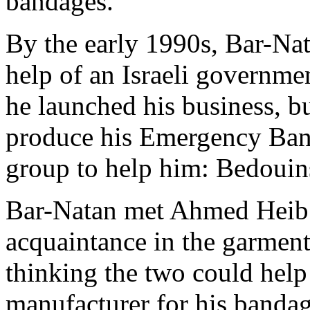
bandages.
By the early 1990s, Bar-Nat
help of an Israeli governme
he launched his business, b
produce his Emergency Band
group to help him: Bedouins
Bar-Natan met Ahmed Heib f
acquaintance in the garment
thinking the two could help
manufacturer for his bandag