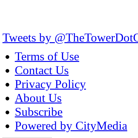
Tweets by @TheTowerDot
Terms of Use
Contact Us
Privacy Policy
About Us
Subscribe
Powered by CityMedia