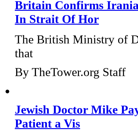
Britain Confirms Irani
In Strait Of Hor
The British Ministry of
that
By TheTower.org Staff
Jewish Doctor Mike Pay
Patient a Vis