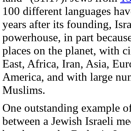
100 different languages hav
years after its founding, Isr
powerhouse, in part because 
places on the planet, with c
East, Africa, Iran, Asia, E
America, and with large num
Muslims.
One outstanding example of t
between a Jewish Israeli me