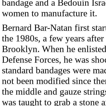
bandage and a Bedouin Isra
women to manufacture it.
Bernard Bar-Natan first sta
the 1980s, a few years afte
Brooklyn. When he enlisted 
Defense Forces, he was shoc
standard bandages were ma
not been modified since the
the middle and gauze string
was taught to grab a stone 