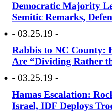
Democratic Majority Le
Semitic Remarks, Defen
- 03.25.19 -
Rabbis to NC County: B
Are “Dividing Rather t
- 03.25.19 -
Hamas Escalation: Rock
Israel, IDF Deploys Tr