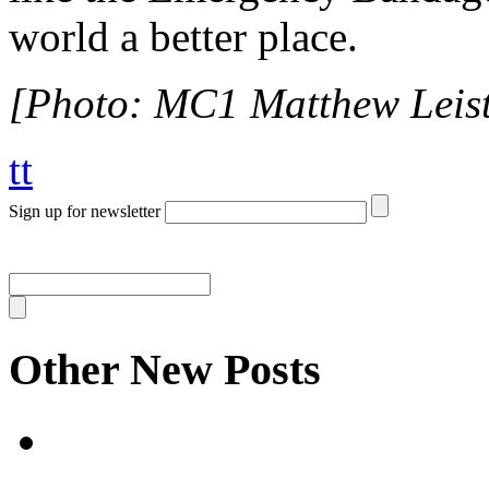
world a better place.
[Photo: MC1 Matthew Leis
tt
Sign up for newsletter
Other New Posts