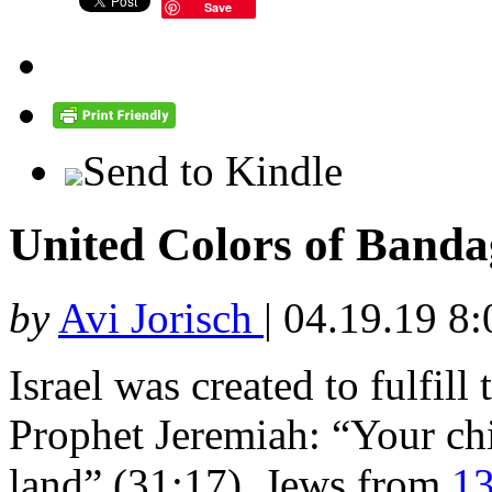
Save
Send to Kindle
United Colors of Bandag
by
Avi Jorisch
|
04.19.19 8
Israel was created to fulfill
Prophet Jeremiah: “Your chi
land” (31:17). Jews from
13