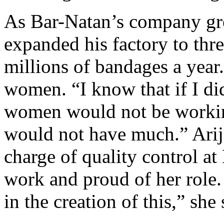
As Bar-Natan’s company gre
expanded his factory to thr
millions of bandages a year
women. “I know that if I did
women would not be working
would not have much.” Arij
charge of quality control at 
work and proud of her role. 
in the creation of this,” she