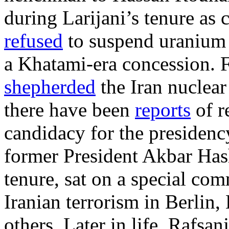
during Larijani’s tenure as c
refused
to suspend uranium 
a Khatami-era concession. F
shepherded
the Iran nuclear
there have been
reports
of r
candidacy for the presidency
former President Akbar Has
tenure, sat on a special com
Iranian terrorism in Berlin
others. Later in life, Rafsan