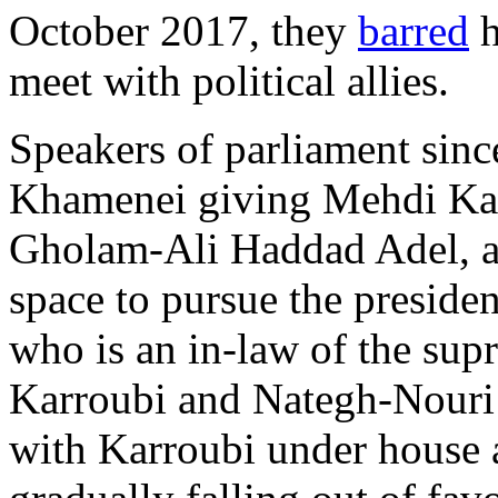
October 2017, they
barred
h
meet with political allies.
Speakers of parliament sinc
Khamenei giving Mehdi Kar
Gholam-Ali Haddad Adel, an
space to pursue the preside
who is an in-law of the supr
Karroubi and Nategh-Nouri 
with Karroubi under house 