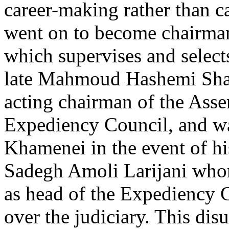
career-making rather than
went on to become chairman
which supervises and select
late Mahmoud Hashemi Shah
acting chairman of the Asse
Expediency Council, and wa
Khamenei in the event of hi
Sadegh Amoli Larijani wh
as head of the Expediency C
over the judiciary. This di