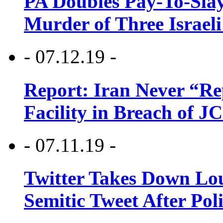
PA Doubles Pay-To-Slay
Murder of Three Israeli
- 07.12.19 -
Report: Iran Never “R
Facility in Breach of 
- 07.11.19 -
Twitter Takes Down Lou
Semitic Tweet After Po