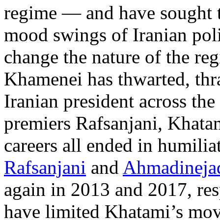
regime — and have sought t
mood swings of Iranian poli
change the nature of the reg
Khamenei has thwarted, thra
Iranian president across th
premiers Rafsanjani, Khatam
careers all ended in humili
Rafsanjani
and
Ahmadineja
again in 2013 and 2017, res
have limited Khatami’s move