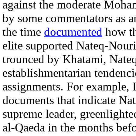
against the moderate Moh
by some commentators as a
the time
documented
how th
elite supported Nateq-Nouri
trounced by Khatami, Nateq
establishmentarian tendenci
assignments. For example, 
documents that indicate Nat
supreme leader, greenlight
al-Qaeda in the months bef