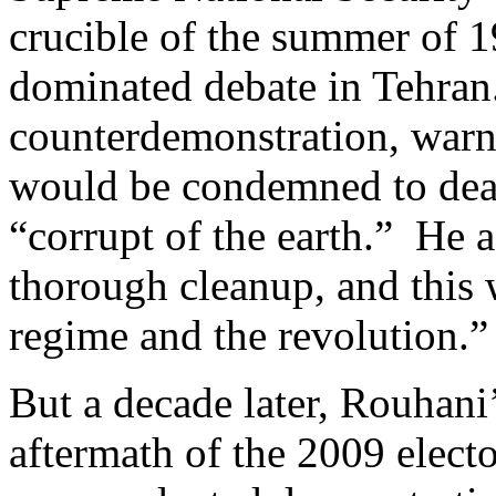
crucible of the summer of 
dominated debate in Tehra
counterdemonstration, warni
would be condemned to deat
“corrupt of the earth.” He 
thorough cleanup, and this 
regime and the revolution.”
But a decade later, Rouhani’
aftermath of the 2009 electo