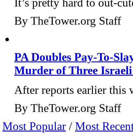
It’s pretty hard to out-cu
By TheTower.org Staff
PA Doubles Pay-To-Slay
Murder of Three Israeli
After reports earlier this
By TheTower.org Staff
Most Popular
/
Most Recen