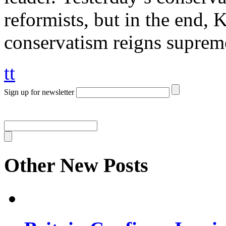
reformists, but in the end,
conservatism reigns suprem
tt
Sign up for newsletter
Other New Posts