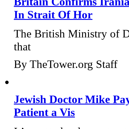
Britain Confirms Irani
In Strait Of Hor
The British Ministry of
that
By TheTower.org Staff
Jewish Doctor Mike Pay
Patient a Vis