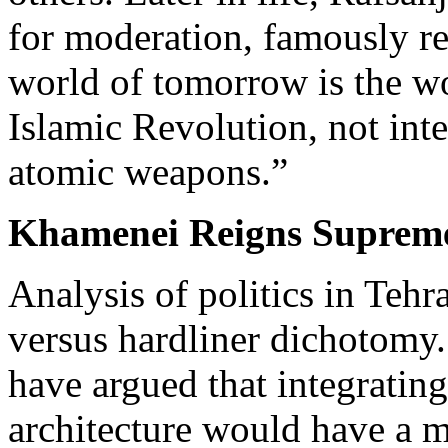
for moderation, famously re
world of tomorrow is the wo
Islamic Revolution, not inte
atomic weapons.”
Khamenei Reigns Suprem
Analysis of politics in Tehr
versus hardliner dichotomy.
have argued that integrating
architecture would have a m