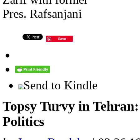
Save
Send to Kindle
Topsy Turvy in Tehran: 
Politics