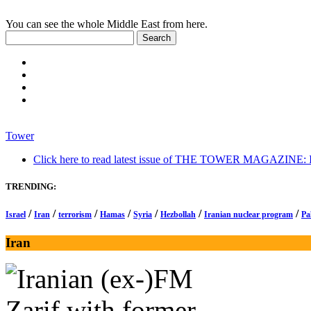
You can see the whole Middle East from here.
Tower
Click here to read latest issue of THE TOWER MAGAZINE: In-
TRENDING:
/
/
/
/
/
/
/
Israel
Iran
terrorism
Hamas
Syria
Hezbollah
Iranian nuclear program
Pa
Iran