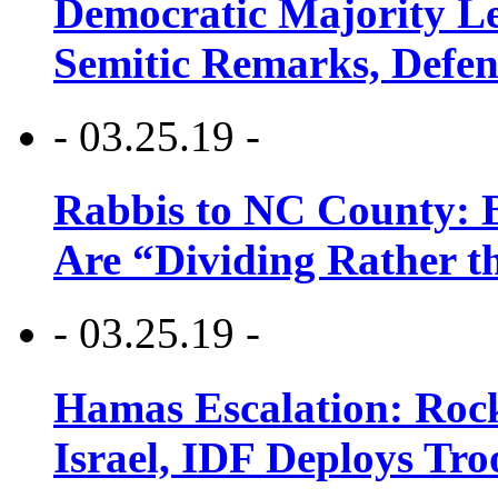
Democratic Majority Le
Semitic Remarks, Defen
- 03.25.19 -
Rabbis to NC County: B
Are “Dividing Rather t
- 03.25.19 -
Hamas Escalation: Rock
Israel, IDF Deploys Tr