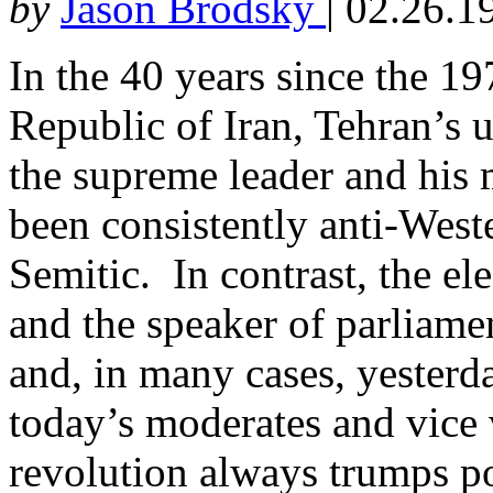
by
Jason Brodsky
|
02.26.1
In the 40 years since the 1
Republic of Iran, Tehran’
the supreme leader and his 
been consistently anti-West
Semitic. In contrast, the el
and the speaker of parliam
and, in many cases, yesterd
today’s moderates and vice v
revolution always trumps po