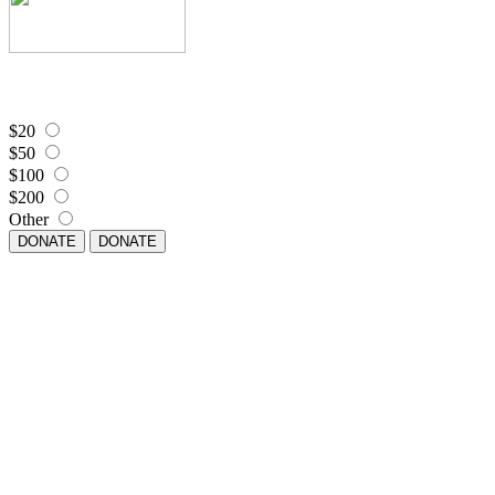
$20
$50
$100
$200
Other
DONATE
DONATE