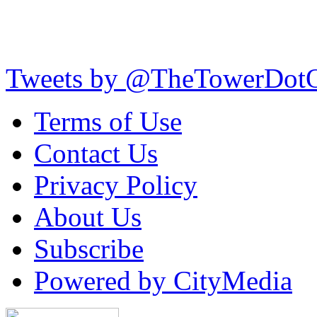
Tweets by @TheTowerDot
Terms of Use
Contact Us
Privacy Policy
About Us
Subscribe
Powered by CityMedia