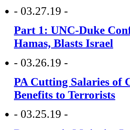
- 03.27.19 -
Part 1: UNC-Duke Conf
Hamas, Blasts Israel
- 03.26.19 -
PA Cutting Salaries of C
Benefits to Terrorists
- 03.25.19 -