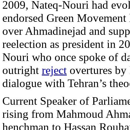
2009, Nateq-Nouri had evol
endorsed Green Movement 
over Ahmadinejad and supp
reelection as president in 
Nouri who once spoke of da
outright
reject
overtures by 
dialogue with Tehran’s theo
Current Speaker of Parliame
rising from Mahmoud Ahmad
henchman to Hassan Rouhan