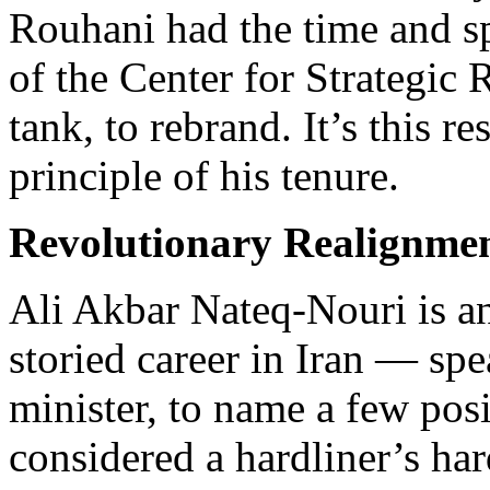
Rouhani had the time and sp
of the Center for Strategic
tank, to rebrand. It’s this re
principle of his tenure.
Revolutionary Realignme
Ali Akbar Nateq-Nouri is a
storied career in Iran — spe
minister, to name a few posi
considered a hardliner’s ha