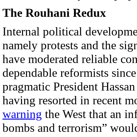
The Rouhani Redux
Internal political developm
namely protests and the sig
have moderated reliable co
dependable reformists sinc
pragmatic President Hassan
having resorted in recent mo
warning
the West that an in
bombs and terrorism” woul