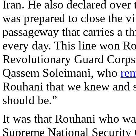
Iran. He also declared over
was prepared to close the vi
passageway that carries a th
every day. This line won R
Revolutionary Guard Corp
Qassem Soleimani, who
re
Rouhani that we knew and s
should be.”
It was that Rouhani who was
Supreme National Security