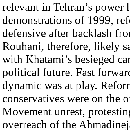
relevant in Tehran’s power 
demonstrations of 1999, ref
defensive after backlash fro
Rouhani, therefore, likely s
with Khatami’s besieged ca
political future. Fast forwa
dynamic was at play. Refor
conservatives were on the o
Movement unrest, protestin
overreach of the Ahmadineja