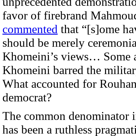
unprecedented demonstration
favor of firebrand Mahmou
commented
that “[s]ome hav
should be merely ceremonial
Khomeini’s views… Some ar
Khomeini barred the military
What accounted for Rouhani
democrat?
The common denominator in 
has been a ruthless pragmat