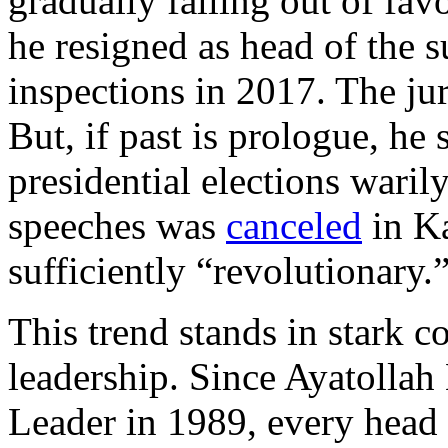
gradually falling out of fav
he resigned as head of the s
inspections in 2017. The jury
But, if past is prologue, he
presidential elections waril
speeches was
canceled
in Ka
sufficiently “revolutionary.
This trend stands in stark c
leadership. Since Ayatoll
Leader in 1989, every head 