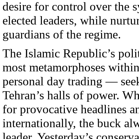
desire for control over the
elected leaders, while nurtu
guardians of the regime.
The Islamic Republic’s polit
most metamorphoses within
personal day trading — seek
Tehran’s halls of power. W
for provocative headlines a
internationally, the buck a
leader. Yesterday’s conser