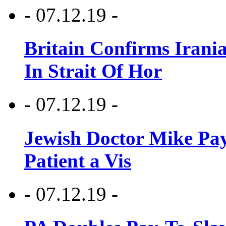
- 07.12.19 -
Britain Confirms Irani
In Strait Of Hor
- 07.12.19 -
Jewish Doctor Mike Pay
Patient a Vis
- 07.12.19 -