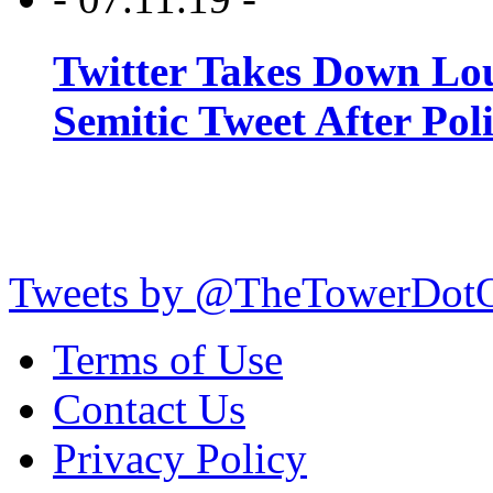
Twitter Takes Down Lou
Semitic Tweet After Po
Tweets by @TheTowerDot
Terms of Use
Contact Us
Privacy Policy