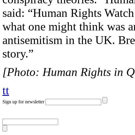
said: “Human Rights Watch 
what one might think was a
antisemitism in the UK. Bre
story.”
[Photo: Human Rights in 
tt
Sign up for newsletter