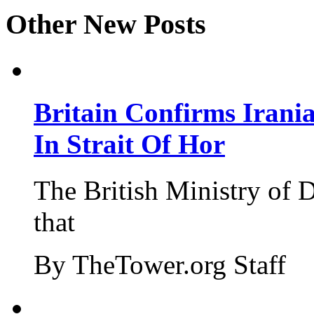
Other New Posts
Britain Confirms Irani
In Strait Of Hor
The British Ministry of
that
By TheTower.org Staff