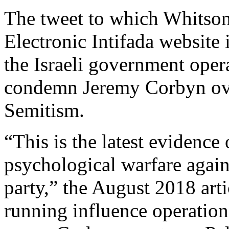
The tweet to which Whitson 
Electronic Intifada website 
the Israeli government oper
condemn Jeremy Corbyn over
Semitism.
“This is the latest evidence
psychological warfare agai
party,” the August 2018 artic
running influence operation