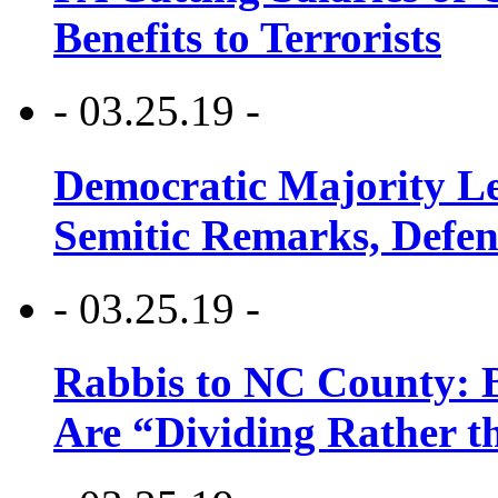
Benefits to Terrorists
- 03.25.19 -
Democratic Majority Le
Semitic Remarks, Defen
- 03.25.19 -
Rabbis to NC County: B
Are “Dividing Rather t