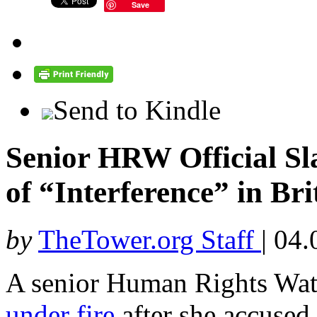
Save
Send to Kindle
Senior HRW Official Sl
of “Interference” in Brit
by
TheTower.org Staff
|
04.
A senior Human Rights Wat
under fire
after she accused 