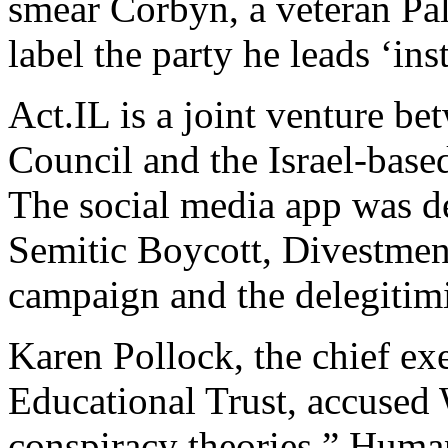
smear Corbyn, a veteran Pale
label the party he leads ‘ins
Act.IL is a joint venture be
Council and the Israel-base
The social media app was d
Semitic Boycott, Divestmen
campaign and the delegitimiz
Karen Pollock, the chief ex
Educational Trust, accused 
conspiracy theories.” Huma