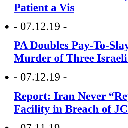
Patient a Vis
- 07.12.19 -
PA Doubles Pay-To-Slay
Murder of Three Israeli
- 07.12.19 -
Report: Iran Never “R
Facility in Breach of 
- 07.11.19 -