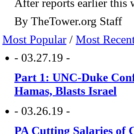
After reports earlier this
By TheTower.org Staff
Most Popular
/
Most Recen
- 03.27.19 -
Part 1: UNC-Duke Conf
Hamas, Blasts Israel
- 03.26.19 -
PA Cutting Salaries of C