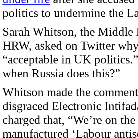
politics to undermine the L
Sarah Whitson, the Middle E
HRW, asked on Twitter why 
“acceptable in UK politics.
when Russia does this?”
Whitson made the comments 
disgraced Electronic Intifa
charged that, “We’re on the
manufactured ‘Labour antise