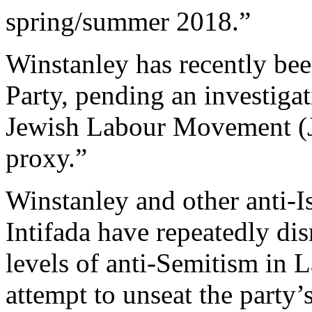
spring/summer 2018.”
Winstanley has recently be
Party, pending an investigat
Jewish Labour Movement (J
proxy.”
Winstanley and other anti-Is
Intifada have repeatedly di
levels of anti-Semitism in L
attempt to unseat the party’