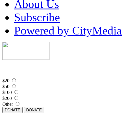
About Us
Subscribe
Powered by CityMedia
$20
$50
$100
$200
Other
DONATE
DONATE