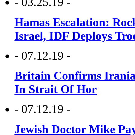
- 03.25.19 -
Hamas Escalation: Rock
Israel, IDF Deploys Tr
- 07.12.19 -
Britain Confirms Irani
In Strait Of Hor
- 07.12.19 -
Jewish Doctor Mike Pay