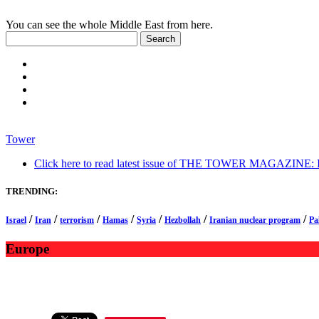
You can see the whole Middle East from here.
Tower
Click here to read latest issue of THE TOWER MAGAZINE: In-
TRENDING:
/
/
/
/
/
/
/
Israel
Iran
terrorism
Hamas
Syria
Hezbollah
Iranian nuclear program
Pa
Europe