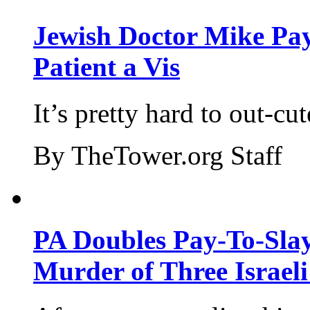
Jewish Doctor Mike Pay
Patient a Vis
It’s pretty hard to out-cu
By TheTower.org Staff
PA Doubles Pay-To-Slay
Murder of Three Israeli