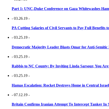
Part 1: UNC-Duke Conference on Gaza Whitewashes Hamas
- 03.26.19 -
PA Cutting Salaries of Civil Servants to Pay Full Benefits t
- 03.25.19 -
Democratic Majority Leader Blasts Omar for Anti-Semitic 
- 03.25.19 -
Rabbis to NC County: By Inviting Linda Sarsour, You Are
- 03.25.19 -
Hamas Escalation: Rocket Destroys Home in Central Israe
- 07.12.19 -
Britain Confirms Iranian Attempt To Intercept Tanker In 