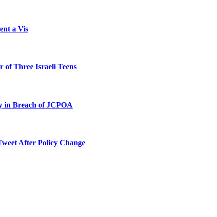
ent a Vis
 of Three Israeli Teens
ty in Breach of JCPOA
Tweet After Policy Change