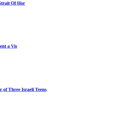
Strait Of Hor
ent a Vis
 of Three Israeli Teens