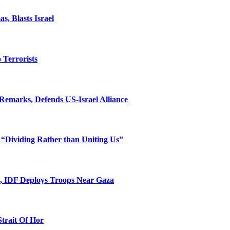
, Blasts Israel
o Terrorists
Remarks, Defends US-Israel Alliance
 “Dividing Rather than Uniting Us”
l, IDF Deploys Troops Near Gaza
Strait Of Hor