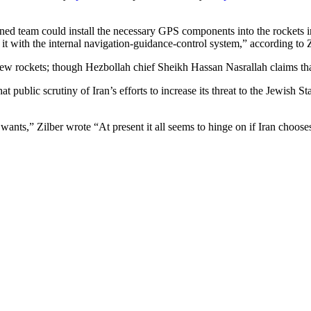
trained team could install the necessary GPS components into the rocket
t with the internal navigation-guidance-control system,” according to Z
few rockets; though Hezbollah chief Sheikh Hassan Nasrallah claims th
at public scrutiny of Iran’s efforts to increase its threat to the Jewish S
y wants,” Zilber wrote “At present it all seems to hinge on if Iran choos