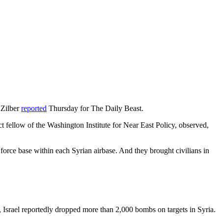
 Zilber
reported
Thursday for The Daily Beast.
ct fellow of the Washington Institute for Near East Policy, observed,
r force base within each Syrian airbase. And they brought civilians in
r, Israel reportedly dropped more than 2,000 bombs on targets in Syria.