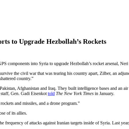
forts to Upgrade Hezbollah’s Rockets
e GPS components into Syria to upgrade Hezbollah’s rocket arsenal, Neri
rvive the civil war that was tearing his country apart, Zilber, an adjun
shattered country.”
 Pakistan, Afghanistan and Iraq. They built intelligence bases and an ai
f staff, Gen. Gadi Eisenkot
told
The New York Times
in January.
s, rockets and missiles, and a drone program.”
e of its allies.
 frequency of attacks against Iranian targets inside of Syria. Last yea