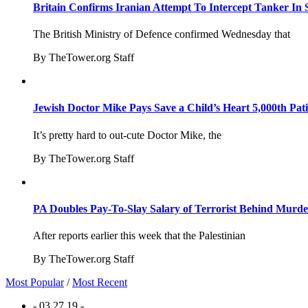
Britain Confirms Iranian Attempt To Intercept Tanker In 
The British Ministry of Defence confirmed Wednesday that
By TheTower.org Staff
Jewish Doctor Mike Pays Save a Child’s Heart 5,000th Pati
It’s pretty hard to out-cute Doctor Mike, the
By TheTower.org Staff
PA Doubles Pay-To-Slay Salary of Terrorist Behind Murder
After reports earlier this week that the Palestinian
By TheTower.org Staff
Most Popular
/
Most Recent
- 03.27.19 -