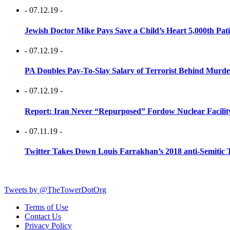
- 07.12.19 -
Jewish Doctor Mike Pays Save a Child’s Heart 5,000th Pati
- 07.12.19 -
PA Doubles Pay-To-Slay Salary of Terrorist Behind Murder
- 07.12.19 -
Report: Iran Never “Repurposed” Fordow Nuclear Facili
- 07.11.19 -
Twitter Takes Down Louis Farrakhan’s 2018 anti-Semitic 
Tweets by @TheTowerDotOrg
Terms of Use
Contact Us
Privacy Policy