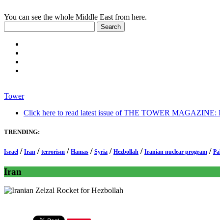
You can see the whole Middle East from here.
Tower
Click here to read latest issue of THE TOWER MAGAZINE: In-
TRENDING:
/
/
/
/
/
/
/
Israel
Iran
terrorism
Hamas
Syria
Hezbollah
Iranian nuclear program
Pa
Iran