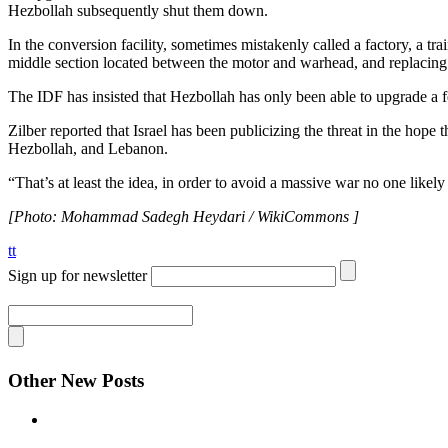
Hezbollah subsequently shut them down.
In the conversion facility, sometimes mistakenly called a factory, a 
middle section located between the motor and warhead, and replacing i
The IDF has insisted that Hezbollah has only been able to upgrade a 
Zilber reported that Israel has been publicizing the threat in the hope th
Hezbollah, and Lebanon.
“That’s at least the idea, in order to avoid a massive war no one likel
[Photo: Mohammad Sadegh Heydari / WikiCommons ]
tt
Sign up for newsletter
Other New Posts