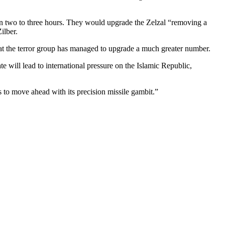
s in two to three hours. They would upgrade the Zelzal “removing a
ilber.
at the terror group has managed to upgrade a much greater number.
tate will lead to international pressure on the Islamic Republic,
es to move ahead with its precision missile gambit.”