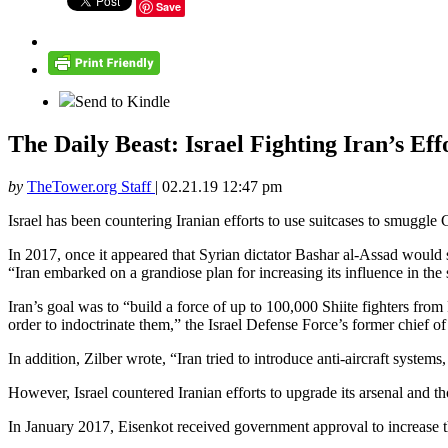
Save
Send to Kindle
The Daily Beast: Israel Fighting Iran’s Ef
by
TheTower.org Staff
|
02.21.19 12:47 pm
Israel has been countering Iranian efforts to use suitcases to smuggl
In 2017, once it appeared that Syrian dictator Bashar al-Assad would su
“Iran embarked on a grandiose plan for increasing its influence in the 
Iran’s goal was to “build a force of up to 100,000 Shiite fighters from
order to indoctrinate them,” the Israel Defense Force’s former chief o
In addition, Zilber wrote, “Iran tried to introduce anti-aircraft system
However, Israel countered Iranian efforts to upgrade its arsenal and thos
In January 2017, Eisenkot received government approval to increase the