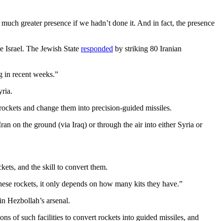
 much greater presence if we hadn’t done it. And in fact, the presence
ide Israel. The Jewish State
responded
by striking 80 Iranian
g in recent weeks.”
ria.
rockets and change them into precision-guided missiles.
an on the ground (via Iraq) or through the air into either Syria or
kets, and the skill to convert them.
 these rockets, it only depends on how many kits they have.”
n Hezbollah’s arsenal.
ons of such facilities to convert rockets into guided missiles, and