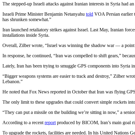
The stepped-up Israeli attacks against Iranian interests in Syria had an 
Israeli Prime Minister Benjamin Netanyahu
told
VOA Persian earlier th
has shrunken somewhat.”
Iran launched retaliatory strikes against Israel. Last May, Iranian forc
installations inside Syria.
Overall, Zilber wrote, “Israel was winning the shadow war — a point I
In response, he continued, “Iran was compelled to shift gears,” becau
Lately, Iran has been trying to smuggle GPS components into Syria in
“Bigger weapons systems are easier to track and destroy,” Zilber wrote.
Lebanon.”
He noted that Fox News reported in October that Iran was flying GPS
The only limit to these upgrades that could convert simple rockets int
“They can put a missile on the building we’re sitting in now,” a senio
According to a recent
report
produced by BICOM, Iran’s main goal righ
To upgrade the rockets, facilities are needed. In his United Nations