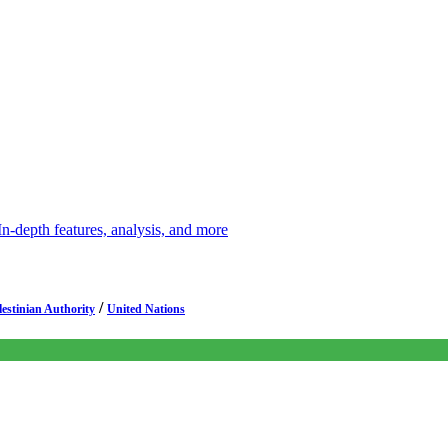
depth features, analysis, and more
/
lestinian Authority
United Nations