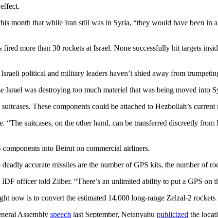
effect.
is month that while Iran still was in Syria, “they would have been in a
es fired more than 30 rockets at Israel. None successfully hit targets ins
sraeli political and military leaders haven’t shied away from trumpetin
se Israel was destroying too much materiel that was being moved into Sy
 suitcases. These components could be attached to Hezbollah’s current 
 “The suitcases, on the other hand, can be transferred discreetly from Ir
 components into Beirut on commercial airliners.
o deadly accurate missiles are the number of GPS kits, the number of roc
r IDF officer told Zilber. “There’s an unlimited ability to put a GPS on
t now is to convert the estimated 14,000 long-range Zelzal-2 rockets i
 General Assembly
speech
last September, Netanyahu
publicized
the locati