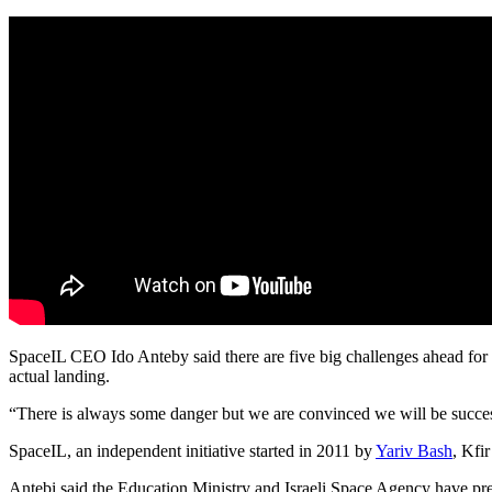
SpaceIL CEO Ido Anteby said there are five big challenges ahead for 
actual landing.
“There is always some danger but we are convinced we will be succes
SpaceIL, an independent initiative started in 2011 by
Yariv Bash
, Kfi
Antebi said the Education Ministry and Israeli Space Agency have prep