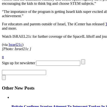
encouraging the kids to think big and choose STEM subjects.”
“The importance of the program is getting Israeli kids super excited a
achievement.”
For educators and parents outside of Israel, The iCenter has released
T
and more.
Watch ISRAEL21c for further coverage of the SpaceIL liftoff and jou
(via
Israel21c
)
[Photo: Israel21c ]
tt
Sign up for newsletter
Other New Posts
Britain Confirms Iranian Attempt To Intercept Tanker In 