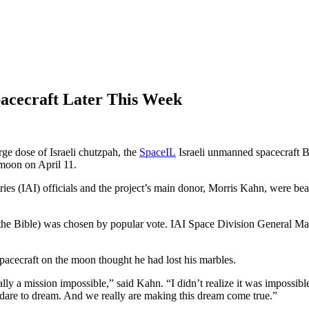
acecraft Later This Week
rge dose of Israeli chutzpah, the
SpaceIL
Israeli unmanned spacecraft B
 moon on April 11.
es (IAI) officials and the project’s main donor, Morris Kahn, were beami
n the Bible) was chosen by popular vote. IAI Space Division General 
pacecraft on the moon thought he had lost his marbles.
ally a mission impossible,” said Kahn. “I didn’t realize it was impossible
e dare to dream. And we really are making this dream come true.”