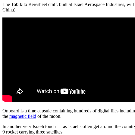
The 160-kilo Beresheet craft, built at Israel Aerospace Industries, wil
China).
Onboard is a time capsule containing hundreds of digital files includin
the
magnetic field
of the moon.
In another very Israeli touch — as Israelis often get around the count
9 rocket carrying three satellites.