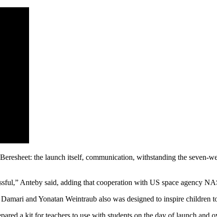
Beresheet: the launch itself, communication, withstanding the seven-wee
sful,” Anteby said, adding that cooperation with US space agency NASA 
r Damari and Yonatan Weintraub also was designed to inspire children to
ared a kit for teachers to use with students on the day of launch and 