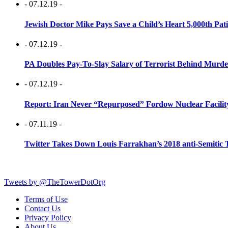
- 07.12.19 -
Jewish Doctor Mike Pays Save a Child’s Heart 5,000th Pati
- 07.12.19 -
PA Doubles Pay-To-Slay Salary of Terrorist Behind Murder
- 07.12.19 -
Report: Iran Never “Repurposed” Fordow Nuclear Facili
- 07.11.19 -
Twitter Takes Down Louis Farrakhan’s 2018 anti-Semitic 
Tweets by @TheTowerDotOrg
Terms of Use
Contact Us
Privacy Policy
About Us