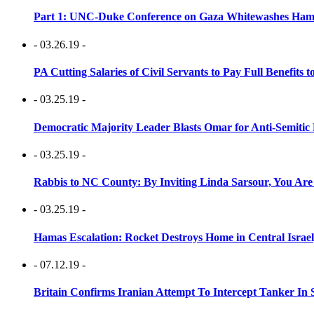
Part 1: UNC-Duke Conference on Gaza Whitewashes Hamas
- 03.26.19 -
PA Cutting Salaries of Civil Servants to Pay Full Benefits t
- 03.25.19 -
Democratic Majority Leader Blasts Omar for Anti-Semitic 
- 03.25.19 -
Rabbis to NC County: By Inviting Linda Sarsour, You Are
- 03.25.19 -
Hamas Escalation: Rocket Destroys Home in Central Israe
- 07.12.19 -
Britain Confirms Iranian Attempt To Intercept Tanker In 