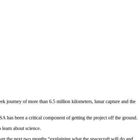
k journey of more than 6.5 million kilometers, lunar capture and the
has been a critical component of getting the project off the ground.
 learn about science.
over the next two months “explaining what the spacecraft will do and