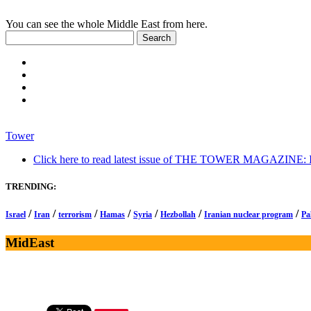
You can see the whole Middle East from here.
Tower
Click here to read latest issue of THE TOWER MAGAZINE: In-
TRENDING:
/
/
/
/
/
/
/
Israel
Iran
terrorism
Hamas
Syria
Hezbollah
Iranian nuclear program
Pa
MidEast