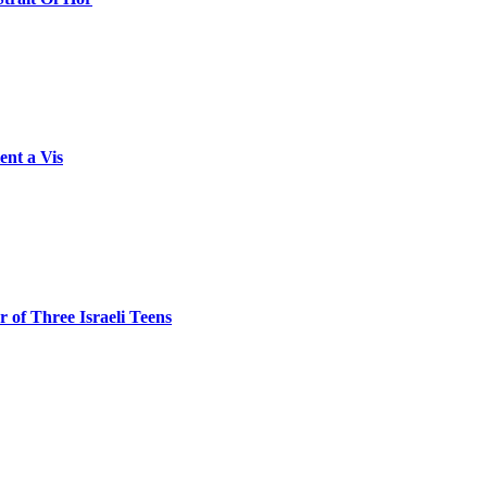
ent a Vis
 of Three Israeli Teens