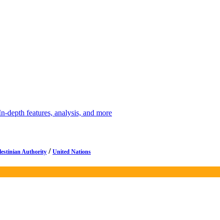
depth features, analysis, and more
/
lestinian Authority
United Nations