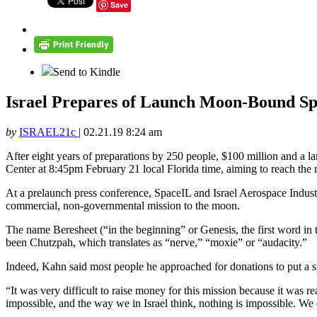
Save
Send to Kindle
Israel Prepares of Launch Moon-Bound Sp
by
ISRAEL21c
|
02.21.19 8:24 am
After eight years of preparations by 250 people, $100 million and a la
Center at 8:45pm February 21 local Florida time, aiming to reach the
At a prelaunch press conference, SpaceIL and Israel Aerospace Industri
commercial, non-governmental mission to the moon.
The name Beresheet (“in the beginning” or Genesis, the first word i
been Chutzpah, which translates as “nerve,” “moxie” or “audacity.”
Indeed, Kahn said most people he approached for donations to put a s
“It was very difficult to raise money for this mission because it was re
impossible, and the way we in Israel think, nothing is impossible. W