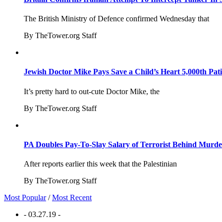
The British Ministry of Defence confirmed Wednesday that
By TheTower.org Staff
Jewish Doctor Mike Pays Save a Child’s Heart 5,000th Pati
It’s pretty hard to out-cute Doctor Mike, the
By TheTower.org Staff
PA Doubles Pay-To-Slay Salary of Terrorist Behind Murder
After reports earlier this week that the Palestinian
By TheTower.org Staff
Most Popular
/
Most Recent
- 03.27.19 -