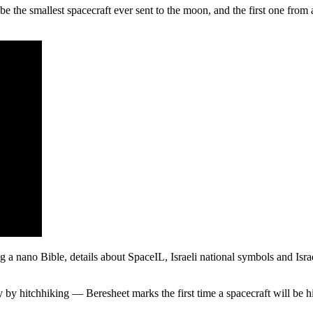
l be the smallest spacecraft ever sent to the moon, and the first one fro
g a nano Bible, details about SpaceIL, Israeli national symbols and Isra
ry by hitchhiking — Beresheet marks the first time a spacecraft will be 