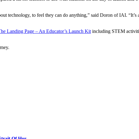
bout technology, to feel they can do anything,” said Doron of IAI. “It’s
he Landing Page – An Educator’s Launch Kit
including STEM activitie
rney.
Strait Of Hor