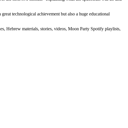
 a great technological achievement but also a huge educational
s, Hebrew materials, stories, videos, Moon Party Spotify playlists,