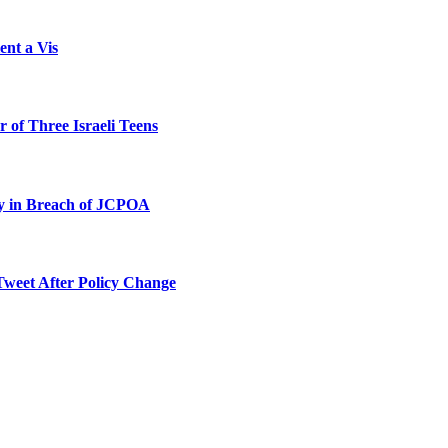
ent a Vis
 of Three Israeli Teens
ty in Breach of JCPOA
Tweet After Policy Change