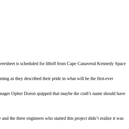
eresheet is scheduled for liftoff from Cape Canaveral Kennedy Space
ng as they described their pride in what will be the first-ever
Manager Opher Doron quipped that maybe the craft’s name should have
 and the three engineers who started this project didn’t realize it was