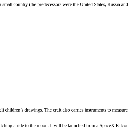
m a small country (the predecessors were the United States, Russia and
eli children’s drawings. The craft also carries instruments to measure
hitching a ride to the moon. It will be launched from a SpaceX Falcon