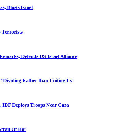
, Blasts Israel
o Terrorists
Remarks, Defends US-Israel Alliance
 “Dividing Rather than Uniting Us”
l, IDF Deploys Troops Near Gaza
Strait Of Hor