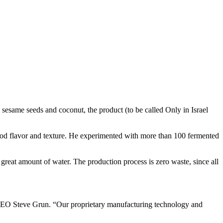
s, sesame seeds and coconut, the product (to be called Only in Israel
good flavor and texture. He experimented with more than 100 fermented
great amount of water. The production process is zero waste, since all
s CEO Steve Grun. “Our proprietary manufacturing technology and