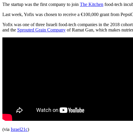
The startup was the first company to join
The Kitchen
food-tech incub
Last week, Yofix was chosen to receive a €100,000 grant from PepsiC
Yofix was one of three Israeli food-tech companies in the 2018 cohort 
and the
Sprouted Grain Company
of Ramat Gan, which makes nutrient-
(via
Israel21c
)