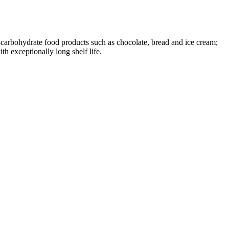
arbohydrate food products such as chocolate, bread and ice cream;
h exceptionally long shelf life.