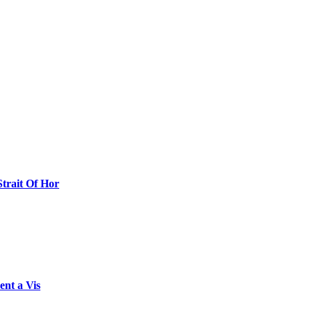
Strait Of Hor
ent a Vis