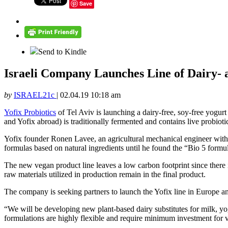
Save
Send to Kindle
Israeli Company Launches Line of Dairy- 
by
ISRAEL21c
|
02.04.19 10:18 am
Yofix Probiotics
of Tel Aviv is launching a dairy-free, soy-free yogurt 
and Yofix abroad) is traditionally fermented and contains live probiotic
Yofix founder Ronen Lavee, an agricultural mechanical engineer with 
formulas based on natural ingredients until he found the “Bio 5 formul
The new vegan product line leaves a low carbon footprint since there 
raw materials utilized in production remain in the final product.
The company is seeking partners to launch the Yofix line in Europe an
“We will be developing new plant-based dairy substitutes for milk, 
formulations are highly flexible and require minimum investment for ve