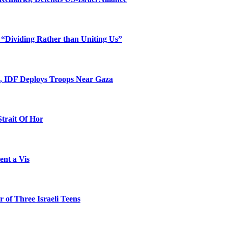
 “Dividing Rather than Uniting Us”
l, IDF Deploys Troops Near Gaza
Strait Of Hor
ent a Vis
 of Three Israeli Teens