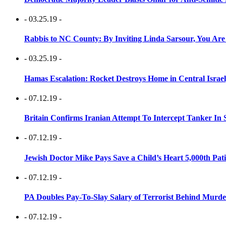
- 03.25.19 -
Rabbis to NC County: By Inviting Linda Sarsour, You Are
- 03.25.19 -
Hamas Escalation: Rocket Destroys Home in Central Israe
- 07.12.19 -
Britain Confirms Iranian Attempt To Intercept Tanker In 
- 07.12.19 -
Jewish Doctor Mike Pays Save a Child’s Heart 5,000th Pati
- 07.12.19 -
PA Doubles Pay-To-Slay Salary of Terrorist Behind Murder
- 07.12.19 -