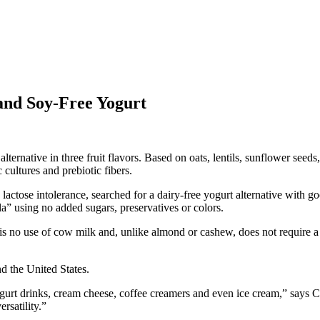
and Soy-Free Yogurt
alternative in three fruit flavors. Based on oats, lentils, sunflower seed
 cultures and prebiotic fibers.
lactose intolerance, searched for a dairy-free yogurt alternative with 
a” using no added sugars, preservatives or colors.
is no use of cow milk and, unlike almond or cashew, does not require a 
d the United States.
yogurt drinks, cream cheese, coffee creamers and even ice cream,” say
rsatility.”