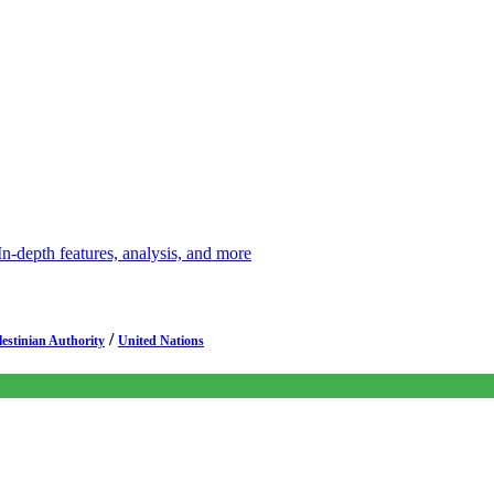
depth features, analysis, and more
/
lestinian Authority
United Nations