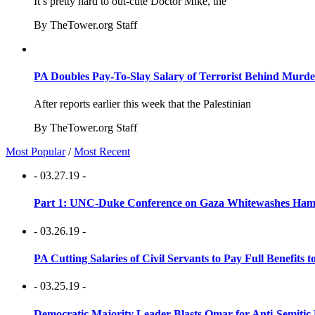
It’s pretty hard to out-cute Doctor Mike, the
By TheTower.org Staff
PA Doubles Pay-To-Slay Salary of Terrorist Behind Murder
After reports earlier this week that the Palestinian
By TheTower.org Staff
Most Popular
/
Most Recent
- 03.27.19 -
Part 1: UNC-Duke Conference on Gaza Whitewashes Hamas
- 03.26.19 -
PA Cutting Salaries of Civil Servants to Pay Full Benefits t
- 03.25.19 -
Democratic Majority Leader Blasts Omar for Anti-Semitic 