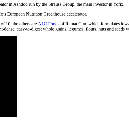
ator in Ashdod run by the Strauss Group, the main investor in Yofix.
o’s European Nutrition Greenhouse accelerator.
of 10; the others are
A1C Foods
of Ramat Gan, which formulates low-c
dense, easy-to-digest whole grains, legumes, flours, nuts and seeds wit