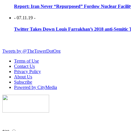
Report: Iran Never “Repurposed” Fordow Nuclear Facili
- 07.11.19 -
Twitter Takes Down Louis Farrakhan’s 2018 anti-Semitic 
Tweets by @TheTowerDotOrg
Terms of Use
Contact Us
Privacy Policy
About Us
Subscribe
Powered by CityMedia