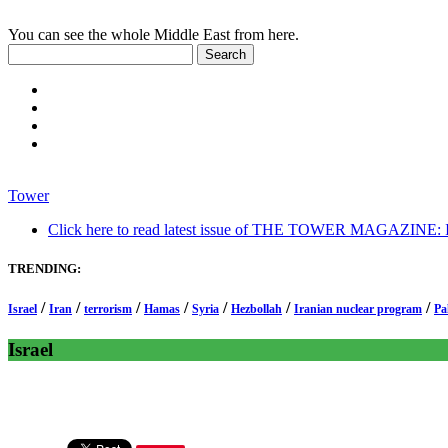
You can see the whole Middle East from here.
Tower
Click here to read latest issue of THE TOWER MAGAZINE: In-
TRENDING:
/
/
/
/
/
/
/
Israel
Iran
terrorism
Hamas
Syria
Hezbollah
Iranian nuclear program
Pa
Israel