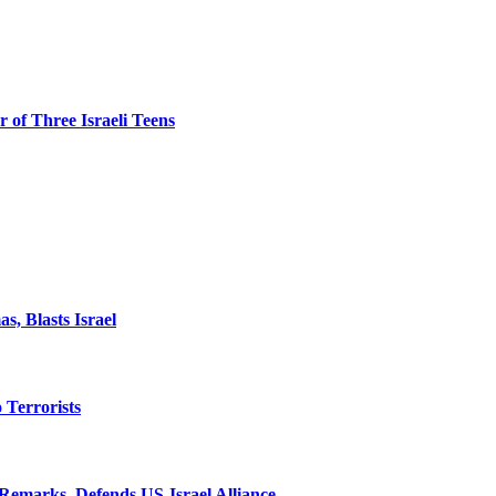
 of Three Israeli Teens
, Blasts Israel
o Terrorists
Remarks, Defends US-Israel Alliance