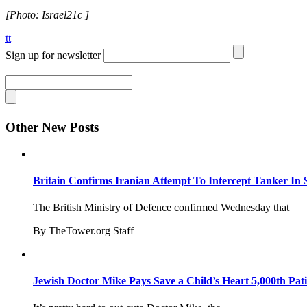
[Photo: Israel21c ]
tt
Sign up for newsletter
Other New Posts
Britain Confirms Iranian Attempt To Intercept Tanker In 
The British Ministry of Defence confirmed Wednesday that
By TheTower.org Staff
Jewish Doctor Mike Pays Save a Child’s Heart 5,000th Pati