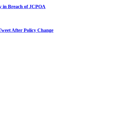
ty in Breach of JCPOA
Tweet After Policy Change