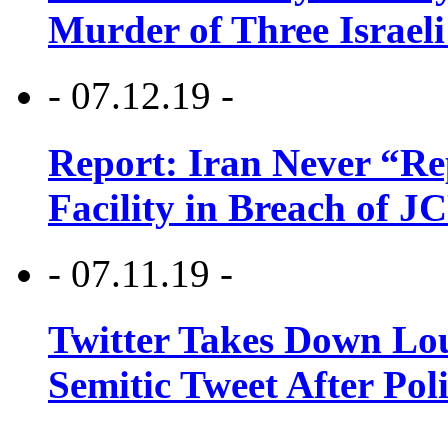
Murder of Three Israeli
- 07.12.19 -
Report: Iran Never “R
Facility in Breach of 
- 07.11.19 -
Twitter Takes Down Lou
Semitic Tweet After Po