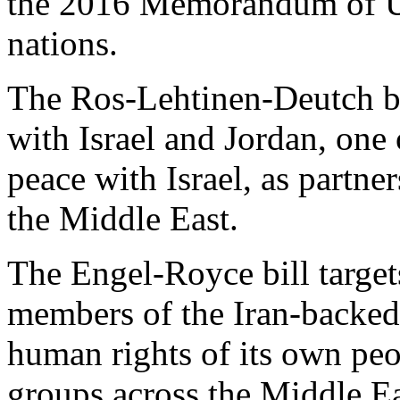
the 2016 Memorandum of Un
nations.
The Ros-Lehtinen-Deutch bil
with Israel and Jordan, one
peace with Israel, as partner
the Middle East.
The Engel-Royce bill target
members of the Iran-backed
human rights of its own peo
groups across the Middle Ea