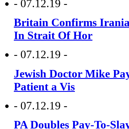
- 07.12.19 -
Britain Confirms Irani
In Strait Of Hor
- 07.12.19 -
Jewish Doctor Mike Pay
Patient a Vis
- 07.12.19 -
PA Doubles Pay-To-Slay