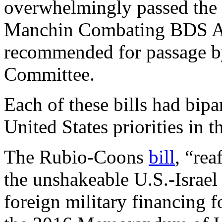
overwhelmingly passed the 
Manchin Combating BDS Ac
recommended for passage b
Committee.
Each of these bills had bipa
United States priorities in 
The Rubio-Coons
bill
, “rea
the unshakeable U.S.-Israel
foreign military financing f