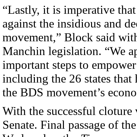
“Lastly, it is imperative tha
against the insidious and d
movement,” Block said with 
Manchin legislation. “We ap
important steps to empower 
including the 26 states that
the BDS movement’s econom
With the successful cloture v
Senate. Final passage of the