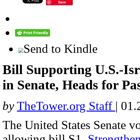
Save
Send to Kindle
Bill Supporting U.S.-Is
in Senate, Heads for Pa
by
TheTower.org Staff
|
01.
The United States Senate vo
allowing bill S1,
Strengthen