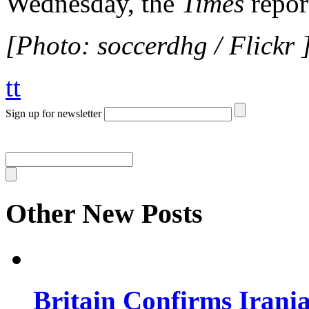
Wednesday, the
Times
repor
[Photo: soccerdhg / Flickr 
tt
Sign up for newsletter
Other New Posts
Britain Confirms Irani