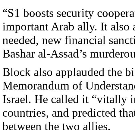
“S1 boosts security cooper
important Arab ally. It als
needed, new financial sancti
Bashar al-Assad’s murderou
Block also applauded the bi
Memorandum of Understandi
Israel. He called it “vitally
countries, and predicted tha
between the two allies.