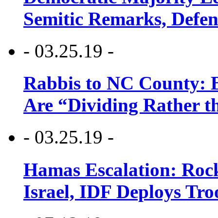
Semitic Remarks, Defen
- 03.25.19 -
Rabbis to NC County: B
Are “Dividing Rather t
- 03.25.19 -
Hamas Escalation: Rock
Israel, IDF Deploys Tr