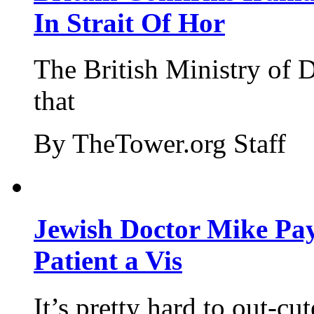
In Strait Of Hor
The British Ministry of
that
By TheTower.org Staff
Jewish Doctor Mike Pay
Patient a Vis
It’s pretty hard to out-cu