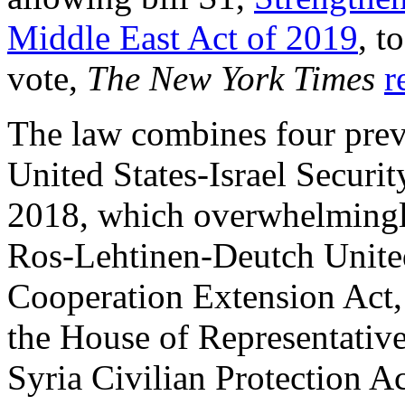
Middle East Act of 2019
, t
vote,
The New York Times
r
The law combines four prev
United States-Israel Securit
2018, which overwhelmingly
Ros-Lehtinen-Deutch Unite
Cooperation Extension Act
the House of Representative
Syria Civilian Protection A