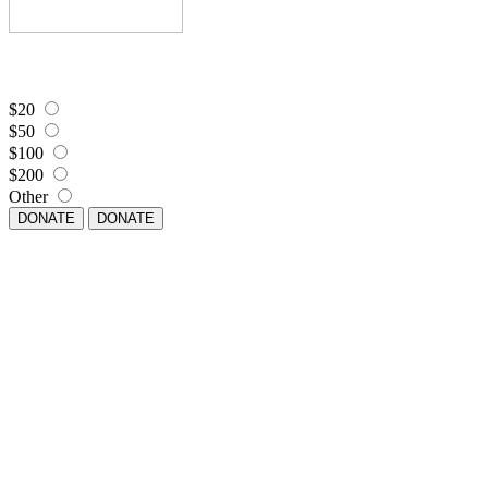
$20
$50
$100
$200
Other
DONATE
DONATE