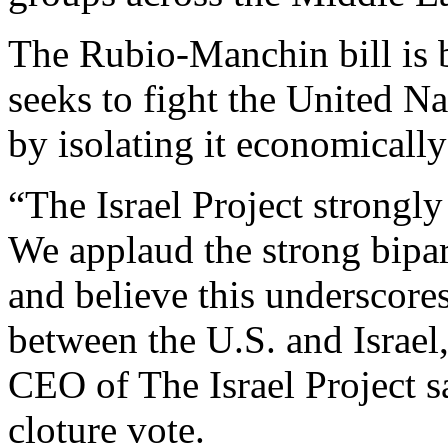
The Rubio-Manchin bill is b
seeks to fight the United Na
by isolating it economically
“The Israel Project strongl
We applaud the strong bipart
and believe this underscores
between the U.S. and Israel
CEO of The Israel Project s
cloture vote.