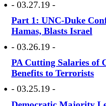
- 03.27.19 -
Part 1: UNC-Duke Conf
Hamas, Blasts Israel
- 03.26.19 -
PA Cutting Salaries of C
Benefits to Terrorists
- 03.25.19 -
Democratic Majority Le