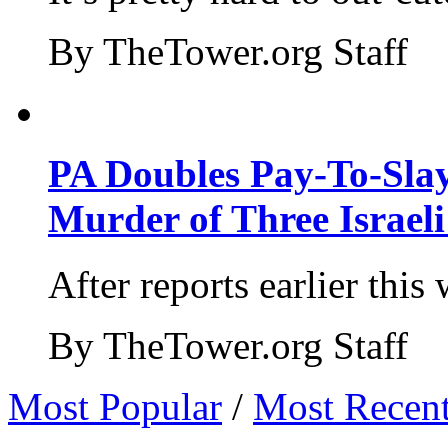
By TheTower.org Staff
PA Doubles Pay-To-Slay
Murder of Three Israeli
After reports earlier this
By TheTower.org Staff
Most Popular
/
Most Recen