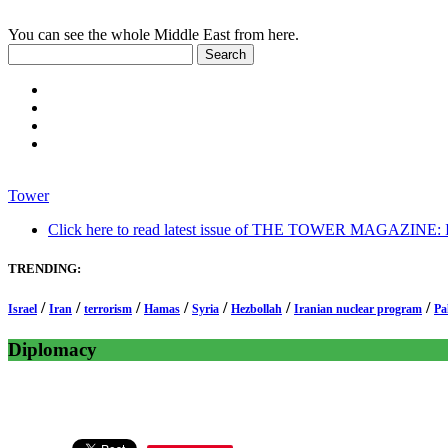
You can see the whole Middle East from here.
Tower
Click here to read latest issue of THE TOWER MAGAZINE: In-
TRENDING:
/
/
/
/
/
/
/
Israel
Iran
terrorism
Hamas
Syria
Hezbollah
Iranian nuclear program
Pa
Diplomacy