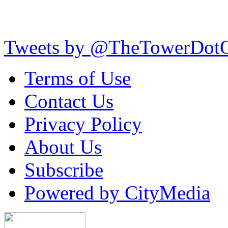
Tweets by @TheTowerDot
Terms of Use
Contact Us
Privacy Policy
About Us
Subscribe
Powered by CityMedia