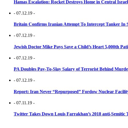
Hamas Escalation: Rocket Destroys Home in Central Israe
- 07.12.19 -
Britain Confirms Iranian Attempt To Intercept Tanker In 
- 07.12.19 -
Jewish Doctor Mike Pays Save a Child’s Heart 5,000th Pati
- 07.12.19 -
PA Doubles Pay-To-Slay Salary of Terrorist Behind Murder
- 07.12.19 -
Report: Iran Never “Repurposed” Fordow Nuclear Facili
- 07.11.19 -
Twitter Takes Down Louis Farrakhan’s 2018 anti-Semitic 