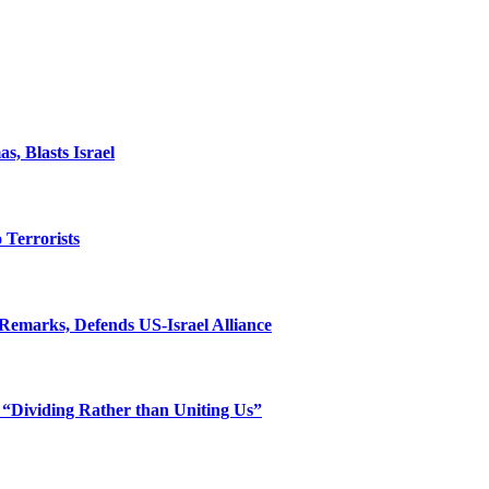
, Blasts Israel
o Terrorists
Remarks, Defends US-Israel Alliance
 “Dividing Rather than Uniting Us”