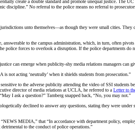
potentially create a double standard and promote unequal justice. The UC
ic discipline.” No referral to the police means no referral to prosecutor
urisdictions unto themselves—as though they were small cities. They ca
, answerable to the campus administration, which, in turn, often pivots o
he police forces to overlook a disruption. If the police departments do n
al justice can emerge when publicity-shy media relations managers can g
is not acting ‘neutrally’ when it shields students from prosecution.”
ensitive to the adverse publicity attending the video of SSI students 
cutive director of media relations at UCLA, he referred to a
Letter to th
id, “May I ask a question?” Tamberg snapped back, “No, you may not.”
ogetically declined to answer any questions, stating they were under sp
, “NEWS MEDIA,” that “In accordance with department policy, employee
 detrimental to the conduct of police operations.”