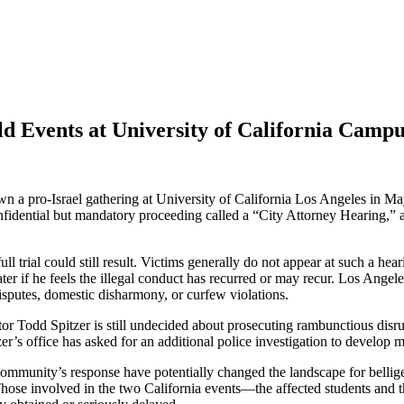
ld Events at University of California Camp
a pro-Israel gathering at University of California Los Angeles in Ma
confidential but mandatory proceeding called a “City Attorney Hearing,”
ll trial could still result. Victims generally do not appear at such a hea
s later if he feels the illegal conduct has recurred or may recur. Los An
sputes, domestic disharmony, or curfew violations.
 Todd Spitzer is still undecided about prosecuting rambunctious disrupt
zer’s office has asked for an additional police investigation to develop m
community’s response have potentially changed the landscape for bellige
n. Those involved in the two California events—the affected students a