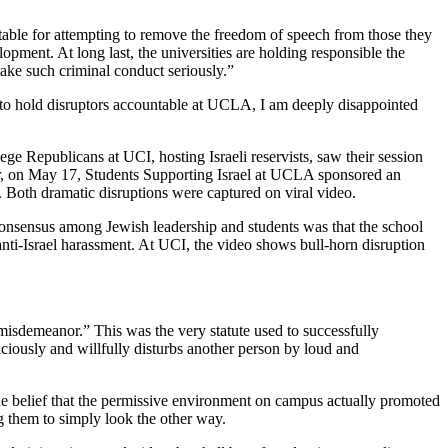
able for attempting to remove the freedom of speech from those they
ment. At long last, the universities are holding responsible the
 take such criminal conduct seriously.”
rt to hold disruptors accountable at UCLA, I am deeply disappointed
ge Republicans at UCI, hosting Israeli reservists, saw their session
er, on May 17, Students Supporting Israel at UCLA sponsored an
Both dramatic disruptions were captured on viral video.
consensus among Jewish leadership and students was that the school
 anti-Israel harassment. At UCI, the video shows bull-horn disruption
isdemeanor.” This was the very statute used to successfully
iciously and willfully disturbs another person by loud and
 the belief that the permissive environment on campus actually promoted
ng them to simply look the other way.