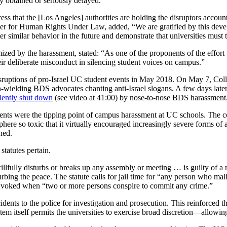
y obtained or seriously delayed.
that the [Los Angeles] authorities are holding the disruptors account
r for Human Rights Under Law, added, “We are gratified by this develop
ter similar behavior in the future and demonstrate that universities must
imized by the harassment, stated: “As one of the proponents of the effo
heir deliberate misconduct in silencing student voices on campus.”
disruptions of pro-Israel UC student events in May 2018. On May 7, Colle
n-wielding BDS advocates chanting anti-Israel slogans. A few days lat
lently shut down
(see video at 41:00) by nose-to-nose BDS harassment. 
dents were the tipping point of campus harassment at UC schools. The 
phere so toxic that it virtually encouraged increasingly severe forms of
hed.
statutes pertain.
fully disturbs or breaks up any assembly or meeting … is guilty of a m
rbing the peace. The statute calls for jail time for “any person who mal
e invoked when “two or more persons conspire to commit any crime.”
idents to the police for investigation and prosecution. This reinforced
stem itself permits the universities to exercise broad discretion—allowi