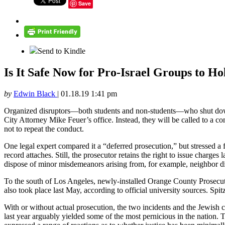
Save
Send to Kindle
Is It Safe Now for Pro-Israel Groups to Ho
by
Edwin Black
|
01.18.19 1:41 pm
Organized disruptors—both students and non-students—who shut down 
City Attorney Mike Feuer’s office. Instead, they will be called to a 
not to repeat the conduct.
One legal expert compared it a “deferred prosecution,” but stressed a fu
record attaches. Still, the prosecutor retains the right to issue charge
dispose of minor misdemeanors arising from, for example, neighbor di
To the south of Los Angeles, newly-installed Orange County Prosecutor
also took place last May, according to official university sources. Spit
With or without actual prosecution, the two incidents and the Jewish 
last year arguably yielded some of the most pernicious in the natio