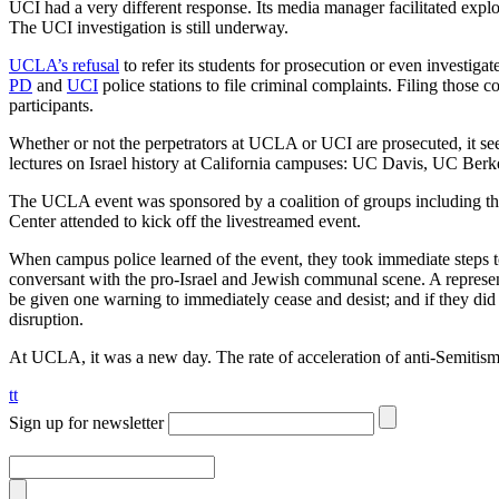
UCI had a very different response. Its media manager facilitated explor
The UCI investigation is still underway.
UCLA’s refusal
to refer its students for prosecution or even investi
PD
and
UCI
police stations to file criminal complaints. Filing those c
participants.
Whether or not the perpetrators at UCLA or UCI are prosecuted, it see
lectures on Israel history at California campuses: UC Davis, UC Berk
The UCLA event was sponsored by a coalition of groups including the
Center attended to kick off the livestreamed event.
When campus police learned of the event, they took immediate steps t
conversant with the pro-Israel and Jewish communal scene. A representa
be given one warning to immediately cease and desist; and if they did
disruption.
At UCLA, it was a new day. The rate of acceleration of anti-Semitis
tt
Sign up for newsletter