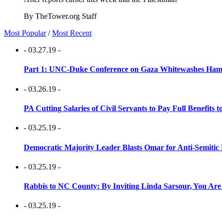
By TheTower.org Staff
Most Popular
/
Most Recent
- 03.27.19 -
Part 1: UNC-Duke Conference on Gaza Whitewashes Hamas
- 03.26.19 -
PA Cutting Salaries of Civil Servants to Pay Full Benefits t
- 03.25.19 -
Democratic Majority Leader Blasts Omar for Anti-Semitic 
- 03.25.19 -
Rabbis to NC County: By Inviting Linda Sarsour, You Are
- 03.25.19 -