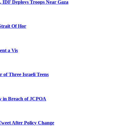
l, IDF Deploys Troops Near Gaza
Strait Of Hor
ent a Vis
 of Three Israeli Teens
ty in Breach of JCPOA
Tweet After Policy Change