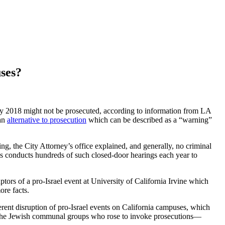
uses?
y 2018 might not be prosecuted, according to information from LA
 an
alternative to prosecution
which can be described as a “warning”
ring, the City Attorney’s office explained, and generally, no criminal
geles conducts hundreds of such closed-door hearings each year to
ors of a pro-Israel event at University of California Irvine which
ore facts.
rent disruption of pro-Israel events on California campuses, which
nd the Jewish communal groups who rose to invoke prosecutions—