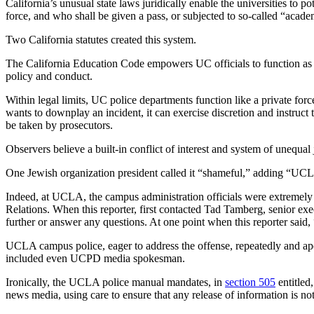
California’s unusual state laws juridically enable the universities to 
force, and who shall be given a pass, or subjected to so-called “academ
Two California statutes created this system.
The California Education Code empowers UC officials to function as j
policy and conduct.
Within legal limits, UC police departments function like a private force
wants to downplay an incident, it can exercise discretion and instruct t
be taken by prosecutors.
Observers believe a built-in conflict of interest and system of unequ
One Jewish organization president called it “shameful,” adding “UCLA 
Indeed, at UCLA, the campus administration officials were extremely s
Relations. When this reporter, first contacted Tad Tamberg, senior exe
further or answer any questions. At one point when this reporter sa
UCLA campus police, eager to address the offense, repeatedly and apol
included even UCPD media spokesman.
Ironically, the UCLA police manual mandates, in
section 505
entitled
news media, using care to ensure that any release of information is not