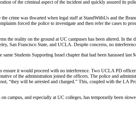
ation of the criminal aspect of the incident and quickly assured its pol
gate the crime was thwarted when legal staff at StandWithUs and the Bra
omplaints forced the police to investigate and then refer the cases to pr
ms the reality on the ground at UC campuses has been altered. In the d
eley, San Francisco State, and UCLA. Despite concerns, no interference
 same Students Supporting Israel chapter that had been harassed last
o ensure it would proceed with no interference. Two UCLA PD officers w
tive of the administration joined the officers. The police and administra
 not, “they will be arrested and charged.” This, coupled with the LA Pr
m on campus, and especially at UC colleges, has temporarily been slow