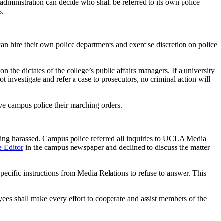
 administration can decide who shall be referred to its own police
s.
n hire their own police departments and exercise discretion on police
n the dictates of the college’s public affairs managers. If a university
ot investigate and refer a case to prosecutors, no criminal action will
ive campus police their marching orders.
being harassed. Campus police referred all inquiries to UCLA Media
e Editor
in the campus newspaper and declined to discuss the matter
ecific instructions from Media Relations to refuse to answer. This
s shall make every effort to cooperate and assist members of the