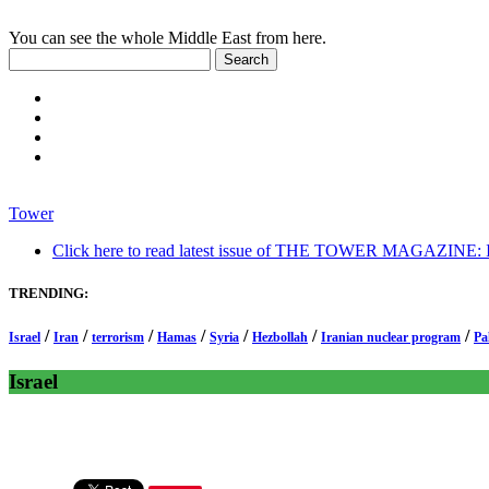
You can see the whole Middle East from here.
Tower
Click here to read latest issue of THE TOWER MAGAZINE: In-
TRENDING:
/
/
/
/
/
/
/
Israel
Iran
terrorism
Hamas
Syria
Hezbollah
Iranian nuclear program
Pa
Israel