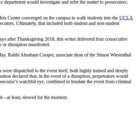
ice department would investigate and refer the matter to prosecutors.
ndeis Center converged on the campus to walk students into the
UCLA
osecutors. Ultimately, that included both student and non-student
ays after Thanksgiving 2018, this writer delivered four consecutive
 or disruption manifested.
 May. Rabbi Abraham Cooper, associate dean of the Simon Wiesenthal
ere dispatched to the event itself, both highly trained and deeply
tion declared that, in the event of a disruption, perpetrators would
osecutor’s watchful eye, combined to insulate the event from criminal
ed—at least, slowed for the moment.