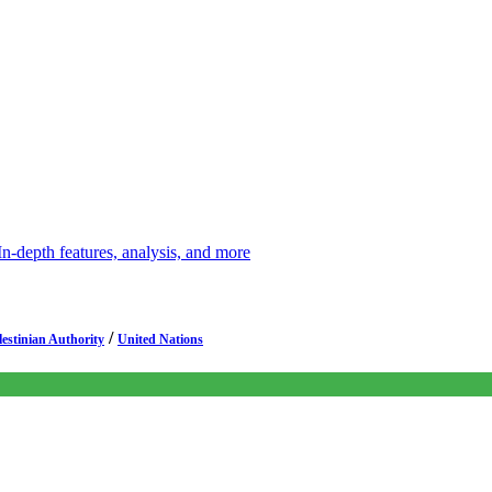
depth features, analysis, and more
/
lestinian Authority
United Nations