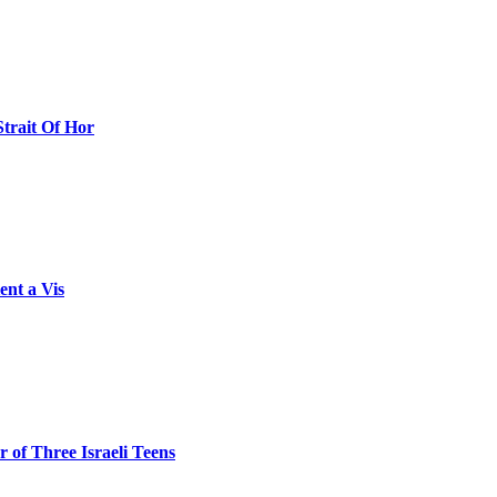
Strait Of Hor
ent a Vis
 of Three Israeli Teens