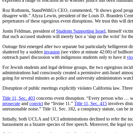
expressed a range of reactions as to whether justice has been minimall
Roz Rothstein, StandWithUs CEO, commented, “It shows good progress 
disagree with.” Alyza Lewin, president of the Louis D. Brandeis Cente
perpetrators of these egregious event disruptions. We trust this will de
Justin Feldman, president of
Students Supporting Israel
, himself vict
that such accused students will merely face a ‘slap on the wrist’ for t
Outrage first emerged after two separate but particularly belligerent 
shattered by a sudden
invasion
(see video at minute 42:00) of bullhor
outreach panel discussion with indigenous students only to have it
vio
For Jewish students and legal defense groups, the two egregious inci
administrations had consciously created a permissive anti-Israel atmos
going for several minutes as police and university administrators watc
Disruption of public meetings explicitly violates California law. Three 
Title 11, Sec. 403
concerns event disruption. “Every person who … will
prosecute
and
convict
the “Irvine 11.”
Title 11, Sec. 415
involves distu
unreasonable noise.” Title 11, Sec. 182, a conspiracy statute, can b
Initially, both UCLA and UCI administrations declined to refer the inc
harassment as a bizarre species of free speech. Moreover, the legal sy