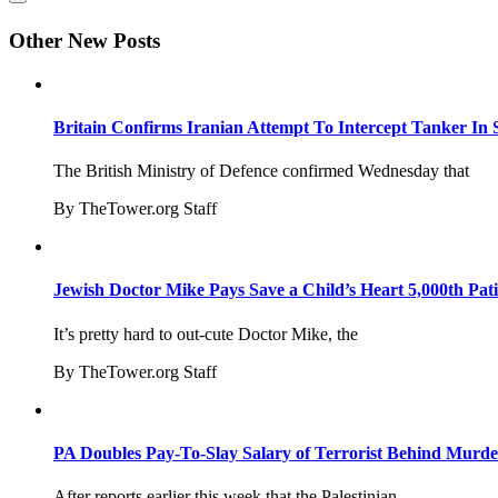
Other New Posts
Britain Confirms Iranian Attempt To Intercept Tanker In 
The British Ministry of Defence confirmed Wednesday that
By TheTower.org Staff
Jewish Doctor Mike Pays Save a Child’s Heart 5,000th Pati
It’s pretty hard to out-cute Doctor Mike, the
By TheTower.org Staff
PA Doubles Pay-To-Slay Salary of Terrorist Behind Murder
After reports earlier this week that the Palestinian