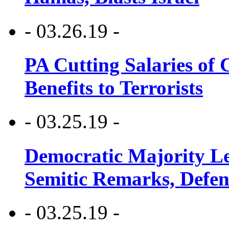
- 03.26.19 -
PA Cutting Salaries of C
Benefits to Terrorists
- 03.25.19 -
Democratic Majority Le
Semitic Remarks, Defen
- 03.25.19 -