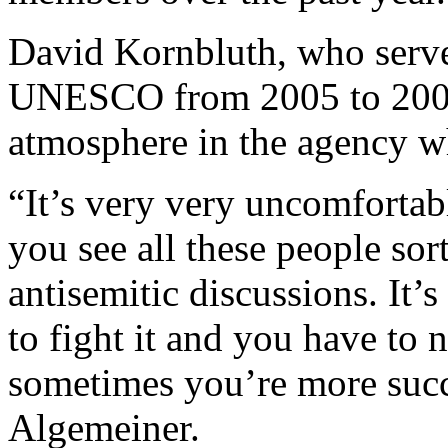
David Kornbluth, who serve
UNESCO from 2005 to 2009, 
atmosphere in the agency w
“It’s very very uncomfortab
you see all these people sor
antisemitic discussions. It’
to fight it and you have to n
sometimes you’re more succ
Algemeiner.