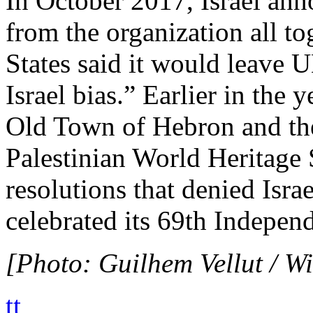
In October 2017, Israel an
from the organization all to
States said it would leave
Israel bias.” Earlier in th
Old Town of Hebron and the 
Palestinian World Heritage S
resolutions that denied Israe
celebrated its 69th Indepen
[Photo: Guilhem Vellut / 
tt