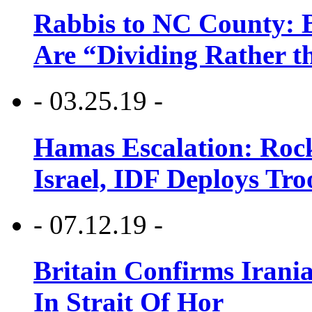
Rabbis to NC County: B
Are “Dividing Rather t
- 03.25.19 -
Hamas Escalation: Rock
Israel, IDF Deploys Tr
- 07.12.19 -
Britain Confirms Irani
In Strait Of Hor