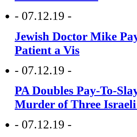
- 07.12.19 -
Jewish Doctor Mike Pay
Patient a Vis
- 07.12.19 -
PA Doubles Pay-To-Slay
Murder of Three Israeli
- 07.12.19 -