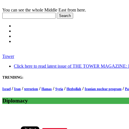
You can see the whole Middle East from here.
Tower
Click here to read latest issue of THE TOWER MAGAZINE: In-
TRENDING:
/
/
/
/
/
/
/
Israel
Iran
terrorism
Hamas
Syria
Hezbollah
Iranian nuclear program
Pa
Diplomacy