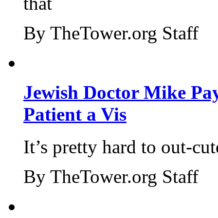
that
By TheTower.org Staff
Jewish Doctor Mike Pay
Patient a Vis
It’s pretty hard to out-cu
By TheTower.org Staff