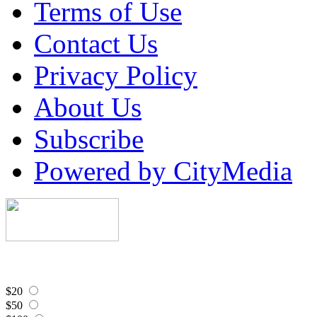
Terms of Use
Contact Us
Privacy Policy
About Us
Subscribe
Powered by CityMedia
$20
$50