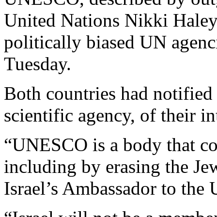
United Nations Nikki Haley
politically biased UN agen
Tuesday.
Both countries had notifie
scientific agency, of their i
“UNESCO is a body that cont
including by erasing the Je
Israel’s Ambassador to th