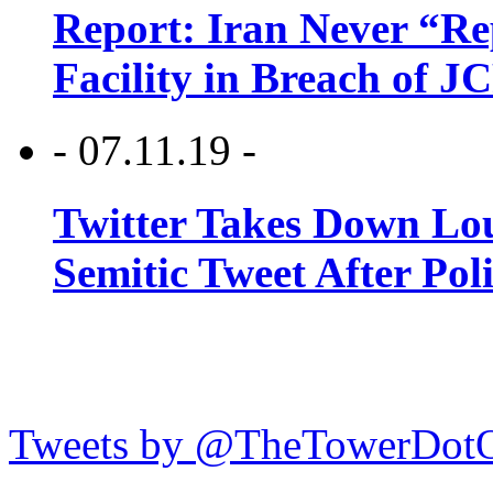
Report: Iran Never “R
Facility in Breach of 
- 07.11.19 -
Twitter Takes Down Lou
Semitic Tweet After Po
Tweets by @TheTowerDot