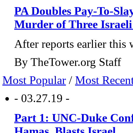
PA Doubles Pay-To-Slay
Murder of Three Israeli
After reports earlier this
By TheTower.org Staff
Most Popular
/
Most Recen
- 03.27.19 -
Part 1: UNC-Duke Conf
Hamas, Blasts Israel