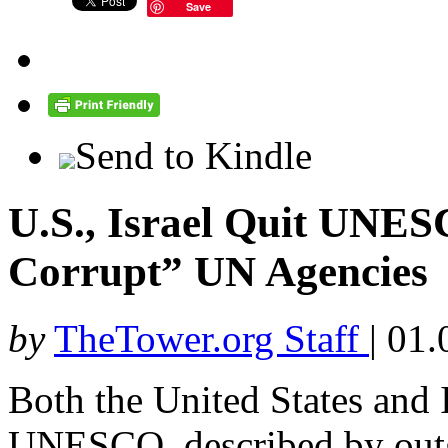
Save
Send to Kindle
U.S., Israel Quit UNE
Corrupt” UN Agencies
by
TheTower.org Staff
|
01.
Both the United States and
UNESCO, described by outg