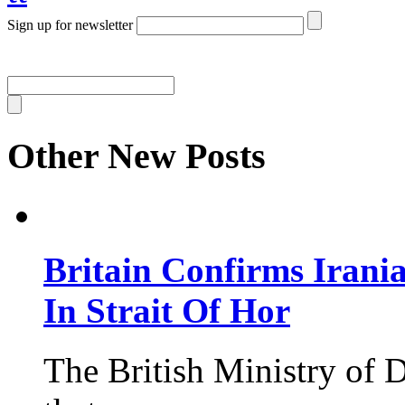
Sign up for newsletter
Other New Posts
Britain Confirms Irani
In Strait Of Hor
The British Ministry of