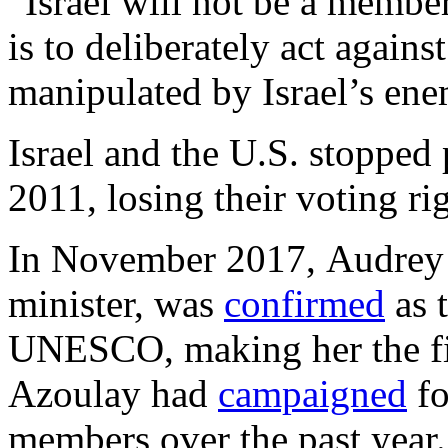
“Israel will not be a membe
is to deliberately act agains
manipulated by Israel’s ene
Israel and the U.S. stoppe
2011, losing their voting ri
In November 2017, Audrey A
minister, was
confirmed
as 
UNESCO, making her the fir
Azoulay had
campaigned
fo
members over the past year.