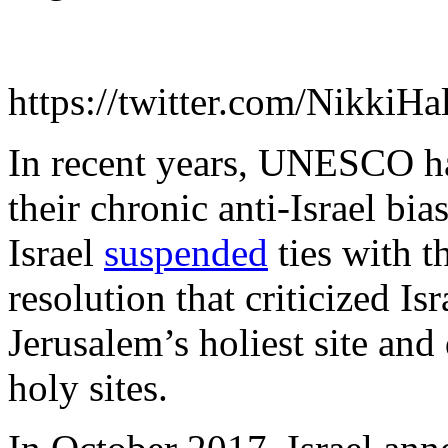
https://twitter.com/Nikki
In recent years, UNESCO ha
their chronic anti-Israel bi
Israel
suspended
ties with t
resolution that criticized Is
Jerusalem’s holiest site and
holy sites.