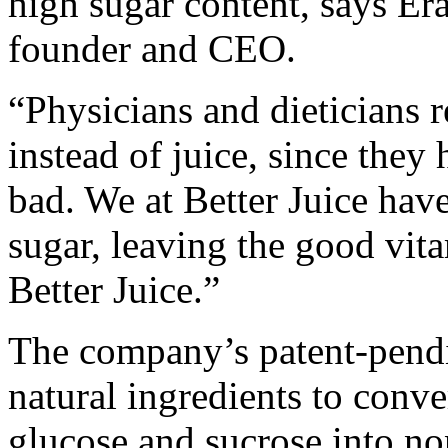
high sugar content, says Era
founder and CEO.
“Physicians and dieticians 
instead of juice, since they
bad. We at Better Juice have
sugar, leaving the good vit
Better Juice.”
The company’s patent-pend
natural ingredients to conve
glucose and sucrose into non