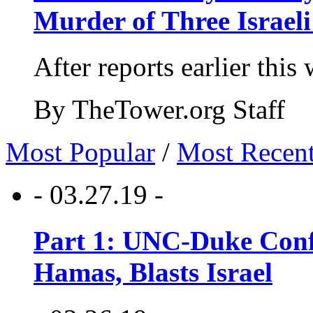
Murder of Three Israeli
After reports earlier this
By TheTower.org Staff
Most Popular
/
Most Recen
- 03.27.19 -
Part 1: UNC-Duke Conf
Hamas, Blasts Israel