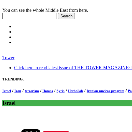
You can see the whole Middle East from here.
Tower
Click here to read latest issue of THE TOWER MAGAZINE: In-
TRENDING:
/
/
/
/
/
/
/
Israel
Iran
terrorism
Hamas
Syria
Hezbollah
Iranian nuclear program
Pa
Israel