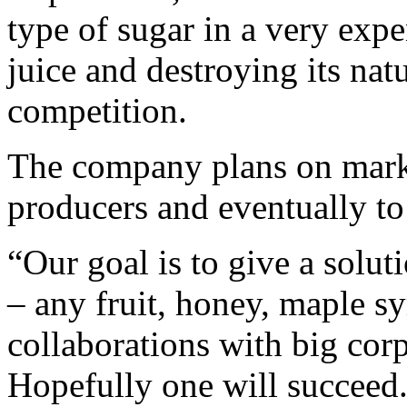
type of sugar in a very exp
juice and destroying its nat
competition.
The company plans on market
producers and eventually to 
“Our goal is to give a solut
– any fruit, honey, maple s
collaborations with big cor
Hopefully one will succeed