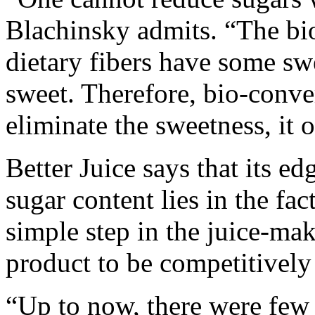
Blachinsky admits. “The bi
dietary fibers have some swe
sweet. Therefore, bio-conver
eliminate the sweetness, it o
Better Juice says that its e
sugar content lies in the fac
simple step in the juice-ma
product to be competitively
“Up to now, there were few 