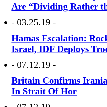
Are “Dividing Rather t
- 03.25.19 -
Hamas Escalation: Rock
Israel, IDF Deploys Tr
- 07.12.19 -
Britain Confirms Irani
In Strait Of Hor
- 07.12.19 -