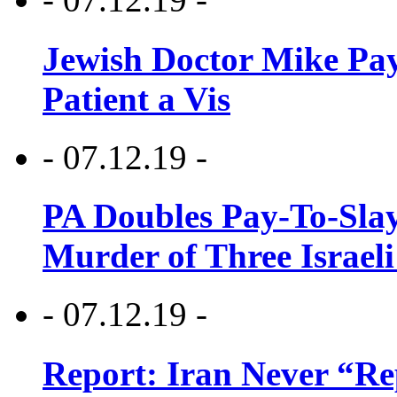
Jewish Doctor Mike Pay
Patient a Vis
- 07.12.19 -
PA Doubles Pay-To-Slay
Murder of Three Israeli
- 07.12.19 -
Report: Iran Never “R