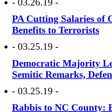
- 03.26.19 -
PA Cutting Salaries of C
Benefits to Terrorists
- 03.25.19 -
Democratic Majority Le
Semitic Remarks, Defen
- 03.25.19 -
Rabbis to NC County: B