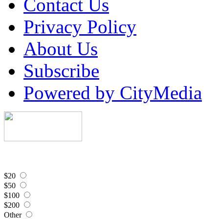
Contact Us
Privacy Policy
About Us
Subscribe
Powered by CityMedia
$20
$50
$100
$200
Other