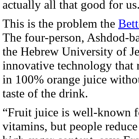
actually all that good for us
This is the problem the
Bett
The four-person, Ashdod-bas
the Hebrew University of J
innovative technology that 
in 100% orange juice witho
taste of the drink.
“Fruit juice is well-known fo
vitamins, but people reduce