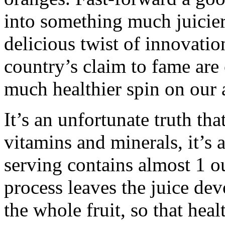
into something much juicier
delicious twist of innovatio
country’s claim to fame are
much healthier spin on our a
It’s an unfortunate truth tha
vitamins and minerals, it’s 
serving contains almost 1 ou
process leaves the juice dev
the whole fruit, so that heal