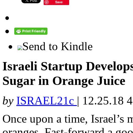
Save
Send to Kindle
Israeli Startup Develo
Sugar in Orange Juice
by
ISRAEL21c
|
12.25.18 
Once upon a time, Israel’s 
oranges. Fast-forward a goo