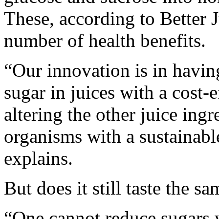
These, according to Better 
number of health benefits.
“Our innovation is in having
sugar in juices with a cost-
altering the other juice in
organisms with a sustainab
explains.
But does it still taste the s
“One cannot reduce sugars 