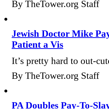
By TheTower.org Staff
Jewish Doctor Mike Pay
Patient a Vis
It’s pretty hard to out-cu
By TheTower.org Staff
PA Doubles Pay-To-Slay