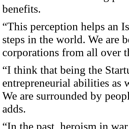
benefits.
“This perception helps an Is
steps in the world. We are
corporations from all over 
“I think that being the Sta
entrepreneurial abilities as
We are surrounded by peopl
adds.
“In the past, heroism in wa