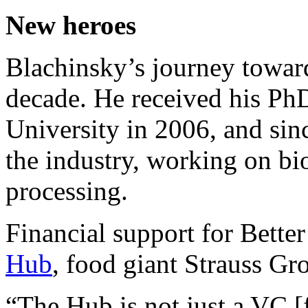
New heroes
Blachinsky’s journey toward
decade. He received his Ph
University in 2006, and sinc
the industry, working on bi
processing.
Financial support for Bette
Hub
, food giant Strauss Gr
“The Hub is not just a VC [