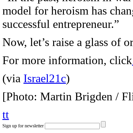
model for heroism has chan
successful entrepreneur.”
Now, let’s raise a glass of o
For more information, click
(via
Israel21c
)
[Photo: Martin Brigden / Fl
tt
Sign up for newsletter