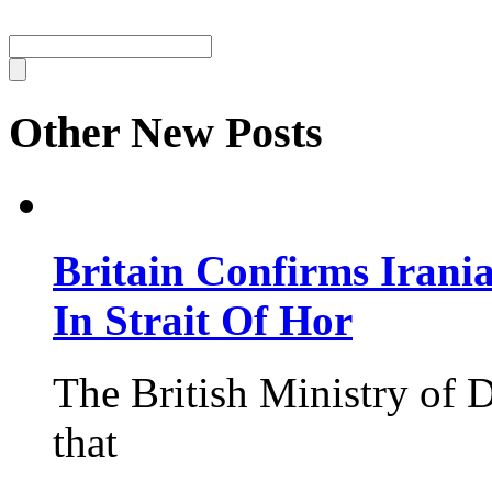
Other New Posts
Britain Confirms Irani
In Strait Of Hor
The British Ministry of
that