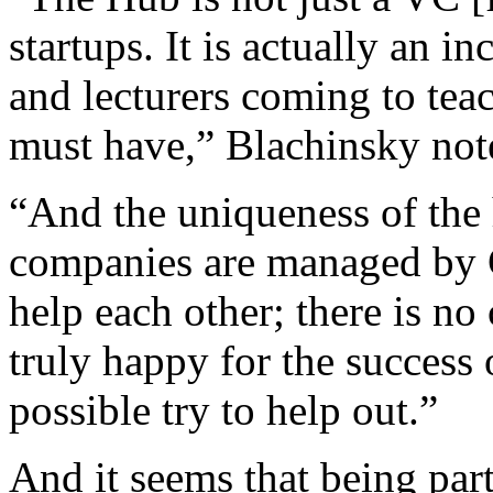
startups. It is actually an i
and lecturers coming to tea
must have,” Blachinsky not
“And the uniqueness of the h
companies are managed by C
help each other; there is n
truly happy for the success
possible try to help out.”
And it seems that being part