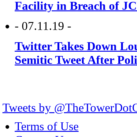
Facility in Breach of 
- 07.11.19 -
Twitter Takes Down Lou
Semitic Tweet After Po
Tweets by @TheTowerDot
Terms of Use