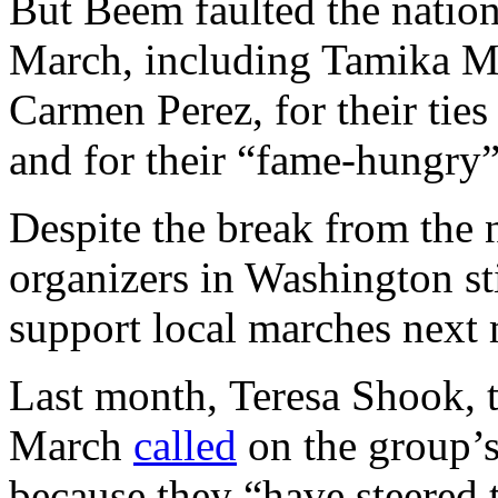
But Beem faulted the natio
March, including Tamika Ma
Carmen Perez, for their ties
and for their “fame-hungry” 
Despite the break from the
organizers in Washington sti
support local marches next
Last month, Teresa Shook, 
March
called
on the group’s
because they “have steered