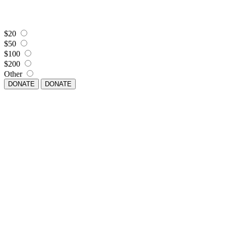
$20
$50
$100
$200
Other
DONATE
DONATE