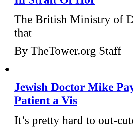
The British Ministry of
that
By TheTower.org Staff
Jewish Doctor Mike Pay
Patient a Vis
It’s pretty hard to out-cu