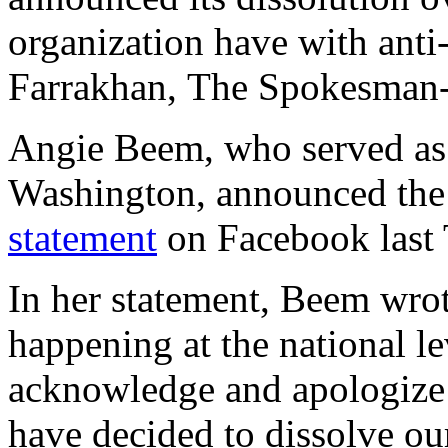
organization have with anti
Farrakhan, The Spokesma
Angie Beem, who served as
Washington, announced the 
statement
on Facebook last 
In her statement, Beem wrot
happening at the national le
acknowledge and apologize f
have decided to dissolve 