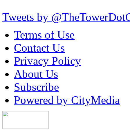
Tweets by @TheTowerDot
Terms of Use
Contact Us
Privacy Policy
About Us
Subscribe
Powered by CityMedia