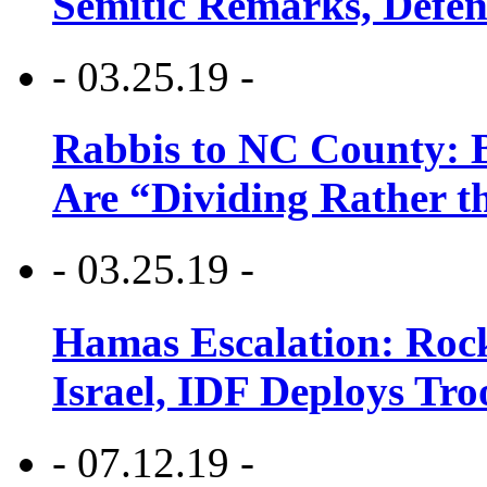
Semitic Remarks, Defen
- 03.25.19 -
Rabbis to NC County: B
Are “Dividing Rather t
- 03.25.19 -
Hamas Escalation: Rock
Israel, IDF Deploys Tr
- 07.12.19 -