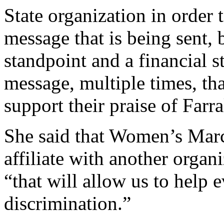
State organization in order 
message that is being sent, 
standpoint and a financial 
message, multiple times, t
support their praise of Farr
She said that Women’s Mar
affiliate with another organ
“that will allow us to help 
discrimination.”