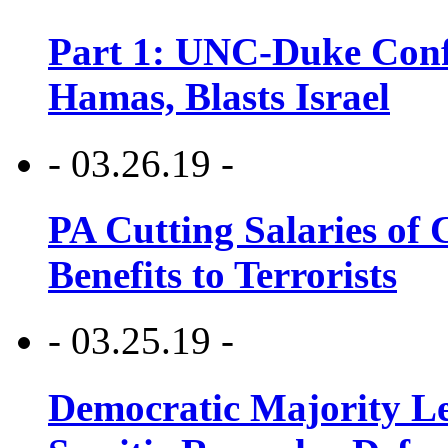
Part 1: UNC-Duke Conf
Hamas, Blasts Israel
- 03.26.19 -
PA Cutting Salaries of C
Benefits to Terrorists
- 03.25.19 -
Democratic Majority Le