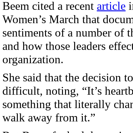
Beem cited a recent
article
i
Women’s March that docume
sentiments of a number of th
and how those leaders effect
organization.
She said that the decision t
difficult, noting, “It’s hea
something that literally chan
walk away from it.”