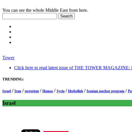
You can see the whole Middle East from here.
Tower
Click here to read latest issue of THE TOWER MAGAZINE: In-
TRENDING:
/
/
/
/
/
/
/
Israel
Iran
terrorism
Hamas
Syria
Hezbollah
Iranian nuclear program
Pa
Israel