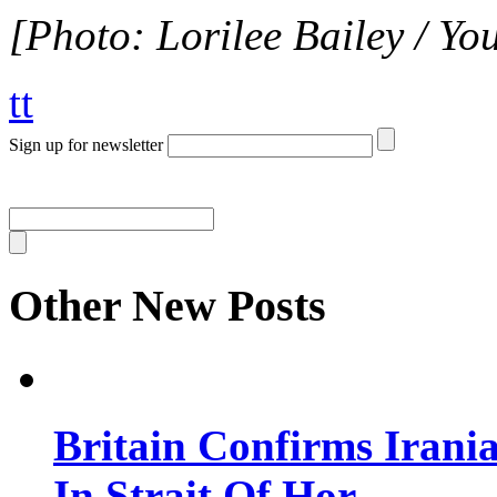
[Photo: Lorilee Bailey / Yo
tt
Sign up for newsletter
Other New Posts
Britain Confirms Irani
In Strait Of Hor