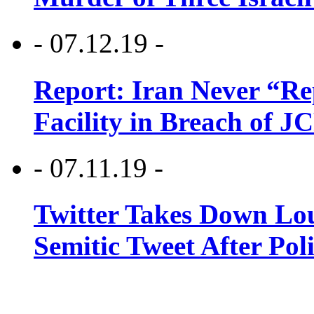
- 07.12.19 -
Report: Iran Never “R
Facility in Breach of 
- 07.11.19 -
Twitter Takes Down Lou
Semitic Tweet After Po