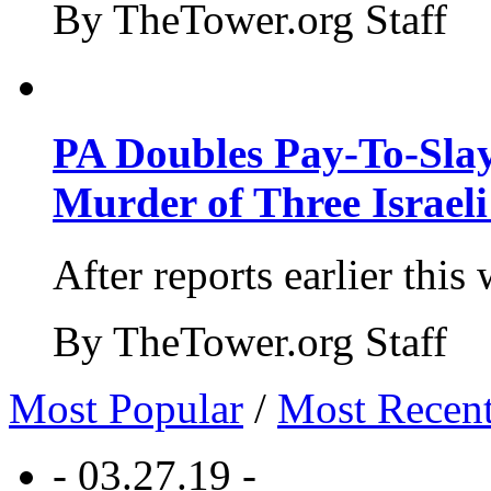
By TheTower.org Staff
PA Doubles Pay-To-Slay
Murder of Three Israeli
After reports earlier this
By TheTower.org Staff
Most Popular
/
Most Recen
- 03.27.19 -