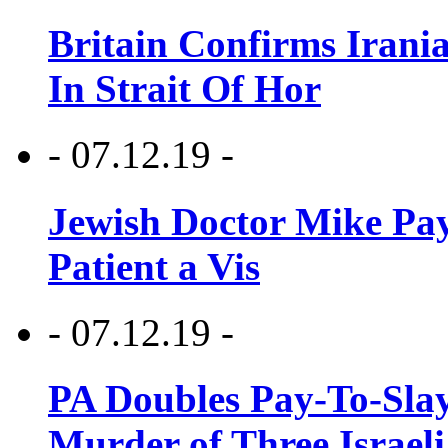
Britain Confirms Irani
In Strait Of Hor
- 07.12.19 -
Jewish Doctor Mike Pay
Patient a Vis
- 07.12.19 -
PA Doubles Pay-To-Slay
Murder of Three Israeli