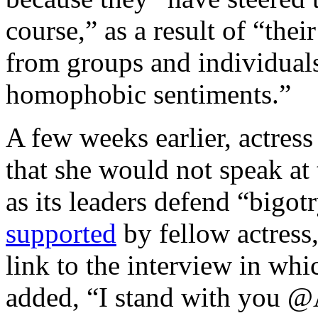
course,” as a result of “thei
from groups and individuals
homophobic sentiments.”
A few weeks earlier, actres
that she would not speak a
as its leaders defend “bigo
supported
by fellow actress
link to the interview in wh
added, “I stand with you 