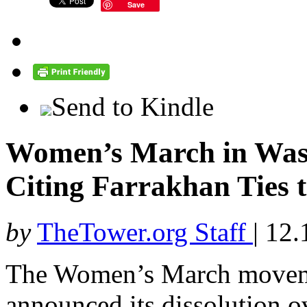
Save
Send to Kindle
Women’s March in Wash
Citing Farrakhan Ties 
by
TheTower.org Staff
|
12.
The Women’s March moveme
announced its dissolution ov