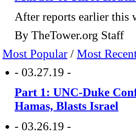
After reports earlier this
By TheTower.org Staff
Most Popular
/
Most Recen
- 03.27.19 -
Part 1: UNC-Duke Conf
Hamas, Blasts Israel
- 03.26.19 -