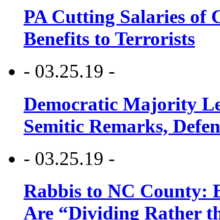
PA Cutting Salaries of C
Benefits to Terrorists
- 03.25.19 -
Democratic Majority Le
Semitic Remarks, Defen
- 03.25.19 -
Rabbis to NC County: B
Are “Dividing Rather t