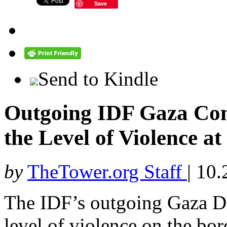
Save
Send to Kindle
Outgoing IDF Gaza Co
the Level of Violence at
by
TheTower.org Staff
|
10.
The IDF’s outgoing Gaza Di
level of violence on the bor