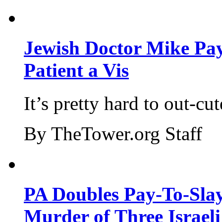
Jewish Doctor Mike Pay
Patient a Vis
It’s pretty hard to out-cu
By TheTower.org Staff
PA Doubles Pay-To-Slay
Murder of Three Israeli