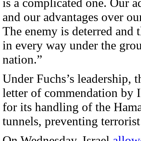
is a complicated one. Our 
and our advantages over our
The enemy is deterred and t
in every way under the gro
nation.”
Under Fuchs’s leadership, 
letter of commendation by 
for its handling of the Hama
tunnels, preventing terrorist 
On Wednesday, Israel
allow