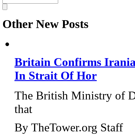
Other New Posts
Britain Confirms Irani
In Strait Of Hor
The British Ministry of
that
By TheTower.org Staff