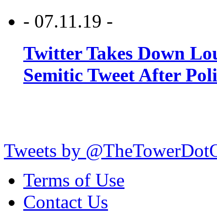
- 07.11.19 -
Twitter Takes Down Lou
Semitic Tweet After Po
Tweets by @TheTowerDot
Terms of Use
Contact Us