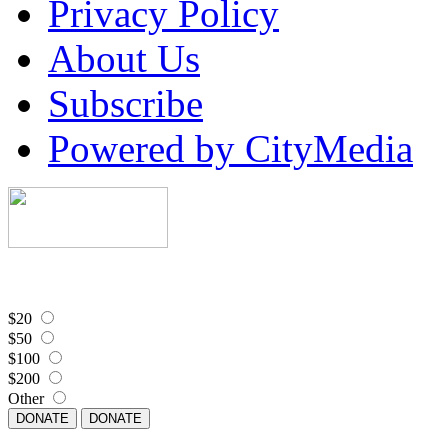
Privacy Policy
About Us
Subscribe
Powered by CityMedia
$20
$50
$100
$200
Other
DONATE
DONATE