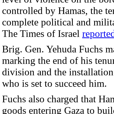
controlled by Hamas, the ter
complete political and milit
The Times of Israel
reporte
Brig. Gen. Yehuda Fuchs ma
marking the end of his tenu
division and the installatio
who is set to succeed him.
Fuchs also charged that H
goods entering Gaza to build