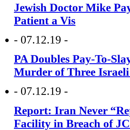
Jewish Doctor Mike Pay
Patient a Vis
- 07.12.19 -
PA Doubles Pay-To-Slay
Murder of Three Israeli
- 07.12.19 -
Report: Iran Never “R
Facility in Breach of 