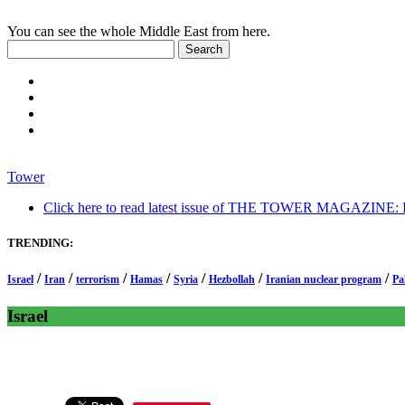
You can see the whole Middle East from here.
Tower
Click here to read latest issue of THE TOWER MAGAZINE: In-
TRENDING:
/
/
/
/
/
/
/
Israel
Iran
terrorism
Hamas
Syria
Hezbollah
Iranian nuclear program
Pa
Israel