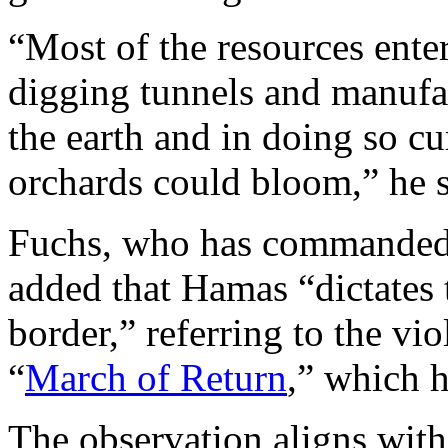
“Most of the resources ente
digging tunnels and manufa
the earth and in doing so c
orchards could bloom,” he s
Fuchs, who has commanded 
added that Hamas “dictates 
border,” referring to the vio
“
March of Return
,” which 
The observation aligns wit