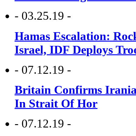
- 03.25.19 -
Hamas Escalation: Rock
Israel, IDF Deploys Tr
- 07.12.19 -
Britain Confirms Irani
In Strait Of Hor
- 07.12.19 -