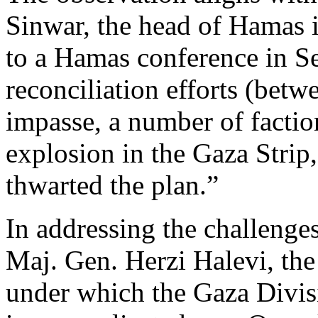
Sinwar, the head of Hamas i
to a Hamas conference in 
reconciliation efforts (bet
impasse, a number of factio
explosion in the Gaza Strip
thwarted the plan.”
In addressing the challenges
Maj. Gen. Herzi Halevi, th
under which the Gaza Divisi