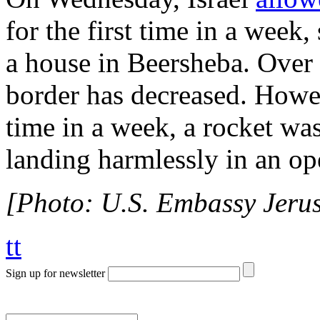
for the first time in a week
a house in Beersheba. Over 
border has decreased. Howev
time in a week, a rocket wa
landing harmlessly in an ope
[Photo: U.S. Embassy Jerus
tt
Sign up for newsletter