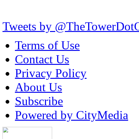
Tweets by @TheTowerDot
Terms of Use
Contact Us
Privacy Policy
About Us
Subscribe
Powered by CityMedia