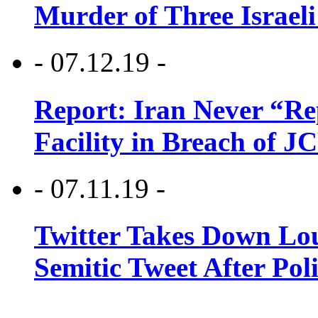
Murder of Three Israeli
- 07.12.19 -
Report: Iran Never “R
Facility in Breach of 
- 07.11.19 -
Twitter Takes Down Lou
Semitic Tweet After Po