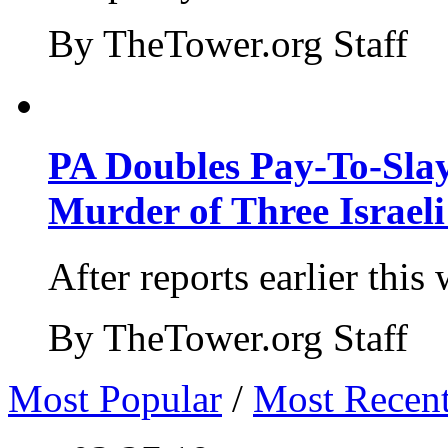
By TheTower.org Staff
PA Doubles Pay-To-Slay
Murder of Three Israeli
After reports earlier this
By TheTower.org Staff
Most Popular
/
Most Recen