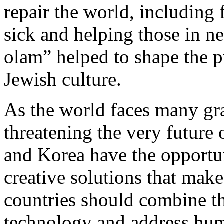
repair the world, including 
sick and helping those in n
olam” helped to shape the pu
Jewish culture.
As the world faces many gr
threatening the very future 
and Korea have the opportun
creative solutions that make
countries should combine the
technology and address huma