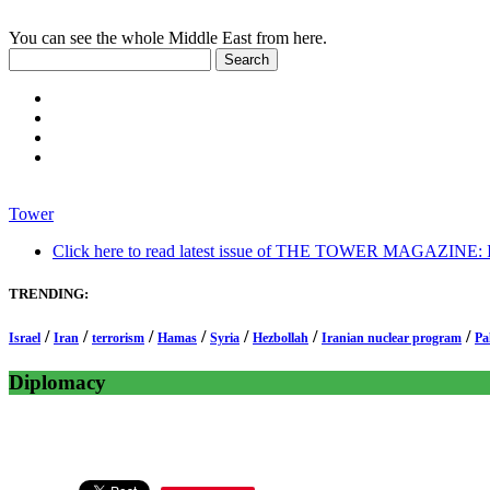
You can see the whole Middle East from here.
Tower
Click here to read latest issue of THE TOWER MAGAZINE: In-
TRENDING:
/
/
/
/
/
/
/
Israel
Iran
terrorism
Hamas
Syria
Hezbollah
Iranian nuclear program
Pa
Diplomacy