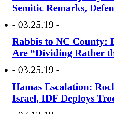
Semitic Remarks, Defen
- 03.25.19 -
Rabbis to NC County: B
Are “Dividing Rather t
- 03.25.19 -
Hamas Escalation: Rock
Israel, IDF Deploys Tr