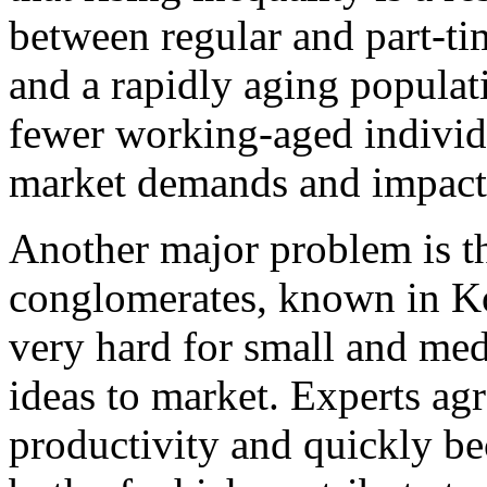
between regular and part-ti
and a rapidly aging populat
fewer working-aged individu
market demands and impact 
Another major problem is t
conglomerates, known in Ko
very hard for small and med
ideas to market. Experts ag
productivity and quickly b