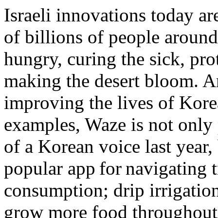
Israeli innovations today ar
of billions of people aroun
hungry, curing the sick, pro
making the desert bloom. An
improving the lives of Korea
examples, Waze is not only 
of a Korean voice last year,
popular app for navigating t
consumption; drip irrigatio
grow more food throughout 