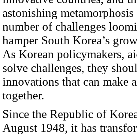
astonishing metamorphosis i
number of challenges loomin
hamper South Korea’s growth
As Korean policymakers, aid
solve challenges, they should
innovations that can make a
together.
Since the Republic of Kore
August 1948, it has transf