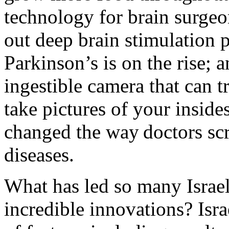
technology for brain surgeo
out deep brain stimulation p
Parkinson’s is on the rise; 
ingestible camera that can t
take pictures of your inside
changed the way doctors scr
diseases.
What has led so many Israel
incredible innovations? Isr