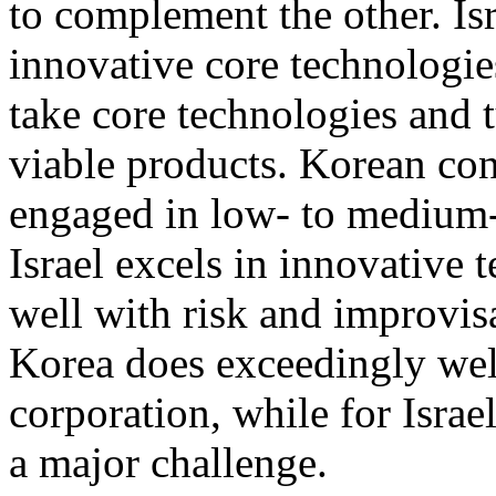
to complement the other. Isr
innovative core technologi
take core technologies and 
viable products. Korean con
engaged in low- to medium-
Israel excels in innovative 
well with risk and improvisa
Korea does exceedingly well 
corporation, while for Israe
a major challenge.