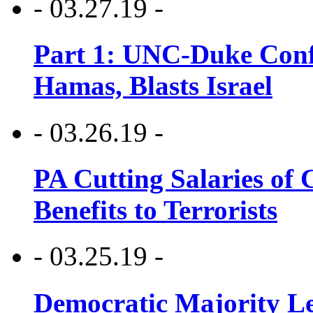
- 03.27.19 -
Part 1: UNC-Duke Conf
Hamas, Blasts Israel
- 03.26.19 -
PA Cutting Salaries of C
Benefits to Terrorists
- 03.25.19 -
Democratic Majority Le