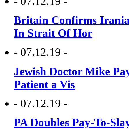
- 07.12.19 -
Britain Confirms Irani
In Strait Of Hor
- 07.12.19 -
Jewish Doctor Mike Pay
Patient a Vis
- 07.12.19 -
PA Doubles Pay-To-Slay