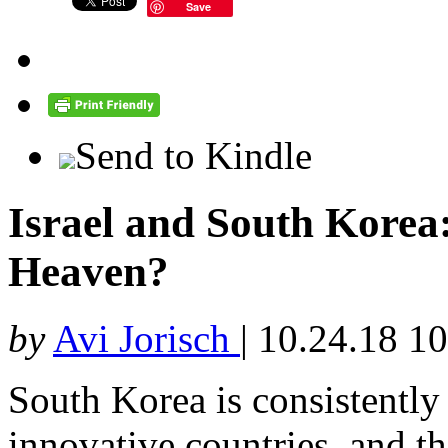
Save
Send to Kindle
Israel and South Korea
Heaven?
by
Avi Jorisch
|
10.24.18 1
South Korea is consistently
innovative countries, and th