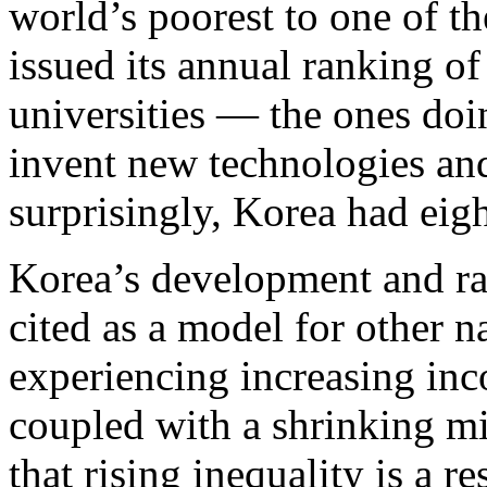
world’s poorest to one of th
issued its annual ranking o
universities — the ones doi
invent new technologies an
surprisingly, Korea had eigh
Korea’s development and rap
cited as a model for other n
experiencing increasing inc
coupled with a shrinking mi
that rising inequality is a r