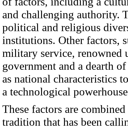
of factors, including a cult
and challenging authority. 
political and religious dive
institutions. Other factors,
military service, renowned u
government and a dearth of 
as national characteristics 
a technological powerhouse
These factors are combined 
tradition that has been calli