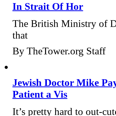
In Strait Of Hor
The British Ministry of
that
By TheTower.org Staff
Jewish Doctor Mike Pay
Patient a Vis
It’s pretty hard to out-cu