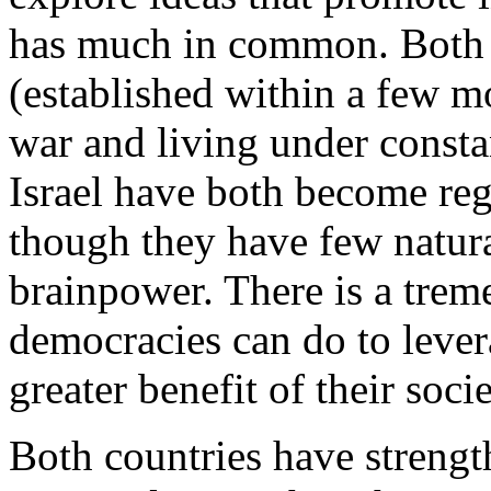
has much in common. Both a
(established within a few m
war and living under consta
Israel have both become re
though they have few natura
brainpower. There is a tre
democracies can do to levera
greater benefit of their socie
Both countries have streng