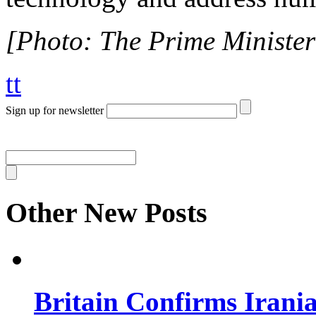
[Photo: The Prime Minister 
tt
Sign up for newsletter
Other New Posts
Britain Confirms Irani