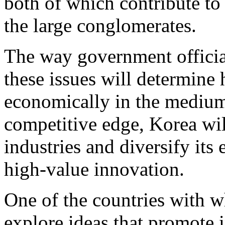
both of which contribute to
the large conglomerates.
The way government officia
these issues will determine
economically in the medium-
competitive edge, Korea wil
industries and diversify it
high-value innovation.
One of the countries with w
explore ideas that promote i