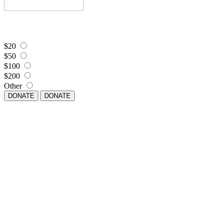
$20
$50
$100
$200
Other
DONATE
DONATE