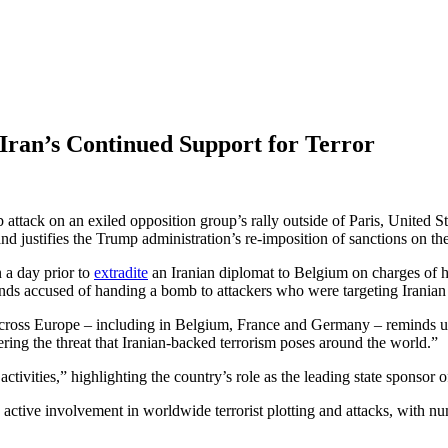
Iran’s Continued Support for Terror
b attack on an exiled opposition group’s rally outside of Paris, United
nd justifies the Trump administration’s re-imposition of sanctions on th
 a day prior to
extradite
an Iranian diplomat to Belgium on charges of hi
ands accused of handing a bomb to attackers who were targeting Iranian 
across Europe – including in Belgium, France and Germany – reminds us t
ring the threat that Iranian-backed terrorism poses around the world.”
activities,” highlighting the country’s role as the leading state sponsor o
ts active involvement in worldwide terrorist plotting and attacks, with 