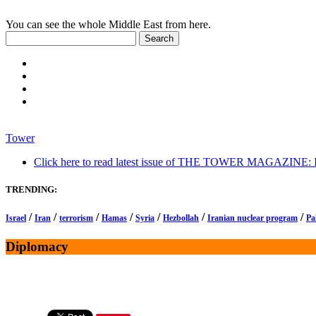
You can see the whole Middle East from here.
Tower
Click here to read latest issue of THE TOWER MAGAZINE: In-
TRENDING:
/
/
/
/
/
/
/
Israel
Iran
terrorism
Hamas
Syria
Hezbollah
Iranian nuclear program
Pa
Diplomacy