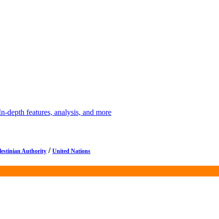
depth features, analysis, and more
/
lestinian Authority
United Nations