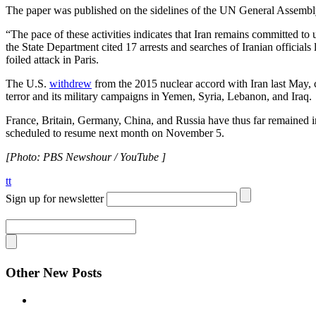
The paper was published on the sidelines of the UN General Assembly
“The pace of these activities indicates that Iran remains committed to u
the State Department cited 17 arrests and searches of Iranian officials
foiled attack in Paris.
The U.S.
withdrew
from the 2015 nuclear accord with Iran last May, cit
terror and its military campaigns in Yemen, Syria, Lebanon, and Iraq.
France, Britain, Germany, China, and Russia have thus far remained in
scheduled to resume next month on November 5.
[Photo: PBS Newshour / YouTube ]
tt
Sign up for newsletter
Other New Posts