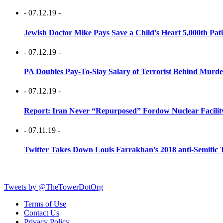
- 07.12.19 -
Jewish Doctor Mike Pays Save a Child’s Heart 5,000th Pati
- 07.12.19 -
PA Doubles Pay-To-Slay Salary of Terrorist Behind Murder
- 07.12.19 -
Report: Iran Never “Repurposed” Fordow Nuclear Facili
- 07.11.19 -
Twitter Takes Down Louis Farrakhan’s 2018 anti-Semitic 
Tweets by @TheTowerDotOrg
Terms of Use
Contact Us
Privacy Policy