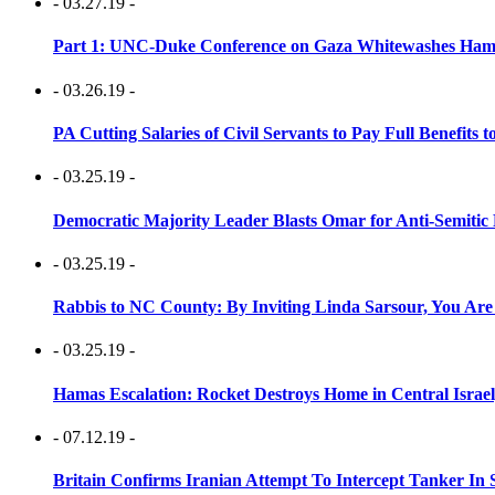
- 03.27.19 -
Part 1: UNC-Duke Conference on Gaza Whitewashes Hamas
- 03.26.19 -
PA Cutting Salaries of Civil Servants to Pay Full Benefits t
- 03.25.19 -
Democratic Majority Leader Blasts Omar for Anti-Semitic 
- 03.25.19 -
Rabbis to NC County: By Inviting Linda Sarsour, You Are
- 03.25.19 -
Hamas Escalation: Rocket Destroys Home in Central Israe
- 07.12.19 -
Britain Confirms Iranian Attempt To Intercept Tanker In 