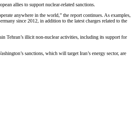
an allies to support nuclear-related sanctions.
to operate anywhere in the world,” the report continues. As examples,
rmany since 2012, in addition to the latest charges related to the
 Tehran’s illicit non-nuclear activities, including its support for
hington’s sanctions, which will target Iran’s energy sector, are