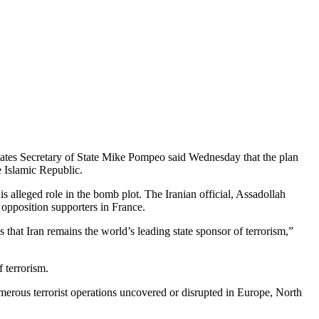
 States Secretary of State Mike Pompeo said Wednesday that the plan
e Islamic Republic.
s alleged role in the bomb plot. The Iranian official, Assadollah
opposition supporters in France.
hat Iran remains the world’s leading state sponsor of terrorism,”
f terrorism.
numerous terrorist operations uncovered or disrupted in Europe, North