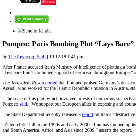
Save
Send to Kindle
Pompeo: Paris Bombing Plot “Lays Bare” 
by
TheTower.org Staff
|
10.12.18 1:41 pm
After France accused Iran’s Ministry of Intelligence of plotting a bom
“lays bare Iran’s continued support of terrorism throughout Europe,” a
The Jerusalem Post
reported
that Pompeo praised Germany’s decision
Assadi, who worked for the Islamic Republic’s mission in Austria, st
“The scale of this plot, which involved arrests of numerous suspects 
Pompeo
said
. “We support our European allies in exposing and counte
The State Department recently released a
report
on Iran’s “destructive 
“After a brief lull in the 1990s and early 2000s, Iran has ramped up i
and South America, Africa, and Asia since 2009,” asserts the report.