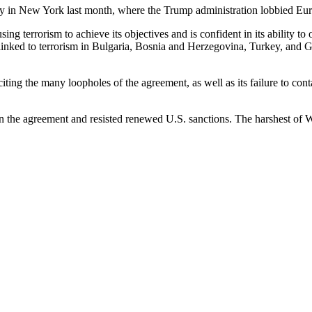
 in New York last month, where the Trump administration lobbied Europe
sing terrorism to achieve its objectives and is confident in its ability 
 linked to terrorism in Bulgaria, Bosnia and Herzegovina, Turkey, and Ge
ing the many loopholes of the agreement, as well as its failure to contain
 the agreement and resisted renewed U.S. sanctions. The harshest of Was