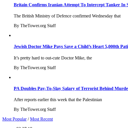
Britain Confirms Iranian Attempt To Intercept Tanker In 
The British Ministry of Defence confirmed Wednesday that
By TheTower.org Staff
Jewish Doctor Mike Pays Save a Child’s Heart 5,000th Pati
It’s pretty hard to out-cute Doctor Mike, the
By TheTower.org Staff
PA Doubles Pay-To-Slay Salary of Terrorist Behind Murder
After reports earlier this week that the Palestinian
By TheTower.org Staff
Most Popular
/
Most Recent