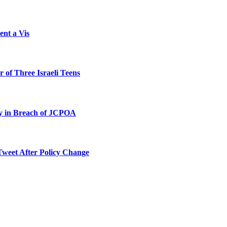
ent a Vis
 of Three Israeli Teens
ty in Breach of JCPOA
Tweet After Policy Change