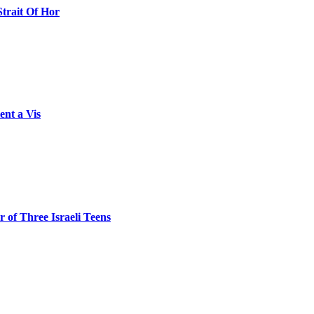
Strait Of Hor
ent a Vis
 of Three Israeli Teens