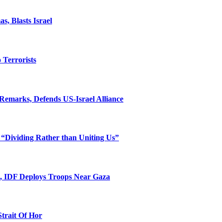
, Blasts Israel
o Terrorists
Remarks, Defends US-Israel Alliance
 “Dividing Rather than Uniting Us”
l, IDF Deploys Troops Near Gaza
Strait Of Hor