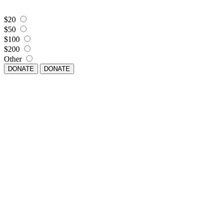
$20
$50
$100
$200
Other
DONATE
DONATE