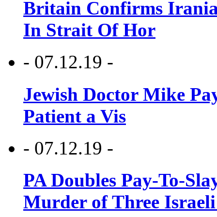
Britain Confirms Irani
In Strait Of Hor
- 07.12.19 -
Jewish Doctor Mike Pay
Patient a Vis
- 07.12.19 -
PA Doubles Pay-To-Slay
Murder of Three Israeli