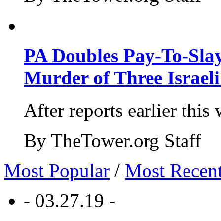
PA Doubles Pay-To-Slay
Murder of Three Israeli
After reports earlier this
By TheTower.org Staff
Most Popular
/
Most Recen
- 03.27.19 -