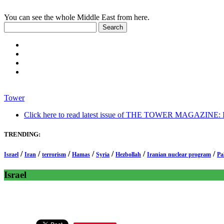
You can see the whole Middle East from here.
Tower
Click here to read latest issue of THE TOWER MAGAZINE: In-
TRENDING:
/
/
/
/
/
/
/
Israel
Iran
terrorism
Hamas
Syria
Hezbollah
Iranian nuclear program
Pa
Israel