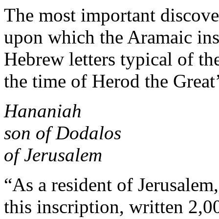
The most important discov
upon which the Aramaic insc
Hebrew letters typical of t
the time of Herod the Great’
Hananiah
son of Dodalos
of Jerusalem
“As a resident of Jerusalem,
this inscription, written 2,