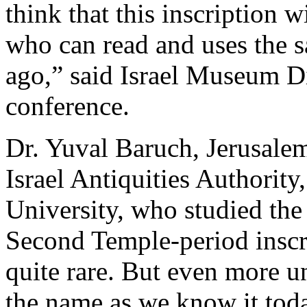
think that this inscription w
who can read and uses the s
ago,” said Israel Museum Di
conference.
Dr. Yuval Baruch, Jerusale
Israel Antiquities Authorit
University, who studied the 
Second Temple-period inscr
quite rare. But even more u
the name as we know it toda