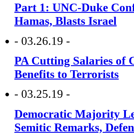
Part 1: UNC-Duke Conf
Hamas, Blasts Israel
- 03.26.19 -
PA Cutting Salaries of C
Benefits to Terrorists
- 03.25.19 -
Democratic Majority Le
Semitic Remarks, Defen