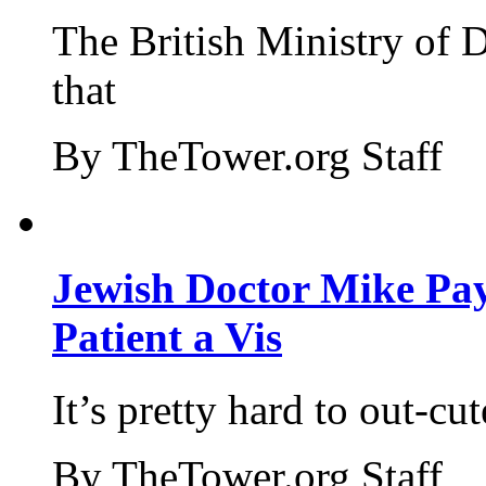
The British Ministry of
that
By TheTower.org Staff
Jewish Doctor Mike Pay
Patient a Vis
It’s pretty hard to out-cu
By TheTower.org Staff