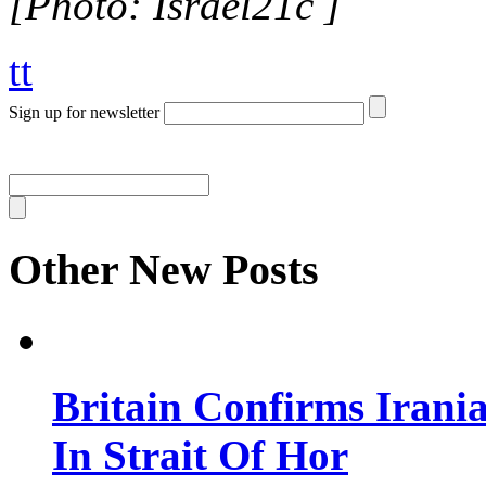
[Photo: Israel21c ]
tt
Sign up for newsletter
Other New Posts
Britain Confirms Irani
In Strait Of Hor