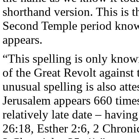
shorthand version. This is t
Second Temple period known
appears.
“This spelling is only know
of the Great Revolt agains
unusual spelling is also atte
Jerusalem appears 660 times
relatively late date – having
26:18, Esther 2:6, 2 Chroni