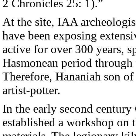
2 Chronicles 25: 1).”
At the site, IAA archeologi
have been exposing extensiv
active for over 300 years, 
Hasmonean period through 
Therefore, Hananiah son of
artist-potter.
In the early second centur
established a workshop on t
materials. The legionary kil