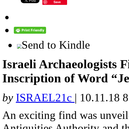
Save
Send to Kindle
Israeli Archaeologists
Inscription of Word “J
by
ISRAEL21c
|
10.11.18 
An exciting find was unveil
Antiquities Authority and t