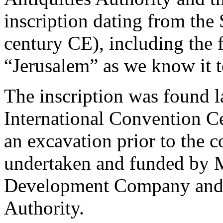
inscription dating from the
century CE), including the 
“Jerusalem” as we know it t
The inscription was found l
International Convention C
an excavation prior to the c
undertaken and funded by M
Development Company and 
Authority.