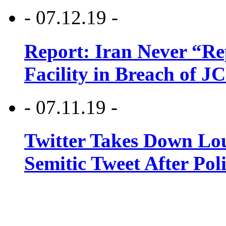
- 07.12.19 -
Report: Iran Never “R
Facility in Breach of 
- 07.11.19 -
Twitter Takes Down Lou
Semitic Tweet After Po