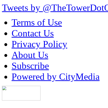
Tweets by @TheTowerDot
Terms of Use
Contact Us
Privacy Policy
About Us
Subscribe
Powered by CityMedia