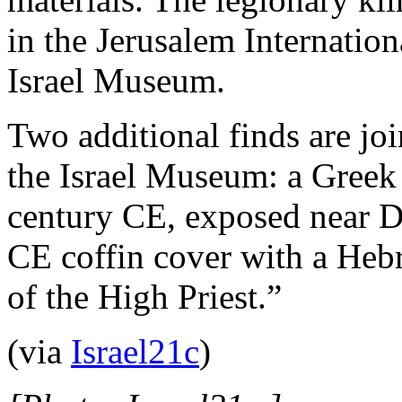
in the Jerusalem Internatio
Israel Museum.
Two additional finds are joi
the Israel Museum: a Greek 
century CE, exposed near D
CE coffin cover with a Hebr
of the High Priest.”
(via
Israel21c
)