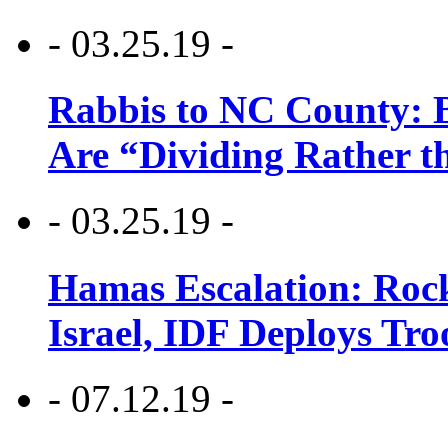
- 03.25.19 -
Rabbis to NC County: B
Are “Dividing Rather t
- 03.25.19 -
Hamas Escalation: Rock
Israel, IDF Deploys Tr
- 07.12.19 -