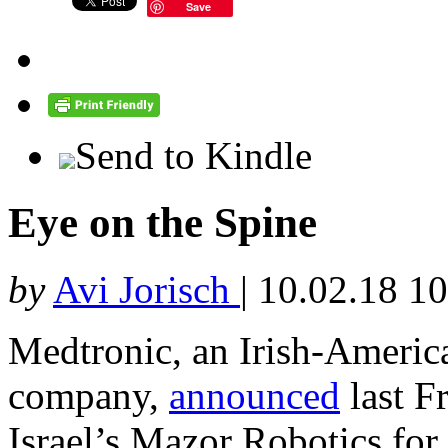
Save
Send to Kindle
Eye on the Spine
by
Avi Jorisch
|
10.02.18 1
Medtronic, an Irish-Americ
company,
announced
last F
Israel’s Mazor Robotics for 