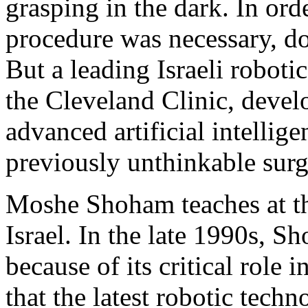
grasping in the dark. In or
procedure was necessary, do
But a leading Israeli roboti
the Cleveland Clinic, devel
advanced artificial intellig
previously unthinkable surg
Moshe Shoham teaches at th
Israel. In the late 1990s, 
because of its critical role
that the latest robotic tech