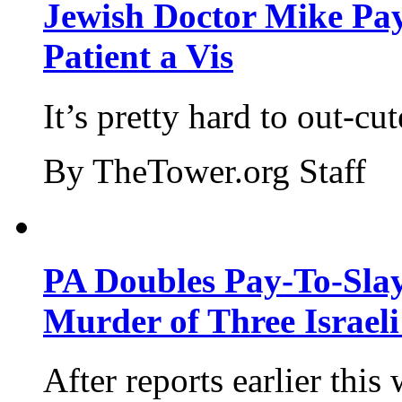
Jewish Doctor Mike Pay
Patient a Vis
It’s pretty hard to out-cu
By TheTower.org Staff
PA Doubles Pay-To-Slay
Murder of Three Israeli
After reports earlier this