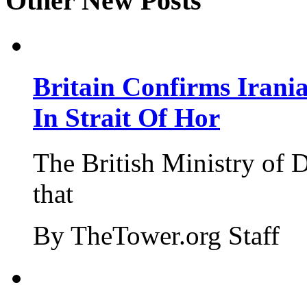
Other New Posts
Britain Confirms Irani
In Strait Of Hor
The British Ministry of
that
By TheTower.org Staff