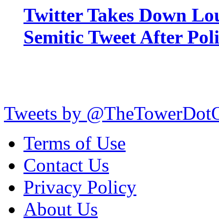
Twitter Takes Down Lou
Semitic Tweet After Po
Tweets by @TheTowerDot
Terms of Use
Contact Us
Privacy Policy
About Us