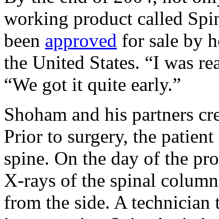
working product called Spin
been
approved
for sale by h
the United States. “I was r
“We got it quite early.”
Shoham and his partners cr
Prior to surgery, the patien
spine. On the day of the pr
X-rays of the spinal column
from the side. A technician 