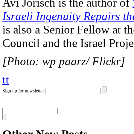
Avi Jorisch is the author of
Israeli Ingenuity Repairs t
is also a Senior Fellow at 
Council and the Israel Proje
[Photo: wp paarz/ Flickr]
tt
Sign up for newsletter