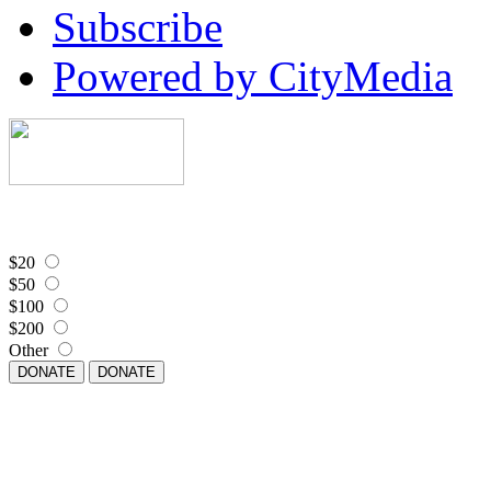
Subscribe
Powered by CityMedia
$20
$50
$100
$200
Other
DONATE
DONATE