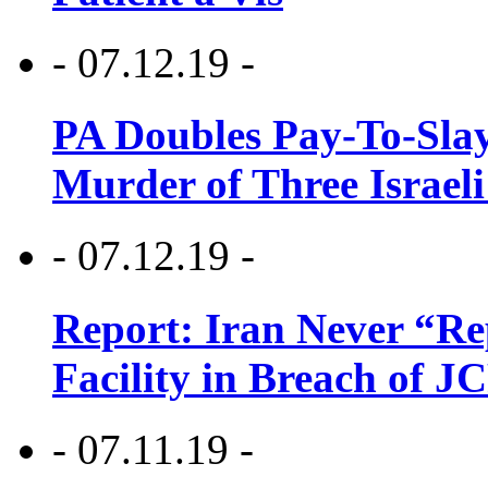
- 07.12.19 -
PA Doubles Pay-To-Slay
Murder of Three Israeli
- 07.12.19 -
Report: Iran Never “R
Facility in Breach of 
- 07.11.19 -