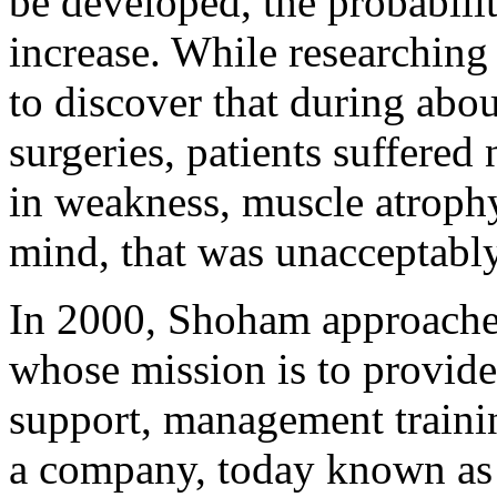
be developed, the probabili
increase. While researchin
to discover that during abou
surgeries, patients suffered
in weakness, muscle atrophy
mind, that was unacceptabl
In 2000, Shoham approached
whose mission is to provide
support, management trainin
a company, today known as 