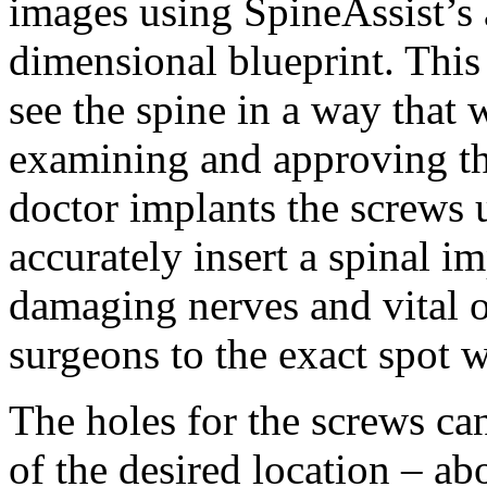
images using SpineAssist’s a
dimensional blueprint. This
see the spine in a way that 
examining and approving th
doctor implants the screws
accurately insert a spinal i
damaging nerves and vital or
surgeons to the exact spot 
The holes for the screws ca
of the desired location – ab