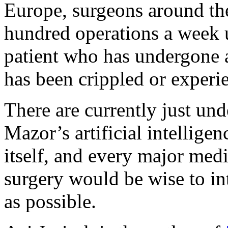
Europe, surgeons around th
hundred operations a week 
patient who has undergone 
has been crippled or exper
There are currently just und
Mazor’s artificial intellige
itself, and every major medi
surgery would be wise to in
as possible.