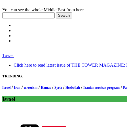
You can see the whole Middle East from here.
Tower
Click here to read latest issue of THE TOWER MAGAZINE: In-
TRENDING:
/
/
/
/
/
/
/
Israel
Iran
terrorism
Hamas
Syria
Hezbollah
Iranian nuclear program
Pa
Israel