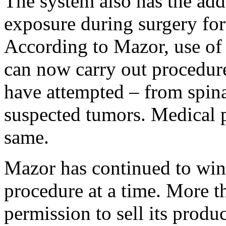
The system also has the add
exposure during surgery for
According to Mazor, use of 
can now carry out procedur
have attempted – from spina
suspected tumors. Medical p
same.
Mazor has continued to win 
procedure at a time. More th
permission to sell its produ