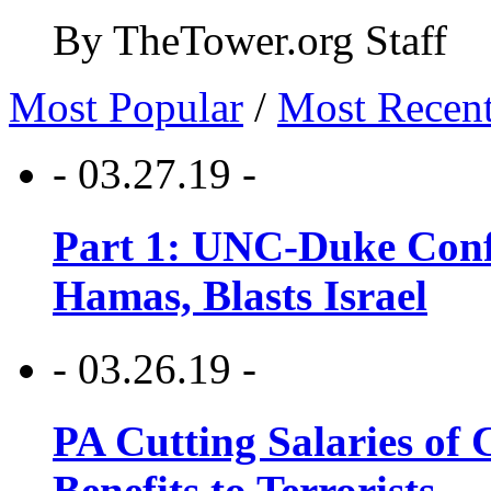
By TheTower.org Staff
Most Popular
/
Most Recen
- 03.27.19 -
Part 1: UNC-Duke Conf
Hamas, Blasts Israel
- 03.26.19 -
PA Cutting Salaries of C
Benefits to Terrorists