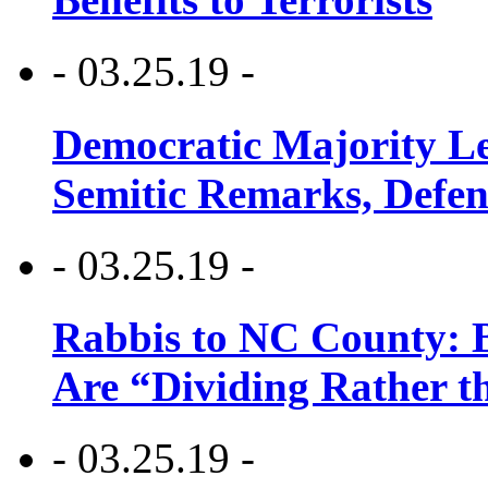
- 03.25.19 -
Democratic Majority Le
Semitic Remarks, Defen
- 03.25.19 -
Rabbis to NC County: B
Are “Dividing Rather t
- 03.25.19 -