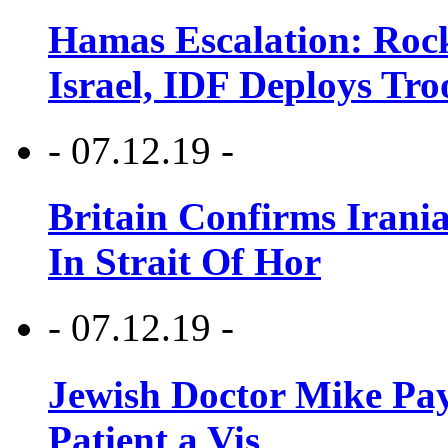
Hamas Escalation: Rock
Israel, IDF Deploys Tr
- 07.12.19 -
Britain Confirms Irani
In Strait Of Hor
- 07.12.19 -
Jewish Doctor Mike Pay
Patient a Vis