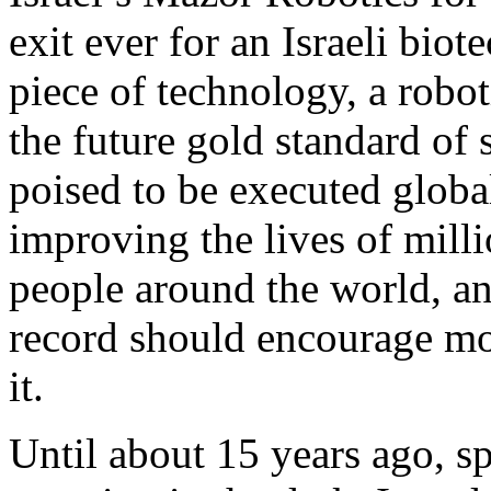
exit ever for an Israeli bio
piece of technology, a robot
the future gold standard of
poised to be executed global
improving the lives of mill
people around the world, an
record should encourage mo
it.
Until about 15 years ago, sp