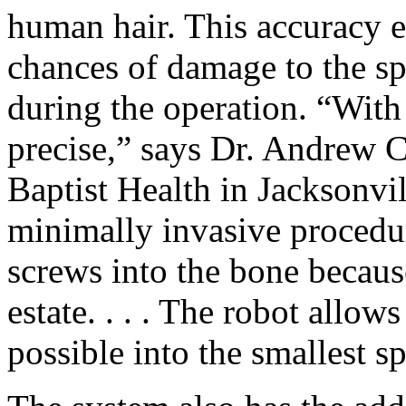
human hair. This accuracy e
chances of damage to the sp
during the operation. “With
precise,” says Dr. Andrew C
Baptist Health in Jacksonvil
minimally invasive procedures
screws into the bone because
estate. . . . The robot allow
possible into the smallest s