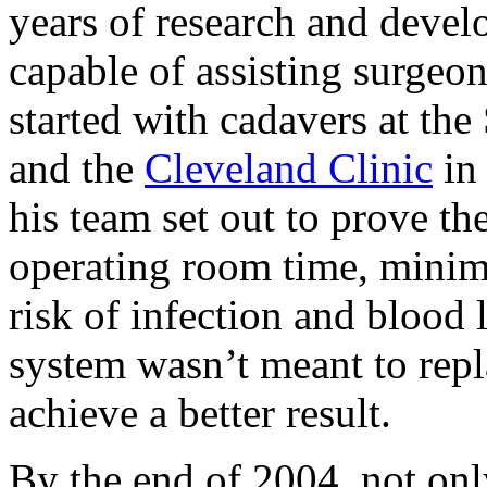
years of research and devel
capable of assisting surgeo
started with cadavers at the
and the
Cleveland Clinic
in
his team set out to prove th
operating room time, minimi
risk of infection and blood 
system wasn’t meant to repl
achieve a better result.
By the end of 2004, not onl