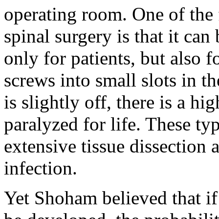
operating room. One of the f
spinal surgery is that it ca
only for patients, but also 
screws into small slots in t
is slightly off, there is a hi
paralyzed for life. These ty
extensive tissue dissection 
infection.
Yet Shoham believed that if