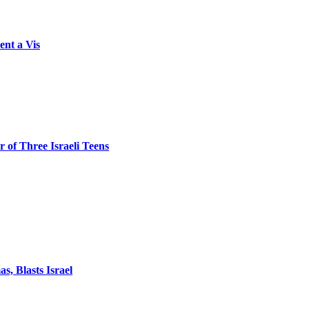
ent a Vis
 of Three Israeli Teens
, Blasts Israel