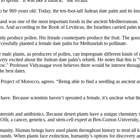
o sprout. “It was like a miracle,” she recalls.
o be 969 years old. Today, the ten-foot-tall Judean date palm and its lo
 and was one of the most important foods in the ancient Mediterranean. T
s. And according to the Book of Leviticus, the Israelites carried palm t
only produce pollen. His female counterparts produce the fruit. The go
cessfully planted a female date palm for Methuselah to pollinate.
e male plants, as producers of pollen, can impregnate different kinds o
ery excited about the Judean date palm’s rebirth. He notes that this is 
follow.” Professor Vidyasagar even believes there would be interest thro
he best dates.
Project of Morocco, agrees. “Being able to find a seedling as ancient a
ve. Because scientists haven’t sprouted a female, it’s unclear what the
teroids and antibiotics. Because desert plants have a unique chemistry 
fir, a cancer, genetics, and stem-cell expert at Ben-Gurion University, 
umanity. Human beings have used plants throughout history to treat all kin
ounds. When plants face extinction, humanity’s options for discovery a