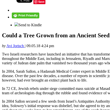
Save
Send to Kindle
Could a Tree Grown from an Ancient Seed i
by
Avi Jorisch
|
09.05.18 4:24 pm
Two Israeli researchers have launched an initiative that has transforme
throughout the Middle East, including in Jerusalem, Riyadh and Marrak
variety of Judean date palm that vanished two thousand years ago whe
In 2004, Sarah Sallon, a Hadassah Medical Center expert in Middle Eas
disease. Over the past few decades, a number of reports in scientific
however, had ever brought an extinct plant back to life.
In 72 CE, Jewish rebels under siege committed mass suicide at Masad
team of archeologists dug through the rubble and found evidence of wi
In 2004 Sallon secured a few seeds from Israel’s Antiquities Authorit
idea, Solowey’s initial response was disbelief, but she agreed to try 