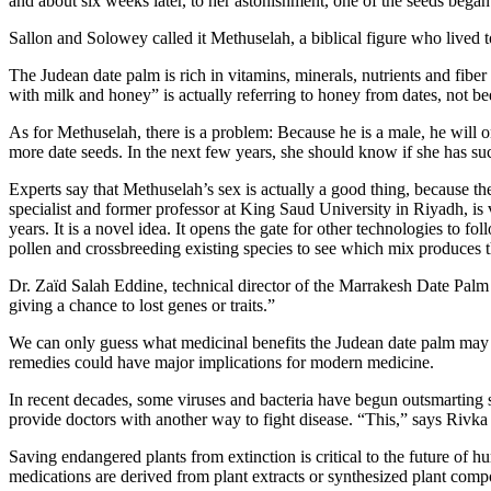
and about six weeks later, to her astonishment, one of the seeds began t
Sallon and Solowey called it Methuselah, a biblical figure who lived t
The Judean date palm is rich in vitamins, minerals, nutrients and fiber
with milk and honey” is actually referring to honey from dates, not bee
As for Methuselah, there is a problem: Because he is a male, he will 
more date seeds. In the next few years, she should know if she has suc
Experts say that Methuselah’s sex is actually a good thing, because th
specialist and former professor at King Saud University in Riyadh, is v
years. It is a novel idea. It opens the gate for other technologies to 
pollen and crossbreeding existing species to see which mix produces t
Dr. Zaïd Salah Eddine, technical director of the Marrakesh Date Palm 
giving a chance to lost genes or traits.”
We can only guess what medicinal benefits the Judean date palm may ha
remedies could have major implications for modern medicine.
In recent decades, some viruses and bacteria have begun outsmarting s
provide doctors with another way to fight disease. “This,” says Rivka O
Saving endangered plants from extinction is critical to the future of h
medications are derived from plant extracts or synthesized plant comp