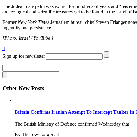
The Judean date palm was extinct for hundreds of years and “has emer
archeological and scientific treasures yet to be found in the Land of Is
Former
New York Times
Jerusalem bureau chief Steven Erlanger notes 
ingenuity and persistence.”
[Photo: Israel / YouTube ]
tt
Sign up for newsletter
Other New Posts
Britain Confirms Iranian Attempt To Intercept Tanker In 
The British Ministry of Defence confirmed Wednesday that
By TheTower.org Staff