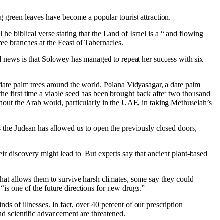
ng green leaves have become a popular tourist attraction.
he biblical verse stating that the Land of Israel is a “land flowing
ree branches at the Feast of Tabernacles.
od news is that Solowey has managed to repeat her success with six
f date palm trees around the world. Polana Vidyasagar, a date palm
“the first time a viable seed has been brought back after two thousand
ughout the Arab world, particularly in the UAE, in taking Methuselah’s
s the Judean has allowed us to open the previously closed doors,
ir discovery might lead to. But experts say that ancient plant-based
that allows them to survive harsh climates, some say they could
“is one of the future directions for new drugs.”
ds of illnesses. In fact, over 40 percent of our prescription
nd scientific advancement are threatened.