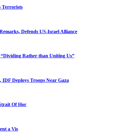
o Terrorists
Remarks, Defends US-Israel Alliance
 “Dividing Rather than Uniting Us”
l, IDF Deploys Troops Near Gaza
Strait Of Hor
ent a Vis