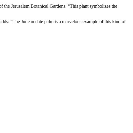
of the Jerusalem Botanical Gardens. “This plant symbolizes the
d adds: “The Judean date palm is a marvelous example of this kind of