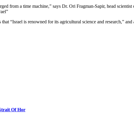
ged from a time machine,” says Dr. Ori Fragman-Sapir, head scientist 
rael”
that “Israel is renowned for its agricultural science and research,” an
Strait Of Hor