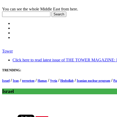
You can see the whole Middle East from here.
Tower
Click here to read latest issue of THE TOWER MAGAZINE: In-
TRENDING:
/
/
/
/
/
/
/
Israel
Iran
terrorism
Hamas
Syria
Hezbollah
Iranian nuclear program
Pa
Israel