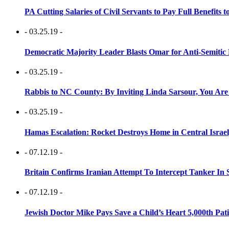
PA Cutting Salaries of Civil Servants to Pay Full Benefits t
- 03.25.19 -
Democratic Majority Leader Blasts Omar for Anti-Semitic 
- 03.25.19 -
Rabbis to NC County: By Inviting Linda Sarsour, You Are
- 03.25.19 -
Hamas Escalation: Rocket Destroys Home in Central Israe
- 07.12.19 -
Britain Confirms Iranian Attempt To Intercept Tanker In 
- 07.12.19 -
Jewish Doctor Mike Pays Save a Child’s Heart 5,000th Pati