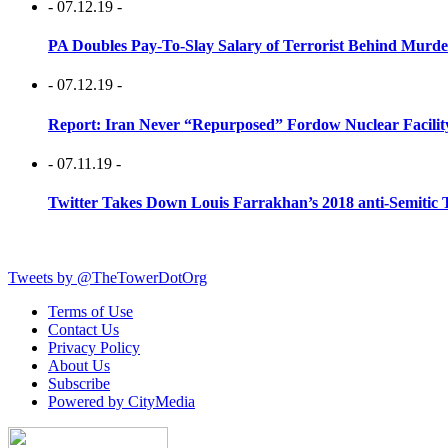
- 07.12.19 -
PA Doubles Pay-To-Slay Salary of Terrorist Behind Murder
- 07.12.19 -
Report: Iran Never “Repurposed” Fordow Nuclear Facili
- 07.11.19 -
Twitter Takes Down Louis Farrakhan’s 2018 anti-Semitic 
Tweets by @TheTowerDotOrg
Terms of Use
Contact Us
Privacy Policy
About Us
Subscribe
Powered by CityMedia