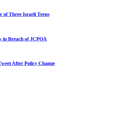
 of Three Israeli Teens
ty in Breach of JCPOA
Tweet After Policy Change