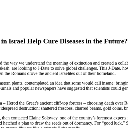
n Israel Help Cure Diseases in the Future?
d the way we understand the meaning of extinction and created a collabor
esh, are looking to J-Date to solve global challenges. This J-Date, ho
n the Romans drove the ancient Israelites out of their homeland.
tern plants, contemplated an idea that some would call insane: bringin
 journals and popular newspapers have suggested that scientists could 
a – Herod the Great’s ancient cliff-top fortress – choosing death over
despread destruction: shattered frescoes, charred beams, gold coins, br
y, then contacted Elaine Solowey, one of the country’s foremost experts 
and hatched a plan to draw the seeds out of dormancy. For “good luck,” 