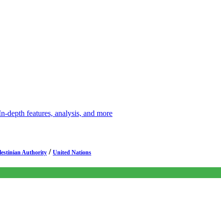
depth features, analysis, and more
/
lestinian Authority
United Nations