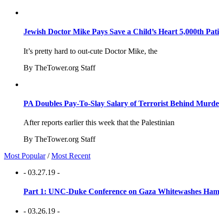
Jewish Doctor Mike Pays Save a Child’s Heart 5,000th Pati
It’s pretty hard to out-cute Doctor Mike, the
By TheTower.org Staff
PA Doubles Pay-To-Slay Salary of Terrorist Behind Murder
After reports earlier this week that the Palestinian
By TheTower.org Staff
Most Popular
/
Most Recent
- 03.27.19 -
Part 1: UNC-Duke Conference on Gaza Whitewashes Hamas
- 03.26.19 -