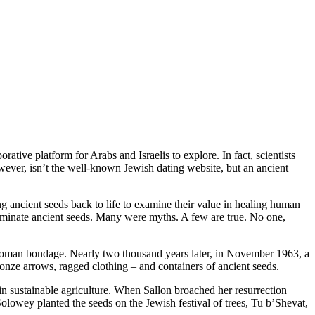
ative platform for Arabs and Israelis to explore. In fact, scientists
wever, isn’t the well-known Jewish dating website, but an ancient
g ancient seeds back to life to examine their value in healing human
germinate ancient seeds. Many were myths. A few are true. No one,
 Roman bondage. Nearly two thousand years later, in November 1963, a
onze arrows, ragged clothing – and containers of ancient seeds.
in sustainable agriculture. When Sallon broached her resurrection
Solowey planted the seeds on the Jewish festival of trees, Tu b’Shevat,